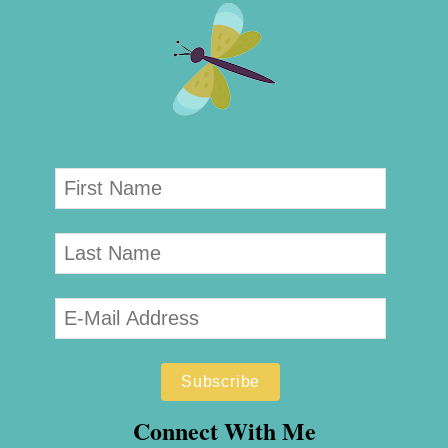
Connect With Me