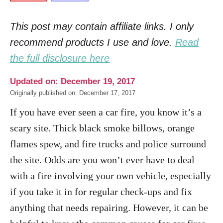
This post may contain affiliate links. I only
recommend products I use and love.
Read
the full disclosure here
Updated on: December 19, 2017
Originally published on: December 17, 2017
If you have ever seen a car fire, you know it’s a
scary site. Thick black smoke billows, orange
flames spew, and fire trucks and police surround
the site.
Odds are you won’t ever have to deal
with a fire involving your own vehicle, especially
if you take it in for regular check-ups and fix
anything that needs repairing. However, it can be