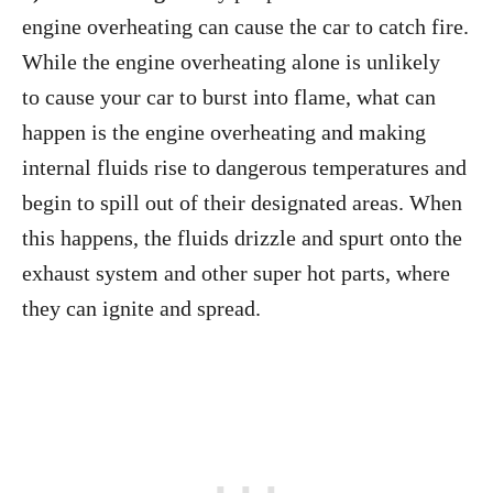
engine overheating can cause the car to catch fire.
While the engine overheating alone is unlikely
to cause your car to burst into flame, what can
happen is the engine overheating and making
internal fluids rise to dangerous temperatures and
begin to spill out of their designated areas. When
this happens, the fluids drizzle and spurt onto the
exhaust system and other super hot parts, where
they can ignite and spread.