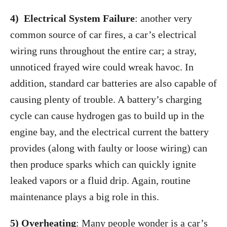
4) Electrical System Failure
: another very
common source of car fires, a car’s electrical
wiring runs throughout the entire car; a stray,
unnoticed frayed wire could wreak havoc. In
addition, standard car batteries are also capable of
causing plenty of trouble. A battery’s charging
cycle can cause hydrogen gas to build up in the
engine bay, and the electrical current the battery
provides (along with faulty or loose wiring) can
then produce sparks which can quickly ignite
leaked vapors or a fluid drip. Again, routine
maintenance plays a big role in this.
5) Overheating
: Many people wonder is a car’s