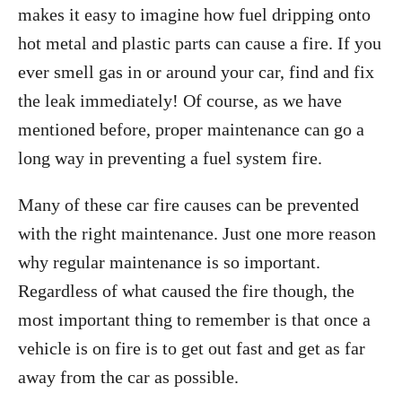
makes it easy to imagine how fuel dripping onto
hot metal and plastic parts can cause a fire. If you
ever smell gas in or around your car, find and fix
the leak immediately! Of course, as we have
mentioned before, proper maintenance can go a
long way in preventing a fuel system fire.
Many of these car fire causes can be prevented
with the right maintenance. Just one more reason
why regular maintenance is so important.
Regardless of wha
t caused the fire though, the
most important thing to remember is that once a
vehicle is on fire is to get out fast and get as far
away from the car as possible.