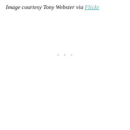
Image courtesy Tony Webster via
Flickr