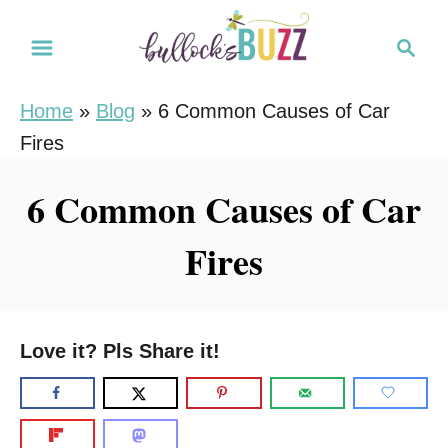
S
S
k
e
i
a
Home
»
Blog
»
6 Common Causes of Car
r
p
Fires
c
t
h
o
6 Common Causes of Car
C
Fires
o
n
t
e
Love it? Pls Share it!
n
t