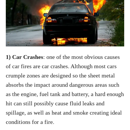
1) Car Crashes
: one of the most obvious causes
of car fires are car crashes. Although most cars
crumple zones are designed so the sheet metal
absorbs the impact around dangerous areas such
as the engine, fuel tank and battery, a hard enough
hit can still possibly cause fluid leaks and
spillage, as well as heat and smoke creating ideal
conditions for a fire.