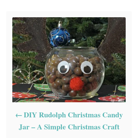
Post navigation
DIY Rudolph Christmas Candy
Jar – A Simple Christmas Craft