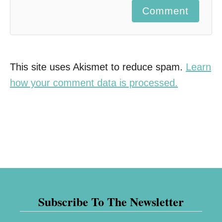
Comment
This site uses Akismet to reduce spam.
Learn
how your comment data is processed.
Subscribe To The Newsletter