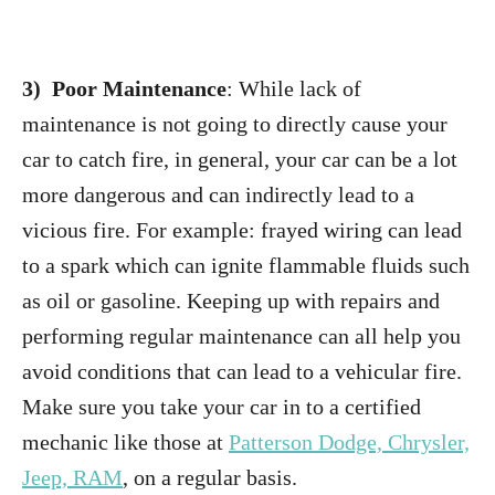
3) Poor Maintenance
: While lack of
maintenance is not going to directly cause your
car to catch fire, in general, your car can be a lot
more dangerous and can indirectly lead to a
vicious fire. For example: frayed wiring can lead
to a spark which can ignite flammable fluids such
as oil or gasoline. Keeping up with repairs and
performing regular maintenance can all help you
avoid conditions that can lead to a vehicular fire.
Make sure you take your car in to a certified
mechanic like those at
Patterson Dodge, Chrysler,
Jeep, RAM
, on a regular basis.