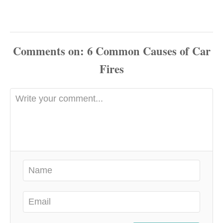
Comments