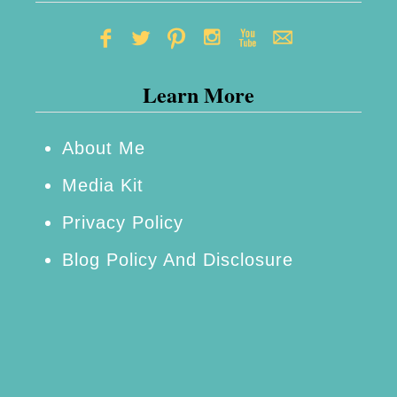
Learn More
About Me
Media Kit
Privacy Policy
Blog Policy And Disclosure