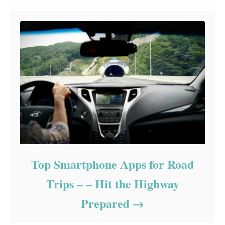
Top Smartphone Apps for Road
Trips – – Hit the Highway
Prepared