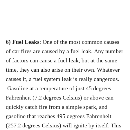
6) Fuel Leaks
: One of the most common causes
of car fires are caused by a fuel leak. Any number
of factors can cause a fuel leak, but at the same
time, they can also arise on their own. Whatever
causes it, a fuel system leak is really dangerous.
Gasoline at a temperature of just 45 degrees
Fahrenheit (7.2 degrees Celsius) or above can
quickly catch fire from a simple spark, and
gasoline that reaches 495 degrees Fahrenheit
(257.2 degrees Celsius) will ignite by itself. This