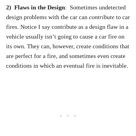
2) Flaws in the Design
: Sometimes undetected
design problems with the car can
contribute
to car
fires. Notice I say contribute as a design flaw in a
vehicle usually isn’t going to cause a car fire on
its own. They can, however, create conditions that
are perfect for a fire, and sometimes even create
conditions in which an eventual fire is inevitable.