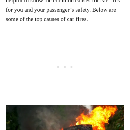
helpful to know the common causes for car fires
for you and your passenger’s safety. Below are
some of the top causes of car fires.