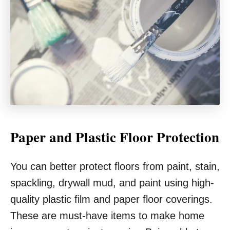
Paper and Plastic Floor Protection
You can better protect floors from paint, stain,
spackling, drywall mud, and paint using high-
quality plastic film and paper floor coverings.
These are must-have items to make home