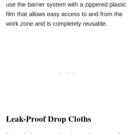
use the barrier system with a zippered plastic
film that allows easy access to and from the
work zone and is completely reusable.
Leak-Proof Drop Cloths