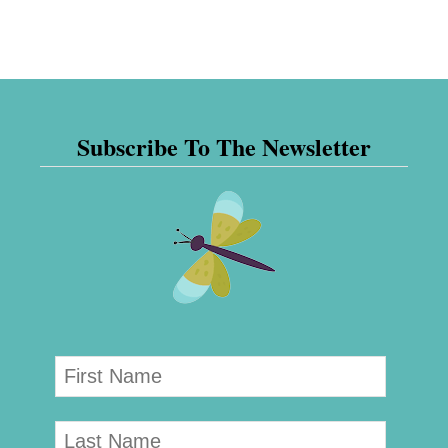
Subscribe To The Newsletter