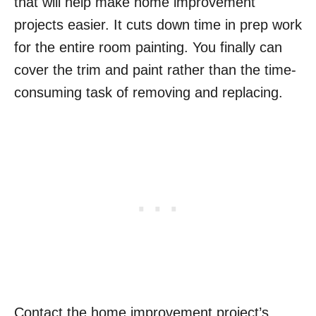
that will help make home improvement
projects easier. It cuts down time in prep work
for the entire room painting. You finally can
cover the trim and paint rather than the time-
consuming task of removing and replacing.
Contact the home improvement project’s