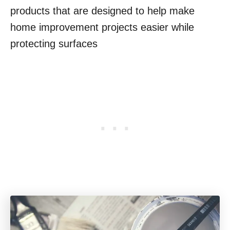
products that are designed to help make
home improvement projects easier while
protecting surfaces