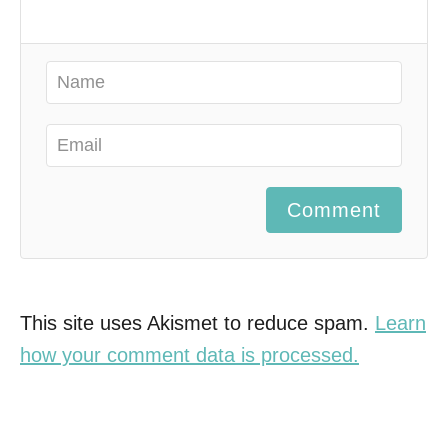
Comment
This site uses Akismet to reduce spam.
Learn
how your comment data is processed.