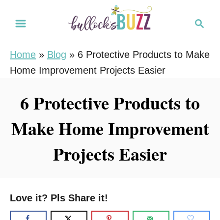
S
S
k
e
i
a
Home
»
Blog
»
6 Protective Products to Make
r
p
Home Improvement Projects Easier
c
t
h
o
6 Protective Products to
C
Make Home Improvement
o
n
Projects Easier
t
e
n
Love it? Pls Share it!
t