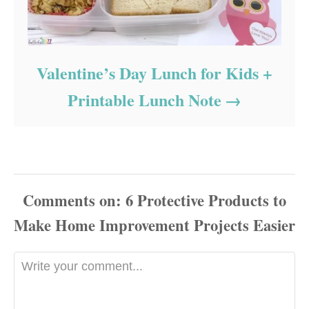
Valentine’s Day Lunch for Kids +
Printable Lunch Note
Comments