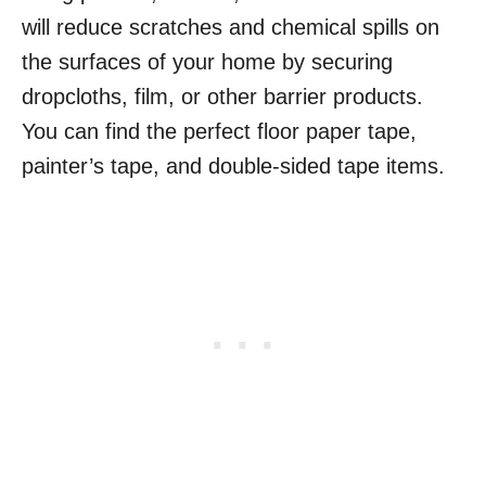
will reduce scratches and chemical spills on
the surfaces of your home by securing
dropcloths, film, or other barrier products.
You can find the perfect floor paper tape,
painter’s tape, and double-sided tape items.