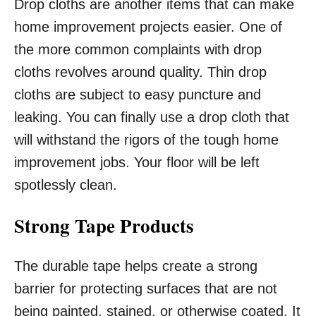
Drop cloths are another items that can make
home improvement projects easier. One of
the more common complaints with drop
cloths revolves around quality. Thin drop
cloths are subject to easy puncture and
leaking. You can finally use a drop cloth that
will withstand the rigors of the tough home
improvement jobs. Your floor will be left
spotlessly clean.
Strong Tape Products
The durable tape helps create a strong
barrier for protecting surfaces that are not
being painted, stained, or otherwise coated. It