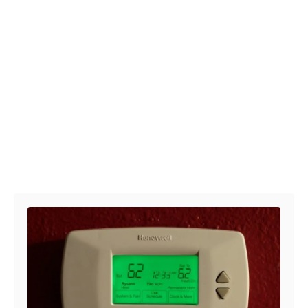
Post navigation