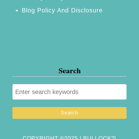
Blog Policy And Disclosure
Search
S
e
a
r
c
h
COPYRIGHT ©2025 | BULLOCK'S