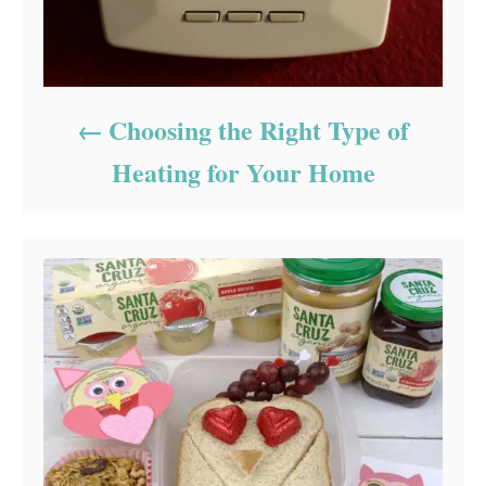
Choosing the Right Type of
Heating for Your Home