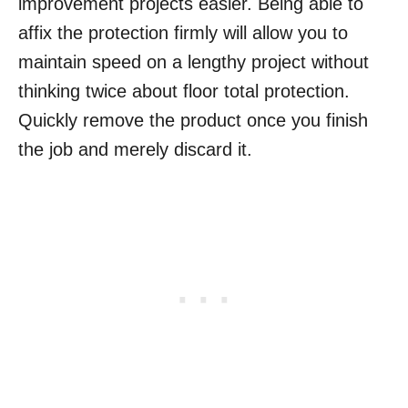
improvement projects easier. Being able to
affix the protection firmly will allow you to
maintain speed on a lengthy project without
thinking twice about floor total protection.
Quickly remove the product once you finish
the job and merely discard it.