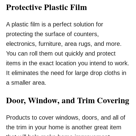
Protective Plastic Film
A plastic film is a perfect solution for
protecting the surface of counters,
electronics, furniture, area rugs, and more.
You can roll them out quickly and protect
items in the exact location you intend to work.
It eliminates the need for large drop cloths in
a smaller area.
Door, Window, and Trim Covering
Products to cover windows, doors, and all of
the trim in your home is another great item