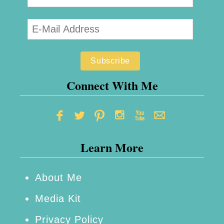
Connect With Me
Learn More
About Me
Media Kit
Privacy Policy