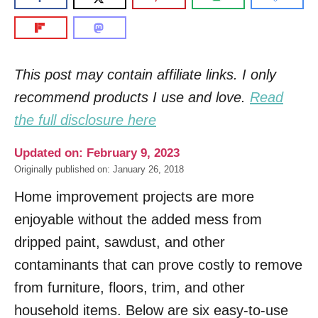
This post may contain affiliate links. I only
recommend products I use and love.
Read
the full disclosure here
Updated on: February 9, 2023
Originally published on: January 26, 2018
Home improvement projects are more
enjoyable without the added mess from
dripped paint, sawdust, and other
contaminants that can prove costly to remove
from furniture, floors, trim, and other
household items. Below are six easy-to-use