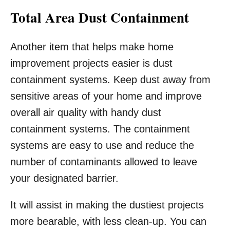
Total Area Dust Containment
Another item that helps make home
improvement projects easier is dust
containment systems. Keep dust away from
sensitive areas of your home and improve
overall air quality with handy dust
containment systems. The containment
systems are easy to use and reduce the
number of contaminants allowed to leave
your designated barrier.
It will assist in making the dustiest projects
more bearable, with less clean-up. You can