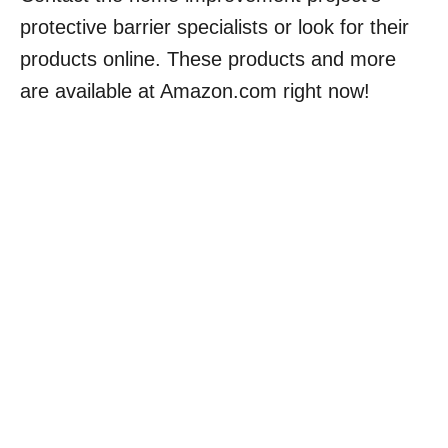
protective barrier specialists or look for their
products online. These products and more
are available at Amazon.com right now!