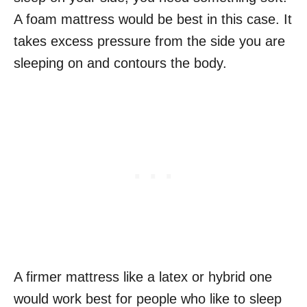
A foam mattress would be best in this case. It
takes excess pressure from the side you are
sleeping on and contours the body.
A firmer mattress like a latex or hybrid one
would work best for people who like to sleep