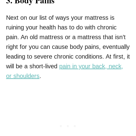
3. Body Pains
Next on our list of ways your mattress is
ruining your health has to do with chronic
pain. An old mattress or a mattress that isn’t
right for you can cause body pains, eventually
leading to severe chronic conditions. At first, it
will be a short-lived
pain in your back, neck,
or shoulders
.