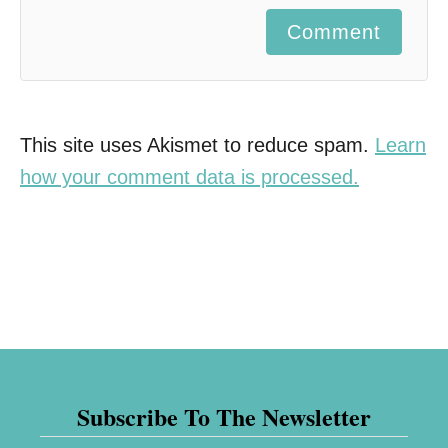
Comment
This site uses Akismet to reduce spam.
Learn
how your comment data is processed.
Subscribe To The Newsletter