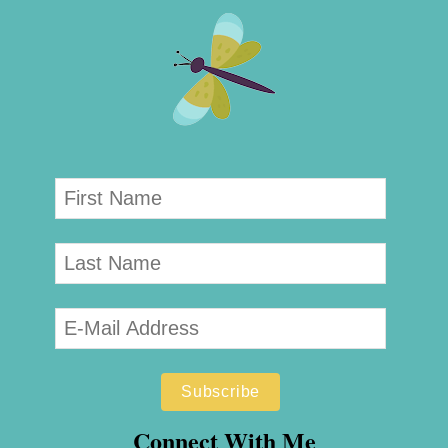
Connect With Me