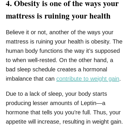
4. Obesity is one of the ways your
mattress is ruining your health
Believe it or not, another of the ways your
mattress is ruining your health is obesity. The
human body functions the way it’s supposed
to when well-rested. On the other hand, a
bad sleep schedule creates a hormonal
imbalance that can
contribute to weight gain
.
Due to a lack of sleep, your body starts
producing lesser amounts of Leptin—a
hormone that tells you you’re full. Thus, your
appetite will increase, resulting in weight gain.