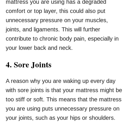
mattress you are using has a degraded
comfort or top layer, this could also put
unnecessary pressure on your muscles,
joints, and ligaments. This will further
contribute to chronic body pain, especially in
your lower back and neck.
4. Sore Joints
A reason why you are waking up every day
with sore joints is that your mattress might be
too stiff or soft. This means that the mattress
you are using puts unnecessary pressure on
your joints, such as your hips or shoulders.