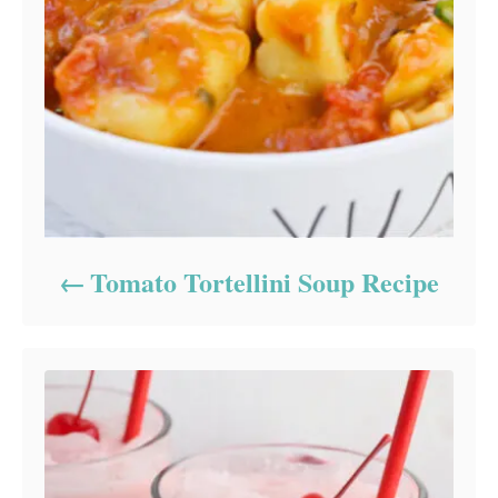
Tomato Tortellini Soup Recipe