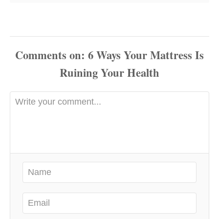
Comments