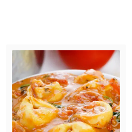
Post navigation