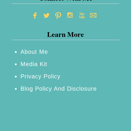
Learn More
About Me
Media Kit
Privacy Policy
Blog Policy And Disclosure