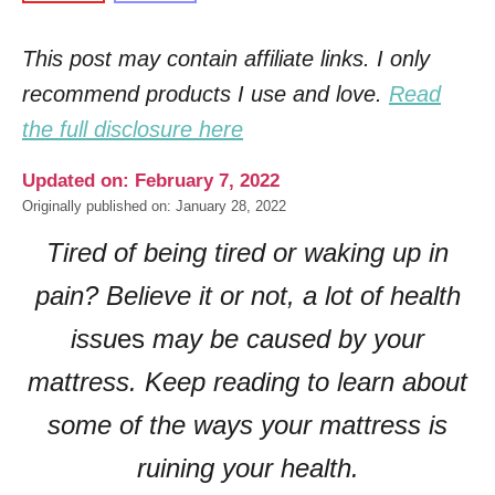
This post may contain affiliate links. I only
recommend products I use and love.
Read
the full disclosure here
Updated on: February 7, 2022
Originally published on: January 28, 2022
Tired of being tired or waking up in
pain? Believe it or not, a lot of health
issu
es
may be caused by your
mattress. Keep reading to learn about
some of the ways your mattress is
ruining your health.