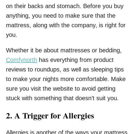
on their backs and stomach. Before you buy
anything, you need to make sure that the
mattress, along with the company, is right for
you.
Whether it be about mattresses or bedding,
Comfynorth
has everything from product
reviews to roundups, as well as sleeping tips
to make your nights more comfortable. Make
sure you visit the website to avoid getting
stuck with something that doesn’t suit you.
2. A Trigger for Allergies
Allergies is another of the ways your mattress