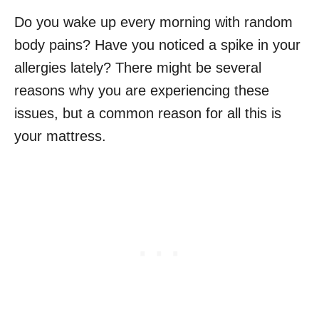
Do you wake up every morning with random
body pains? Have you noticed a spike in your
allergies lately? There might be several
reasons why you are experiencing these
issues, but a common reason for all this is
your mattress.