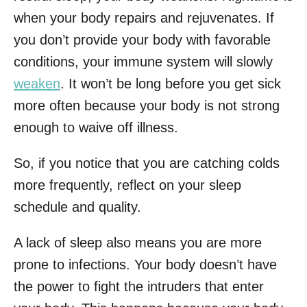
when your body repairs and rejuvenates. If
you don’t provide your body with favorable
conditions, your immune system will slowly
weaken
. It won’t be long before you get sick
more often because your body is not strong
enough to waive off illness.
So, if you notice that you are catching colds
more frequently, reflect on your sleep
schedule and quality.
A lack of sleep also means you are more
prone to infections. Your body doesn’t have
the power to fight the intruders that enter