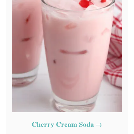
Cherry Cream Soda