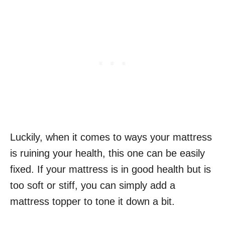
Luckily, when it comes to ways your mattress
is ruining your health, this one can be easily
fixed. If your mattress is in good health but is
too soft or stiff, you can simply add a
mattress topper to tone it down a bit.