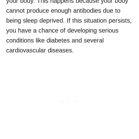
your body. This happens because your body
cannot produce enough antibodies due to
being sleep deprived. If this situation persists,
you have a chance of developing serious
conditions like diabetes and several
cardiovascular diseases.