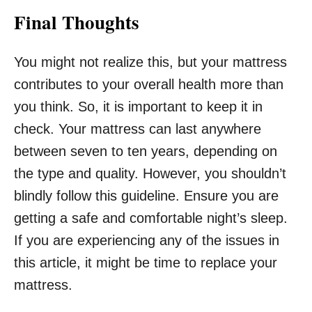
Final Thoughts
You might not realize this, but your mattress
contributes to your overall health more than
you think. So, it is important to keep it in
check. Your mattress can last anywhere
between seven to ten years, depending on
the type and quality. However, you shouldn’t
blindly follow this guideline. Ensure you are
getting a safe and comfortable night’s sleep.
If you are experiencing any of the issues in
this article, it might be time to replace your
mattress.