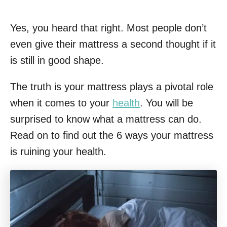
Yes, you heard that right. Most people don’t
even give their mattress a second thought if it
is still in good shape.
The truth is your mattress plays a pivotal role
when it comes to your
health
. You will be
surprised to know what a mattress can do.
Read on to find out the 6 ways your mattress
is ruining your health.