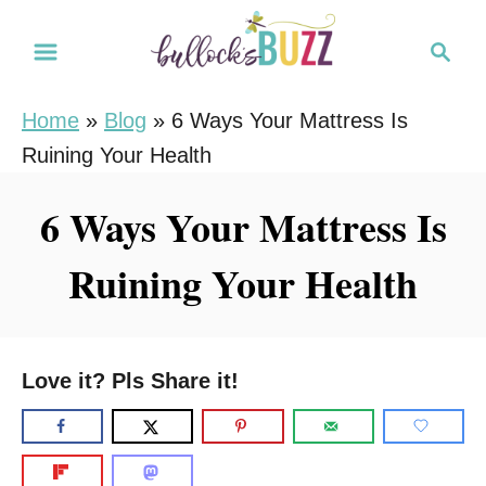
S
S
k
e
i
a
Home
»
Blog
»
6 Ways Your Mattress Is
r
p
Ruining Your Health
c
t
h
o
6 Ways Your Mattress Is
C
Ruining Your Health
o
n
t
e
Love it? Pls Share it!
n
t