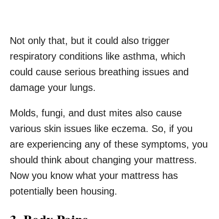
Not only that, but it could also trigger
respiratory conditions like asthma, which
could cause serious breathing issues and
damage your lungs.
Molds, fungi, and dust mites also cause
various skin issues like eczema. So, if you
are experiencing any of these symptoms, you
should think about changing your mattress.
Now you know what your mattress has
potentially been housing.