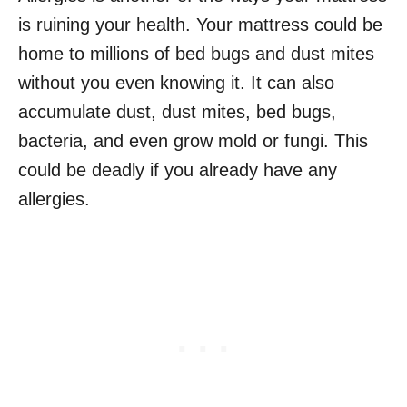
is ruining your health. Your mattress could be
home to millions of bed bugs and dust mites
without you even knowing it. It can also
accumulate dust, dust mites, bed bugs,
bacteria, and even grow mold or fungi. This
could be deadly if you already have any
allergies.