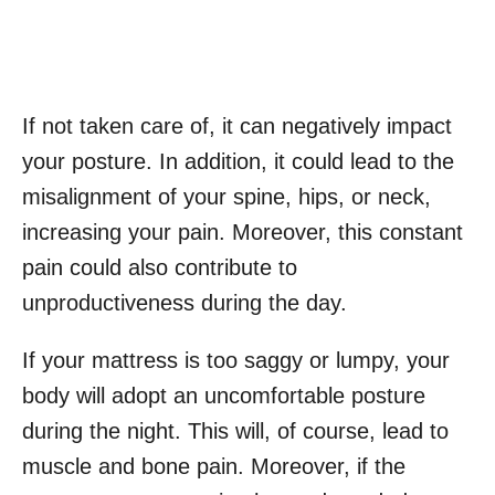
If not taken care of, it can negatively impact
your posture. In addition, it could lead to the
misalignment of your spine, hips, or neck,
increasing your pain. Moreover, this constant
pain could also contribute to
unproductiveness during the day.
If your mattress is too saggy or lumpy, your
body will adopt an uncomfortable posture
during the night. This will, of course, lead to
muscle and bone pain. Moreover, if the