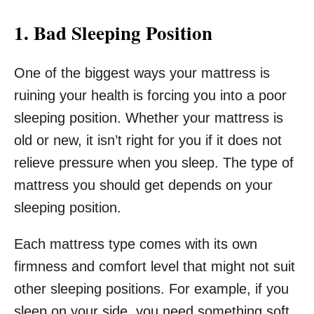
1. Bad Sleeping Position
One of the biggest ways your mattress is
ruining your health is forcing you into a poor
sleeping position. Whether your mattress is
old or new, it isn’t right for you if it does not
relieve pressure when you sleep. The type of
mattress you should get depends on your
sleeping position.
Each mattress type comes with its own
firmness and comfort level that might not suit
other sleeping positions. For example, if you
sleep on your side, you need something soft.