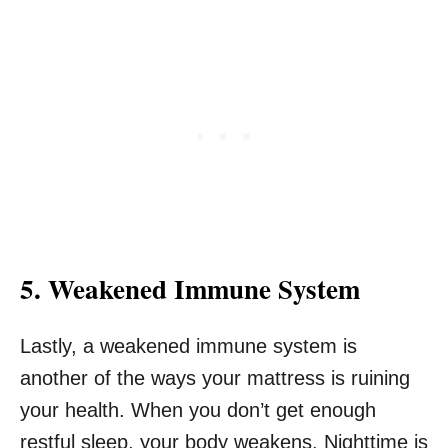
5. Weakened Immune System
Lastly, a weakened immune system is
another of the ways your mattress is ruining
your health. When you don’t get enough
restful sleep, your body weakens. Nighttime is