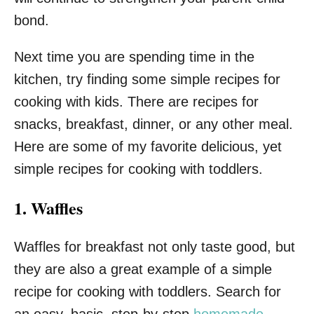
bond.
Next time you are spending time in the
kitchen, try finding some simple recipes for
cooking with kids. There are recipes for
snacks, breakfast, dinner, or any other meal.
Here are some of my favorite delicious, yet
simple recipes for cooking with toddlers.
1. Waffles
Waffles for breakfast not only taste good, but
they are also a great example of a simple
recipe for cooking with toddlers. Search for
an easy, basic, step-by-step
homemade