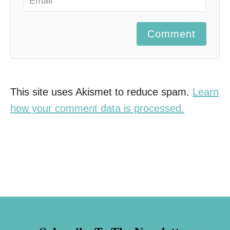
Comment
This site uses Akismet to reduce spam.
Learn
how your comment data is processed.