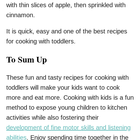
with thin slices of apple, then sprinkled with
cinnamon.
It is quick, easy and one of the best recipes
for cooking with toddlers.
To Sum Up
These fun and tasty recipes for cooking with
toddlers will make your kids want to cook
more and eat more. Cooking with kids is a fun
method to expose young children to kitchen
activities while also fostering their
development of fine motor skills and listening
abilities
. Enjoy spending time together in the