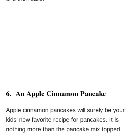
6. An Apple Cinnamon Pancake
Apple cinnamon pancakes will surely be your
kids’ new favorite recipe for pancakes. It is
nothing more than the pancake mix topped