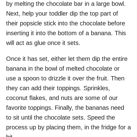
by melting the chocolate bar in a large bowl.
Next, help your toddler dip the top part of
their popsicle stick into the chocolate before
inserting it into the bottom of a banana. This
will act as glue once it sets.
Once it has set, either let them dip the entire
banana in the bowl of melted chocolate or
use a spoon to drizzle it over the fruit. Then
they can add their toppings. Sprinkles,
coconut flakes, and nuts are some of our
favorite toppings. Finally, the bananas need
to sit until the chocolate sets. Speed the
process up by placing them, in the fridge for a
bit.