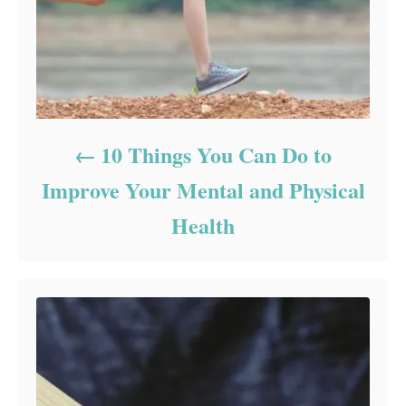
10 Things You Can Do to
Improve Your Mental and Physical
Health