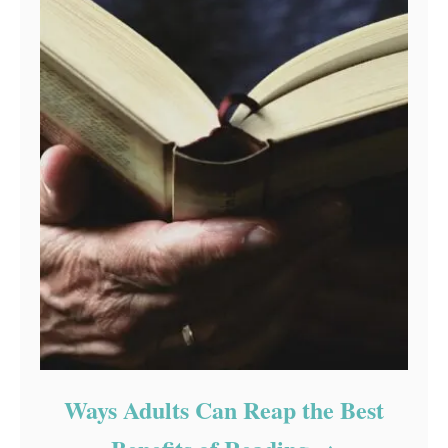
Ways Adults Can Reap the Best