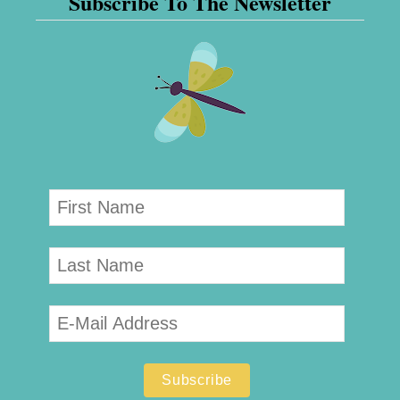
Subscribe To The Newsletter