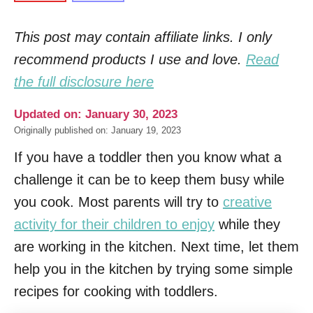
This post may contain affiliate links. I only
recommend products I use and love.
Read
the full disclosure here
Updated on: January 30, 2023
Originally published on: January 19, 2023
If you have a toddler then you know what a
challenge it can be to keep them busy while
you cook. Most parents will try to
creative
activity for their children to enjoy
while they
are working in the kitchen. Next time, let them
help you in the kitchen by trying some simple
recipes for cooking with toddlers.