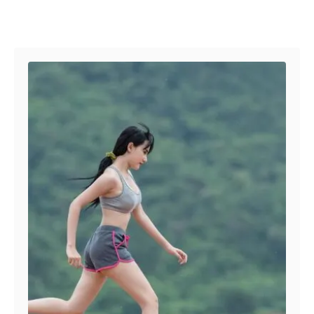
Post navigation