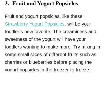
3. Fruit and Yogurt Popsicles
Fruit and yogurt popsicles, like these
Strawberry Yogurt Popsicles
, will be your
toddler’s new favorite. The creaminess and
sweetness of the yogurt will have your
toddlers wanting to make more. Try mixing in
some small slices of different fruits such as
cherries or blueberries before placing the
yogurt popsicles in the freezer to freeze.