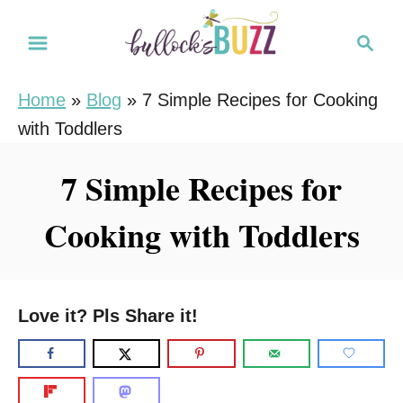
S
S
k
e
i
a
Home
»
Blog
»
7 Simple Recipes for Cooking
r
p
with Toddlers
c
t
h
o
7 Simple Recipes for
C
Cooking with Toddlers
o
n
t
e
Love it? Pls Share it!
n
t