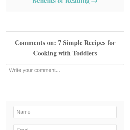
Benefits of Reading
Comments