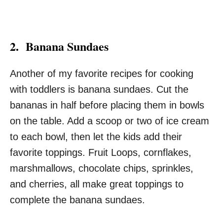
2. Banana Sundaes
Another of my favorite recipes for cooking
with toddlers is banana sundaes. Cut the
bananas in half before placing them in bowls
on the table. Add a scoop or two of ice cream
to each bowl, then let the kids add their
favorite toppings. Fruit Loops, cornflakes,
marshmallows, chocolate chips, sprinkles,
and cherries, all make great toppings to
complete the banana sundaes.