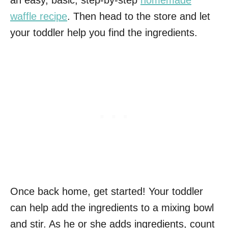
waffle recipe
. Then head to the store and let
your toddler help you find the ingredients.
Once back home, get started! Your toddler
can help add the ingredients to a mixing bowl
and stir. As he or she adds ingredients, count