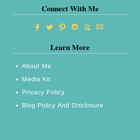
Connect With Me
Learn More
About Me
Media Kit
Privacy Policy
Blog Policy And Disclosure