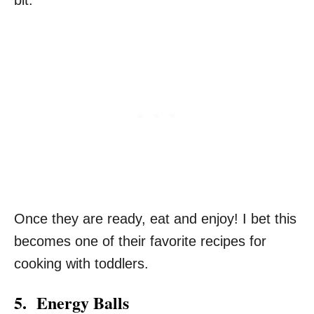
Once they are ready, eat and enjoy! I bet this
becomes one of their favorite recipes for
cooking with toddlers.
5. Energy Balls