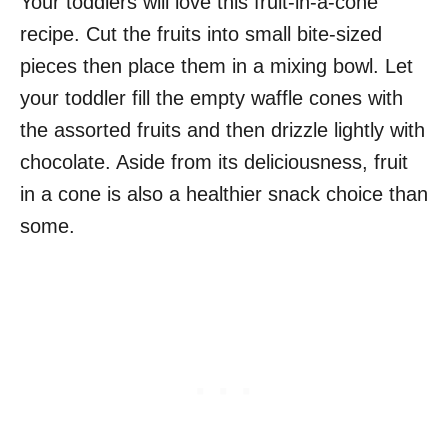
Your toddlers will love this fruit-in-a-cone
recipe. Cut the fruits into small bite-sized
pieces then place them in a mixing bowl. Let
your toddler fill the empty waffle cones with
the assorted fruits and then drizzle lightly with
chocolate. Aside from its deliciousness, fruit
in a cone is also a healthier snack choice than
some.