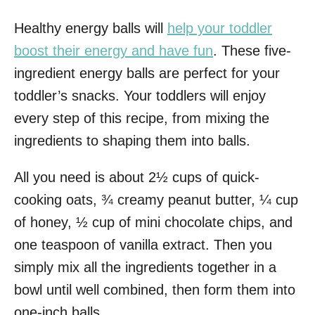
Healthy energy balls will
help your toddler
boost their energy and have fun
. These five-
ingredient energy balls are perfect for your
toddler’s snacks. Your toddlers will enjoy
every step of this recipe, from mixing the
ingredients to shaping them into balls.
All you need is about 2½ cups of quick-
cooking oats, ¾ creamy peanut butter, ¼ cup
of honey, ½ cup of mini chocolate chips, and
one teaspoon of vanilla extract. Then you
simply mix all the ingredients together in a
bowl until well combined, then form them into
one-inch balls.