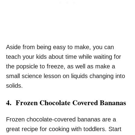
Aside from being easy to make, you can
teach your kids about time while waiting for
the popsicle to freeze, as well as make a
small science lesson on liquids changing into
solids.
4. Frozen Chocolate Covered Bananas
Frozen chocolate-covered bananas are a
great recipe for cooking with toddlers. Start