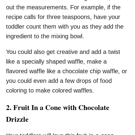
out the measurements. For example, if the
recipe calls for three teaspoons, have your
toddler count them with you as they add the
ingredient to the mixing bowl.
You could also get creative and add a twist
like a specially shaped waffle, make a
flavored waffle like a chocolate chip waffle, or
you could even add a few drops of food
coloring to make colored waffles.
2. Fruit In a Cone with Chocolate
Drizzle