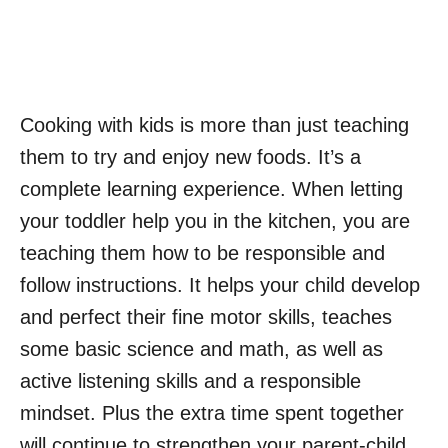
Cooking with kids is more than just teaching
them to try and enjoy new foods. It’s a
complete learning experience. When letting
your toddler help you in the kitchen, you are
teaching them how to be responsible and
follow instructions. It helps your child develop
and perfect their fine motor skills, teaches
some basic science and math, as well as
active listening skills and a responsible
mindset. Plus the extra time spent together
will continue to strengthen your parent-child