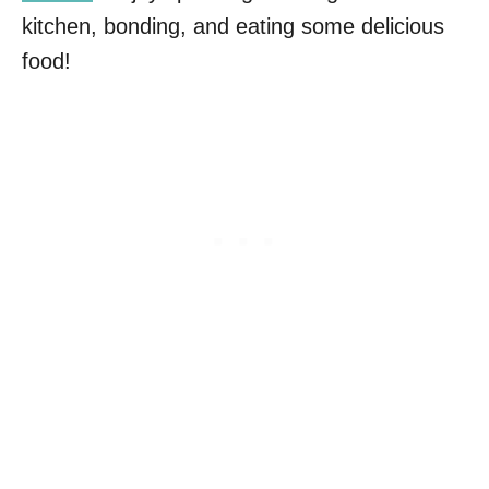
kitchen, bonding, and eating some delicious
food!