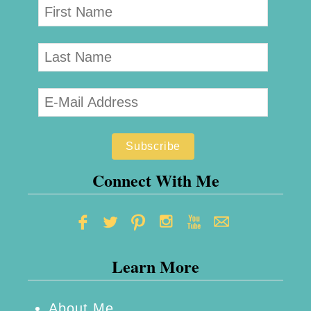
Connect With Me
Learn More
About Me