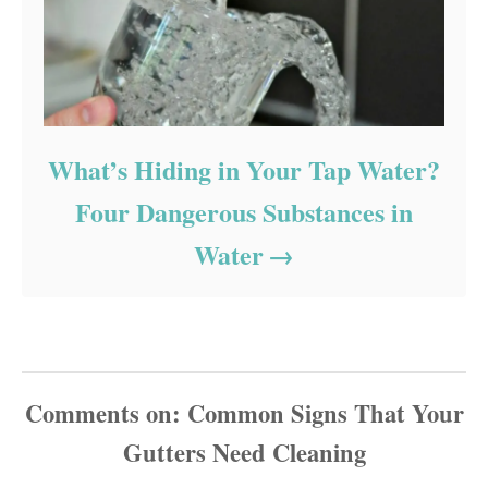
What’s Hiding in Your Tap Water?
Four Dangerous Substances in
Water
Comments