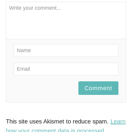
Comment
This site uses Akismet to reduce spam.
Learn
how your comment data is processed.