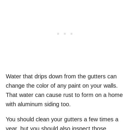
Water that drips down from the gutters can
change the color of any paint on your walls.
That water can cause rust to form on a home
with aluminum siding too.
You should clean your gutters a few times a
year, but you should also inspect those