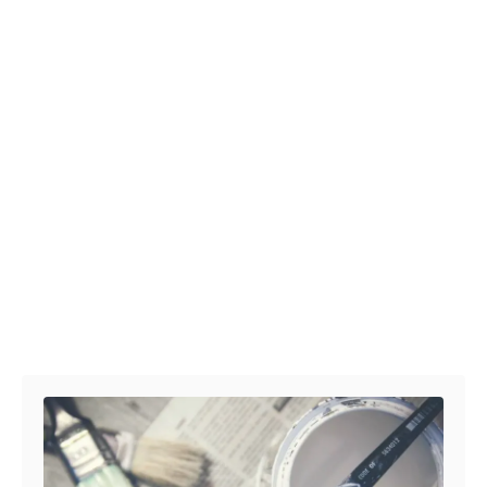
Post navigation