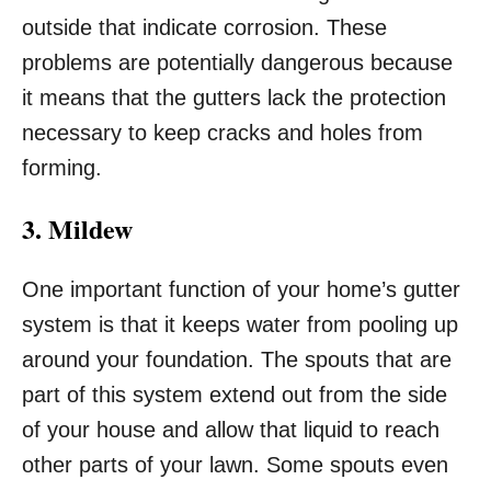
outside that indicate corrosion. These
problems are potentially dangerous because
it means that the gutters lack the protection
necessary to keep cracks and holes from
forming.
3. Mildew
One important function of your home’s gutter
system is that it keeps water from pooling up
around your foundation. The spouts that are
part of this system extend out from the side
of your house and allow that liquid to reach
other parts of your lawn. Some spouts even