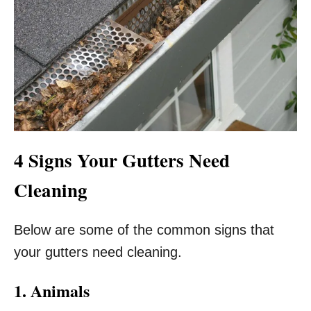
4 Signs Your Gutters Need
Cleaning
Below are some of the common signs that
your gutters need cleaning.
1. Animals