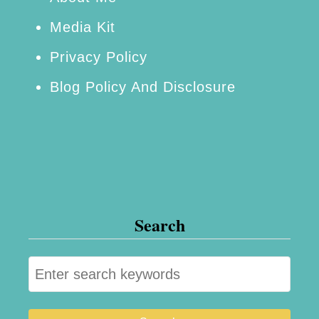
Media Kit
Privacy Policy
Blog Policy And Disclosure
Search
S
e
a