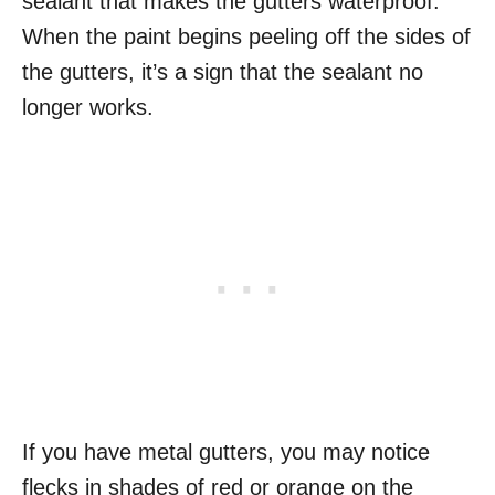
sealant that makes the gutters waterproof.
When the paint begins peeling off the sides of
the gutters, it’s a sign that the sealant no
longer works.
If you have metal gutters, you may notice
flecks in shades of red or orange on the