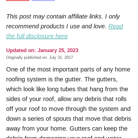
This post may contain affiliate links. I only
recommend products I use and love.
Read
the full disclosure here
Updated on: January 25, 2023
Originally published on: July 31, 2017
One of the most important parts of any home
roofing system is the gutter. The gutters,
which look like long tubes that hang from the
sides of your roof, allow any debris that rolls
off your roof to move through the system and
down a series of spouts that move that debris
away from your home. Gutters can keep the