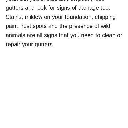
gutters and look for signs of damage too.
Stains, mildew on your foundation, chipping
paint, rust spots and the presence of wild
animals are all signs that you need to clean or
repair your gutters.