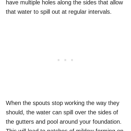
have multiple holes along the sides that allow
that water to spill out at regular intervals.
When the spouts stop working the way they
should, the water can spill over the sides of
the gutters and pool around your foundation.