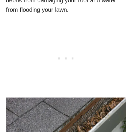
debris from damaging your roof and water
from flooding your lawn.