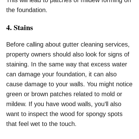
This will lead to patches of mildew forming on
the foundation.
4. Stains
Before calling about gutter cleaning services,
property owners should also look for signs of
staining. In the same way that excess water
can damage your foundation, it can also
cause damage to your walls. You might notice
green or brown patches related to mold or
mildew. If you have wood walls, you’ll also
want to inspect the wood for spongy spots
that feel wet to the touch.