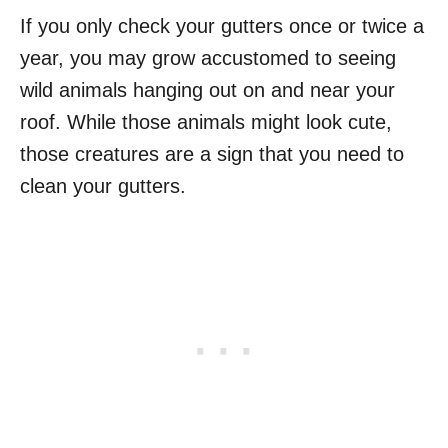
If you only check your gutters once or twice a
year, you may grow accustomed to seeing
wild animals hanging out on and near your
roof. While those animals might look cute,
those creatures are a sign that you need to
clean your gutters.