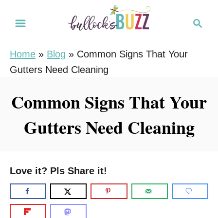
S
S
k
e
i
a
Home
»
Blog
»
Common Signs That Your
r
p
Gutters Need Cleaning
c
t
h
o
Common Signs That Your
C
Gutters Need Cleaning
o
n
t
e
Love it? Pls Share it!
n
t