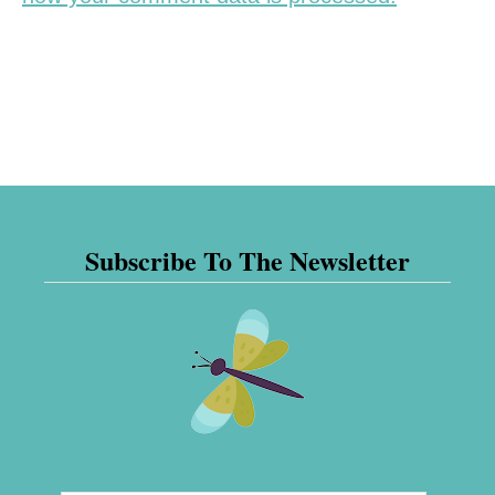
Subscribe To The Newsletter