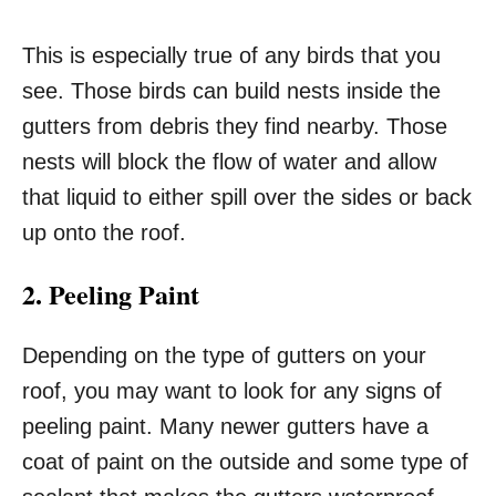
This is especially true of any birds that you
see. Those birds can build nests inside the
gutters from debris they find nearby. Those
nests will block the flow of water and allow
that liquid to either spill over the sides or back
up onto the roof.
2. Peeling Paint
Depending on the type of gutters on your
roof, you may want to look for any signs of
peeling paint. Many newer gutters have a
coat of paint on the outside and some type of