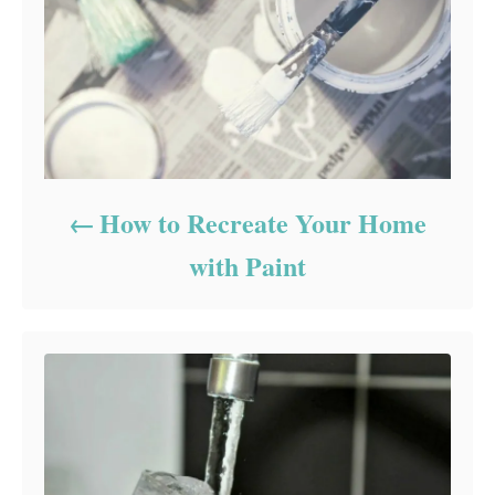
How to Recreate Your Home
with Paint