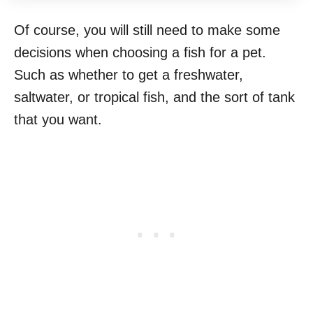
Of course, you will still need to make some
decisions when choosing a fish for a pet.
Such as whether to get a freshwater,
saltwater, or tropical fish, and the sort of tank
that you want.