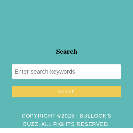
Search
S
e
a
r
c
h
COPYRIGHT ©2025 | BULLOCK'S
BUZZ. ALL RIGHTS RESERVED.
f