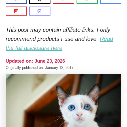
This post may contain affiliate links. I only
recommend products I use and love.
Read
the full disclosure here
Updated on: June 23, 2026
Originally published on: January 12, 2017