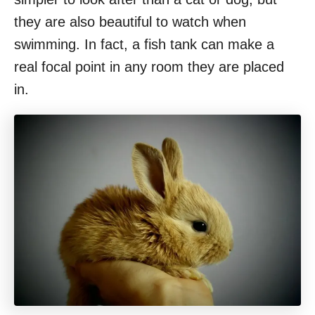
they are also beautiful to watch when
swimming. In fact, a fish tank can make a
real focal point in any room they are placed
in.