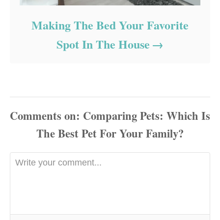
Making The Bed Your Favorite
Spot In The House
Comments