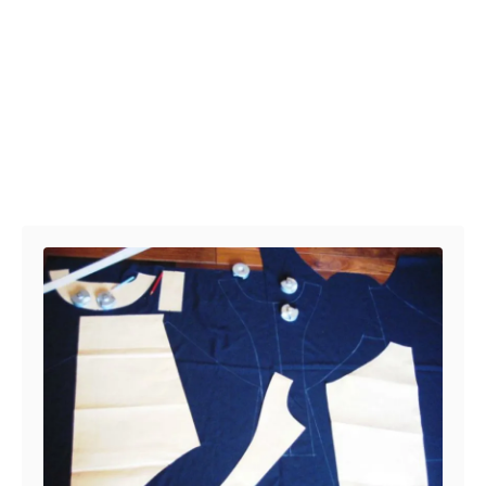
Post navigation