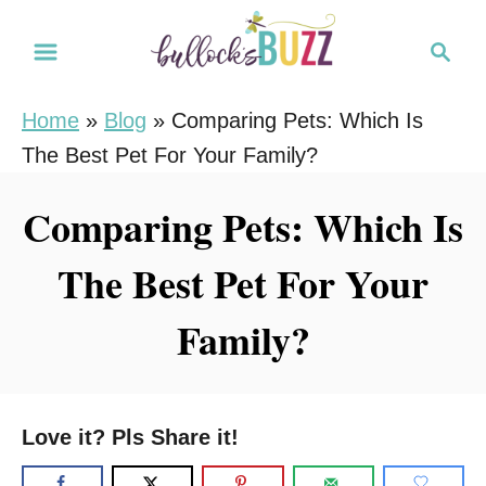
S
S
k
e
i
a
Home
»
Blog
»
Comparing Pets: Which Is
r
p
The Best Pet For Your Family?
c
t
h
o
Comparing Pets: Which Is
C
The Best Pet For Your
o
n
Family?
t
e
n
Love it? Pls Share it!
t