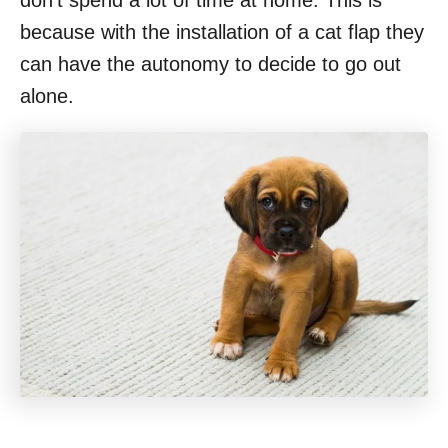
don’t spend a lot of time at home. This is
because with the installation of a cat flap they
can have the autonomy to decide to go out
alone.