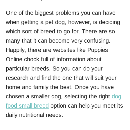
One of the biggest problems you can have
when getting a pet dog, however, is deciding
which sort of breed to go for. There are so
many that it can become very confusing.
Happily, there are websites like Puppies
Online chock full of information about
particular breeds. So you can do your
research and find the one that will suit your
home and family the best. Once you have
chosen a smaller dog, selecting the right
dog
food small breed
option can help you meet its
daily nutritional needs.