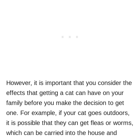
However, it is important that you consider the
effects that getting a cat can have on your
family before you make the decision to get
one. For example, if your cat goes outdoors,
it is possible that they can get fleas or worms,
which can be carried into the house and