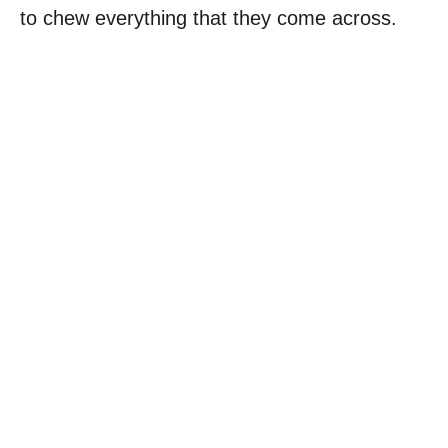
to chew everything that they come across.