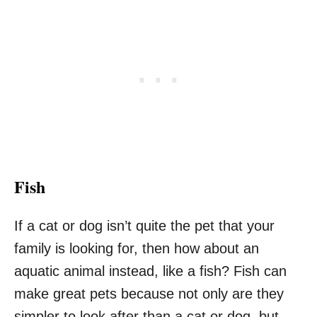
Fish
If a cat or dog isn’t quite the pet that your
family is looking for, then how about an
aquatic animal instead, like a fish? Fish can
make great pets because not only are they
simpler to look after than a cat or dog, but