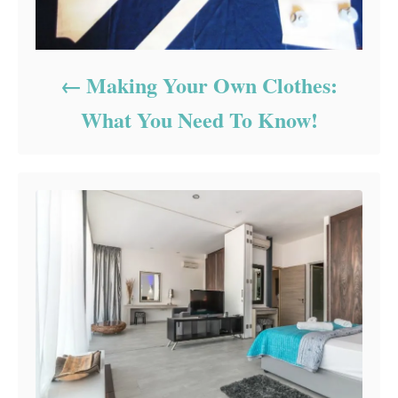
Making Your Own Clothes:
What You Need To Know!