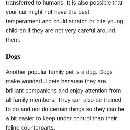
transferred to humans. It is also possible that
your cat might not have the best
temperament and could scratch or bite young
children if they are not very careful around
them.
Dogs
Another popular family pet is a dog. Dogs
make wonderful pets because they are
brilliant companions and enjoy attention from
all family members. They can also be trained
to do and not do certain things so they can be
a bit easier to keep under control than their
feline counterparts.