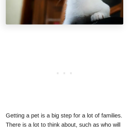
Getting a pet is a big step for a lot of families.
There is a lot to think about, such as who will