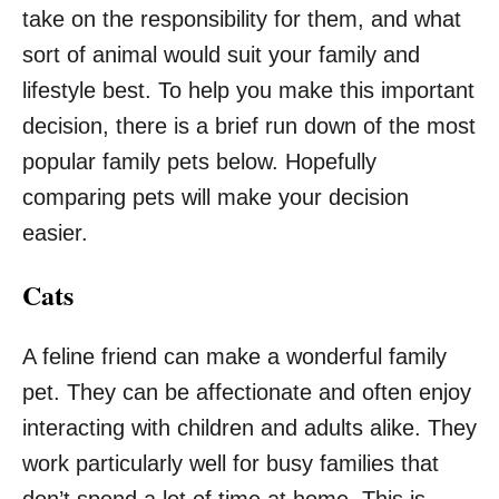
take on the responsibility for them, and what
sort of animal would suit your family and
lifestyle best. To help you make this important
decision, there is a brief run down of the most
popular family pets below. Hopefully
comparing pets will make your decision
easier.
Cats
A feline friend can make a wonderful family
pet. They can be affectionate and often enjoy
interacting with children and adults alike. They
work particularly well for busy families that