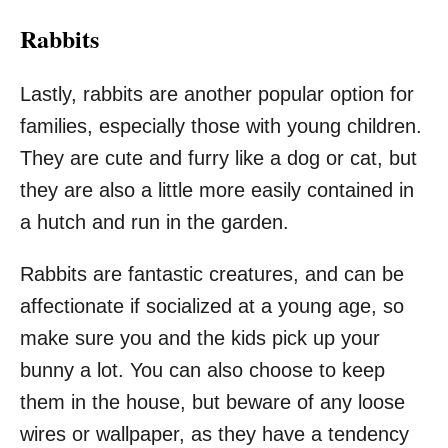
Rabbits
Lastly, rabbits are another popular option for
families, especially those with young children.
They are cute and furry like a dog or cat, but
they are also a little more easily contained in
a hutch and run in the garden.
Rabbits are fantastic creatures, and can be
affectionate if socialized at a young age, so
make sure you and the kids pick up your
bunny a lot. You can also choose to keep
them in the house, but beware of any loose
wires or wallpaper, as they have a tendency