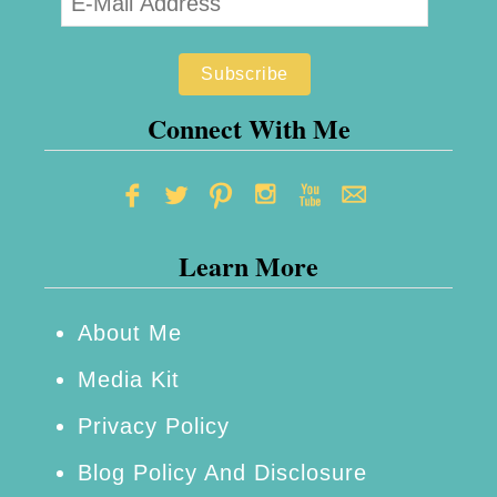
Connect With Me
Learn More
About Me
Media Kit
Privacy Policy
Blog Policy And Disclosure