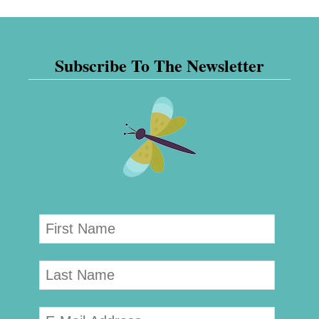
Subscribe To The Newsletter