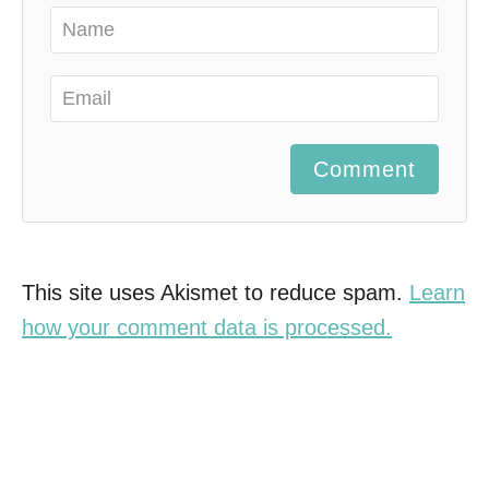
Comment
This site uses Akismet to reduce spam.
Learn
how your comment data is processed.