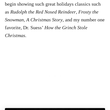
begin showing such great holidays classics such
as
Rudolph the Red Nosed Reindeer
,
Frosty the
Snowman, A Christmas Story
, and my number one
favorite, Dr. Suess’
How the Grinch Stole
Christmas.