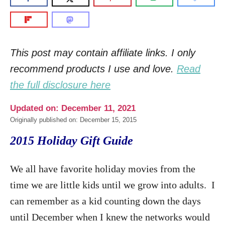
This post may contain affiliate links. I only
recommend products I use and love.
Read
the full disclosure here
Updated on: December 11, 2021
Originally published on: December 15, 2015
2015 Holiday Gift Guide
We all have favorite holiday movies from the
time we are little kids until we grow into adults. I
can remember as a kid counting down the days
until December when I knew the networks would