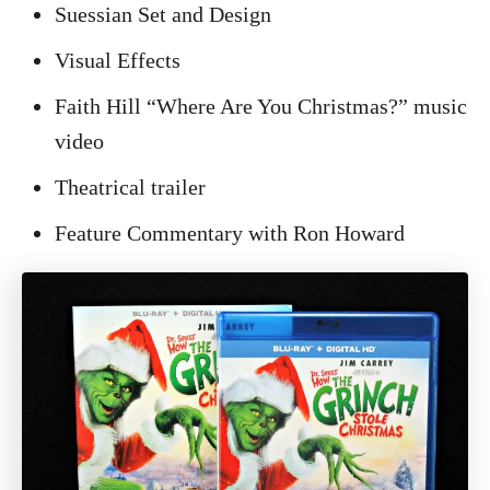
Suessian Set and Design
Visual Effects
Faith Hill “Where Are You Christmas?” music
video
Theatrical trailer
Feature Commentary with Ron Howard