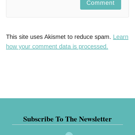
Comment
This site uses Akismet to reduce spam.
Learn
how your comment data is processed.
Subscribe To The Newsletter