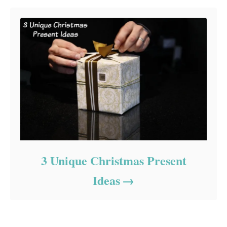
3 Unique Christmas Present
Ideas