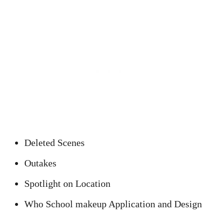
Deleted Scenes
Outakes
Spotlight on Location
Who School makeup Application and Design