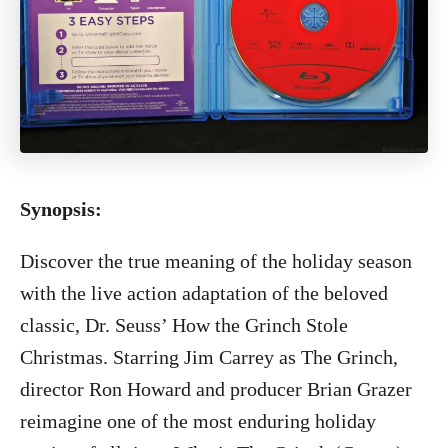
Synopsis:
Discover the true meaning of the holiday season
with the live action adaptation of the beloved
classic, Dr. Seuss’ How the Grinch Stole
Christmas. Starring Jim Carrey as The Grinch,
director Ron Howard and producer Brian Grazer
reimagine one of the most enduring holiday