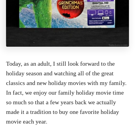
Today, as an adult, I still look forward to the
holiday season and watching all of the great
classics and new holiday movies with my family.
In fact, we enjoy our family holiday movie time
so much so that a few years back we actually
made it a tradition to buy one favorite holiday
movie each year.