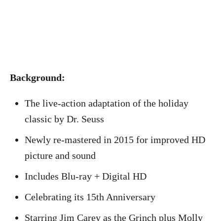
Background:
The live-action adaptation of the holiday
classic by Dr. Seuss
Newly re-mastered in 2015 for improved HD
picture and sound
Includes Blu-ray + Digital HD
Celebrating its 15th Anniversary
Starring Jim Carey as the Grinch plus Molly