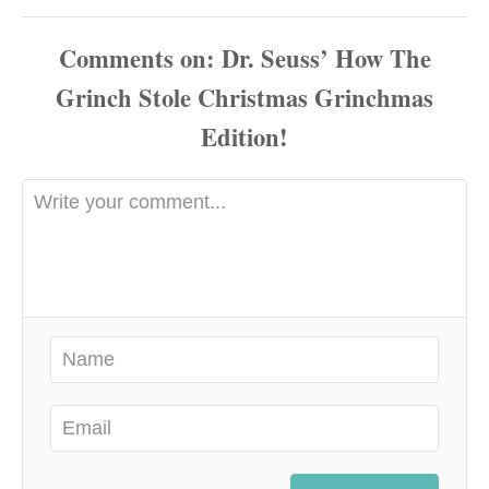
Comments