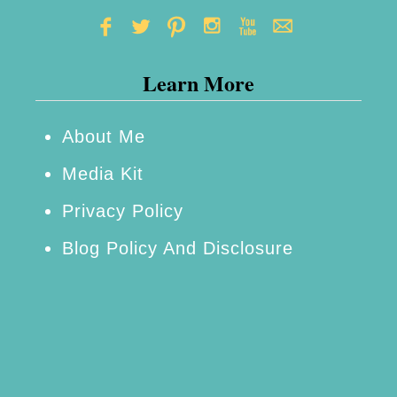
Learn More
About Me
Media Kit
Privacy Policy
Blog Policy And Disclosure