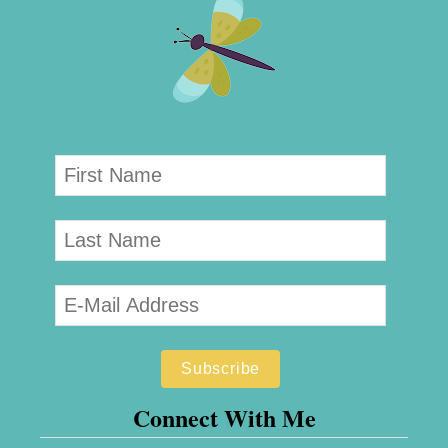
Connect With Me