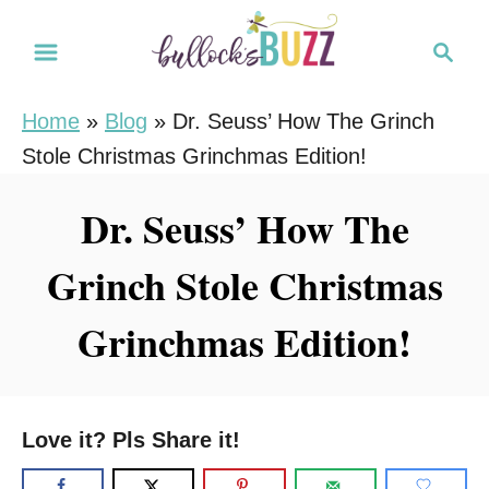
S
S
k
e
i
a
Home
»
Blog
»
Dr. Seuss’ How The Grinch
r
p
Stole Christmas Grinchmas Edition!
c
t
h
o
Dr. Seuss’ How The
C
Grinch Stole Christmas
o
n
Grinchmas Edition!
t
e
n
Love it? Pls Share it!
t