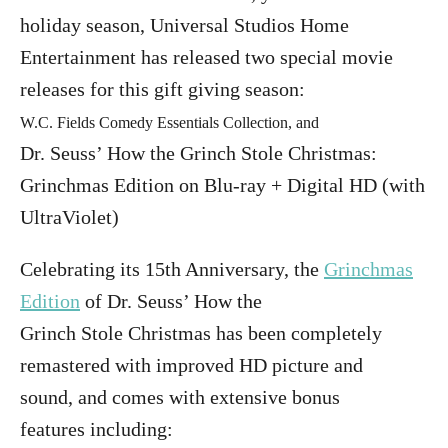
holiday season, Universal Studios Home
Entertainment has released two special movie
releases for this gift giving season:
W.C. Fields Comedy Essentials Collection, and
Dr. Seuss’ How the
Grinch
Stole
Christmas
:
Grinchmas Edition on Blu-ray + Digital HD (with
UltraViolet)
Celebrating its 15th Anniversary, the
Grinchmas
Edition
of Dr. Seuss’ How the
Grinch
Stole
Christmas has been completely
remastered with improved HD picture and
sound, and comes with extensive bonus
features including: