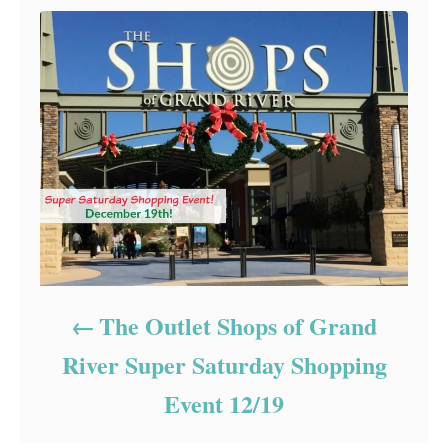
The Outlet Shops of Grand
River Super Saturday Shopping
Event 12/19