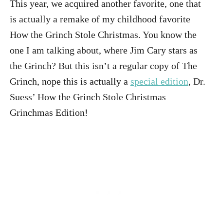
This year, we acquired another favorite, one that
is actually a remake of my childhood favorite
How the Grinch Stole Christmas. You know the
one I am talking about, where Jim Cary stars as
the Grinch? But this isn’t a regular copy of The
Grinch, nope this is actually a
special edition
, Dr.
Suess’ How the Grinch Stole Christmas
Grinchmas Edition!