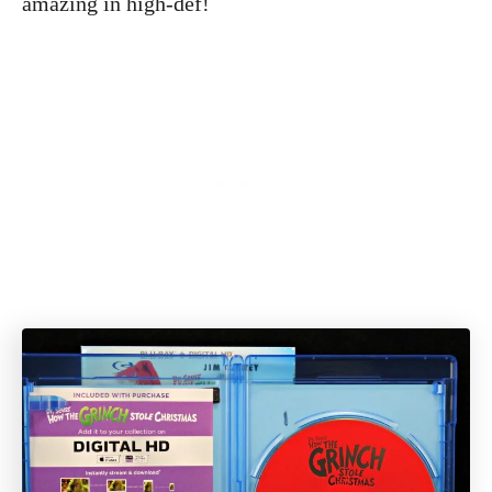
amazing in high-def!