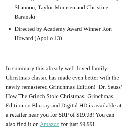
Shannon, Taylor Momsen and Christine
Baranski
Directed by Academy Award Winner Ron
Howard (Apollo 13)
In summary this already well-loved family
Christmas classic has made even better with the
newly remastered Grinchmas Edition! Dr. Seuss’
How The Grinch Stole Christmas: Grinchmas
Edition on Blu-ray and Digital HD is available at
a retailer near you for SRP of $19.98! You can
also find it on
Amazon
for just $9.99!