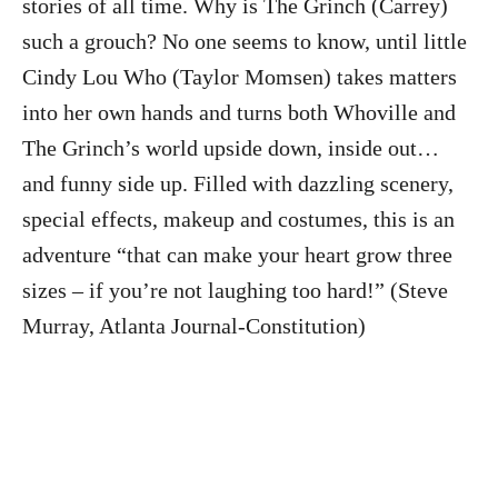
stories of all time. Why is The Grinch (Carrey)
such a grouch? No one seems to know, until little
Cindy Lou Who (Taylor Momsen) takes matters
into her own hands and turns both Whoville and
The Grinch’s world upside down, inside out…
and funny side up. Filled with dazzling scenery,
special effects, makeup and costumes, this is an
adventure “that can make your heart grow three
sizes – if you’re not laughing too hard!” (Steve
Murray, Atlanta Journal-Constitution)