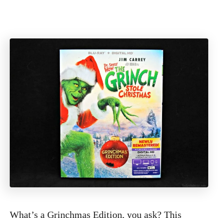
What’s a Grinchmas Edition, you ask? This