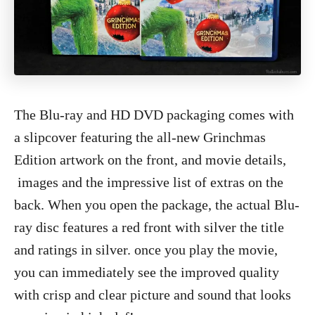
The Blu-ray and HD DVD packaging comes with
a slipcover featuring the all-new Grinchmas
Edition artwork on the front, and movie details,
images
and the impressive list of extras on the
back. When you open the package, the actual Blu-
ray disc features a red front with silver the title
and ratings in silver. once you play the movie,
you can immediately see the improved quality
with crisp and clear picture and sound that looks