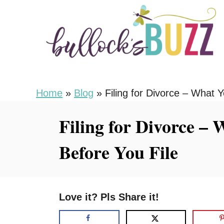
S
k
i
p
t
o
Home
»
Blog
»
Filing for Divorce – What 
C
Filing for Divorce –
o
n
Before You File
t
e
n
Love it? Pls Share it!
t