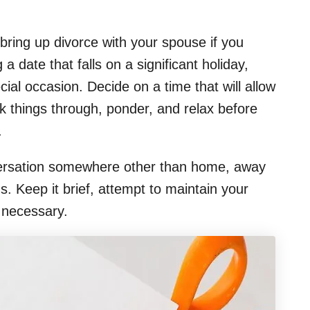
ring up divorce with your spouse if you
 a date that falls on a significant holiday,
ecial occasion. Decide on a time that will allow
k things through, ponder, and relax before
.
conversation somewhere other than home, away
. Keep it brief, attempt to maintain your
 necessary.