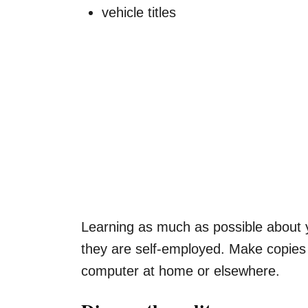
vehicle titles
Learning as much as possible about yo
they are self-employed. Make copies o
computer at home or elsewhere.