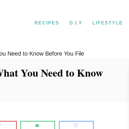
RECIPES
D.I.Y
LIFESTYLE
You Need to Know Before You File
 What You Need to Know