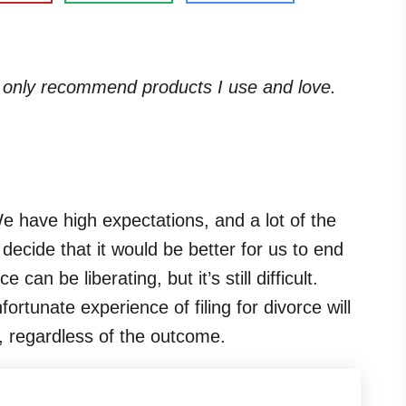
. I only recommend products I use and love.
e have high expectations, and a lot of the
ecide that it would be better for us to end
an be liberating, but it’s still difficult.
tunate experience of filing for divorce will
s, regardless of the outcome.