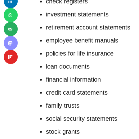
check registers
investment statements
retirement account statements
employee benefit manuals
policies for life insurance
loan documents
financial information
credit card statements
family trusts
social security statements
stock grants