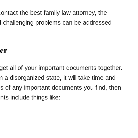
 contact the best family law attorney, the
d challenging problems can be addressed
er
 get all of your important documents together.
n a disorganized state, it will take time and
s of any important documents you find, then
s include things like: