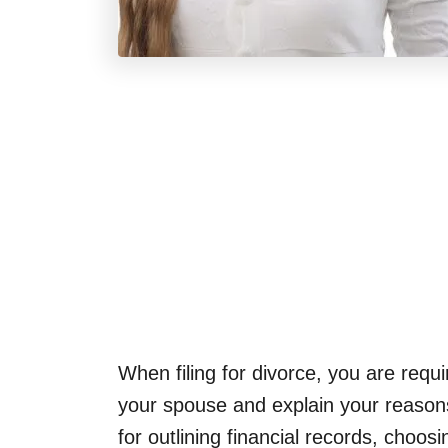
When filing for divorce, you are requi
your spouse and explain your reasons
for outlining financial records, choos