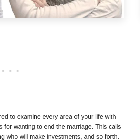
red to examine every area of your life with
 for wanting to end the marriage. This calls
ing who will make investments, and so forth.