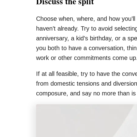
Discuss the split
Choose when, where, and how you’ll b
haven’t already. Try to avoid selecting
anniversary, a kid’s birthday, or a sp
you both to have a conversation, thin
work or other commitments come up
If at all feasible, try to have the 
from domestic tensions and diversions
composure, and say no more than is