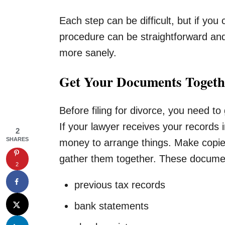
Each step can be difficult, but if you
procedure can be straightforward an
more sanely.
Get Your Documents Togeth
Before filing for divorce, you need to
If your lawyer receives your records i
2
SHARES
money to arrange things. Make copie
gather them together. These document
2
previous tax records
bank statements