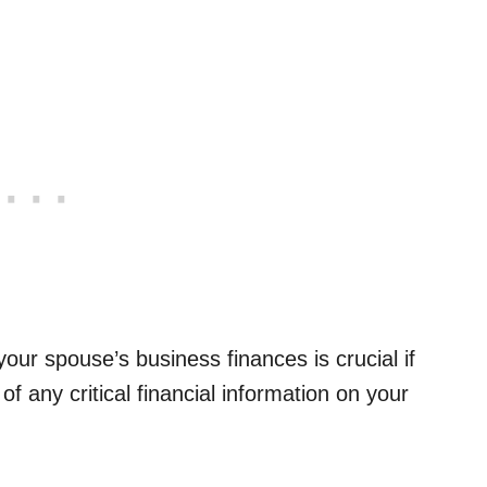
ur spouse’s business finances is crucial if
f any critical financial information on your