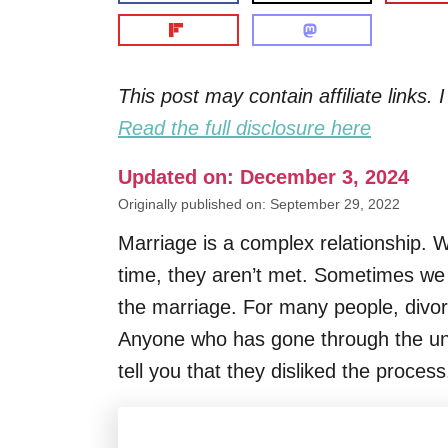
This post may contain affiliate links
Read the full disclosure here
Updated on: December 3, 2024
Originally published on: September 29, 2022
Marriage is a complex relationship. W
time, they aren’t met. Sometimes we d
the marriage. For many people, divorce c
Anyone who has gone through the unfor
tell you that they disliked the proces