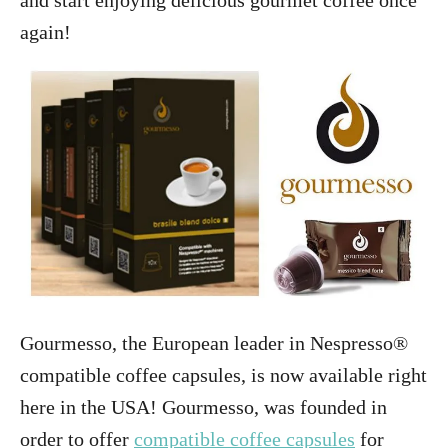
and start enjoying delicious gourmet coffee once
again!
Gourmesso, the European leader in Nespresso®
compatible coffee capsules, is now available right
here in the USA! Gourmesso, was founded in
order to offer
compatible coffee capsules
for