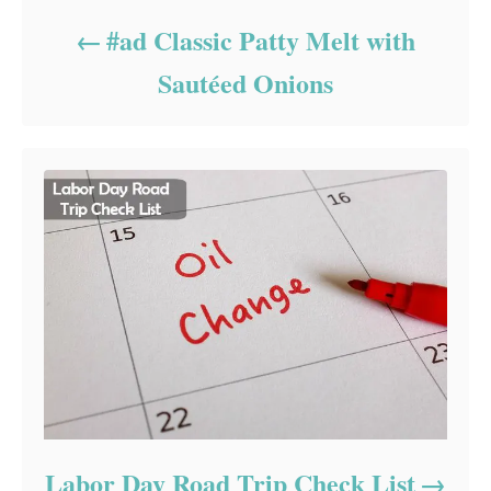
#ad Classic Patty Melt with
Sautéed Onions
Labor Day Road Trip Check List