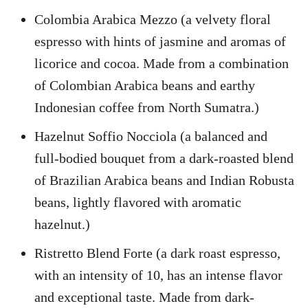
Colombia Arabica Mezzo (a velvety floral
espresso with hints of jasmine and aromas of
licorice and cocoa. Made from a combination
of Colombian Arabica beans and earthy
Indonesian coffee from North Sumatra.)
Hazelnut Soffio Nocciola (a balanced and
full-bodied bouquet from a dark-roasted blend
of Brazilian Arabica beans and Indian Robusta
beans, lightly flavored with aromatic
hazelnut.)
Ristretto Blend Forte (a dark roast espresso,
with an intensity of 10, has an intense flavor
and exceptional taste. Made from dark-