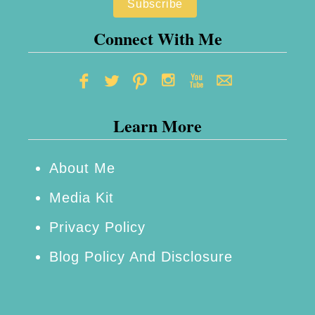
Connect With Me
Learn More
About Me
Media Kit
Privacy Policy
Blog Policy And Disclosure