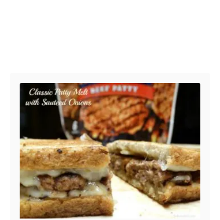
Post navigation