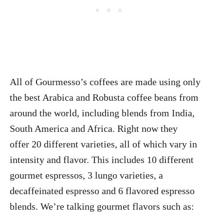
All of Gourmesso’s coffees are made using only
the best Arabica and Robusta coffee beans from
around the world, including blends from India,
South America and Africa. Right now they
offer 20 different varieties, all of which vary in
intensity and flavor. This includes 10 different
gourmet espressos, 3 lungo varieties, a
decaffeinated espresso and 6 flavored espresso
blends. We’re talking gourmet flavors such as: