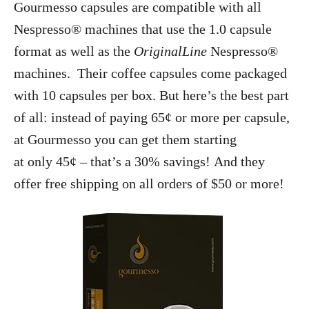
Gourmesso capsules are compatible with all
Nespresso® machines that use the 1.0 capsule
format as well as the
OriginalLine
Nespresso®
machines. Their coffee capsules come packaged
with 10 capsules per box. But here’s the best part
of all: instead of paying 65¢ or more per capsule,
at Gourmesso you can get them starting
at only 45¢ – that’s a 30% savings! And they
offer free shipping on all orders of $50 or more!