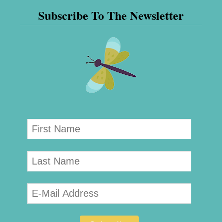
Subscribe To The Newsletter