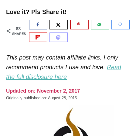
Love it? Pls Share it!
63
SHARES
This post may contain affiliate links. I only
recommend products I use and love.
Read
the full disclosure here
Updated on: November 2, 2017
Originally published on: August 28, 2015