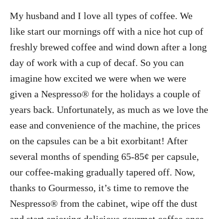
My husband and I love all types of coffee. We
like start our mornings off with a nice hot cup of
freshly brewed coffee and wind down after a long
day of work with a cup of decaf. So you can
imagine how excited we were when we were
given a Nespresso® for the holidays a couple of
years back. Unfortunately, as much as we love the
ease and convenience of the machine, the prices
on the capsules can be a bit exorbitant! After
several months of spending 65-85¢ per capsule,
our coffee-making gradually tapered off. Now,
thanks to Gourmesso, it’s time to remove the
Nespresso® from the cabinet, wipe off the dust