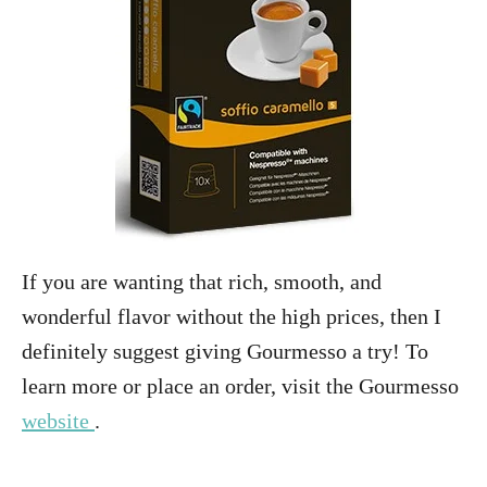
If you are wanting that rich, smooth, and
wonderful flavor without the high prices, then I
definitely suggest giving Gourmesso a try! To
learn more or place an order, visit the Gourmesso
website
.