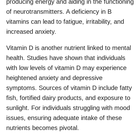
producing energy and aiding in the functioning
of neurotransmitters. A deficiency in B
vitamins can lead to fatigue, irritability, and
increased anxiety.
Vitamin D is another nutrient linked to mental
health. Studies have shown that individuals
with low levels of vitamin D may experience
heightened anxiety and depressive
symptoms. Sources of vitamin D include fatty
fish, fortified dairy products, and exposure to
sunlight. For individuals struggling with mood
issues, ensuring adequate intake of these
nutrients becomes pivotal.