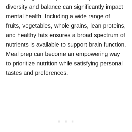
diversity and balance can significantly impact
mental health. Including a wide range of
fruits, vegetables, whole grains, lean proteins,
and healthy fats ensures a broad spectrum of
nutrients is available to support brain function.
Meal prep can become an empowering way
to prioritize nutrition while satisfying personal
tastes and preferences.