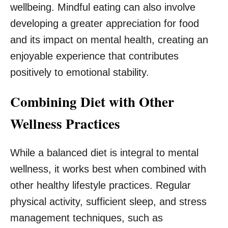
wellbeing. Mindful eating can also involve
developing a greater appreciation for food
and its impact on mental health, creating an
enjoyable experience that contributes
positively to emotional stability.
Combining Diet with Other
Wellness Practices
While a balanced diet is integral to mental
wellness, it works best when combined with
other healthy lifestyle practices. Regular
physical activity, sufficient sleep, and stress
management techniques, such as