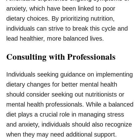
anxiety, which have been linked to poor
dietary choices. By prioritizing nutrition,
individuals can strive to break this cycle and
lead healthier, more balanced lives.
Consulting with Professionals
Individuals seeking guidance on implementing
dietary changes for better mental health
should consider seeking out nutritionists or
mental health professionals. While a balanced
diet plays a crucial role in managing stress
and anxiety, individuals should also recognize
when they may need additional support.