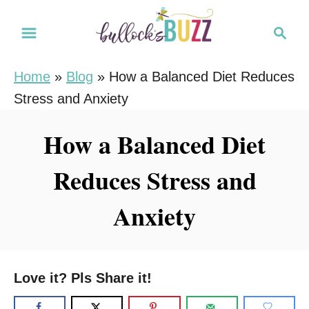
S
S
k
e
i
a
Home
»
Blog
»
How a Balanced Diet Reduces
r
p
Stress and Anxiety
c
t
h
o
How a Balanced Diet
C
Reduces Stress and
o
n
Anxiety
t
e
n
Love it? Pls Share it!
t