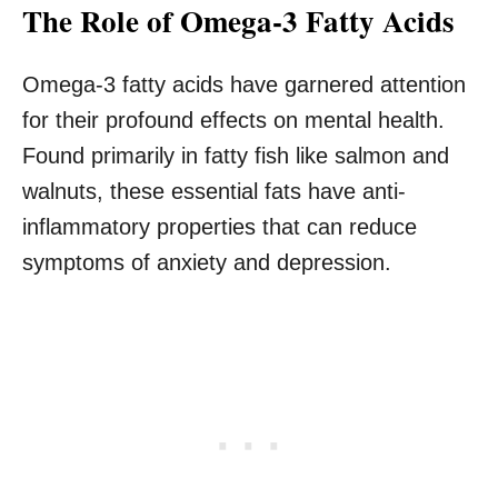
The Role of Omega-3 Fatty Acids
Omega-3 fatty acids have garnered attention
for their profound effects on mental health.
Found primarily in fatty fish like salmon and
walnuts, these essential fats have anti-
inflammatory properties that can reduce
symptoms of anxiety and depression.