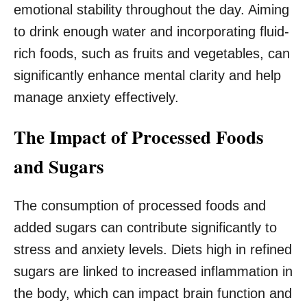
emotional stability throughout the day. Aiming
to drink enough water and incorporating fluid-
rich foods, such as fruits and vegetables, can
significantly enhance mental clarity and help
manage anxiety effectively.
The Impact of Processed Foods
and Sugars
The consumption of processed foods and
added sugars can contribute significantly to
stress and anxiety levels. Diets high in refined
sugars are linked to increased inflammation in
the body, which can impact brain function and