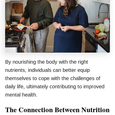
By nourishing the body with the right
nutrients, individuals can better equip
themselves to cope with the challenges of
daily life, ultimately contributing to improved
mental health.
The Connection Between Nutrition