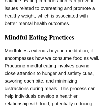
balance. Eating in moderation can prevent
issues related to overeating and promote a
healthy weight, which is associated with
better mental health outcomes.
Mindful Eating Practices
Mindfulness extends beyond meditation; it
encompasses how we consume food as well.
Practicing mindful eating involves paying
close attention to hunger and satiety cues,
savoring each bite, and minimizing
distractions during meals. This process can
help individuals develop a healthier
relationship with food, potentially reducing