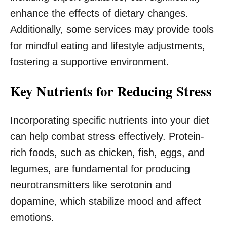
enhance the effects of dietary changes.
Additionally, some services may provide tools
for mindful eating and lifestyle adjustments,
fostering a supportive environment.
Key Nutrients for Reducing Stress
Incorporating specific nutrients into your diet
can help combat stress effectively. Protein-
rich foods, such as chicken, fish, eggs, and
legumes, are fundamental for producing
neurotransmitters like serotonin and
dopamine, which stabilize mood and affect
emotions.