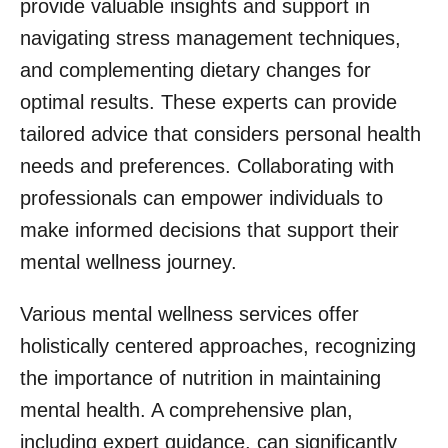
provide valuable insights and support in
navigating stress management techniques,
and complementing dietary changes for
optimal results. These experts can provide
tailored advice that considers personal health
needs and preferences. Collaborating with
professionals can empower individuals to
make informed decisions that support their
mental wellness journey.
Various mental wellness services offer
holistically centered approaches, recognizing
the importance of nutrition in maintaining
mental health. A comprehensive plan,
including expert guidance, can significantly