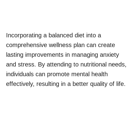
Incorporating a balanced diet into a
comprehensive wellness plan can create
lasting improvements in managing anxiety
and stress. By attending to nutritional needs,
individuals can promote mental health
effectively, resulting in a better quality of life.