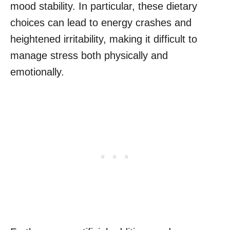
mood stability. In particular, these dietary
choices can lead to energy crashes and
heightened irritability, making it difficult to
manage stress both physically and
emotionally.