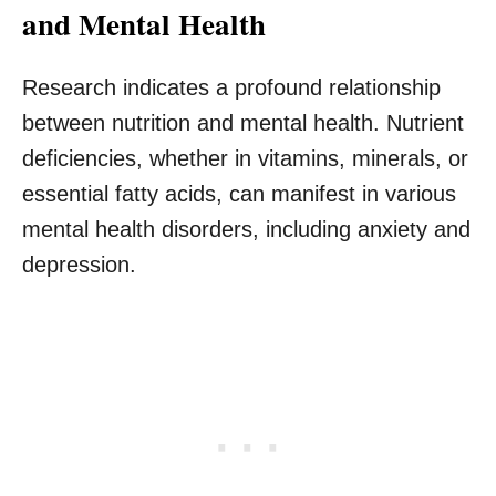
and Mental Health
Research indicates a profound relationship
between nutrition and mental health. Nutrient
deficiencies, whether in vitamins, minerals, or
essential fatty acids, can manifest in various
mental health disorders, including anxiety and
depression.