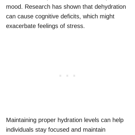
mood. Research has shown that dehydration
can cause cognitive deficits, which might
exacerbate feelings of stress.
Maintaining proper hydration levels can help
individuals stay focused and maintain