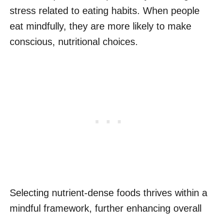
stress related to eating habits. When people
eat mindfully, they are more likely to make
conscious, nutritional choices.
Selecting nutrient-dense foods thrives within a
mindful framework, further enhancing overall