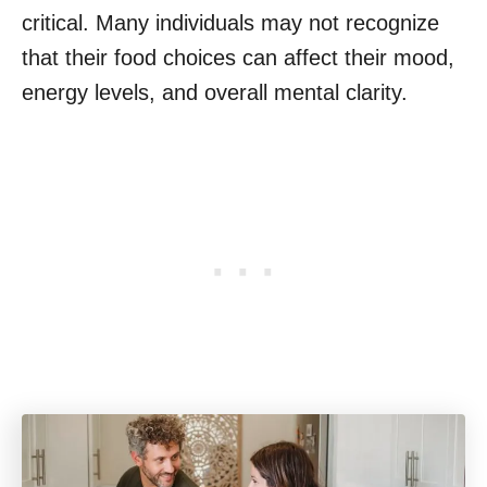
critical. Many individuals may not recognize
that their food choices can affect their mood,
energy levels, and overall mental clarity.