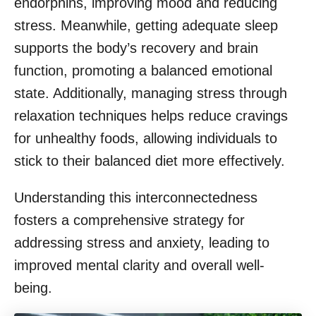
endorphins, improving mood and reducing
stress. Meanwhile, getting adequate sleep
supports the body’s recovery and brain
function, promoting a balanced emotional
state. Additionally, managing stress through
relaxation techniques helps reduce cravings
for unhealthy foods, allowing individuals to
stick to their balanced diet more effectively.
Understanding this interconnectedness
fosters a comprehensive strategy for
addressing stress and anxiety, leading to
improved mental clarity and overall well-
being.