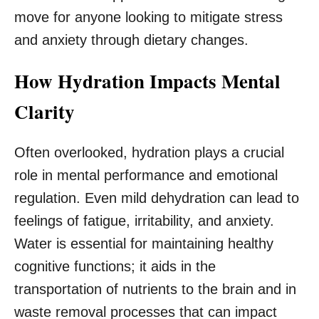
move for anyone looking to mitigate stress
and anxiety through dietary changes.
How Hydration Impacts Mental
Clarity
Often overlooked, hydration plays a crucial
role in mental performance and emotional
regulation. Even mild dehydration can lead to
feelings of fatigue, irritability, and anxiety.
Water is essential for maintaining healthy
cognitive functions; it aids in the
transportation of nutrients to the brain and in
waste removal processes that can impact