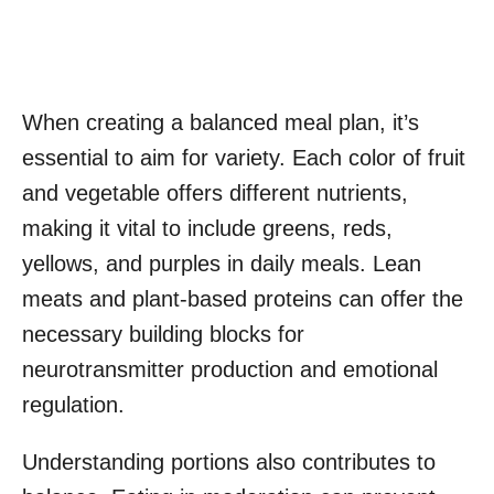
When creating a balanced meal plan, it’s
essential to aim for variety. Each color of fruit
and vegetable offers different nutrients,
making it vital to include greens, reds,
yellows, and purples in daily meals. Lean
meats and plant-based proteins can offer the
necessary building blocks for
neurotransmitter production and emotional
regulation.
Understanding portions also contributes to