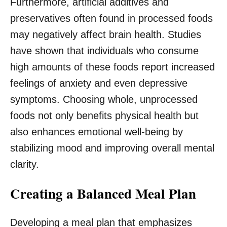
Furthermore, artificial additives and
preservatives often found in processed foods
may negatively affect brain health. Studies
have shown that individuals who consume
high amounts of these foods report increased
feelings of anxiety and even depressive
symptoms. Choosing whole, unprocessed
foods not only benefits physical health but
also enhances emotional well-being by
stabilizing mood and improving overall mental
clarity.
Creating a Balanced Meal Plan
Developing a meal plan that emphasizes