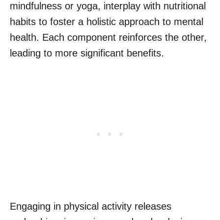
mindfulness or yoga, interplay with nutritional
habits to foster a holistic approach to mental
health. Each component reinforces the other,
leading to more significant benefits.
Engaging in physical activity releases