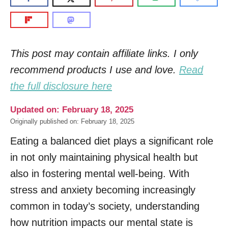
This post may contain affiliate links. I only
recommend products I use and love.
Read
the full disclosure here
Updated on: February 18, 2025
Originally published on: February 18, 2025
Eating a balanced diet plays a significant role
in not only maintaining physical health but
also in fostering mental well-being. With
stress and anxiety becoming increasingly
common in today’s society, understanding
how nutrition impacts our mental state is