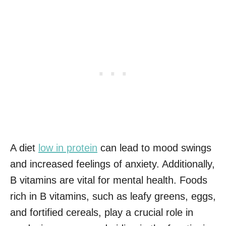
A diet
low in protein
can lead to mood swings
and increased feelings of anxiety. Additionally,
B vitamins are vital for mental health. Foods
rich in B vitamins, such as leafy greens, eggs,
and fortified cereals, play a crucial role in