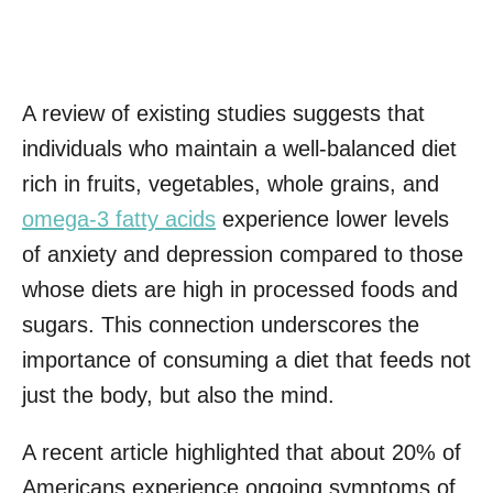
A review of existing studies suggests that
individuals who maintain a well-balanced diet
rich in fruits, vegetables, whole grains, and
omega-3 fatty acids
experience lower levels
of anxiety and depression compared to those
whose diets are high in processed foods and
sugars. This connection underscores the
importance of consuming a diet that feeds not
just the body, but also the mind.
A recent article highlighted that about 20% of
Americans experience ongoing symptoms of