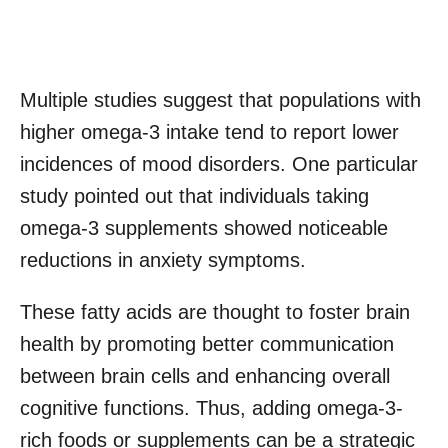
Multiple studies suggest that populations with
higher omega-3 intake tend to report lower
incidences of mood disorders. One particular
study pointed out that individuals taking
omega-3 supplements showed noticeable
reductions in anxiety symptoms.
These fatty acids are thought to foster brain
health by promoting better communication
between brain cells and enhancing overall
cognitive functions. Thus, adding omega-3-
rich foods or supplements can be a strategic