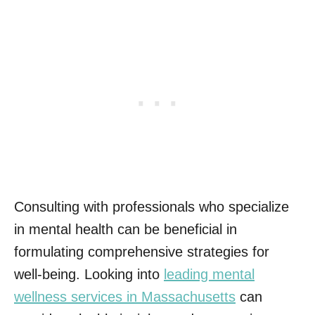
Consulting with professionals who specialize
in mental health can be beneficial in
formulating comprehensive strategies for
well-being. Looking into
leading mental
wellness services in Massachusetts
can