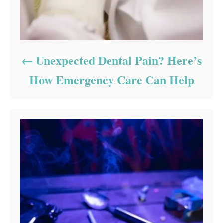
Unexpected Dental Pain? Here’s
How Emergency Care Can Help