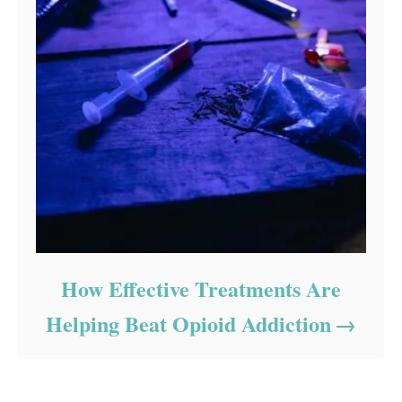
How Effective Treatments Are
Helping Beat Opioid Addiction