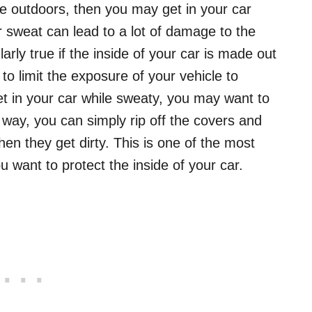
e outdoors, then you may get in your car
r sweat can lead to a lot of damage to the
ularly true if the inside of your car is made out
 to limit the exposure of your vehicle to
get in your car while sweaty, you may want to
way, you can simply rip off the covers and
en they get dirty. This is one of the most
ou want to protect the inside of your car.