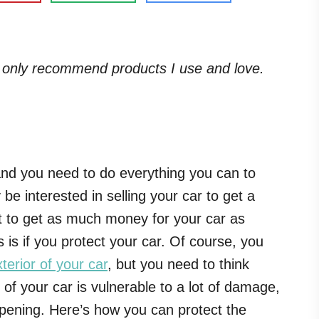
. I only recommend products I use and love.
 and you need to do everything you can to
be interested in selling your car to get a
nt to get as much money for your car as
s is if you protect your car. Of course, you
terior of your car
, but you need to think
r of your car is vulnerable to a lot of damage,
pening. Here’s how you can protect the