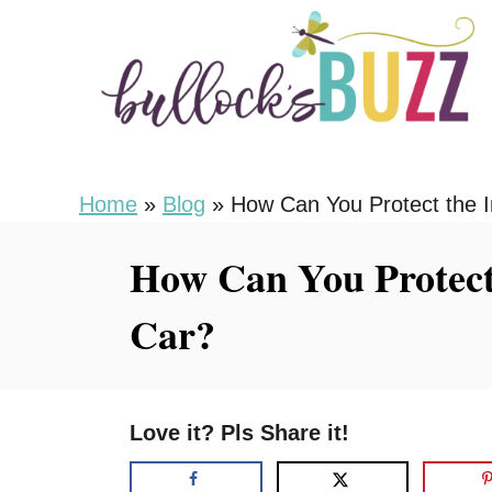
S
k
i
p
t
o
Home
»
Blog
»
How Can You Protect the In
C
How Can You Protect 
o
n
Car?
t
e
n
Love it? Pls Share it!
t