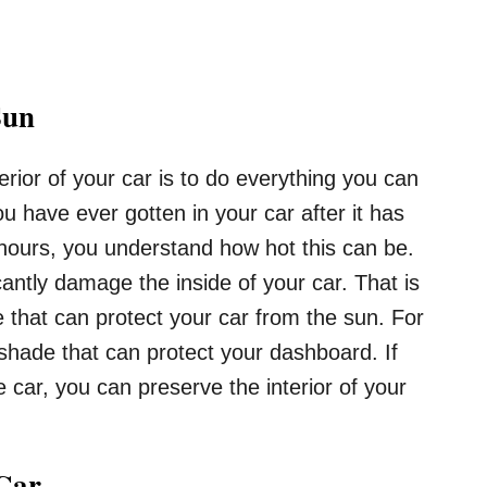
Sun
terior of your car is to do everything you can
ou have ever gotten in your car after it has
hours, you understand how hot this can be.
cantly damage the inside of your car. That is
 that can protect your car from the sun. For
hade that can protect your dashboard. If
 car, you can preserve the interior of your
 Car