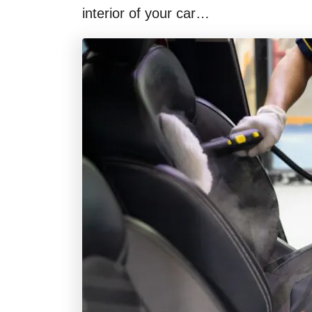
interior of your car…