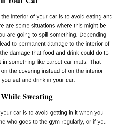
in Your Car
the interior of your car is to avoid eating and
re are some situations where this might be
u are going to spill something. Depending
d lead to permanent damage to the interior of
 the damage that food and drink could do to
 in something like carpet car mats. That
d on the covering instead of on the interior
s you eat and drink in your car.
r While Sweating
 your car is to avoid getting in it when you
ne who goes to the gym regularly, or if you