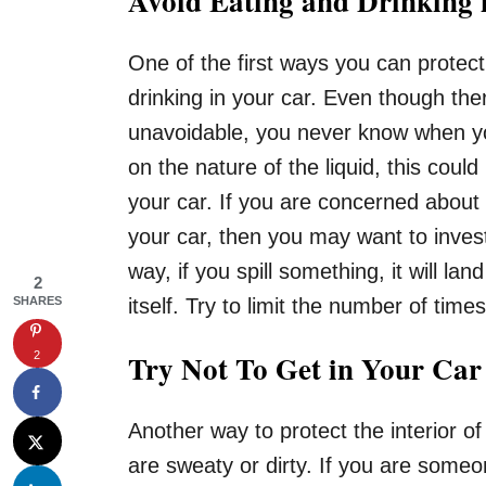
Avoid Eating and Drinking 
One of the first ways you can protect 
drinking in your car. Even though the
unavoidable, you never know when yo
on the nature of the liquid, this coul
your car. If you are concerned about
your car, then you may want to invest
way, if you spill something, it will lan
2
SHARES
itself. Try to limit the number of time
Try Not To Get in Your Ca
2
Another way to protect the interior of
are sweaty or dirty. If you are someo