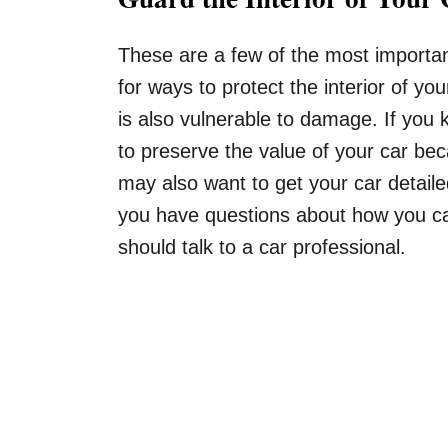
These are a few of the most important
for ways to protect the interior of you
is also vulnerable to damage. If you 
to preserve the value of your car bec
may also want to get your car detaile
you have questions about how you can 
should talk to a car professional.