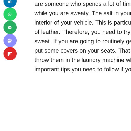
are someone who spends a lot of tim
while you are sweaty. The salt in you
interior of your vehicle. This is partic
of leather. Therefore, you need to try
sweat. If you are going to routinely 
put some covers on your seats. That 
throw them in the laundry machine wh
important tips you need to follow if y