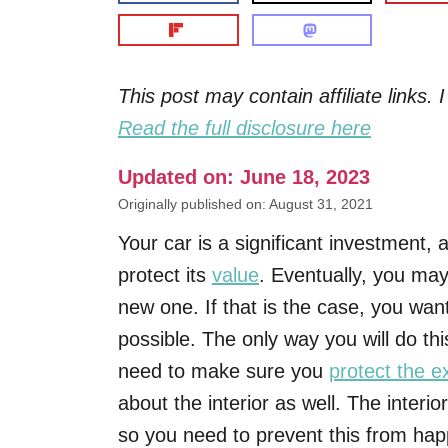
This post may contain affiliate links
Read the full disclosure here
Updated on: June 18, 2023
Originally published on: August 31, 2021
Your car is a significant investment,
protect its
value
. Eventually, you may 
new one. If that is the case, you wa
possible. The only way you will do thi
need to make sure you
protect the ex
about the interior as well. The interio
so you need to prevent this from hap