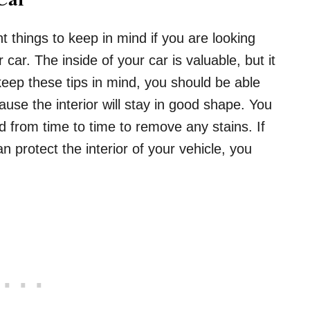
 things to keep in mind if you are looking
r car. The inside of your car is valuable, but it
keep these tips in mind, you should be able
ause the interior will stay in good shape. You
d from time to time to remove any stains. If
protect the interior of your vehicle, you