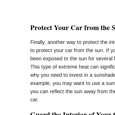
Protect Your Car from the 
Finally, another way to protect the in
to protect your car from the sun. If y
been exposed to the sun for several 
This type of extreme heat can signifi
why you need to invest in a sunshade
example, you may want to use a suns
you can reflect the sun away from the
car.
Guard the Interior of Your