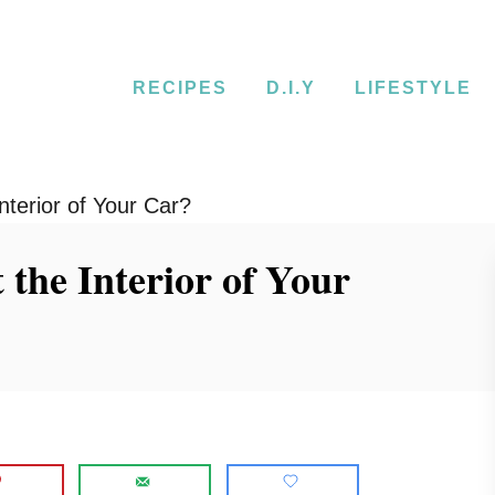
RECIPES
D.I.Y
LIFESTYLE
terior of Your Car?
the Interior of Your