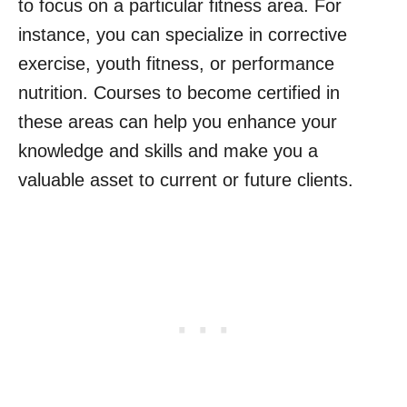
to focus on a particular fitness area. For
instance, you can specialize in corrective
exercise, youth fitness, or performance
nutrition. Courses to become certified in
these areas can help you enhance your
knowledge and skills and make you a
valuable asset to current or future clients.