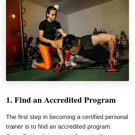
1. Find an Accredited Program
The first step in becoming a certified personal
trainer is to find an accredited program.