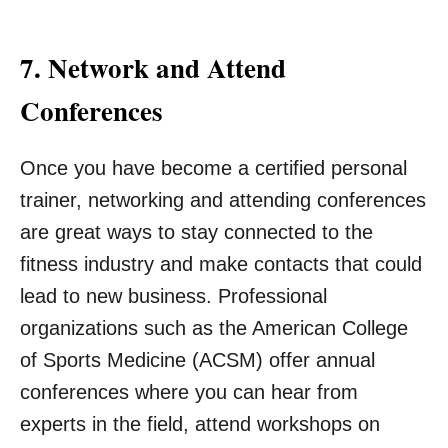
7. Network and Attend
Conferences
Once you have become a certified personal
trainer, networking and attending conferences
are great ways to stay connected to the
fitness industry and make contacts that could
lead to new business. Professional
organizations such as the American College
of Sports Medicine (ACSM) offer annual
conferences where you can hear from
experts in the field, attend workshops on