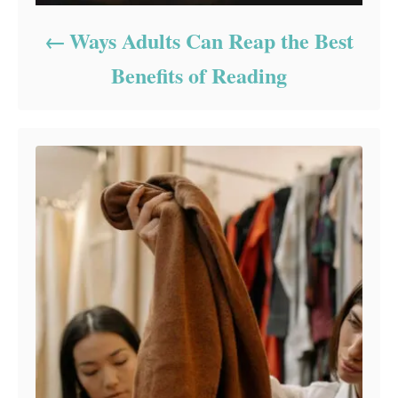
Ways Adults Can Reap the Best
Benefits of Reading