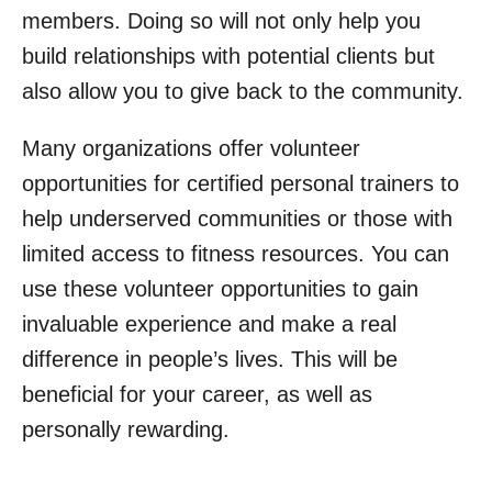
members. Doing so will not only help you
build relationships with potential clients but
also allow you to give back to the community.
Many organizations offer volunteer
opportunities for certified personal trainers to
help underserved communities or those with
limited access to fitness resources. You can
use these volunteer opportunities to gain
invaluable experience and make a real
difference in people’s lives. This will be
beneficial for your career, as well as
personally rewarding.