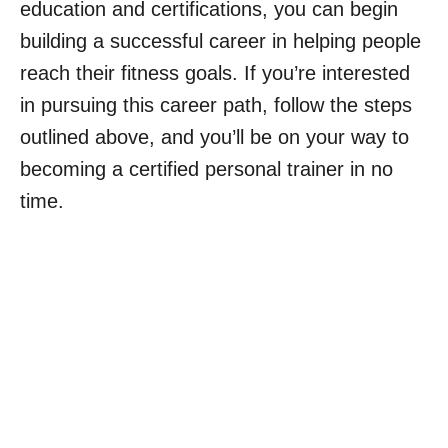
education and certifications, you can begin
building a successful career in helping people
reach their fitness goals. If you’re interested
in pursuing this career path, follow the steps
outlined above, and you’ll be on your way to
becoming a certified personal trainer in no
time.