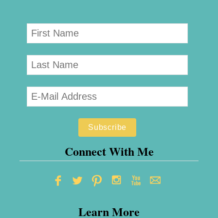
Connect With Me
Learn More