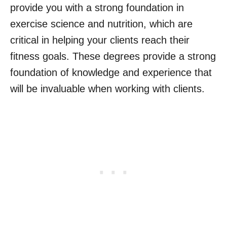
provide you with a strong foundation in
exercise science and nutrition, which are
critical in helping your clients reach their
fitness goals. These degrees provide a strong
foundation of knowledge and experience that
will be invaluable when working with clients.