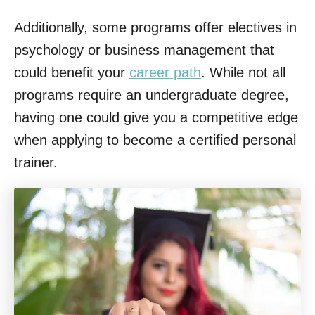
Additionally, some programs offer electives in
psychology or business management that
could benefit your
career path
. While not all
programs require an undergraduate degree,
having one could give you a competitive edge
when applying to become a certified personal
trainer.