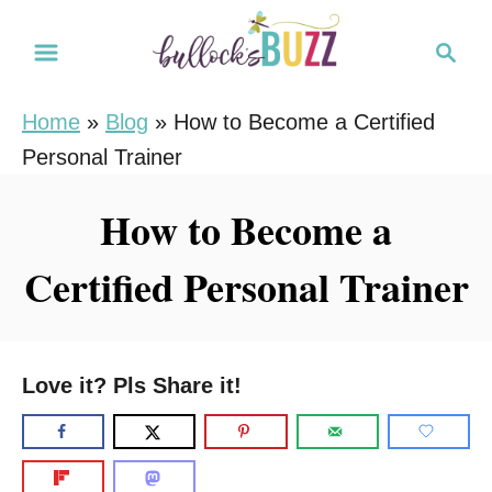
S
S
k
e
i
a
Home
»
Blog
»
How to Become a Certified
r
p
Personal Trainer
c
t
h
o
How to Become a
C
Certified Personal Trainer
o
n
t
e
Love it? Pls Share it!
n
t