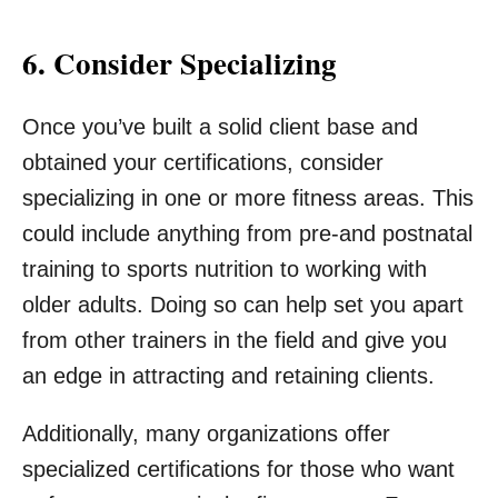
6. Consider Specializing
Once you’ve built a solid client base and
obtained your certifications, consider
specializing in one or more fitness areas. This
could include anything from pre-and postnatal
training to sports nutrition to working with
older adults. Doing so can help set you apart
from other trainers in the field and give you
an edge in attracting and retaining clients.
Additionally, many organizations offer
specialized certifications for those who want