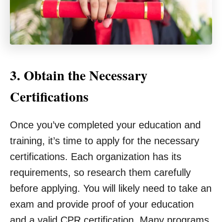
3. Obtain the Necessary
Certifications
Once you’ve completed your education and
training, it’s time to apply for the necessary
certifications. Each organization has its
requirements, so research them carefully
before applying. You will likely need to take an
exam and provide proof of your education
and a valid CPR certification. Many programs