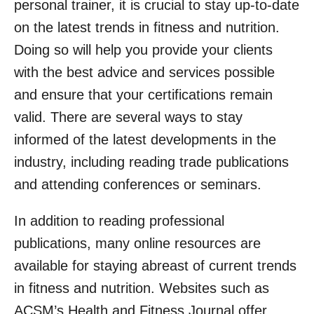
personal trainer, it is crucial to stay up-to-date
on the latest trends in fitness and nutrition.
Doing so will help you provide your clients
with the best advice and services possible
and ensure that your certifications remain
valid. There are several ways to stay
informed of the latest developments in the
industry, including reading trade publications
and attending conferences or seminars.
In addition to reading professional
publications, many online resources are
available for staying abreast of current trends
in fitness and nutrition. Websites such as
ACSM’s Health and Fitness Journal offer