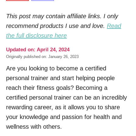
This post may contain affiliate links. I only
recommend products I use and love.
Read
the full disclosure here
Updated on: April 24, 2024
Originally published on: January 26, 2023
Are you looking to become a certified
personal trainer and start helping people
reach their fitness goals? Becoming a
certified personal trainer can be an incredibly
rewarding career, as it allows you to share
your knowledge and passion for health and
wellness with others.