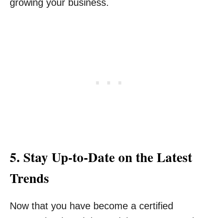
growing your business.
5. Stay Up-to-Date on the Latest
Trends
Now that you have become a certified