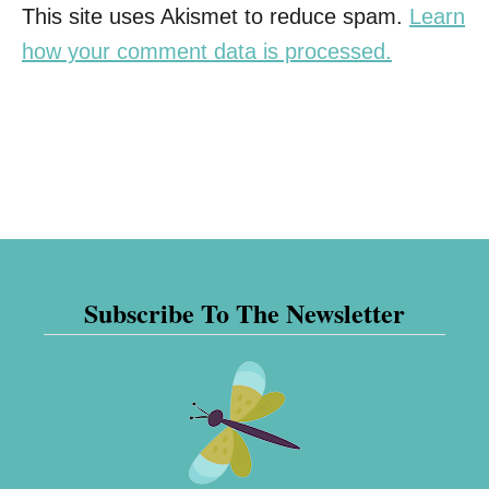
This site uses Akismet to reduce spam.
Learn
how your comment data is processed.
Subscribe To The Newsletter