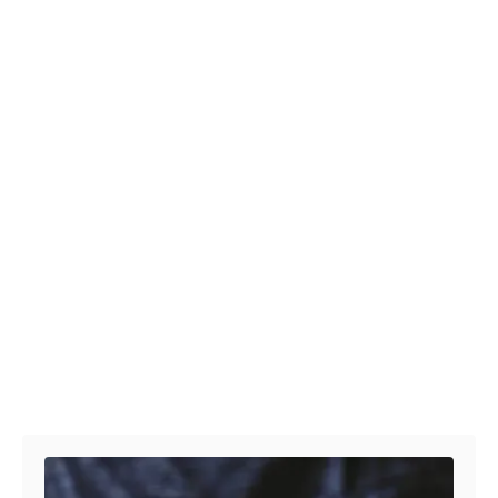
Post navigation