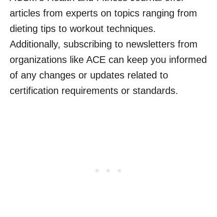
articles from experts on topics ranging from
dieting tips to workout techniques.
Additionally, subscribing to newsletters from
organizations like ACE can keep you informed
of any changes or updates related to
certification requirements or standards.