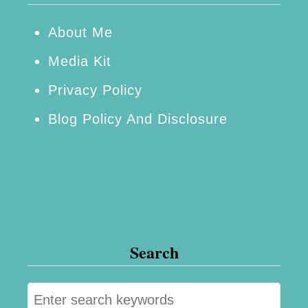
About Me
Media Kit
Privacy Policy
Blog Policy And Disclosure
Search
S