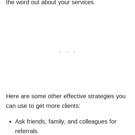
the word out about your services.
Here are some other effective strategies you
can use to get more clients:
Ask friends, family, and colleagues for
referrals.