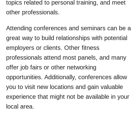
topics related to personal training, and meet
other professionals.
Attending conferences and seminars can be a
great way to build relationships with potential
employers or clients. Other fitness
professionals attend most panels, and many
offer job fairs or other networking
opportunities. Additionally, conferences allow
you to visit new locations and gain valuable
experience that might not be available in your
local area.