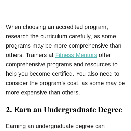
When choosing an accredited program,
research the curriculum carefully, as some
programs may be more comprehensive than
others. Trainers at
Fitness Mentors
offer
comprehensive programs and resources to
help you become certified. You also need to
consider the program’s cost, as some may be
more expensive than others.
2. Earn an Undergraduate Degree
Earning an undergraduate degree can