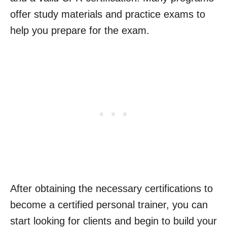
offer study materials and practice exams to
help you prepare for the exam.
After obtaining the necessary certifications to
become a certified personal trainer, you can
start looking for clients and begin to build your