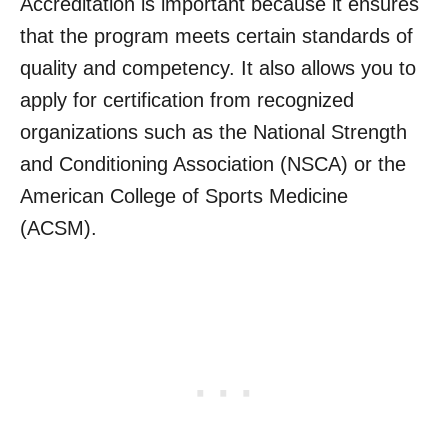
Accreditation is important because it ensures
that the program meets certain standards of
quality and competency. It also allows you to
apply for certification from recognized
organizations such as the National Strength
and Conditioning Association (NSCA) or the
American College of Sports Medicine
(ACSM).