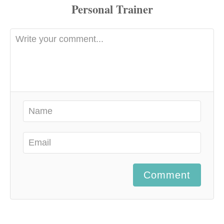
Comment