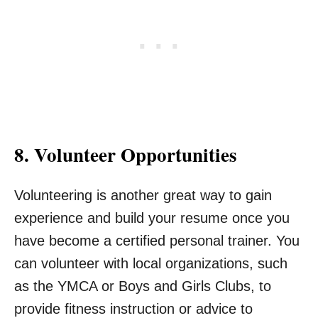
8. Volunteer Opportunities
Volunteering is another great way to gain
experience and build your resume once you
have become a certified personal trainer. You
can volunteer with local organizations, such
as the YMCA or Boys and Girls Clubs, to
provide fitness instruction or advice to