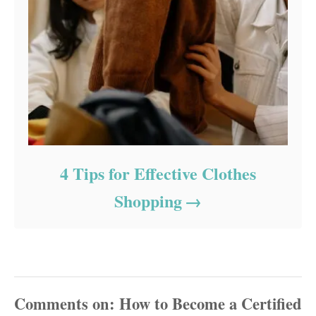
4 Tips for Effective Clothes
Shopping
Comments