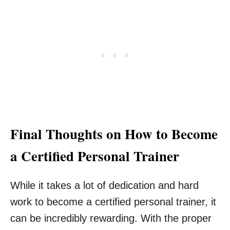
Final Thoughts on How to Become
a Certified Personal Trainer
While it takes a lot of dedication and hard
work to become a certified personal trainer, it
can be incredibly rewarding. With the proper