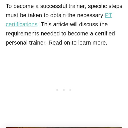
To become a successful trainer, specific steps
must be taken to obtain the necessary
PT
certifications
. This article will discuss the
requirements needed to become a certified
personal trainer. Read on to learn more.