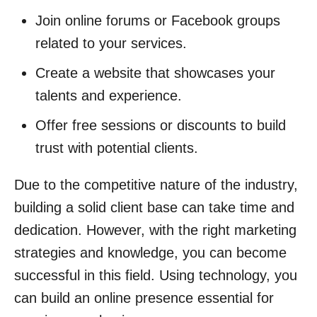
Join online forums or Facebook groups
related to your services.
Create a website that showcases your
talents and experience.
Offer free sessions or discounts to build
trust with potential clients.
Due to the competitive nature of the industry,
building a solid client base can take time and
dedication. However, with the right marketing
strategies and knowledge, you can become
successful in this field. Using technology, you
can build an online presence essential for