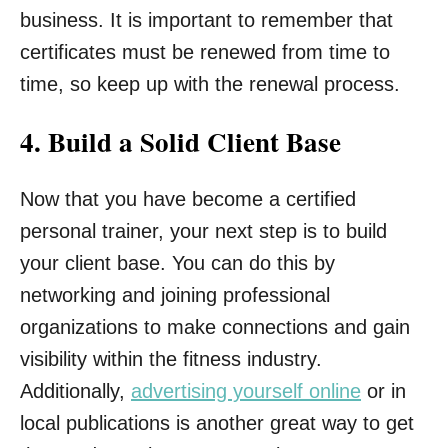
business. It is important to remember that
certificates must be renewed from time to
time, so keep up with the renewal process.
4. Build a Solid Client Base
Now that you have become a certified
personal trainer, your next step is to build
your client base. You can do this by
networking and joining professional
organizations to make connections and gain
visibility within the fitness industry.
Additionally,
advertising yourself online
or in
local publications is another great way to get