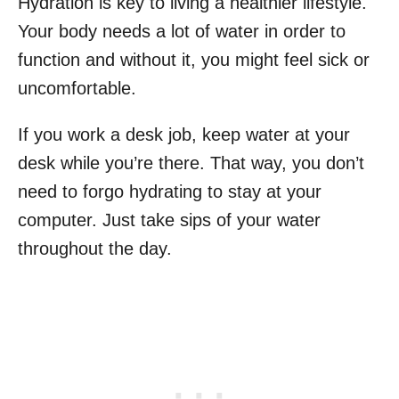
Hydration is key to living a healthier lifestyle.
Your body needs a lot of water in order to
function and without it, you might feel sick or
uncomfortable.
If you work a desk job, keep water at your
desk while you’re there. That way, you don’t
need to forgo hydrating to stay at your
computer. Just take sips of your water
throughout the day.