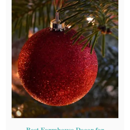
Best Farmhouse Decor for