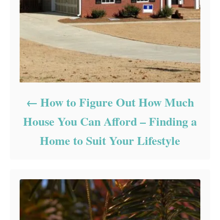
How to Figure Out How Much
House You Can Afford – Finding a
Home to Suit Your Lifestyle