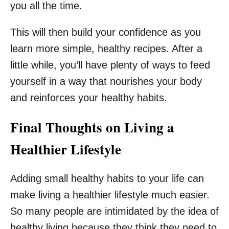
you all the time.
This will then build your confidence as you
learn more simple, healthy recipes. After a
little while, you’ll have plenty of ways to feed
yourself in a way that nourishes your body
and reinforces your healthy habits.
Final Thoughts on Living a
Healthier Lifestyle
Adding small healthy habits to your life can
make living a healthier lifestyle much easier.
So many people are intimidated by the idea of
healthy living because they think they need to