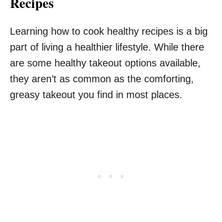
Recipes
Learning how to cook healthy recipes is a big
part of living a healthier lifestyle. While there
are some healthy takeout options available,
they aren’t as common as the comforting,
greasy takeout you find in most places.