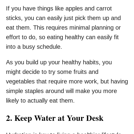
If you have things like apples and carrot
sticks, you can easily just pick them up and
eat them. This requires minimal planning or
effort to do, so eating healthy can easily fit
into a busy schedule.
As you build up your healthy habits, you
might decide to try some fruits and
vegetables that require more work, but having
simple staples around will make you more
likely to actually eat them.
2. Keep Water at Your Desk