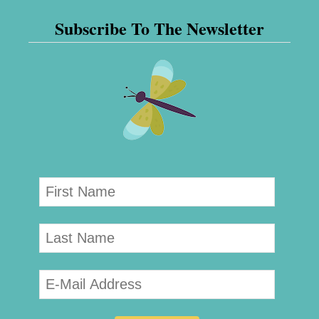
Subscribe To The Newsletter