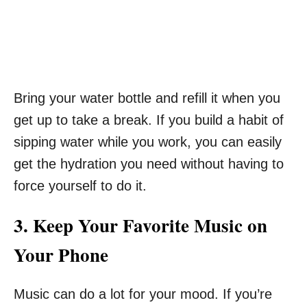
Bring your water bottle and refill it when you
get up to take a break. If you build a habit of
sipping water while you work, you can easily
get the hydration you need without having to
force yourself to do it.
3. Keep Your Favorite Music on
Your Phone
Music can do a lot for your mood. If you’re