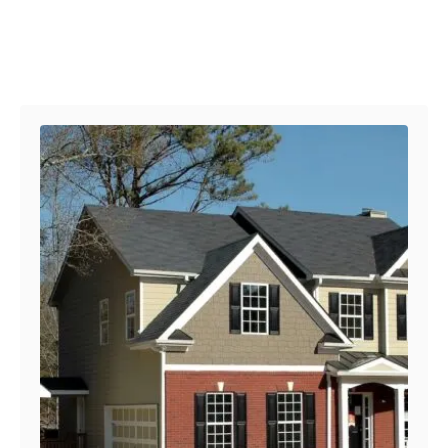
Post navigation