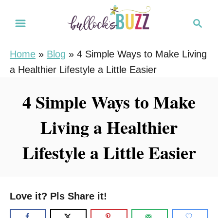
S
S
k
e
i
a
Home
»
Blog
»
4 Simple Ways to Make Living
r
p
a Healthier Lifestyle a Little Easier
c
t
h
o
4 Simple Ways to Make
C
Living a Healthier
o
n
Lifestyle a Little Easier
t
e
n
Love it? Pls Share it!
t