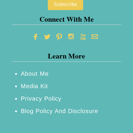
Connect With Me
Learn More
About Me
Media Kit
Privacy Policy
Blog Policy And Disclosure