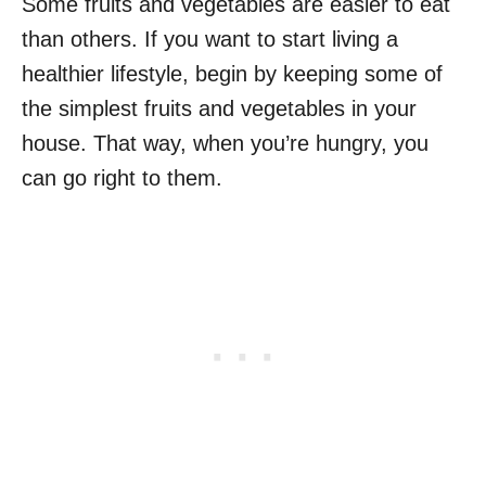
Some fruits and vegetables are easier to eat
than others. If you want to start living a
healthier lifestyle, begin by keeping some of
the simplest fruits and vegetables in your
house. That way, when you’re hungry, you
can go right to them.