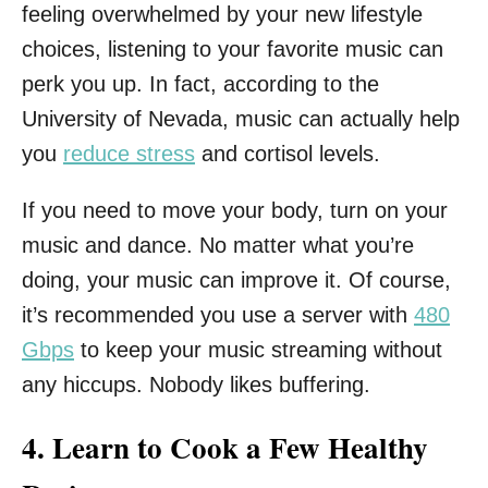
feeling overwhelmed by your new lifestyle
choices, listening to your favorite music can
perk you up. In fact, according to the
University of Nevada, music can actually help
you
reduce stress
and cortisol levels.
If you need to move your body, turn on your
music and dance. No matter what you’re
doing, your music can improve it. Of course,
it’s recommended you use a server with
480
Gbps
to keep your music streaming without
any hiccups. Nobody likes buffering.
4. Learn to Cook a Few Healthy