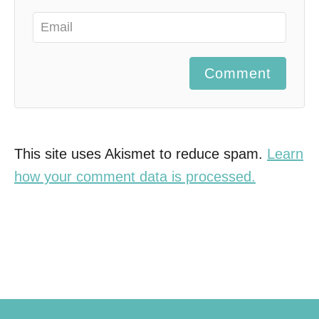
Comment
This site uses Akismet to reduce spam.
Learn
how your comment data is processed.