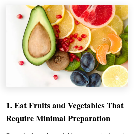
1. Eat Fruits and Vegetables That
Require Minimal Preparation