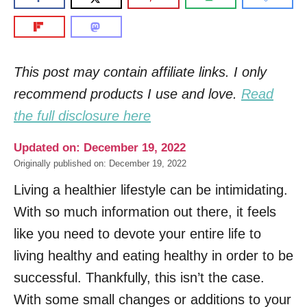
This post may contain affiliate links. I only
recommend products I use and love.
Read
the full disclosure here
Updated on: December 19, 2022
Originally published on: December 19, 2022
Living a healthier lifestyle can be intimidating.
With so much information out there, it feels
like you need to devote your entire life to
living healthy and eating healthy in order to be
successful. Thankfully, this isn’t the case.
With some small changes or additions to your