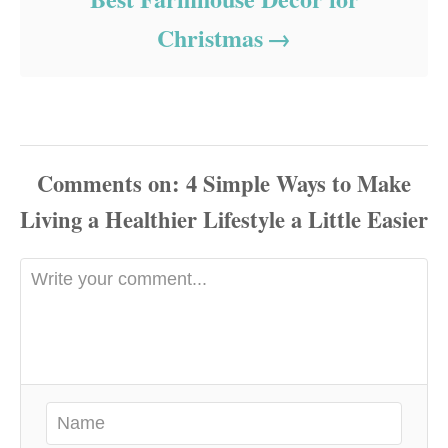
Christmas
Comments