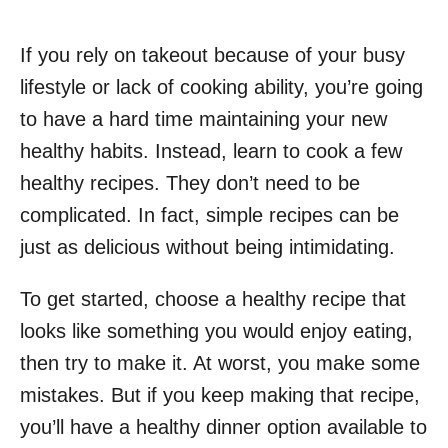
If you rely on takeout because of your busy
lifestyle or lack of cooking ability, you’re going
to have a hard time maintaining your new
healthy habits. Instead, learn to cook a few
healthy recipes. They don’t need to be
complicated. In fact, simple recipes can be
just as delicious without being intimidating.
To get started, choose a healthy recipe that
looks like something you would enjoy eating,
then try to make it. At worst, you make some
mistakes. But if you keep making that recipe,
you’ll have a healthy dinner option available to