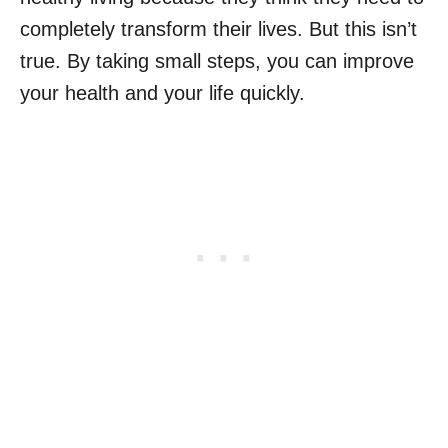
completely transform their lives. But this isn’t
true. By taking small steps, you can improve
your health and your life quickly.