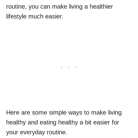
routine, you can make living a healthier
lifestyle much easier.
Here are some simple ways to make living
healthy and eating healthy a bit easier for
your everyday routine.