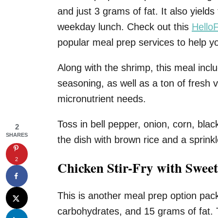
and just 3 grams of fat. It also yields
weekday lunch. Check out this
HelloF
popular meal prep services to help y
Along with the shrimp, this meal inclu
seasoning, as well as a ton of fresh 
micronutrient needs.
Toss in bell pepper, onion, corn, bla
2
SHARES
the dish with brown rice and a sprinkle
2
Chicken Stir-Fry with Sweet
This is another meal prep option pac
carbohydrates, and 15 grams of fat. T