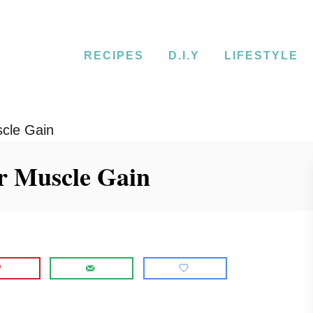
RECIPES
D.I.Y
LIFESTYLE
scle Gain
or Muscle Gain