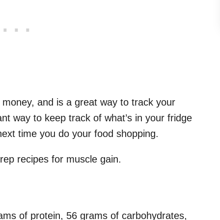
s money, and is a great way to track your
liant way to keep track of what’s in your fridge
next time you do your food shopping.
rep recipes for muscle gain.
ams of protein, 56 grams of carbohydrates,