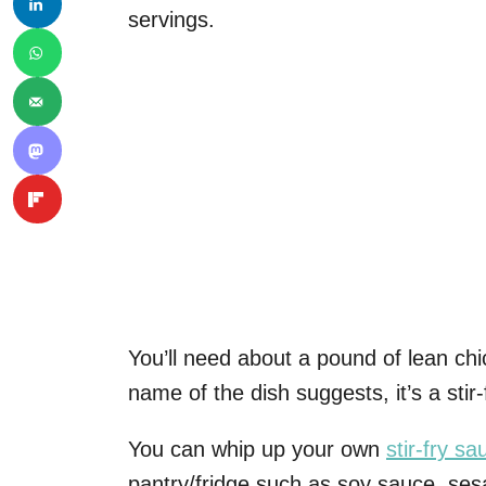
servings.
You’ll need about a pound of lean chi
name of the dish suggests, it’s a stir-
You can whip up your own
stir-fry sa
pantry/fridge such as soy sauce, ses