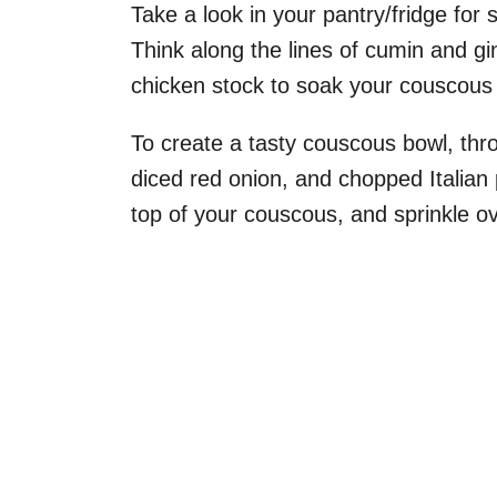
Take a look in your pantry/fridge for
Think along the lines of cumin and g
chicken stock to soak your couscous 
To create a tasty couscous bowl, thr
diced red onion, and chopped Italian p
top of your couscous, and sprinkle 