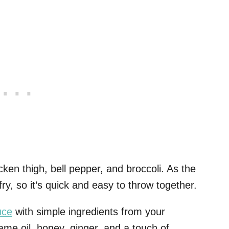
cken thigh, bell pepper, and broccoli. As the
fry, so it’s quick and easy to throw together.
uce
with simple ingredients from your
ame oil, honey, ginger, and a touch of