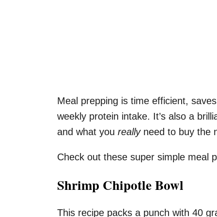
Meal prepping is time efficient, save
weekly protein intake. It’s also a bril
and what you
really
need to buy the 
Check out these super simple meal p
Shrimp Chipotle Bowl
This recipe packs a punch with 40 gr