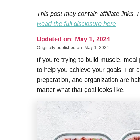
This post may contain affiliate links
Read the full disclosure here
Updated on: May 1, 2024
Originally published on: May 1, 2024
If you’re trying to build muscle, meal
to help you achieve your goals. For e
preparation, and organization are half
matter what that goal looks like.