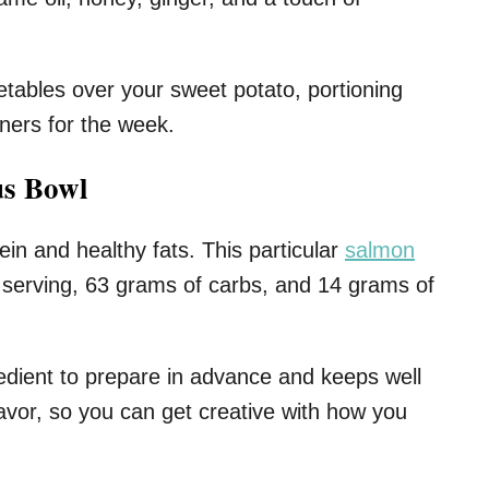
etables over your sweet potato, portioning
iners for the week.
us Bowl
ein and healthy fats. This particular
salmon
 serving, 63 grams of carbs, and 14 grams of
edient to prepare in advance and keeps well
 flavor, so you can get creative with how you