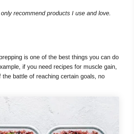
. I only recommend products I use and love.
 prepping is one of the best things you can do
xample, if you need recipes for muscle gain,
 the battle of reaching certain goals, no