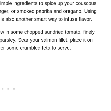
 simple ingredients to spice up your couscous.
inger, or smoked paprika and oregano. Using
is also another smart way to infuse flavor.
ow in some chopped sundried tomato, finely
arsley. Sear your salmon fillet, place it on
over some crumbled feta to serve.