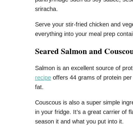
sriracha.
Serve your stir-fried chicken and veg
everything into your meal prep conta
Seared Salmon and Cousco
Salmon is an excellent source of prot
recipe
offers 44 grams of protein per
fat.
Couscous is also a super simple ingr
in your fridge. It’s a great carrier of
season it and what you put into it.