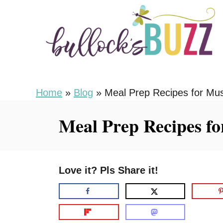
S
k
i
p
t
o
Home
»
Blog
»
Meal Prep Recipes for Mu
C
Meal Prep Recipes f
o
n
t
Love it? Pls Share it!
e
n
t