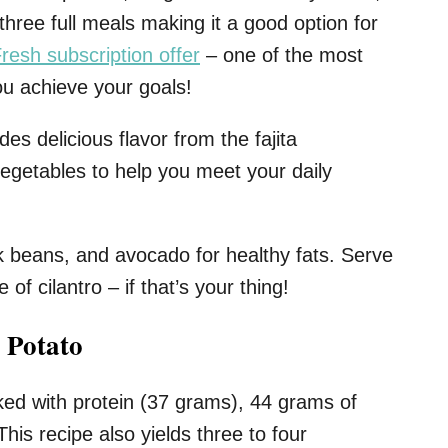
 three full meals making it a good option for
resh subscription offer
– one of the most
ou achieve your goals!
des delicious flavor from the fajita
vegetables to help you meet your daily
ck beans, and avocado for healthy fats. Serve
 of cilantro – if that’s your thing!
 Potato
ked with protein (37 grams), 44 grams of
his recipe also yields three to four