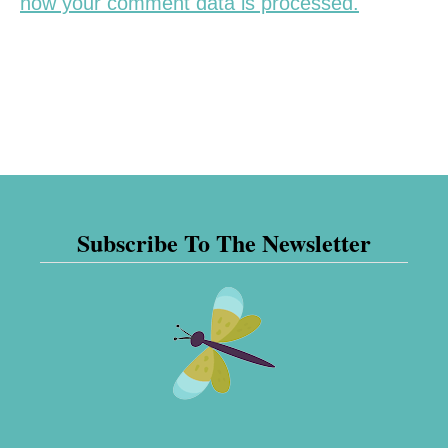
how your comment data is processed.
Subscribe To The Newsletter