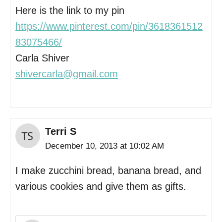
Here is the link to my pin
https://www.pinterest.com/pin/3618361512
83075466/
Carla Shiver
shivercarla@gmail.com
Terri S
December 10, 2013 at 10:02 AM
I make zucchini bread, banana bread, and
various cookies and give them as gifts.