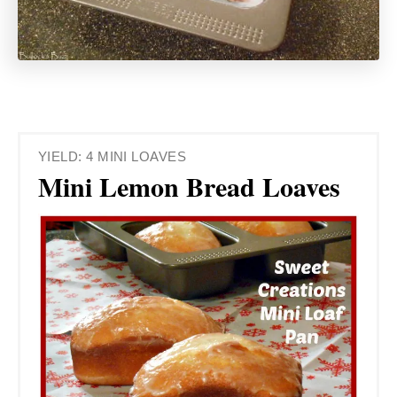
YIELD: 4 MINI LOAVES
Mini Lemon Bread Loaves