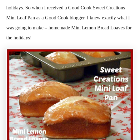
holidays. So when I received a Good Cook Sweet Creations
Mini Loaf Pan as a Good Cook blogger, I knew exactly what I
was going to make – homemade Mini Lemon Bread Loaves for
the holidays!