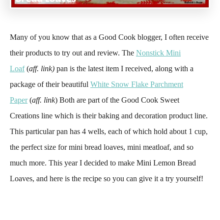
Many of you know that as a Good Cook blogger, I often receive
their products to try out and review. The
Nonstick Mini
Loaf
(
aff. link)
pan is the latest item I received, along with a
package of their beautiful
White Snow Flake Parchment
Paper
(
aff. link
) Both are part of the Good Cook Sweet
Creations line which is their baking and decoration product line.
This particular pan has 4 wells, each of which hold about 1 cup,
the perfect size for mini bread loaves, mini meatloaf, and so
much more. This year I decided to make Mini Lemon Bread
Loaves, and here is the recipe so you can give it a try yourself!