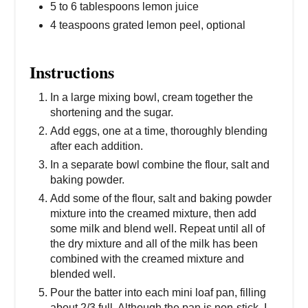
5 to 6 tablespoons lemon juice
4 teaspoons grated lemon peel, optional
Instructions
In a large mixing bowl, cream together the
shortening and the sugar.
Add eggs, one at a time, thoroughly blending
after each addition.
In a separate bowl combine the flour, salt and
baking powder.
Add some of the flour, salt and baking powder
mixture into the creamed mixture, then add
some milk and blend well. Repeat until all of
the dry mixture and all of the milk has been
combined with the creamed mixture and
blended well.
Pour the batter into each mini loaf pan, filling
about 2/3 full. Although the pan is non-stick, I