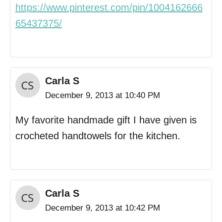
https://www.pinterest.com/pin/1004162666
65437375/
Carla S
December 9, 2013 at 10:40 PM
My favorite handmade gift I have given is
crocheted handtowels for the kitchen.
Carla S
December 9, 2013 at 10:42 PM