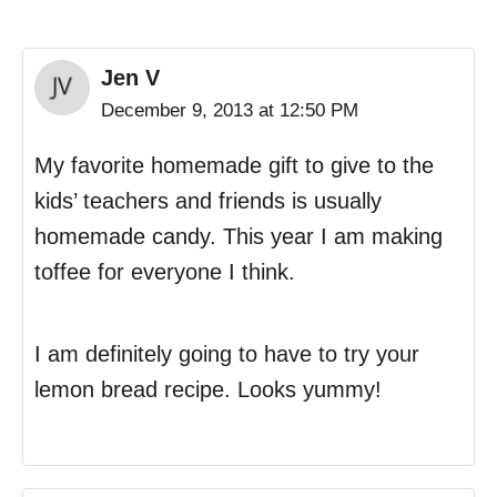
Jen V
December 9, 2013 at 12:50 PM
My favorite homemade gift to give to the
kids’ teachers and friends is usually
homemade candy. This year I am making
toffee for everyone I think.
I am definitely going to have to try your
lemon bread recipe. Looks yummy!