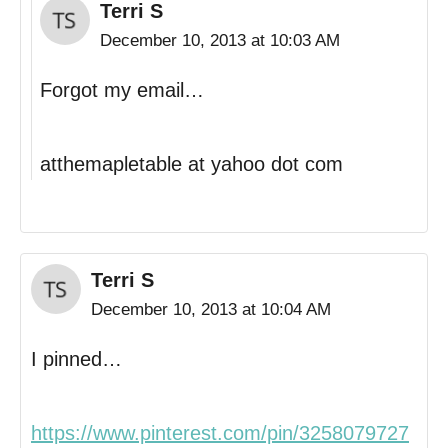
Terri S
December 10, 2013 at 10:03 AM
Forgot my email…
atthemapletable at yahoo dot com
Terri S
December 10, 2013 at 10:04 AM
I pinned…
https://www.pinterest.com/pin/3258079727