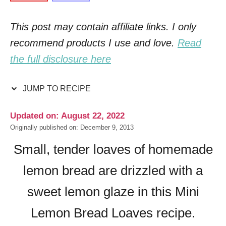
This post may contain affiliate links. I only
recommend products I use and love.
Read
the full disclosure here
JUMP TO RECIPE
Updated on: August 22, 2022
Originally published on: December 9, 2013
Small, tender loaves of homemade
lemon bread are drizzled with a
sweet lemon glaze in this Mini
Lemon Bread Loaves recipe.