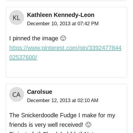
Kathleen Kennedy-Leon
December 10, 2013 at 07:42 PM
I pinned the image 🙂
https://www.pinterest.com/pin/3392477844
02537600/
Carolsue
December 12, 2013 at 02:10 AM
The Snickerdoodle Fudge I make for my
friends is very well received! 🙂