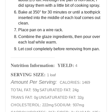
did spray them with a little bit of cooking spray.
Bake at 350° for 30 minutes or until a toothpick
inserted into the middle of each loaf comes out
clean.
Place pan on a wire rack.
Combine the glaze ingredients, then pour over
each loaf while warm.
Let cool completely before removing from pan.
Nutrition Information:
YIELD:
4
SERVING SIZE:
1 loaf
Amount Per Serving:
CALORIES:
1469
TOTAL FAT:
59g
SATURATED FAT:
24g
TRANS FAT:
0g
UNSATURATED FAT:
32g
CHOLESTEROL:
222mg
SODIUM:
937mg