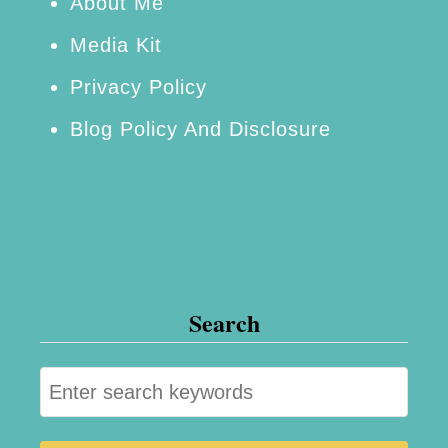
About Me
Media Kit
Privacy Policy
Blog Policy And Disclosure
Search
S
e
a