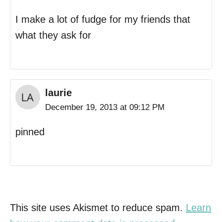
I make a lot of fudge for my friends that
what they ask for
laurie
December 19, 2013 at 09:12 PM
pinned
This site uses Akismet to reduce spam.
Learn