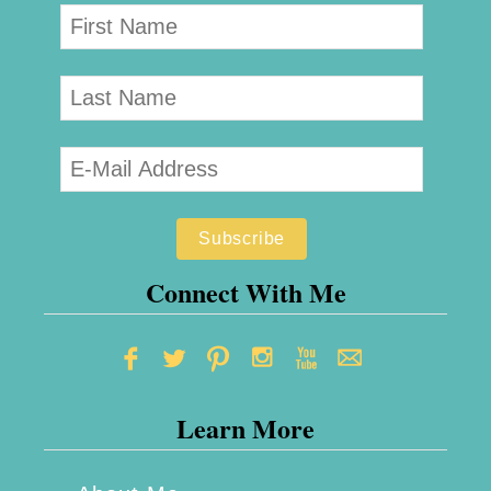
Connect With Me
Learn More