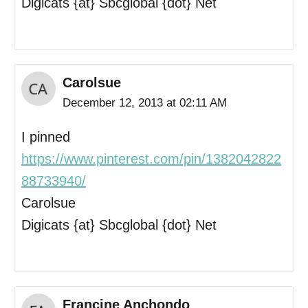
Digicats {at} Sbcglobal {dot} Net
Carolsue
December 12, 2013 at 02:11 AM
I pinned
https://www.pinterest.com/pin/1382042822
88733940/
Carolsue
Digicats {at} Sbcglobal {dot} Net
Francine Anchondo