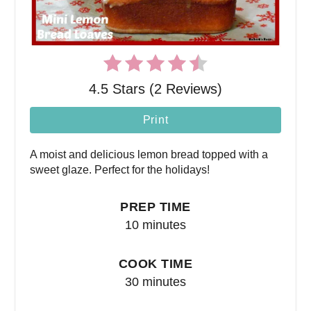
4.5 Stars (2 Reviews)
Print
A moist and delicious lemon bread topped with a
sweet glaze. Perfect for the holidays!
PREP TIME
10 minutes
COOK TIME
30 minutes