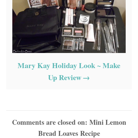
Mary Kay Holiday Look ~ Make
Up Review
Comments are closed