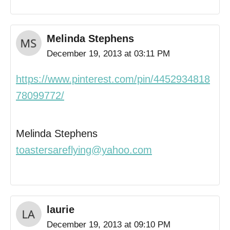
Melinda Stephens
December 19, 2013 at 03:11 PM
https://www.pinterest.com/pin/4452934818
78099772/
Melinda Stephens
toastersareflying@yahoo.com
laurie
December 19, 2013 at 09:10 PM