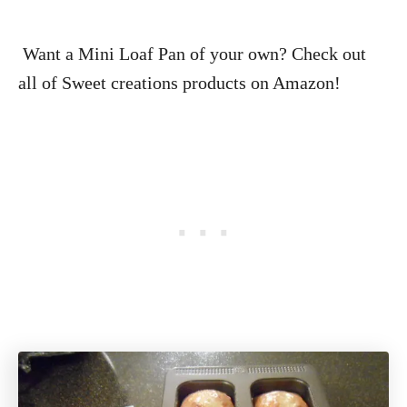
Want a Mini Loaf Pan of your own? Check out
all of Sweet creations products on Amazon!