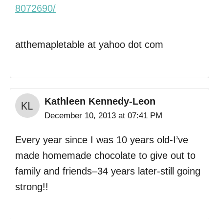
8072690/
atthemapletable at yahoo dot com
Kathleen Kennedy-Leon
December 10, 2013 at 07:41 PM
Every year since I was 10 years old-I’ve
made homemade chocolate to give out to
family and friends–34 years later-still going
strong!!