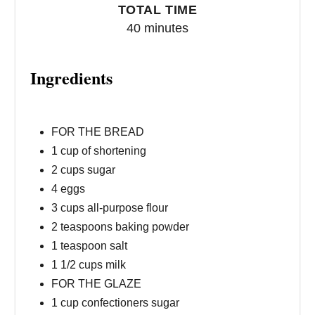
TOTAL TIME
40 minutes
Ingredients
FOR THE BREAD
1 cup of shortening
2 cups sugar
4 eggs
3 cups all-purpose flour
2 teaspoons baking powder
1 teaspoon salt
1 1/2 cups milk
FOR THE GLAZE
1 cup confectioners sugar