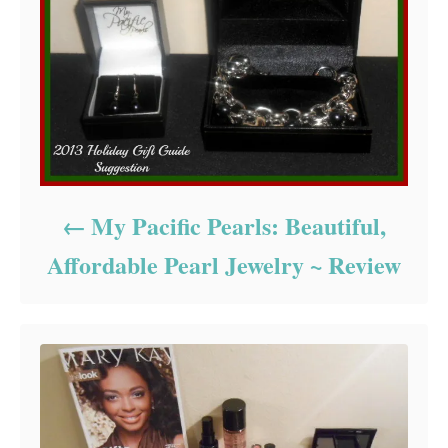
My Pacific Pearls: Beautiful,
Affordable Pearl Jewelry ~ Review