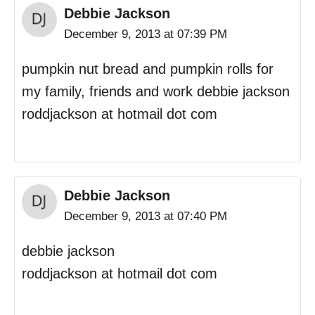
Debbie Jackson
December 9, 2013 at 07:39 PM
pumpkin nut bread and pumpkin rolls for
my family, friends and work debbie jackson
roddjackson at hotmail dot com
Debbie Jackson
December 9, 2013 at 07:40 PM
debbie jackson
roddjackson at hotmail dot com