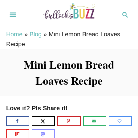
S
S
S
k
k
e
i
i
a
Home
»
Blog
»
Mini Lemon Bread Loaves
r
p
p
Recipe
c
t
t
h
o
o
Mini Lemon Bread
R
C
Loaves Recipe
e
o
c
n
i
t
p
e
Love it? Pls Share it!
e
n
t