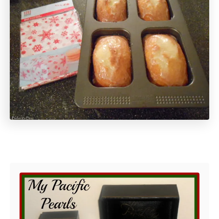
Post navigation