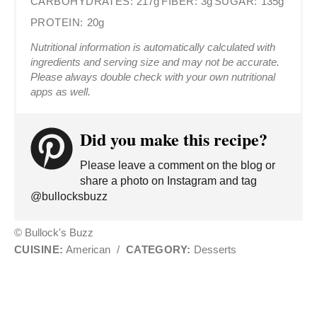
CARBOHYDRATES:
217g
FIBER:
3g
SUGAR:
135g
PROTEIN:
20g
Nutritional information is automatically calculated with
ingredients and serving size and may not be accurate.
Please always double check with your own nutritional
apps as well.
Did you make this recipe?
Please leave a comment on the blog or
share a photo on Instagram and tag
@bullocksbuzz
© Bullock's Buzz
CUISINE:
American
/
CATEGORY:
Desserts