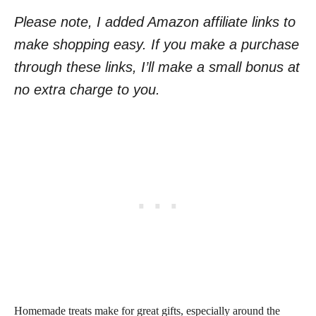
Please note, I added Amazon affiliate links to
make shopping easy. If you make a purchase
through these links, I’ll make a small bonus at
no extra charge to you.
Homemade treats make for great gifts, especially around the