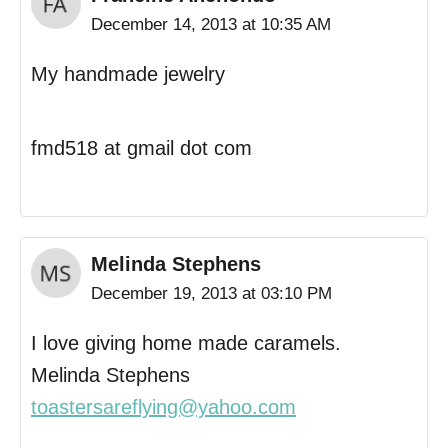
December 14, 2013 at 10:35 AM
My handmade jewelry
fmd518 at gmail dot com
Melinda Stephens
December 19, 2013 at 03:10 PM
I love giving home made caramels.
Melinda Stephens
toastersareflying@yahoo.com