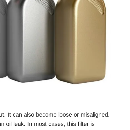
out. It can also become loose or misaligned.
oil leak. In most cases, this filter is