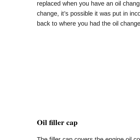
replaced when you have an oil change.
change, it’s possible it was put in i
back to where you had the oil change
Oil filler cap
The filler cap covers the engine oil c