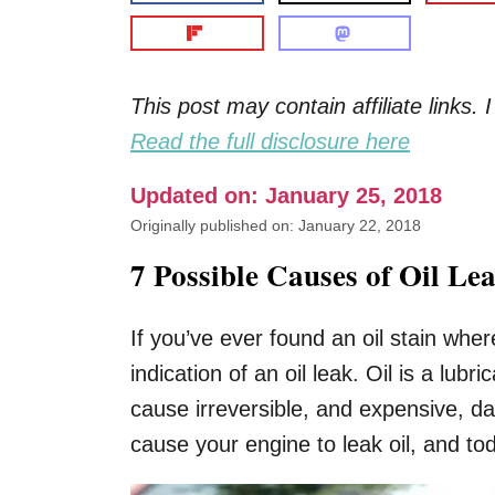
This post may contain affiliate links
Read the full disclosure here
Updated on: January 25, 2018
Originally published on: January 22, 2018
7 Possible Causes of Oil Le
If you’ve ever found an oil stain wher
indication of an oil leak. Oil is a lub
cause irreversible, and expensive, 
cause your engine to leak oil, and to