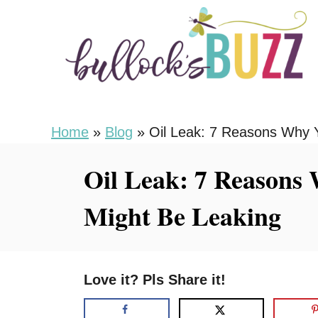
S
k
i
p
t
o
Home
»
Blog
»
Oil Leak: 7 Reasons Why Y
C
Oil Leak: 7 Reasons
o
n
Might Be Leaking
t
e
n
Love it? Pls Share it!
t