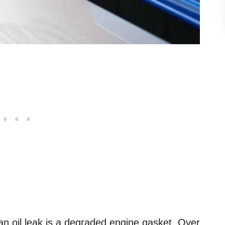
 oil leak is a degraded engine gasket. Over