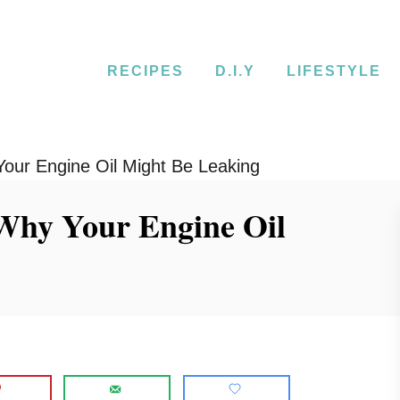
RECIPES
D.I.Y
LIFESTYLE
our Engine Oil Might Be Leaking
 Why Your Engine Oil