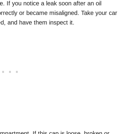
 If you notice a leak soon after an oil
ncorrectly or became misaligned. Take your car
d, and have them inspect it.
ompartment. If this cap is loose, broken or