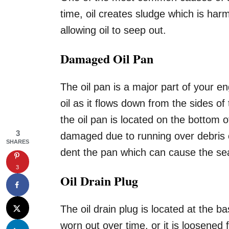
time, oil creates sludge which is har
allowing oil to seep out.
Damaged Oil Pan
The oil pan is a major part of your en
oil as it flows down from the sides of
the oil pan is located on the bottom 
3
damaged due to running over debris 
SHARES
dent the pan which can cause the sea
3
Oil Drain Plug
The oil drain plug is located at the 
worn out over time, or it is loosened 