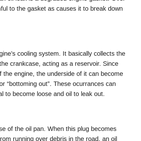
mful to the gasket as causes it to break down
gine’s cooling system. It basically collects the
 the crankcase, acting as a reservoir. Since
of the engine, the underside of it can become
or “bottoming out”. These ocurrances can
l to become loose and oil to leak out.
base of the oil pan. When this plug becomes
from running over debris in the road, an oil