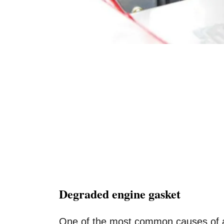
Degraded engine gasket
One of the most common causes of an