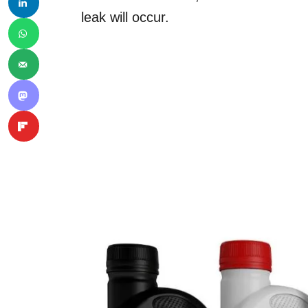
leak will occur.