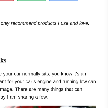
. I only recommend products I use and love.
aks
e your car normally sits, you know it’s an
ricant for your car’s engine and running low can
damage. There are many things that can
day I am sharing a few.