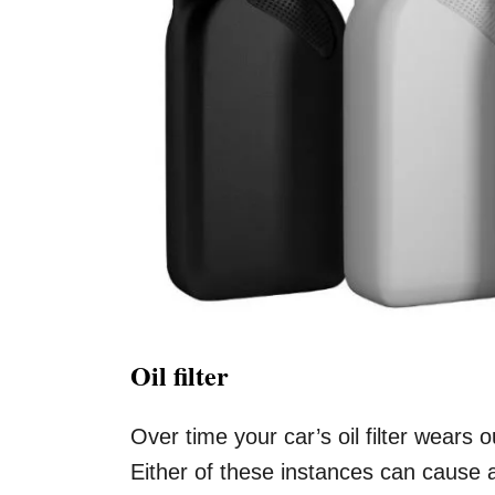
Oil filter
Over time your car’s oil filter wears 
Either of these instances can cause an 