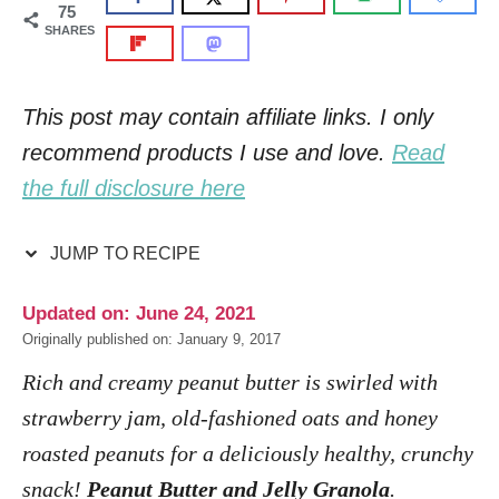
75
SHARES
This post may contain affiliate links. I only
recommend products I use and love.
Read
the full disclosure here
JUMP TO RECIPE
Updated on: June 24, 2021
Originally published on: January 9, 2017
Rich and creamy peanut butter is swirled with
strawberry jam, old-fashioned oats and honey
roasted peanuts for a deliciously healthy, crunchy
snack!
Peanut Butter and Jelly Granola
.