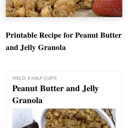
Printable Recipe for Peanut Butter
and Jelly Granola
YIELD: 8 HALF CUPS
Peanut Butter and Jelly
Granola