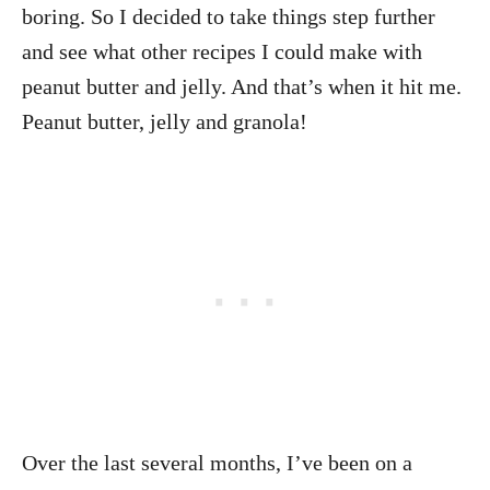
boring. So I decided to take things step further
and see what other recipes I could make with
peanut butter and jelly. And that’s when it hit me.
Peanut butter, jelly and granola!
Over the last several months, I’ve been on a