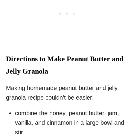
Directions to Make Peanut Butter and
Jelly Granola
Making homemade peanut butter and jelly
granola recipe couldn’t be easier!
combine the honey, peanut butter, jam,
vanilla, and cinnamon in a large bowl and
stir.