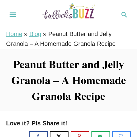
S
S
S
k
k
e
i
i
a
Home
»
Blog
»
Peanut Butter and Jelly
r
p
p
Granola – A Homemade Granola Recipe
c
t
t
h
o
o
Peanut Butter and Jelly
R
C
Granola – A Homemade
e
o
c
n
Granola Recipe
i
t
p
e
e
n
Love it? Pls Share it!
t