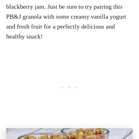
blackberry jam. Just be sure to try pairing this
PB&J granola with some creamy vanilla yogurt
and fresh fruit for a perfectly delicious and
healthy snack!