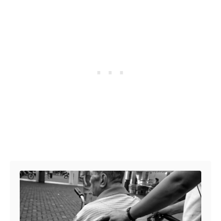
Post navigation