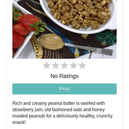
No Ratings
Print
Rich and creamy peanut butter is swirled with
strawberry jam, old fashioned oats and honey
roasted peanuts for a deliciously healthy, crunchy
snack!