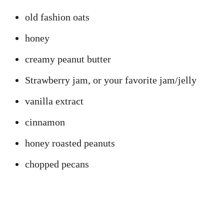
old fashion oats
honey
creamy peanut butter
Strawberry jam, or your favorite jam/jelly
vanilla extract
cinnamon
honey roasted peanuts
chopped pecans