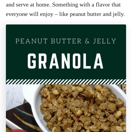
and serve at home. Something with a flavor that
everyone will enjoy – like peanut butter and jelly.