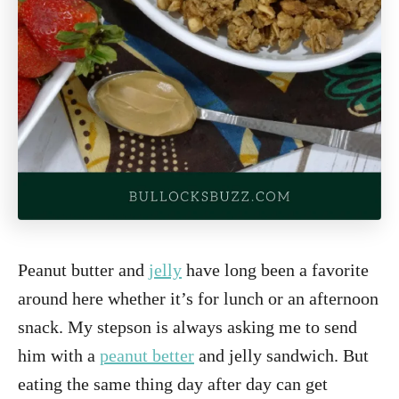
Peanut butter and
jelly
have long been a favorite
around here whether it’s for lunch or an afternoon
snack. My stepson is always asking me to send
him with a
peanut better
and jelly sandwich. But
eating the same thing day after day can get