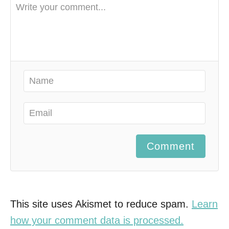
Comment
This site uses Akismet to reduce spam.
Learn
how your comment data is processed.