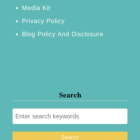
Media Kit
Privacy Policy
Blog Policy And Disclosure
Search
S
e
a