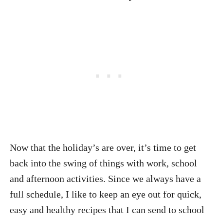
Now that the holiday’s are over, it’s time to get
back into the swing of things with work, school
and afternoon activities. Since we always have a
full schedule, I like to keep an eye out for quick,
easy and healthy recipes that I can send to school