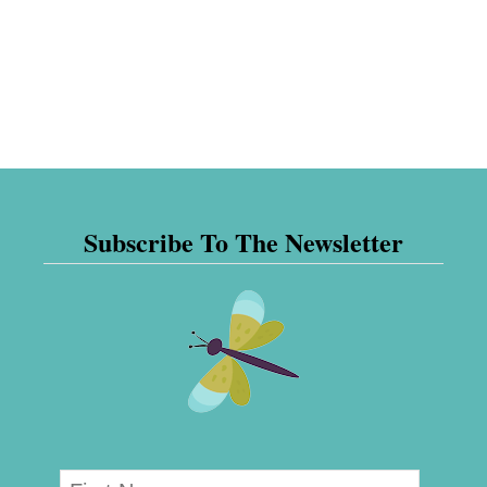
Subscribe To The Newsletter