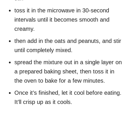
toss it in the microwave in 30-second
intervals until it becomes smooth and
creamy.
then add in the oats and peanuts, and stir
until completely mixed.
spread the mixture out in a single layer on
a prepared baking sheet, then toss it in
the oven to bake for a few minutes.
Once it’s finished, let it cool before eating.
It’ll crisp up as it cools.