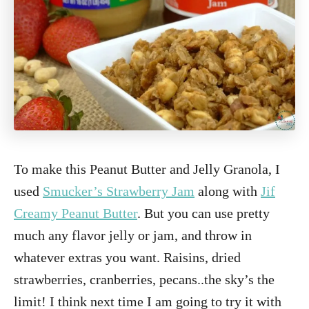
To make this Peanut Butter and Jelly Granola, I
used
Smucker’s Strawberry Jam
along with
Jif
Creamy Peanut Butter
. But you can use pretty
much any flavor jelly or jam, and throw in
whatever extras you want. Raisins, dried
strawberries, cranberries, pecans..the sky’s the
limit! I think next time I am going to try it with