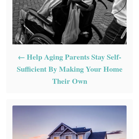
Help Aging Parents Stay Self-
Sufficient By Making Your Home
Their Own