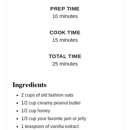
PREP TIME
10 minutes
COOK TIME
15 minutes
TOTAL TIME
25 minutes
Ingredients
2 cups of old fashion oats
1/2 cup creamy peanut butter
1/2 cup honey
1/3 cup your favorite jam or jelly
1 teaspoon of vanilla extract