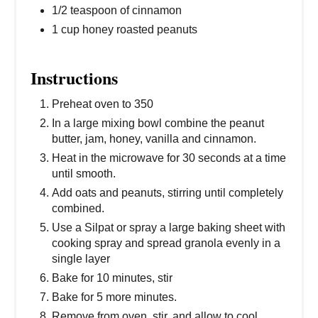
1/2 teaspoon of cinnamon
1 cup honey roasted peanuts
Instructions
Preheat oven to 350
In a large mixing bowl combine the peanut
butter, jam, honey, vanilla and cinnamon.
Heat in the microwave for 30 seconds at a time
until smooth.
Add oats and peanuts, stirring until completely
combined.
Use a Silpat or spray a large baking sheet with
cooking spray and spread granola evenly in a
single layer
Bake for 10 minutes, stir
Bake for 5 more minutes.
Remove from oven, stir, and allow to cool