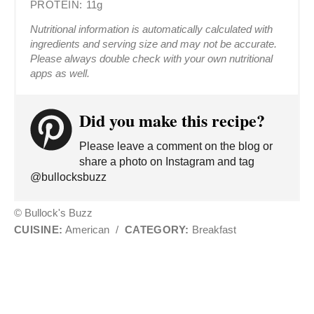
PROTEIN:
11g
Nutritional information is automatically calculated with
ingredients and serving size and may not be accurate.
Please always double check with your own nutritional
apps as well.
Did you make this recipe?
Please leave a comment on the blog or
share a photo on Instagram and tag
@bullocksbuzz
© Bullock's Buzz
CUISINE:
American
/
CATEGORY:
Breakfast