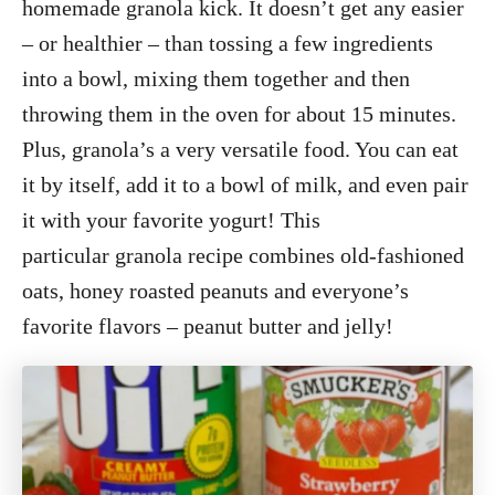
homemade granola kick. It doesn’t get any easier
– or healthier – than tossing a few ingredients
into a bowl, mixing them together and then
throwing them in the oven for about 15 minutes.
Plus, granola’s a very versatile food. You can eat
it by itself, add it to a bowl of milk, and even pair
it with your favorite yogurt! This
particular granola recipe combines old-fashioned
oats, honey roasted peanuts and everyone’s
favorite flavors – peanut butter and jelly!