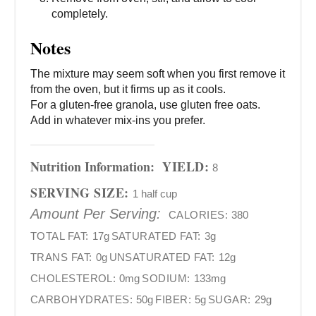
completely.
Notes
The mixture may seem soft when you first remove it
from the oven, but it firms up as it cools.
For a gluten-free granola, use gluten free oats.
Add in whatever mix-ins you prefer.
Nutrition Information:
YIELD:
8
SERVING SIZE:
1 half cup
Amount Per Serving:
CALORIES:
380
TOTAL FAT:
17g
SATURATED FAT:
3g
TRANS FAT:
0g
UNSATURATED FAT:
12g
CHOLESTEROL:
0mg
SODIUM:
133mg
CARBOHYDRATES:
50g
FIBER:
5g
SUGAR:
29g