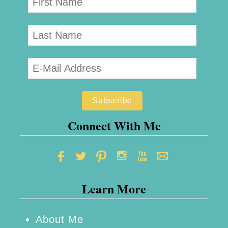
Connect With Me
Learn More
About Me