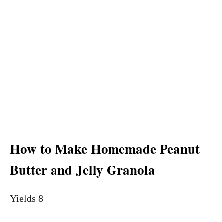
How to Make Homemade Peanut
Butter and Jelly Granola
Yields 8