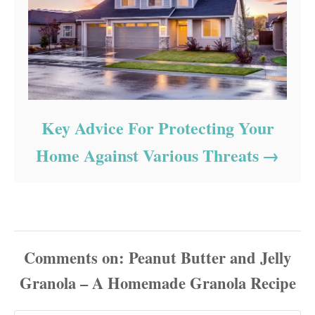
Key Advice For Protecting Your
Home Against Various Threats
Comments