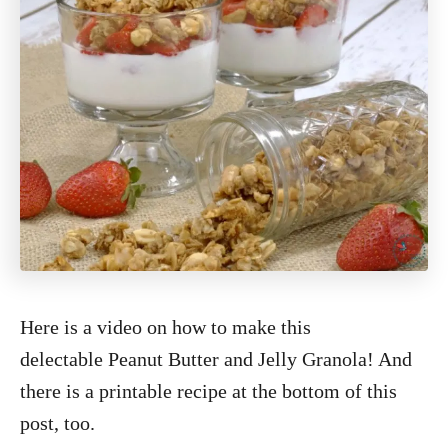
Here is a video on how to make this
delectable Peanut Butter and Jelly Granola! And
there is a printable recipe at the bottom of this
post, too.