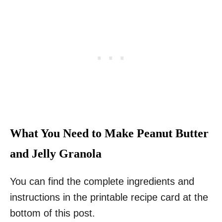
What You Need to Make Peanut Butter
and Jelly Granola
You can find the complete ingredients and
instructions in the printable recipe card at the
bottom of this post.