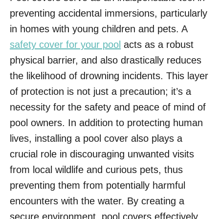
preventing accidental immersions, particularly
in homes with young children and pets. A
safety cover for your pool
acts as a robust
physical barrier, and also drastically reduces
the likelihood of drowning incidents. This layer
of protection is not just a precaution; it’s a
necessity for the safety and peace of mind of
pool owners. In addition to protecting human
lives, installing a pool cover also plays a
crucial role in discouraging unwanted visits
from local wildlife and curious pets, thus
preventing them from potentially harmful
encounters with the water. By creating a
secure environment, pool covers effectively