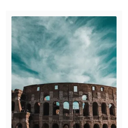
Post navigation