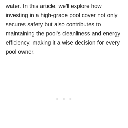
water. In this article, we’ll explore how
investing in a high-grade pool cover not only
secures safety but also contributes to
maintaining the pool’s cleanliness and energy
efficiency, making it a wise decision for every
pool owner.