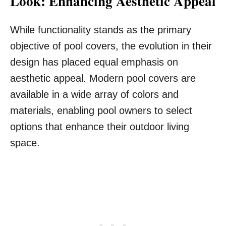
Look: Enhancing Aesthetic Appeal
While functionality stands as the primary
objective of pool covers, the evolution in their
design has placed equal emphasis on
aesthetic appeal. Modern pool covers are
available in a wide array of colors and
materials, enabling pool owners to select
options that enhance their outdoor living
space.