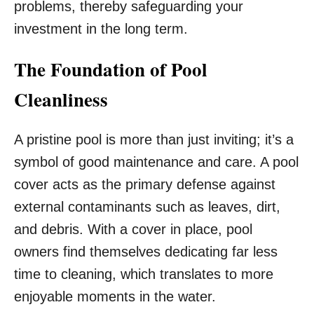
problems, thereby safeguarding your
investment in the long term.
The Foundation of Pool
Cleanliness
A pristine pool is more than just inviting; it’s a
symbol of good maintenance and care. A pool
cover acts as the primary defense against
external contaminants such as leaves, dirt,
and debris. With a cover in place, pool
owners find themselves dedicating far less
time to cleaning, which translates to more
enjoyable moments in the water.