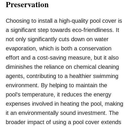
Preservation
Choosing to install a high-quality pool cover is
a significant step towards eco-friendliness. It
not only significantly cuts down on water
evaporation, which is both a conservation
effort and a cost-saving measure, but it also
diminishes the reliance on chemical cleaning
agents, contributing to a healthier swimming
environment. By helping to maintain the
pool’s temperature, it reduces the energy
expenses involved in heating the pool, making
it an environmentally sound investment. The
broader impact of using a pool cover extends