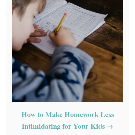
How to Make Homework Less
Intimidating for Your Kids