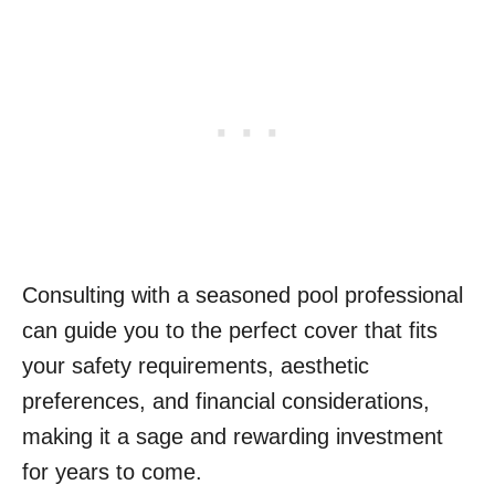
Consulting with a seasoned pool professional
can guide you to the perfect cover that fits
your safety requirements, aesthetic
preferences, and financial considerations,
making it a sage and rewarding investment
for years to come.