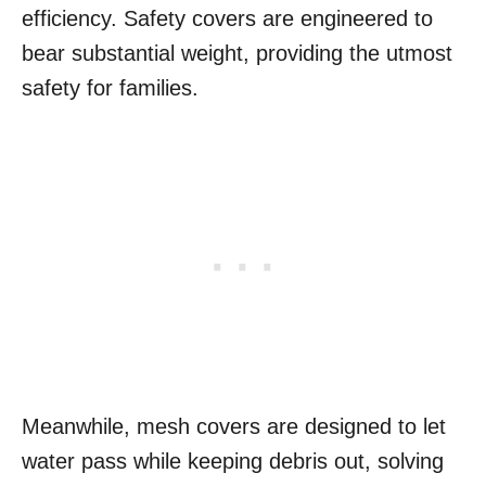
efficiency. Safety covers are engineered to
bear substantial weight, providing the utmost
safety for families.
Meanwhile, mesh covers are designed to let
water pass while keeping debris out, solving