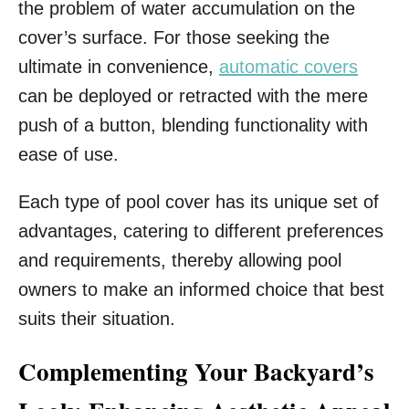
the problem of water accumulation on the
cover’s surface. For those seeking the
ultimate in convenience,
automatic covers
can be deployed or retracted with the mere
push of a button, blending functionality with
ease of use.
Each type of pool cover has its unique set of
advantages, catering to different preferences
and requirements, thereby allowing pool
owners to make an informed choice that best
suits their situation.
Complementing Your Backyard’s