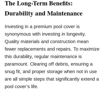
The Long-Term Benefits:
Durability and Maintenance
Investing in a premium pool cover is
synonymous with investing in longevity.
Quality materials and construction mean
fewer replacements and repairs. To maximize
this durability, regular maintenance is
paramount. Clearing off debris, ensuring a
snug fit, and proper storage when not in use
are all simple steps that significantly extend a
pool cover’s life.