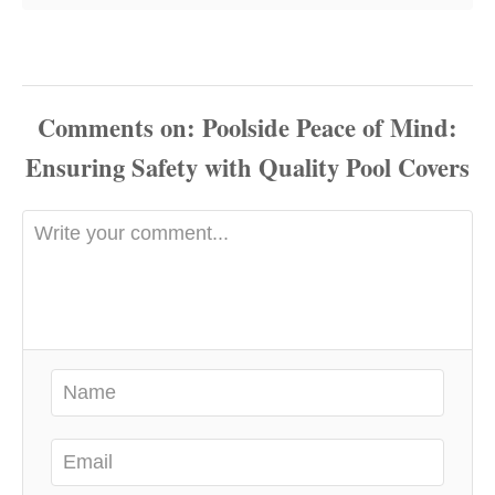
Comments