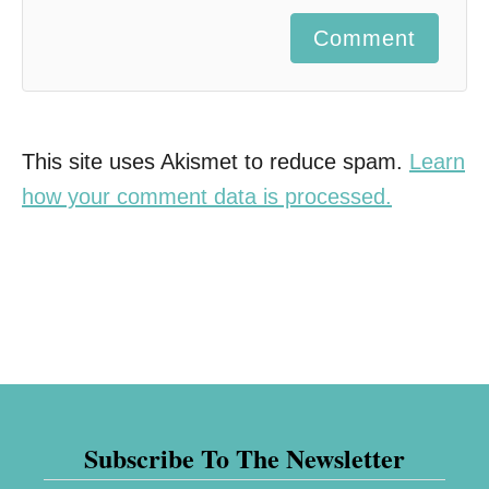
Comment
This site uses Akismet to reduce spam.
Learn
how your comment data is processed.
Subscribe To The Newsletter