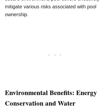
mitigate various risks associated with pool
ownership.
Environmental Benefits: Energy
Conservation and Water