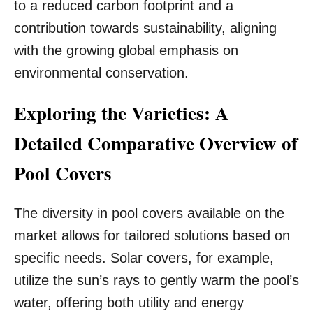
to a reduced carbon footprint and a
contribution towards sustainability, aligning
with the growing global emphasis on
environmental conservation.
Exploring the Varieties: A
Detailed Comparative Overview of
Pool Covers
The diversity in pool covers available on the
market allows for tailored solutions based on
specific needs. Solar covers, for example,
utilize the sun’s rays to gently warm the pool’s
water, offering both utility and energy