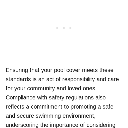
Ensuring that your pool cover meets these
standards is an act of responsibility and care
for your community and loved ones.
Compliance with safety regulations also
reflects a commitment to promoting a safe
and secure swimming environment,
underscoring the importance of considering