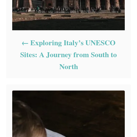
Exploring Italy’s UNESCO
Sites: A Journey from South to
North