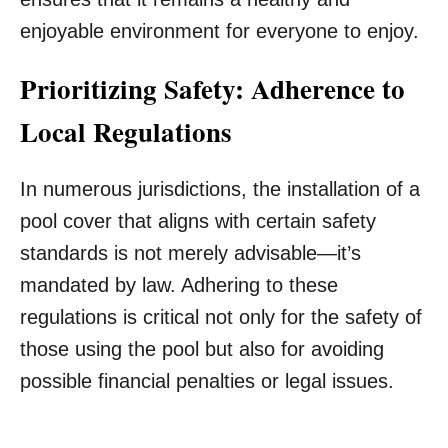
enjoyable environment for everyone to enjoy.
Prioritizing Safety: Adherence to
Local Regulations
In numerous jurisdictions, the installation of a
pool cover that aligns with certain safety
standards is not merely advisable—it’s
mandated by law. Adhering to these
regulations is critical not only for the safety of
those using the pool but also for avoiding
possible financial penalties or legal issues.