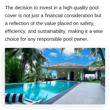
The decision to invest in a high-quality pool
cover is not just a financial consideration but
a reflection of the value placed on safety,
efficiency, and sustainability, making it a wise
choice for any responsible pool owner.