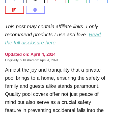
This post may contain affiliate links. I only
recommend products I use and love.
Read
the full disclosure here
Updated on: April 4, 2024
Originally published on: April 4, 2024
Amidst the joy and tranquility that a private
pool brings to a home, ensuring the safety of
family and guests alike stands paramount.
Quality pool covers offer not just peace of
mind but also serve as a crucial safety
feature in preventing accidental falls into the