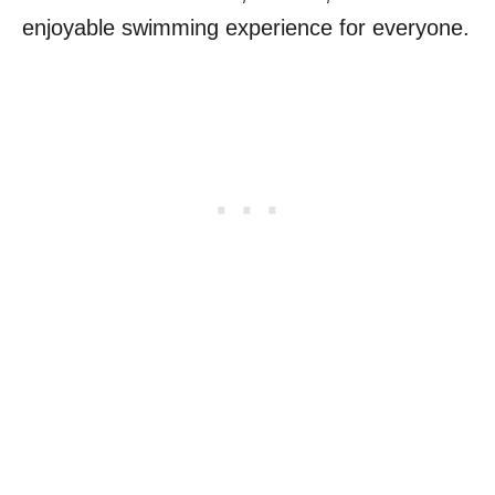
enjoyable swimming experience for everyone.