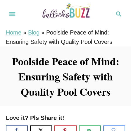
S
S
k
e
i
a
Home
»
Blog
»
Poolside Peace of Mind:
r
p
Ensuring Safety with Quality Pool Covers
c
t
h
o
Poolside Peace of Mind:
C
Ensuring Safety with
o
n
Quality Pool Covers
t
e
n
Love it? Pls Share it!
t