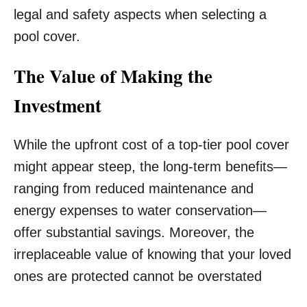
legal and safety aspects when selecting a
pool cover.
The Value of Making the
Investment
While the upfront cost of a top-tier pool cover
might appear steep, the long-term benefits—
ranging from reduced maintenance and
energy expenses to water conservation—
offer substantial savings. Moreover, the
irreplaceable value of knowing that your loved
ones are protected cannot be overstated