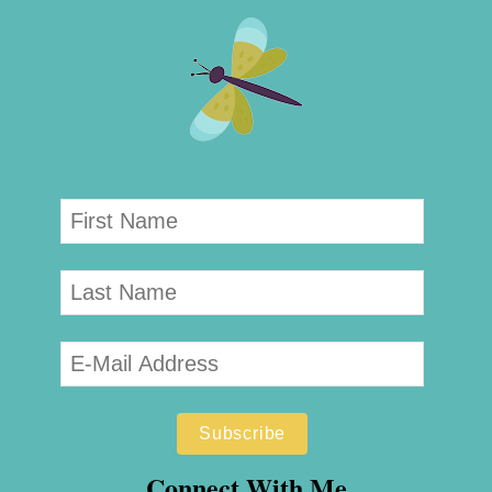
Connect With Me