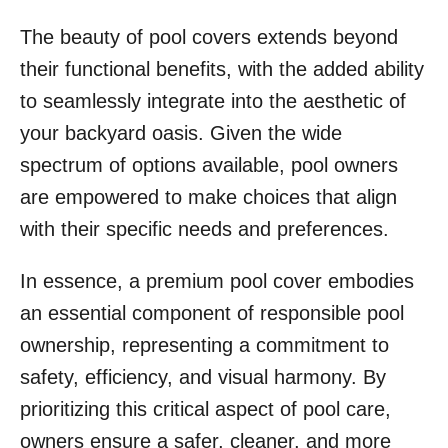
The beauty of pool covers extends beyond
their functional benefits, with the added ability
to seamlessly integrate into the aesthetic of
your backyard oasis. Given the wide
spectrum of options available, pool owners
are empowered to make choices that align
with their specific needs and preferences.
In essence, a premium pool cover embodies
an essential component of responsible pool
ownership, representing a commitment to
safety, efficiency, and visual harmony. By
prioritizing this critical aspect of pool care,
owners ensure a safer, cleaner, and more