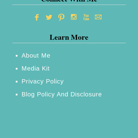
Learn More
About Me
Media Kit
Privacy Policy
Blog Policy And Disclosure