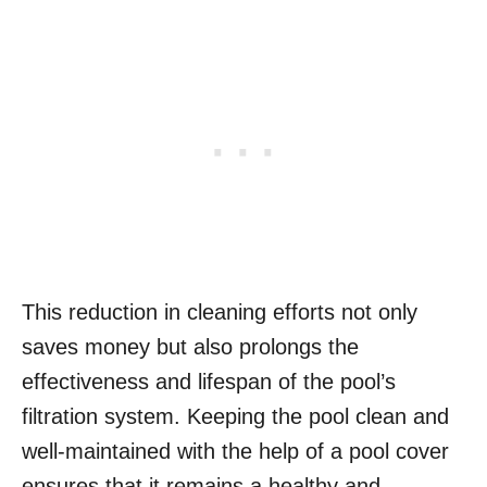
This reduction in cleaning efforts not only
saves money but also prolongs the
effectiveness and lifespan of the pool’s
filtration system. Keeping the pool clean and
well-maintained with the help of a pool cover
ensures that it remains a healthy and