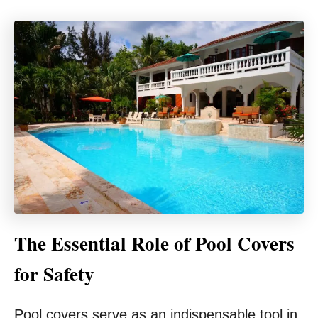
The Essential Role of Pool Covers
for Safety
Pool covers serve as an indispensable tool in