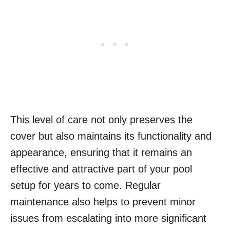
This level of care not only preserves the
cover but also maintains its functionality and
appearance, ensuring that it remains an
effective and attractive part of your pool
setup for years to come. Regular
maintenance also helps to prevent minor
issues from escalating into more significant