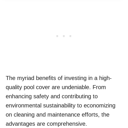
The myriad benefits of investing in a high-
quality pool cover are undeniable. From
enhancing safety and contributing to
environmental sustainability to economizing
on cleaning and maintenance efforts, the
advantages are comprehensive.