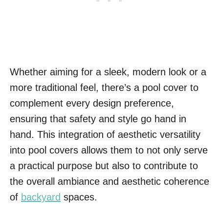
Whether aiming for a sleek, modern look or a
more traditional feel, there’s a pool cover to
complement every design preference,
ensuring that safety and style go hand in
hand. This integration of aesthetic versatility
into pool covers allows them to not only serve
a practical purpose but also to contribute to
the overall ambiance and aesthetic coherence
of
backyard
spaces.