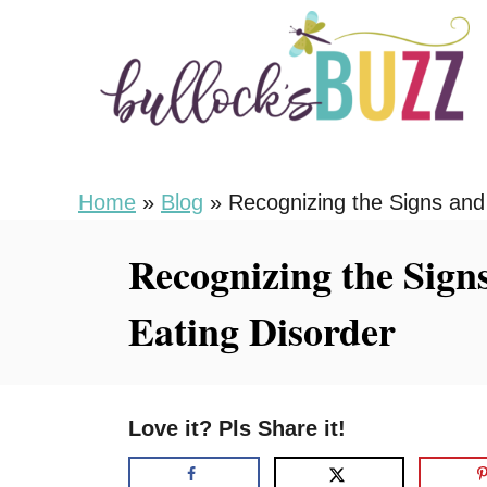
S
k
i
p
t
o
Home
»
Blog
»
Recognizing the Signs and
C
Recognizing the Sign
o
n
Eating Disorder
t
e
n
Love it? Pls Share it!
t