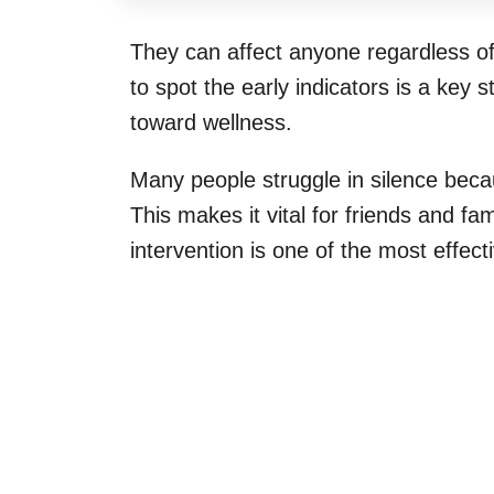
They can affect anyone regardless o
to spot the early indicators is a key 
toward wellness.
Many people struggle in silence bec
This makes it vital for friends and f
intervention is one of the most effe