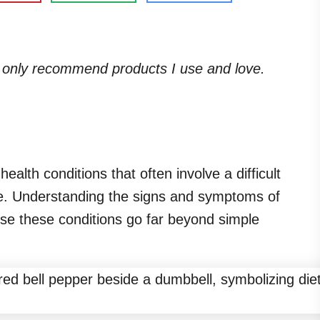
. I only recommend products I use and love.
alth conditions that often involve a difficult
ge. Understanding the signs and symptoms of
use these conditions go far beyond simple