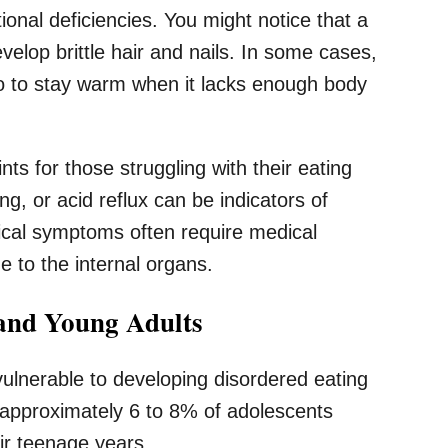
ional deficiencies. You might notice that a
elop brittle hair and nails. In some cases,
go to stay warm when it lacks enough body
ts for those struggling with their eating
g, or acid reflux can be indicators of
sical symptoms often require medical
 to the internal organs.
and Young Adults
vulnerable to developing disordered eating
 approximately 6 to 8% of adolescents
eir teenage years.