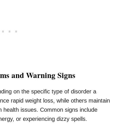
oms and Warning Signs
ding on the specific type of disorder a
nce rapid weight loss, while others maintain
en health issues. Common signs include
energy, or experiencing dizzy spells.