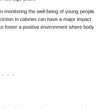
 in monitoring the well-being of young people.
triction in calories can have a major impact
 to foster a positive environment where body