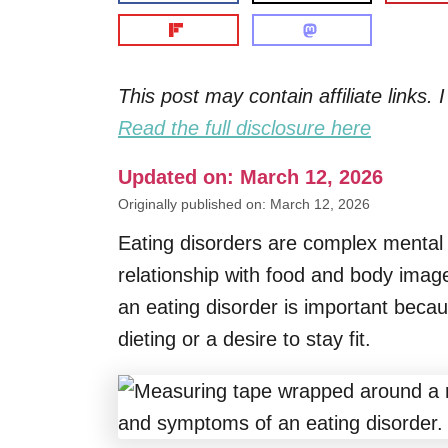
This post may contain affiliate links
Read the full disclosure here
Updated on: March 12, 2026
Originally published on: March 12, 2026
Eating disorders are complex mental he
relationship with food and body ima
an eating disorder is important beca
dieting or a desire to stay fit.