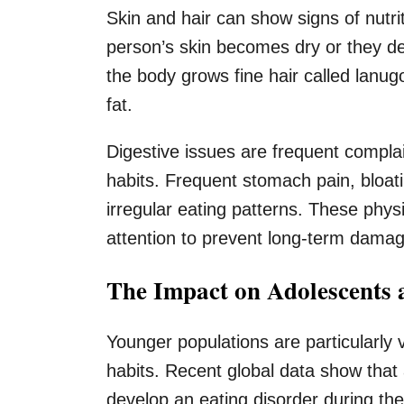
Skin and hair can show signs of nutrit
person’s skin becomes dry or they dev
the body grows fine hair called lanu
fat.
Digestive issues are frequent complain
habits. Frequent stomach pain, bloatin
irregular eating patterns. These phy
attention to prevent long-term damage
The Impact on Adolescents 
Younger populations are particularly 
habits. Recent global data show that
develop an eating disorder during th