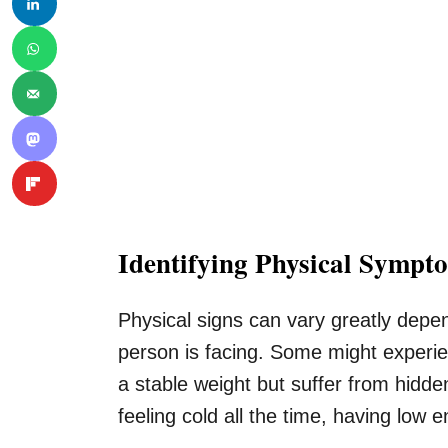
Identifying Physical Sympt
Physical signs can vary greatly depen
person is facing. Some might experie
a stable weight but suffer from hidd
feeling cold all the time, having low 