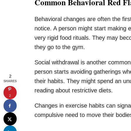
Common Behavioral Red Fla
Behavioral changes are often the firs
notice. A person might start making 
very rigid food rituals. They may be
they go to the gym.
Social withdrawal is another common 
person starts avoiding gatherings whe
2
their habits. They might spend an un
SHARES
reading about restrictive diets.
2
Changes in exercise habits can signa
compulsive need to move their bodies