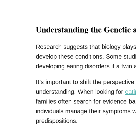
Understanding the Genetic 
Research suggests that biology plays
develop these conditions. Some studi
developing eating disorders if a twin 
It’s important to shift the perspect
understanding. When looking for
eat
families often search for evidence-
individuals manage their symptoms wh
predispositions.