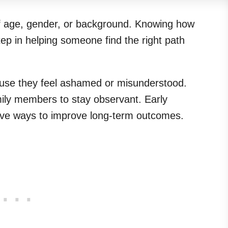
f age, gender, or background. Knowing how
step in helping someone find the right path
ause they feel ashamed or misunderstood.
amily members to stay observant. Early
ctive ways to improve long-term outcomes.