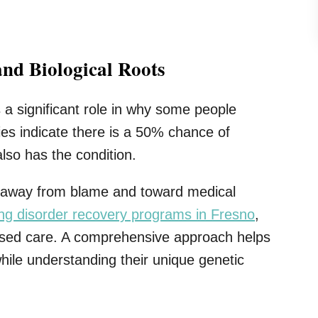
and Biological Roots
 a significant role in why some people
es indicate there is a 50% chance of
also has the condition.
ive away from blame and toward medical
ing disorder recovery programs in Fresno
,
based care. A comprehensive approach helps
ile understanding their unique genetic