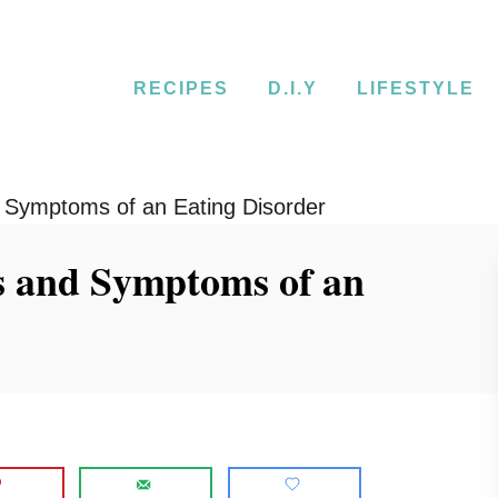
RECIPES
D.I.Y
LIFESTYLE
 Symptoms of an Eating Disorder
s and Symptoms of an