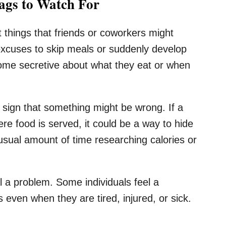
gs to Watch For
t things that friends or coworkers might
excuses to skip meals or suddenly develop
come secretive about what they eat or when
sign that something might be wrong. If a
re food is served, it could be a way to hide
usual amount of time researching calories or
l a problem. Some individuals feel a
 even when they are tired, injured, or sick.