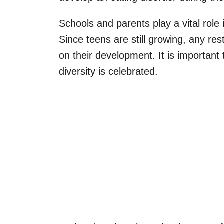
Schools and parents play a vital role
Since teens are still growing, any res
on their development. It is important
diversity is celebrated.