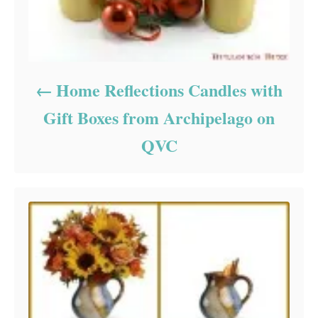
Home Reflections Candles with
Gift Boxes from Archipelago on
QVC