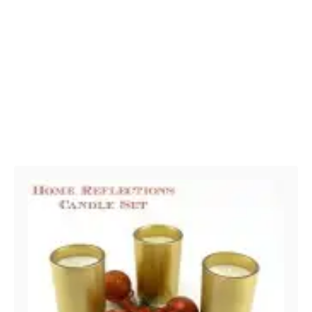
Post navigation