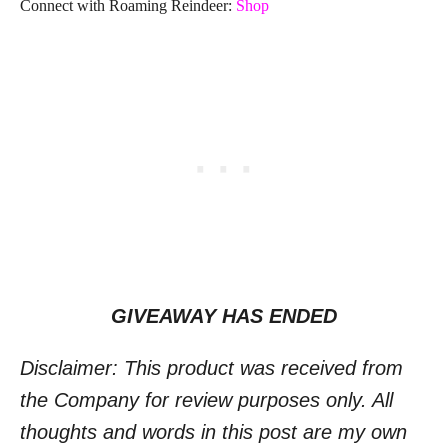
Connect with Roaming Reindeer:
Shop
GIVEAWAY HAS ENDED
Disclaimer: This product was received from
the Company for review purposes only. All
thoughts and words in this post are my own