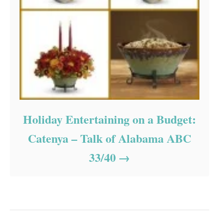
Holiday Entertaining on a Budget:
Catenya – Talk of Alabama ABC
33/40