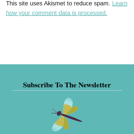
This site uses Akismet to reduce spam.
Learn
how your comment data is processed.
Subscribe To The Newsletter