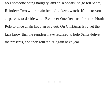
sees someone being naughty, and “disappears” to go tell Santa,
Reindeer Two will remain behind to keep watch. It’s up to you
as parents to decide when Reindeer One ‘returns’ from the North
Pole to once again keep an eye out. On Christmas Eve, let the
kids know that the reindeer have returned to help Santa deliver
.
the presents, and they will return again next year