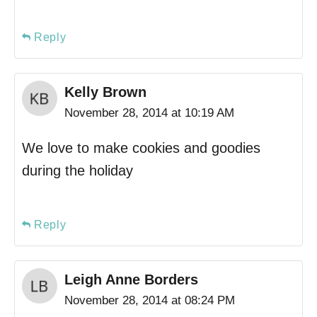
Reply
Kelly Brown
November 28, 2014 at 10:19 AM
We love to make cookies and goodies
during the holiday
Reply
Leigh Anne Borders
November 28, 2014 at 08:24 PM