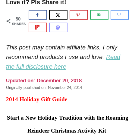
Love it? Pls Share it!
50
SHARES
This post may contain affiliate links. I only
recommend products I use and love.
Read
the full disclosure here
Updated on: December 20, 2018
Originally published on: November 24, 2014
2014 Holiday Gift Guide
Start a New Holiday Tradition with the Roaming
Reindeer Christmas Activity Kit