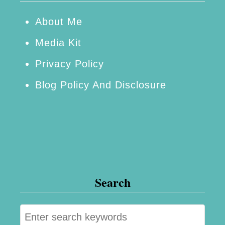
About Me
Media Kit
Privacy Policy
Blog Policy And Disclosure
Search
S