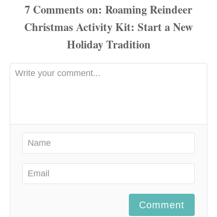
7
Comments
Comment