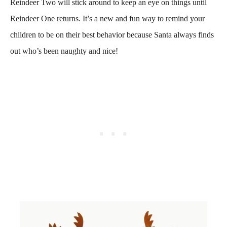
Reindeer Two will stick around to keep an eye on things until
Reindeer One returns. It’s a new and fun way to remind your
children to be on their best behavior because Santa always finds
out who’s been naughty and nice!