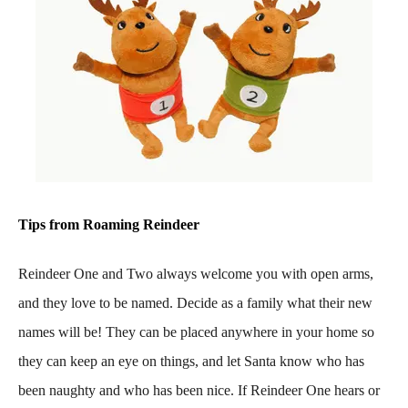
Tips from Roaming Reindeer
Reindeer One and Two always welcome you with open arms,
and they love to be named. Decide as a family what their new
names will be! They can be placed anywhere in your home so
they can keep an eye on things, and let Santa know who has
been naughty and who has been nice. If Reindeer One hears or