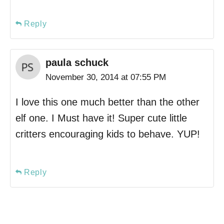
Reply
paula schuck
November 30, 2014 at 07:55 PM
I love this one much better than the other
elf one. I Must have it! Super cute little
critters encouraging kids to behave. YUP!
Reply