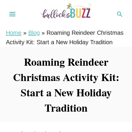
S
S
k
e
i
a
Home
»
Blog
»
Roaming Reindeer Christmas
r
p
Activity Kit: Start a New Holiday Tradition
c
t
h
o
Roaming Reindeer
C
Christmas Activity Kit:
o
n
Start a New Holiday
t
e
Tradition
n
t