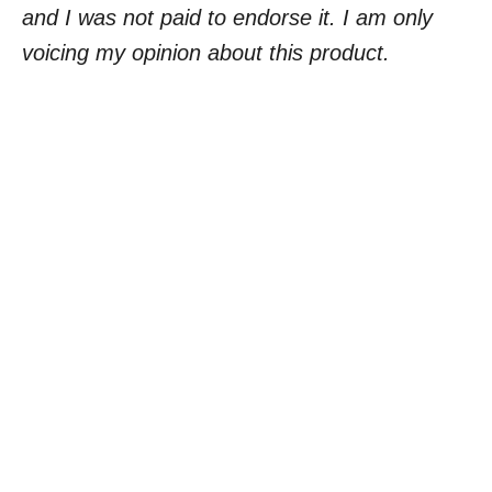
and I was not paid to endorse it. I am only
voicing my opinion about this product.