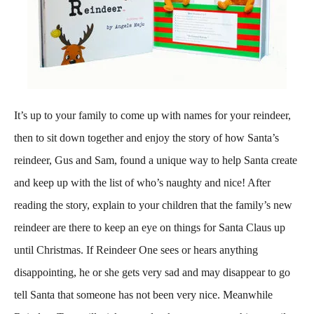
It’s up to your family to come up with names for your reindeer,
then to sit down together and enjoy the story of how Santa’s
reindeer, Gus and Sam, found a unique way to help Santa create
and keep up with the list of who’s naughty and nice! After
reading the story, explain to your children that the family’s new
reindeer are there to keep an eye on things for Santa Claus up
until Christmas. If Reindeer One sees or hears anything
disappointing, he or she gets very sad and may disappear to go
tell Santa that someone has not been very nice. Meanwhile