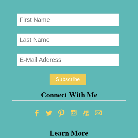
Connect With Me
Learn More