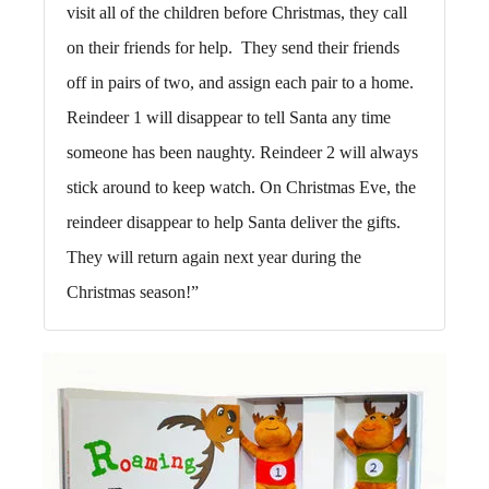
visit all of the children before Christmas, they call
on their friends for help. They send their friends
off in pairs of two, and assign each pair to a home.
Reindeer 1 will disappear to tell Santa any time
someone has been naughty. Reindeer 2 will always
stick around to keep watch. On Christmas Eve, the
reindeer disappear to help Santa deliver the gifts.
They will return again next year during the
Christmas season!”