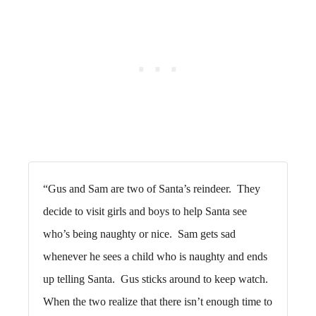
“Gus and Sam are two of Santa’s reindeer. They
decide to visit girls and boys to help Santa see
who’s being naughty or nice. Sam gets sad
whenever he sees a child who is naughty and ends
up telling Santa. Gus sticks around to keep watch.
When the two realize that there isn’t enough time to