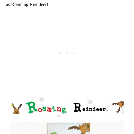
as Roaming Reindeer!