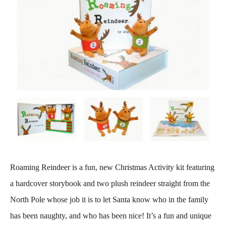
Roaming Reindeer is a fun, new Christmas Activity kit featuring
a hardcover storybook and two plush reindeer straight from the
North Pole whose job it is to let Santa know who in the family
has been naughty, and who has been nice! It’s a fun and unique