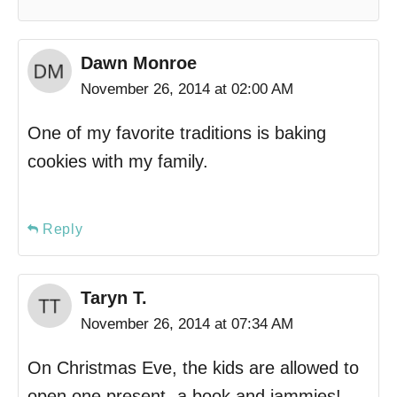
Dawn Monroe
November 26, 2014 at 02:00 AM
One of my favorite traditions is baking
cookies with my family.
Reply
Taryn T.
November 26, 2014 at 07:34 AM
On Christmas Eve, the kids are allowed to
open one present- a book and jammies!