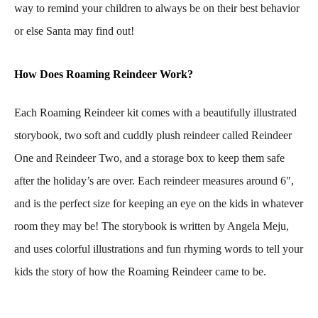
way to remind your children to always be on their best behavior
or else Santa may find out!
How Does Roaming Reindeer Work?
Each Roaming Reindeer kit comes with a beautifully illustrated
storybook, two soft and cuddly plush reindeer called Reindeer
One and Reindeer Two, and a storage box to keep them safe
after the holiday’s are over. Each reindeer measures around 6″,
and is the perfect size for keeping an eye on the kids in whatever
room they may be! The storybook is written by Angela Meju,
and uses colorful illustrations and fun rhyming words to tell your
kids the story of how the Roaming Reindeer came to be.