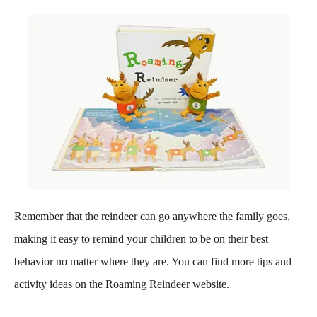
Remember that the reindeer can go anywhere the family goes,
making it easy to remind your children to be on their best
behavior no matter where they are. You can find more tips and
activity ideas on the Roaming Reindeer website.