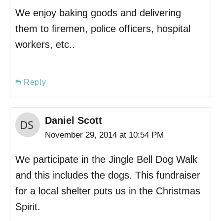
We enjoy baking goods and delivering
them to firemen, police officers, hospital
workers, etc..
Reply
Daniel Scott
November 29, 2014 at 10:54 PM
We participate in the Jingle Bell Dog Walk
and this includes the dogs. This fundraiser
for a local shelter puts us in the Christmas
Spirit.