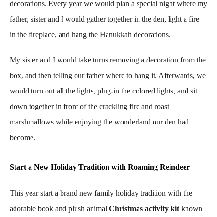
decorations. Every year we would plan a special night where my
father, sister and I would gather together in the den, light a fire
in the fireplace, and hang the Hanukkah decorations.
My sister and I would take turns removing a decoration from the
box, and then telling our father where to hang it. Afterwards, we
would turn out all the lights, plug-in the colored lights, and sit
down together in front of the crackling fire and roast
marshmallows while enjoying the wonderland our den had
become.
Start a New Holiday Tradition with Roaming Reindeer
This year start a brand new family holiday tradition with the
adorable book and plush animal
Christmas activity kit
known