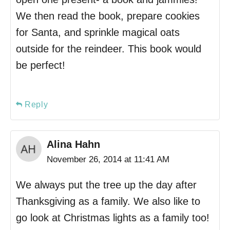
We then read the book, prepare cookies
for Santa, and sprinkle magical oats
outside for the reindeer. This book would
be perfect!
Reply
Alina Hahn
November 26, 2014 at 11:41 AM
We always put the tree up the day after
Thanksgiving as a family. We also like to
go look at Christmas lights as a family too!