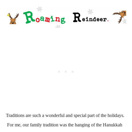
Traditions are such a wonderful and special part of the holidays.
For me, our family tradition was the hanging of the Hanukkah