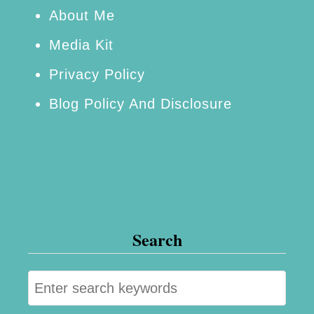
About Me
Media Kit
Privacy Policy
Blog Policy And Disclosure
Search
S
e