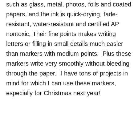
such as glass, metal, photos, foils and coated
papers, and the ink is quick-drying, fade-
resistant, water-resistant and certified AP
nontoxic. Their fine points makes writing
letters or filling in small details much easier
than markers with medium points. Plus these
markers write very smoothly without bleeding
through the paper. I have tons of projects in
mind for which I can use these markers,
especially for Christmas next year!