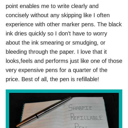
point enables me to write clearly and
concisely without any skipping like I often
experience with other marker pens. The black
ink dries quickly so I don’t have to worry
about the ink smearing or smudging, or
bleeding through the paper. I love that it
looks,feels and performs just like one of those
very expensive pens for a quarter of the
price. Best of all, the pen is refillable!