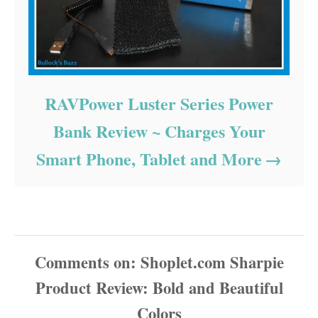
RAVPower Luster Series Power
Bank Review ~ Charges Your
Smart Phone, Tablet and More
Comments