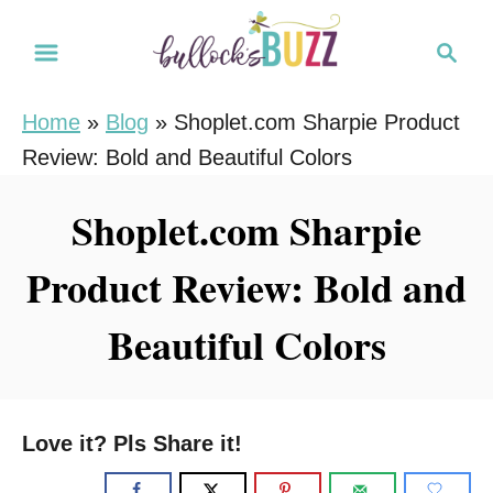
S
S
k
e
i
a
Home
»
Blog
»
Shoplet.com Sharpie Product
r
p
Review: Bold and Beautiful Colors
c
t
h
o
Shoplet.com Sharpie
C
Product Review: Bold and
o
n
Beautiful Colors
t
e
n
Love it? Pls Share it!
t