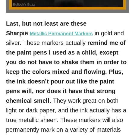
Last, but not least are these
Sharpie
in gold and
Metallic Permanent Markers
silver. These markers actually
remind me of
the paint pens I used as a child, except
you do not have to shake them in order to
keep the colors mixed and flowing. Plus,
the ink doesn’t pour out like the paint
pens will, nor does it have that strong
chemical smell.
They work great on both
light or dark paper, and the ink actually has a
true metallic sheen. These markers will also
permanently mark on a variety of materials