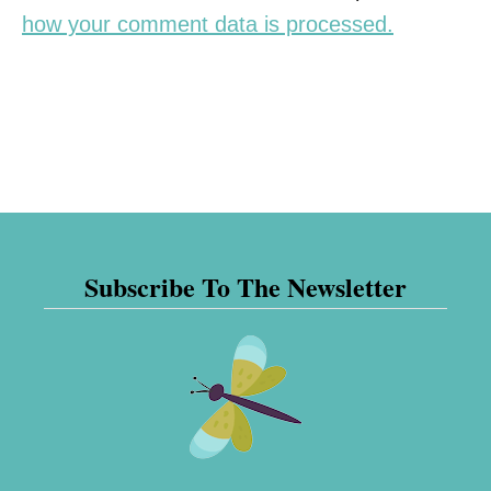
how your comment data is processed.
Subscribe To The Newsletter