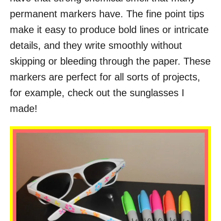
permanent markers have. The fine point tips
make it easy to produce bold lines or intricate
details, and they write smoothly without
skipping or bleeding through the paper. These
markers are perfect for all sorts of projects,
for example, check out the sunglasses I
made!