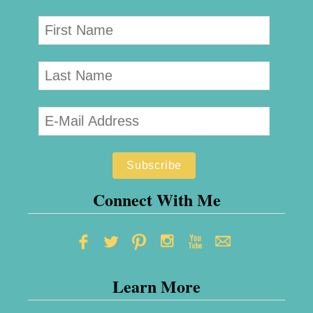
Connect With Me
Learn More