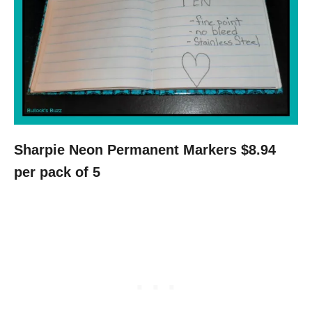
Sharpie Neon Permanent Markers $8.94
per pack of 5