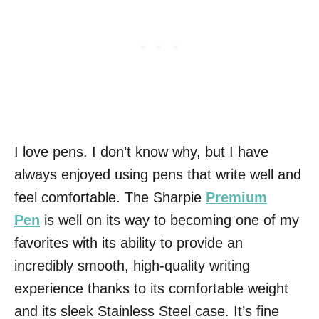
I love pens. I don’t know why, but I have
always enjoyed using pens that write well and
feel comfortable. The Sharpie
Premium
Pen
is well on its way to becoming one of my
favorites with its ability to provide an
incredibly smooth, high-quality writing
experience thanks to its comfortable weight
and its sleek Stainless Steel case. It’s fine