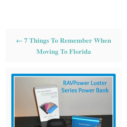
Post navigation
7 Things To Remember When
Moving To Florida