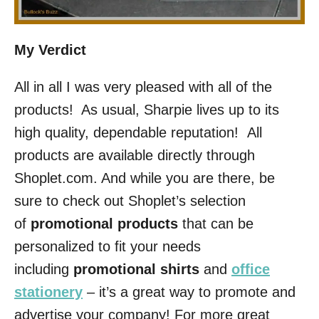
My Verdict
All in all I was very pleased with all of the
products! As usual, Sharpie lives up to its
high quality, dependable reputation! All
products are available directly through
Shoplet.com. And while you are there, be
sure to check out Shoplet’s selection
of
promotional products
that can be
personalized to fit your needs
including
promotional shirts
and
office
stationery
– it’s a great way to promote and
advertise your company! For more great