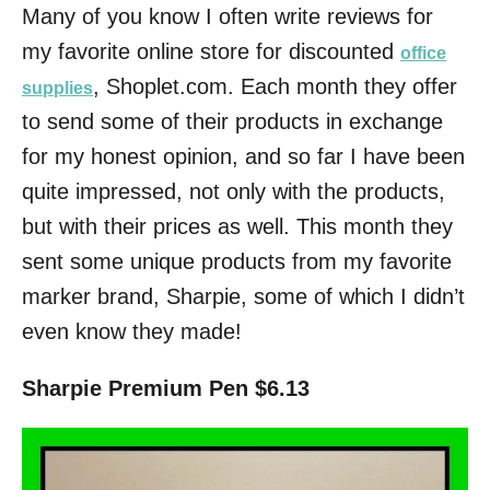
Many of you know I often write reviews for
my favorite online store for discounted
office
, Shoplet.com. Each month they offer
supplies
to send some of their products in exchange
for my honest opinion, and so far I have been
quite impressed, not only with the products,
but with their prices as well. This month they
sent some unique products from my favorite
marker brand, Sharpie, some of which I didn’t
even know they made!
Sharpie Premium Pen $6.13