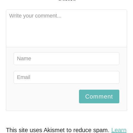
Comment
This site uses Akismet to reduce spam.
Learn