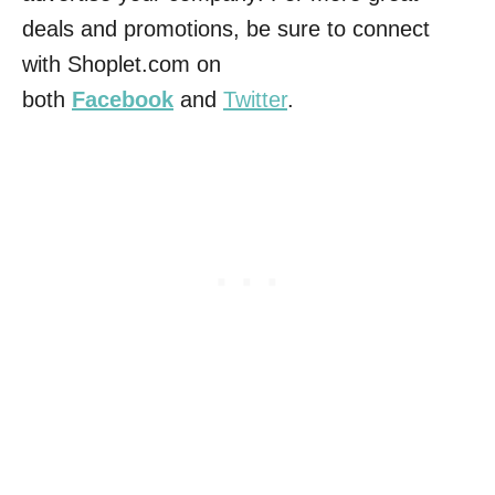
deals and promotions, be sure to connect
with Shoplet.com on
both
Facebook
and
Twitter
.