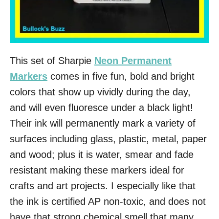
This set of Sharpie
Neon Permanent
Markers
comes in five fun, bold and bright
colors that show up vividly during the day,
and will even fluoresce under a black light!
Their ink will permanently mark a variety of
surfaces including glass, plastic, metal, paper
and wood; plus it is water, smear and fade
resistant making these markers ideal for
crafts and art projects. I especially like that
the ink is certified AP non-toxic, and does not
have that strong chemical smell that many