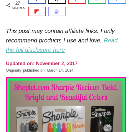
27
SHARES
This post may contain affiliate links. I only
recommend products I use and love.
Read
the full disclosure here
Updated on: November 2, 2017
Originally published on: March 14, 2014