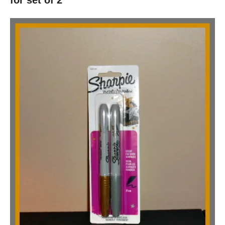
for set of 2