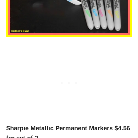
Sharpie Metallic Permanent Markers $4.56