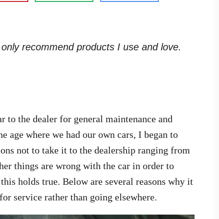
. I only recommend products I use and love.
r to the dealer for general maintenance and
the age where we had our own cars, I began to
asons not to take it to the dealership ranging from
ther things are wrong with the car in order to
this holds true. Below are several reasons why it
 for service rather than going elsewhere.