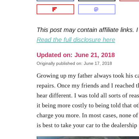
This post may contain affiliate links
Read the full disclosure here
Updated on: June 21, 2018
Originally published on: June 17, 2018
Growing up my father always took his ca
repairs. Once my friends and I reached 
hear different. I was told all sorts of re
it being more costly to being told that o
charge you more. In most cases, none of 
is best to take your car to the dealership