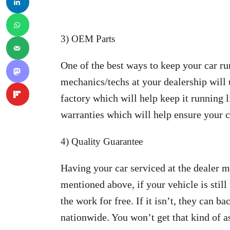
3) OEM Parts
One of the best ways to keep your car r
mechanics/techs at your dealership will 
factory which will help keep it running l
warranties which will help ensure your c
4) Quality Guarantee
Having your car serviced at the dealer 
mentioned above, if your vehicle is still
the work for free. If it isn’t, they can b
nationwide. You won’t get that kind of