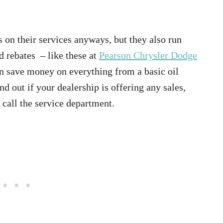
 on their services anyways, but they also run
d rebates – like these at
Pearson Chrysler Dodge
n save money on everything from a basic oil
d out if your dealership is offering any sales,
r call the service department.