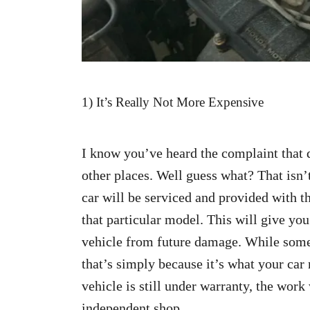
1) It’s Really Not More Expensive
I know you’ve heard the complaint that 
other places. Well guess what? That isn’
car will be serviced and provided with th
that particular model. This will give you
vehicle from future damage. While some
that’s simply because it’s what your car 
vehicle is still under warranty, the work
independent shop.