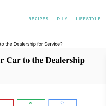
RECIPES
D.I.Y
LIFESTYLE
o the Dealership for Service?
 Car to the Dealership