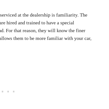
serviced at the dealership is familiarity. The
are hired and trained to have a special
d. For that reason, they will know the finer
 allows them to be more familiar with your car,