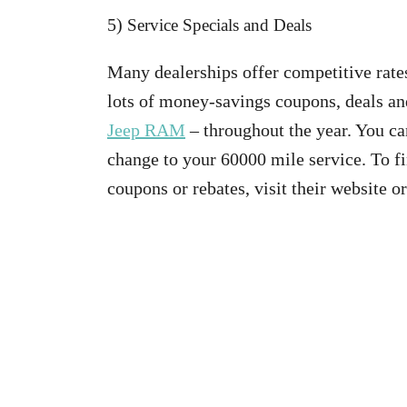
5)
Service Specials and Deals
Many dealerships offer competitive rates
lots of money-savings coupons, deals an
Jeep RAM
– throughout the year. You ca
change to your 60000 mile service. To fin
coupons or rebates, visit their website o