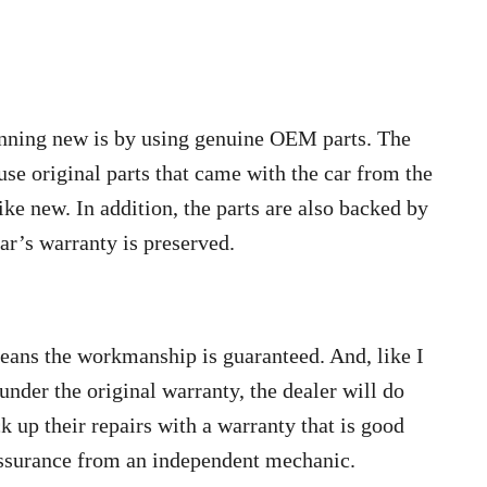
unning new is by using genuine OEM parts. The
use original parts that came with the car from the
ike new. In addition, the parts are also backed by
ar’s warranty is preserved.
means the workmanship is guaranteed. And, like I
 under the original warranty, the dealer will do
ack up their repairs with a warranty that is good
 assurance from an independent mechanic.