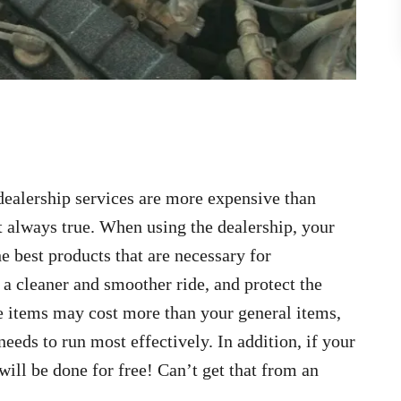
dealership services are more expensive than
t always true. When using the dealership, your
e best products that are necessary for
 a cleaner and smoother ride, and protect the
 items may cost more than your general items,
needs to run most effectively. In addition, if your
 will be done for free! Can’t get that from an