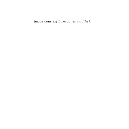
Image courtesy Luke Jones via Flickr