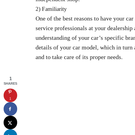
2) Familiarity
One of the best reasons to have your car 
service professionals at your dealership 
understanding of your car’s specific bran
details of your car model, which in turn
and to take care of its proper needs.
1
SHARES
1