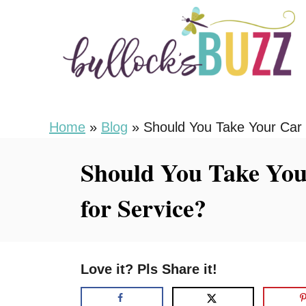
S
k
i
p
t
o
Home
»
Blog
»
Should You Take Your Car t
C
Should You Take Your
o
n
for Service?
t
e
n
Love it? Pls Share it!
t