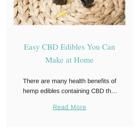
Easy CBD Edibles You Can
Make at Home
There are many health benefits of
hemp edibles containing CBD that
make them worth trying, and
a
Read More
edibles are among the most
b
popular methods to consume CBD.
o
However, buying them can get
u