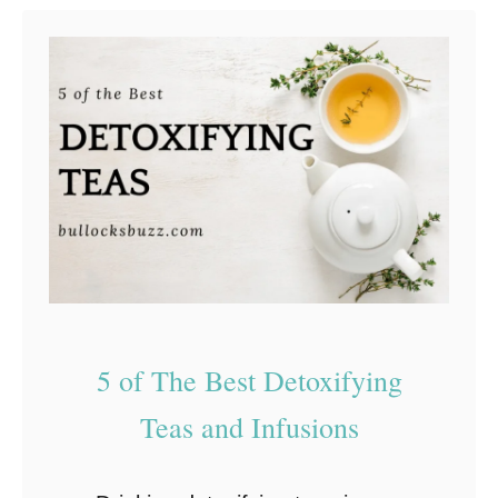
expensive, …
t
E
a
s
y
C
B
D
E
d
5 of The Best Detoxifying‌
i
b
‌Teas‌ ‌and‌ ‌Infusions‌
l
e