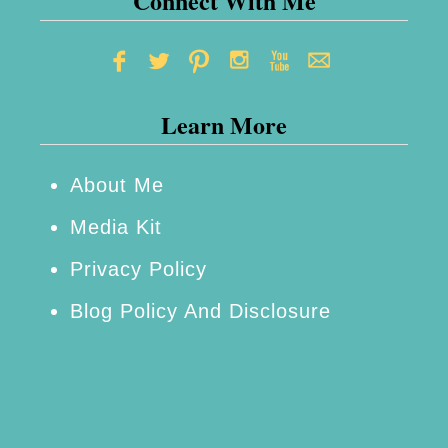
Connect With Me
T
e
Learn More
a
s‌
About Me
a
Media Kit
n
Privacy Policy
d‌
Blog Policy And Disclosure
I
n
f
u