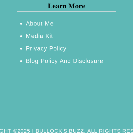
a
Learn More
n
P
About Me
e
Media Kit
t
P
Privacy Policy
r
Blog Policy And Disclosure
o
d
u
c
t
s
GHT ©2025 | BULLOCK'S BUZZ. ALL RIGHTS RE