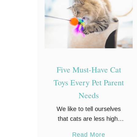
Five Must-Have Cat
Toys Every Pet Parent
Needs
We like to tell ourselves
that cats are less high-
maintenance than dogs,
a
Read More