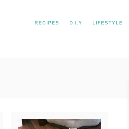
RECIPES
D.I.Y
LIFESTYLE