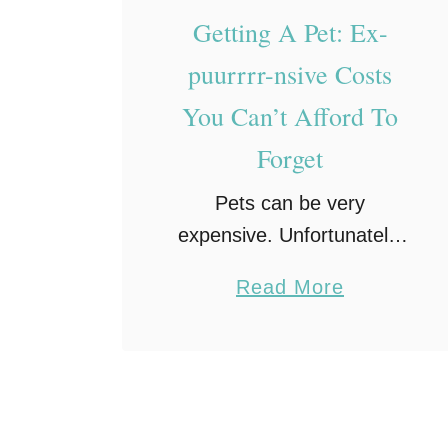
a
Getting A Pet: Ex-
v
puurrrr-nsive Costs
e
You Can’t Afford To
C
a
Forget
t
Pets can be very
T
expensive. Unfortunately,
o
there is no way you can
y
a
Read More
hide from all of the costs
s
b
and expenses that come
E
o
with owning a cute cat or
v
u
dog. One …
e
t
r
G