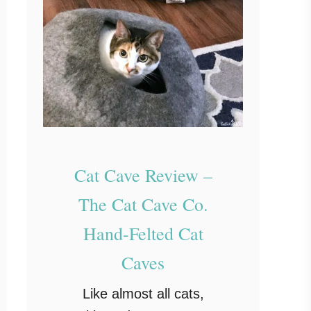
Cat Cave Review –
The Cat Cave Co.
Hand-Felted Cat
Caves
Like almost all cats,