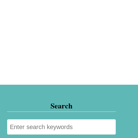
Search
S
e