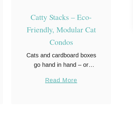
e
Catty Stacks – Eco-
v
i
Friendly, Modular Cat
e
Condos
w
–
Cats and cardboard boxes
T
go hand in hand – or
h
rather paw in paw. I
a
Read More
e
cannot tell you how many
b
C
times I have ordered our
o
a
cat Sookie a new toy, …
u
t
t
C
C
a