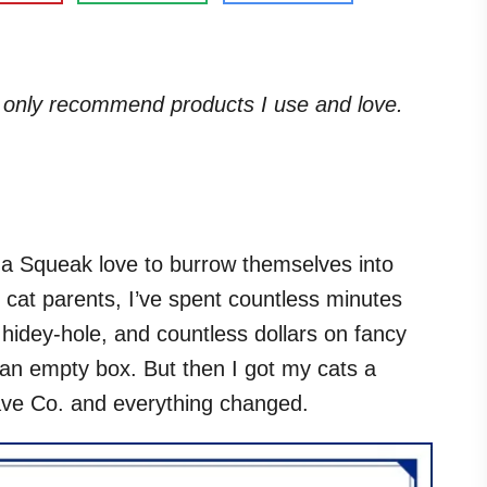
. I only recommend products I use and love.
ma Squeak love to burrow themselves into
cat parents, I’ve spent countless minutes
r hidey-hole, and countless dollars on fancy
an empty box. But then I got my cats a
ve Co. and everything changed.