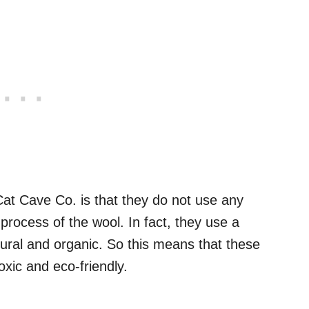
Cat Cave Co. is that they do not use any
process of the wool. In fact, they use a
ural and organic. So this means that these
xic and eco-friendly.