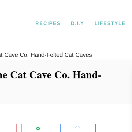
RECIPES
D.I.Y
LIFESTYLE
t Cave Co. Hand-Felted Cat Caves
he Cat Cave Co. Hand-