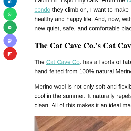
I admit it. I spoil my cats. From the
c
condo
they climb on, I want to make 
healthy and happy life. And, now, with
new quiet, safe, and comfortable pla
The Cat Cave Co.’s Cat Cav
The
Cat Cave Co
. has all sorts of f
hand-felted from 100% natural Merino
Merino wool is not only soft and flexi
cool in the summer. It naturally repel
clean. All of this makes it an ideal mat