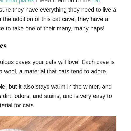
at food plates
I feed them on to the
cat
sure they have everything they need to live a
 the addition of this cat cave, they have a
ce to take one of their many, many naps!
es
abulous caves your cats will love! Each cave is
 wool, a material that cats tend to adore.
ble, but it also stays warm in the winter, and
s dirt, odors, and stains, and is very easy to
erial for cats.