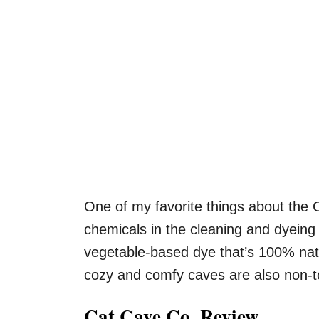
One of my favorite things about the 
chemicals in the cleaning and dyeing 
vegetable-based dye that’s 100% nat
cozy and comfy caves are also non-to
Cat Cave Co. Review