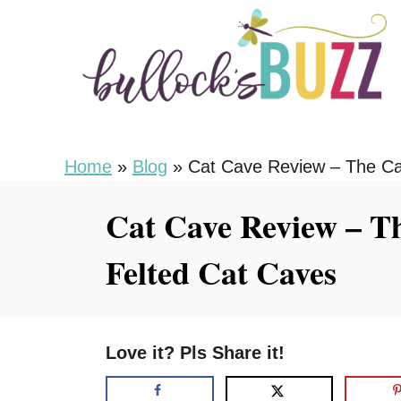
S
k
i
p
t
o
Home
»
Blog
»
Cat Cave Review – The Ca
C
Cat Cave Review – T
o
n
Felted Cat Caves
t
e
n
Love it? Pls Share it!
t