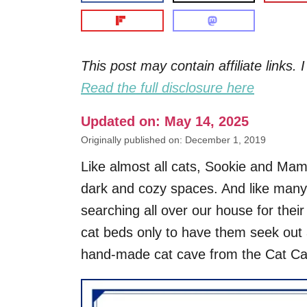
This post may contain affiliate links
Read the full disclosure here
Updated on: May 14, 2025
Originally published on: December 1, 2019
Like almost all cats, Sookie and Ma
dark and cozy spaces. And like many 
searching all over our house for thei
cat beds only to have them seek out 
hand-made cat cave from the Cat Ca