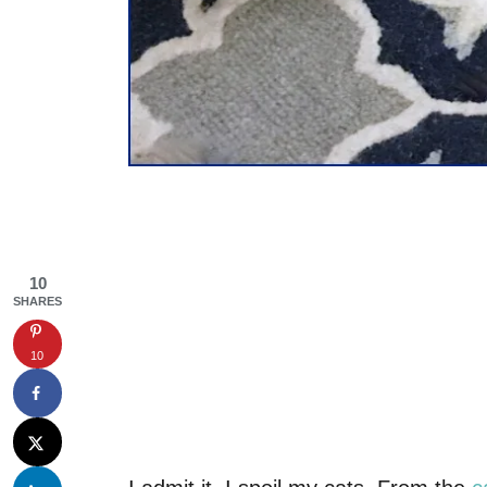
10
SHARES
10