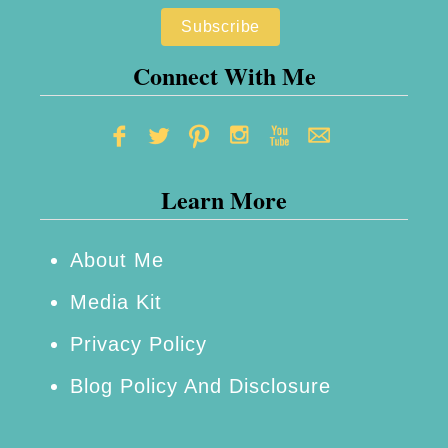
e
p
n
e
t
Connect With Me
i
a
l
Learn More
s
+
3
About Me
D
Media Kit
e
Privacy Policy
l
Blog Policy And Disclosure
e
c