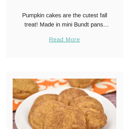
Pumpkin cakes are the cutest fall
treat! Made in mini Bundt pans,
stacked with cream cheese
a
Read More
frosting, and decorated with
b
cinnamon stick stems, these little
o
cakes look just like pumpkins …
u
t
P
u
m
p
k