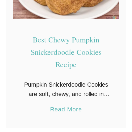
i
n
C
a
Best Chewy Pumpkin
k
e
Snickerdoodle Cookies
s
Recipe
w
i
Pumpkin Snickerdoodle Cookies
t
are soft, chewy, and rolled in
h
cinnamon sugar for the ultimate
C
a
Read More
fall treat. A Bullock’s Buzz favorite
r
b
you’ll bake all season long!
e
o