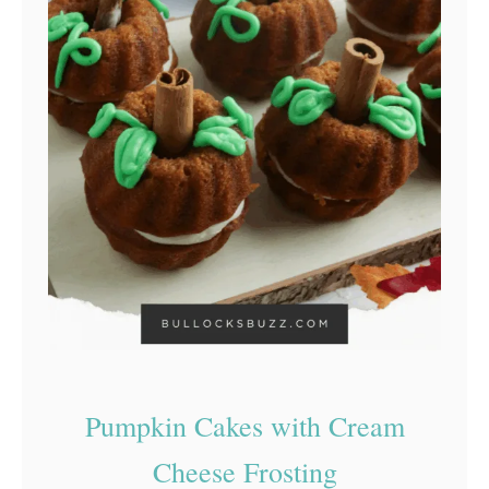
Pumpkin Cakes with Cream
Cheese Frosting