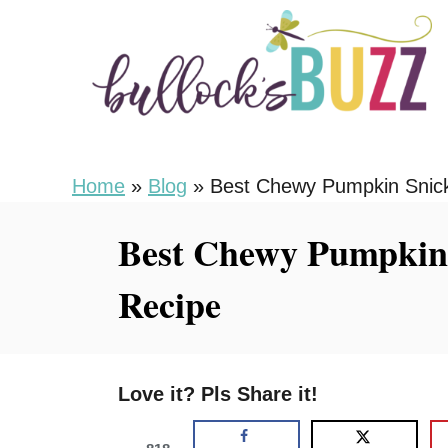
S
S
k
k
i
i
p
p
t
t
o
o
Home
»
Blog
»
Best Chewy Pumpkin Snick
R
C
Best Chewy Pumpkin 
e
o
c
n
Recipe
i
t
p
e
e
n
Love it? Pls Share it!
t