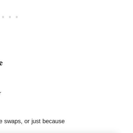
e
r
kie swaps, or just because