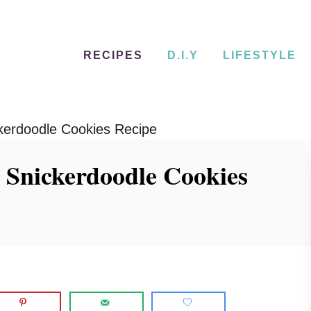
RECIPES
D.I.Y
LIFESTYLE
erdoodle Cookies Recipe
Snickerdoodle Cookies