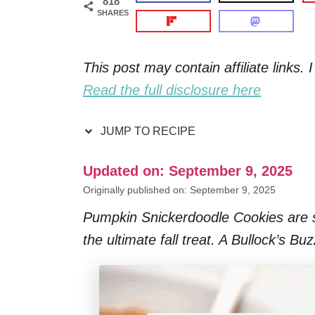
818
SHARES
This post may contain affiliate links
Read the full disclosure here
JUMP TO RECIPE
Updated on: September 9, 2025
Originally published on: September 9, 2025
Pumpkin Snickerdoodle Cookies are so
the ultimate fall treat. A Bullock’s Bu