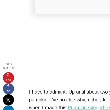
818
SHARES
768
I have to admit it. Up until about two
50
pumpkin. I’ve no clue why, either, l
when I made this
Pumpkin Gingerbre