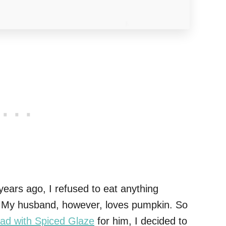
 years ago, I refused to eat anything
ol. My husband, however, loves pumpkin. So
ad with Spiced Glaze
for him, I decided to