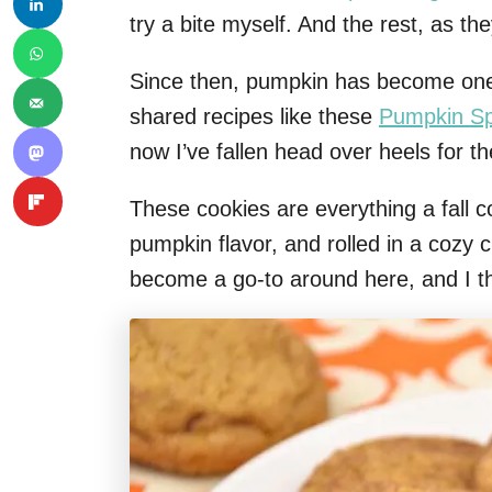
try a bite myself. And the rest, as the
Since then, pumpkin has become one of
shared recipes like these
Pumpkin Sp
now I’ve fallen head over heels for 
These cookies are everything a fall c
pumpkin flavor, and rolled in a cozy
become a go-to around here, and I thi