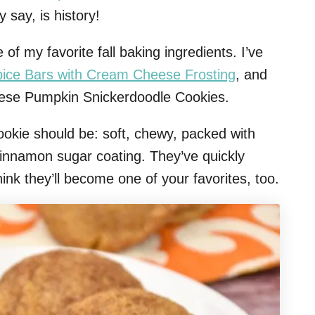
y say, is history!
 my favorite fall baking ingredients. I’ve
ice Bars with Cream Cheese Frosting
, and
these Pumpkin Snickerdoodle Cookies.
ookie should be: soft, chewy, packed with
 cinnamon sugar coating. They’ve quickly
nk they’ll become one of your favorites, too.