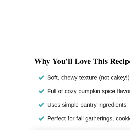
Why You’ll Love This Recip
Soft, chewy texture (not cakey!)
Full of cozy pumpkin spice flavo
Uses simple pantry ingredients
Perfect for fall gatherings, coo