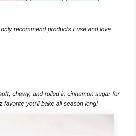
. I only recommend products I use and love.
ft, chewy, and rolled in cinnamon sugar for
zz favorite you’ll bake all season long!