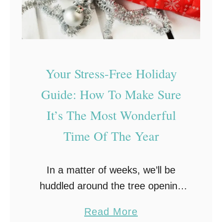
Your Stress-Free Holiday
Guide: How To Make Sure
It’s The Most Wonderful
Time Of The Year
In a matter of weeks, we’ll be
huddled around the tree opening
gifts and looking forward to a
a
Read More
festive feast. The holidays may