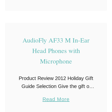
b
well be the most wonderful time of
o
the …
u
t
Y
AudioFly AF33 M In-Ear
o
Head Phones with
u
r
Microphone
S
t
Product Review 2012 Holiday Gift
r
Guide Selection Give the gift of
e
sound this Holiday Season with a
s
a
Read More
pair of amazing headphones made
s
b
by AudioFly! The creators of