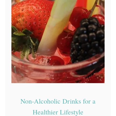
Non-Alcoholic Drinks for a
Healthier Lifestyle