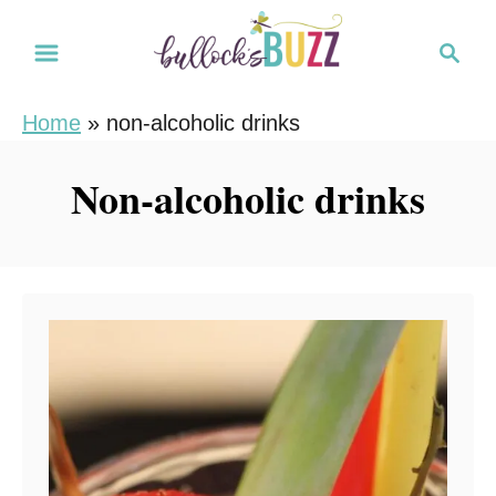
S
S
k
e
i
a
Home
»
non-alcoholic drinks
r
p
c
t
Non-alcoholic drinks
h
o
C
o
n
t
e
n
t