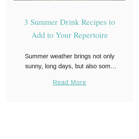
i
r
f
e
3 Summer Drink Recipes to
e
a
s
Add to Your Repertoire
m
t
S
y
o
Summer weather brings not only
l
d
sunny, long days, but also some
e
a
pretty amazing food. From
a
Read More
cookouts in the backyard to
b
devouring tons of fresh fruits and
o
vegetables, summer is full …
u
t
3