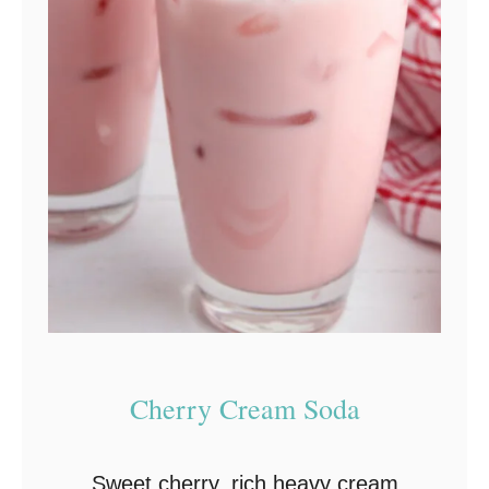
l
c
o
h
o
l
i
c
D
r
i
n
Cherry Cream Soda
k
s
Sweet cherry, rich heavy cream