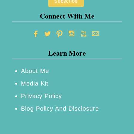
l
Connect With Me
u
t
i
o
Learn More
n
s
About Me
Media Kit
Privacy Policy
Blog Policy And Disclosure