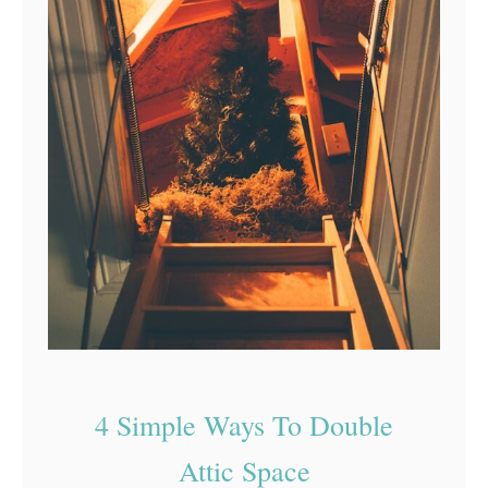
4 Simple Ways To Double
Attic Space