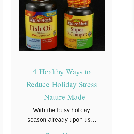
i
l
d
i
n
g
I
n
4 Healthy Ways to
n
Reduce Holiday Stress
e
– Nature Made
r
S
With the busy holiday
t
season already upon us, I
r
need to be at my very