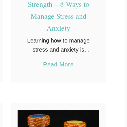
Strength – 8 Ways to
Manage Stress and
Anxiety
Learning how to manage
stress and anxiety is
essential in today’s fast-
a
Read More
paced world. With so
b
many pressures pulling us
o
in different directions, it’s
u
easy to feel overwhelmed.
t
Building inner strength …
B
u