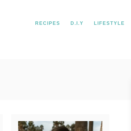
RECIPES
D.I.Y
LIFESTYLE