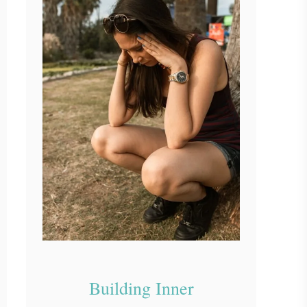
Building Inner