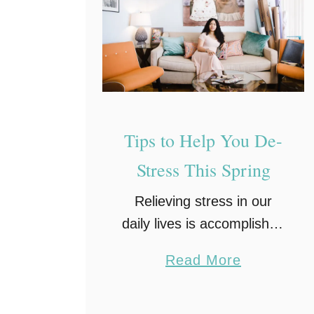
a
t
i
n
g
B
u
Tips to Help You De-
r
Stress This Spring
n
Relieving stress in our
o
daily lives is accomplished
u
by establishing a daily
t
a
Read More
routine, exercising, eating
:
b
healthy, getting enough
H
o
sleep, and finding hobbies