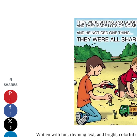
9
SHARES
5
1
3
Written with fun, rhyming text, and bright, colorful 