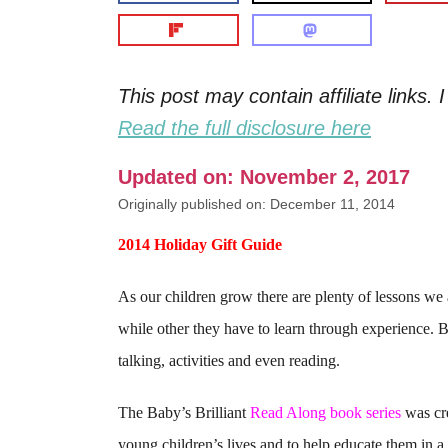
This post may contain affiliate links
Read the full disclosure here
Updated on: November 2, 2017
Originally published on: December 11, 2014
2014 Holiday Gift Guide
As our children grow there are plenty of lessons we
while other they have to learn through experience. 
talking, activities and even reading.
The Baby’s Brilliant
Read Along book series
was cre
young children’s lives and to help educate them in 