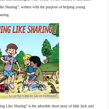
Like Sharing”, written with the purpose of helping young
haring.
ng Like Sharing” is the adorable short story of little Jack and