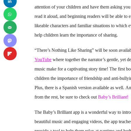
attention of your children and have them asking you 
read it aloud, and beginning readers will be able to 
likeable characters and familiar situations to which e
help children learn the importance of sharing.
“There’s Nothing Like Sharing” will be soon availa
YouTube
where together the narrator’s gentle, yet de
music make for a captivating story time! The first bo
children the importance of friendship and anti-bully
Plus, there is a Spanish version available as well. A
from the rest, be sure to check out
Baby’s Brilliant!
The Baby’s Brilliant app is a wonderful way to intro
beautiful music and engaging videos, the app teaches
provide a tool to help them relax at naptime and bed