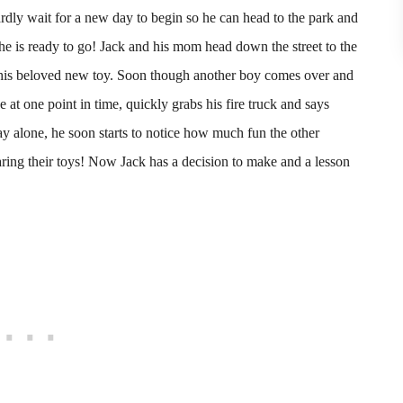
ardly wait for a new day to begin so he can head to the park and
he is ready to go! Jack and his mom head down the street to the
 his beloved new toy. Soon though another boy comes over and
 at one point in time, quickly grabs his fire truck and says
y alone, he soon starts to notice how much fun the other
ing their toys! Now Jack has a decision to make and a lesson