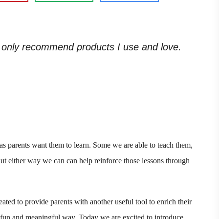
. I only recommend products I use and love.
 as parents want them to learn. Some we are able to teach them,
But either way we can can help reinforce those lessons through
ated to provide parents with another useful tool to enrich their
a fun and meaningful way. Today we are excited to introduce