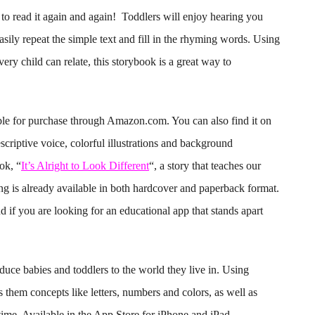
to read it again and again! Toddlers will enjoy hearing you
easily repeat the simple text and fill in the rhyming words. Using
very child can relate, this storybook is a great way to
ble for purchase through Amazon.com. You can also find it on
scriptive voice, colorful illustrations and background
ok, “
It’s Alright to Look Different
“, a story that teaches our
ing is already available in both hardcover and paperback format.
nd if you are looking for an educational app that stands apart
duce babies and toddlers to the world they live in. Using
 them concepts like letters, numbers and colors, as well as
time. Available in the App Store for iPhone and iPad.