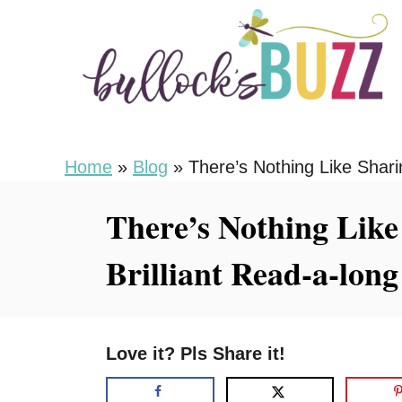
S
k
i
p
t
o
Home
»
Blog
»
There’s Nothing Like Shari
C
There’s Nothing Like
o
n
Brilliant Read-a-lon
t
e
n
Love it? Pls Share it!
t