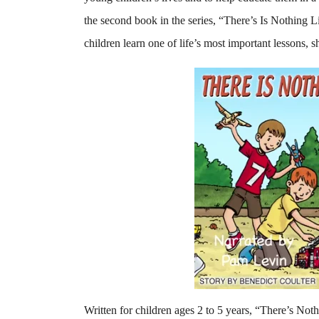
the second book in the series, “There’s Is Nothing 
children learn one of life’s most important lessons, s
Written for children ages 2 to 5 years, “There’s Nothi