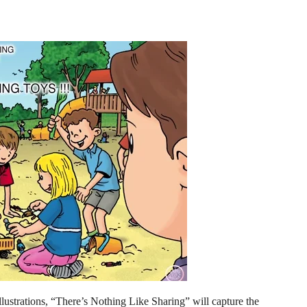
illustrations, “There’s Nothing Like Sharing” will capture the