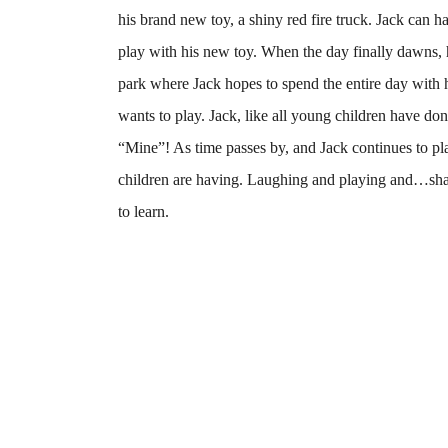
his brand new toy, a shiny red fire truck. Jack can h
play with his new toy. When the day finally dawns, 
park where Jack hopes to spend the entire day with
wants to play. Jack, like all young children have done
“Mine”! As time passes by, and Jack continues to pla
children are having. Laughing and playing and…shar
to learn.