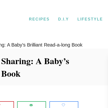
RECIPES
D.I.Y
LIFESTYLE
ng: A Baby’s Brilliant Read-a-long Book
 Sharing: A Baby’s
g Book