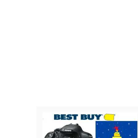
Post navigation