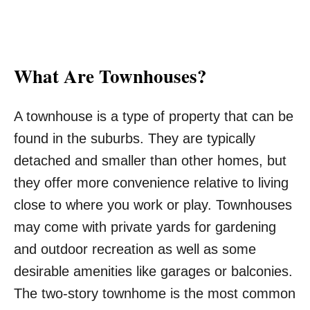
What Are Townhouses?
A townhouse is a type of property that can be
found in the suburbs. They are typically
detached and smaller than other homes, but
they offer more convenience relative to living
close to where you work or play. Townhouses
may come with private yards for gardening
and outdoor recreation as well as some
desirable amenities like garages or balconies.
The two-story townhome is the most common