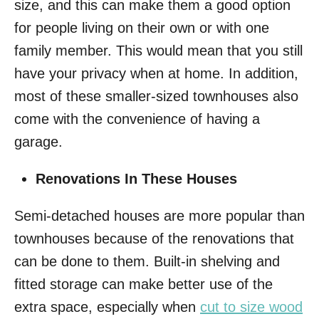
size, and this can make them a good option
for people living on their own or with one
family member. This would mean that you still
have your privacy when at home. In addition,
most of these smaller-sized townhouses also
come with the convenience of having a
garage.
Renovations In These Houses
Semi-detached houses are more popular than
townhouses because of the renovations that
can be done to them. Built-in shelving and
fitted storage can make better use of the
extra space, especially when
cut to size wood