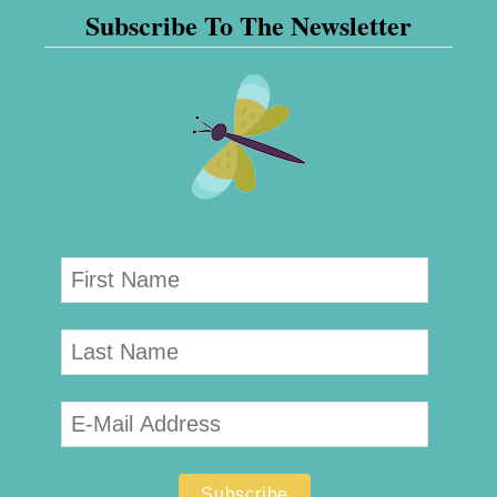
Subscribe To The Newsletter