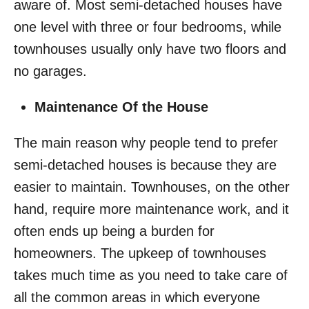
aware of. Most semi-detached houses have
one level with three or four bedrooms, while
townhouses usually only have two floors and
no garages.
Maintenance Of the House
The main reason why people tend to prefer
semi-detached houses is because they are
easier to maintain. Townhouses, on the other
hand, require more maintenance work, and it
often ends up being a burden for
homeowners. The upkeep of townhouses
takes much time as you need to take care of
all the common areas in which everyone