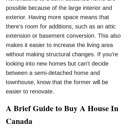
possible because of the large interior and
exterior. Having more space means that
there’s room for additions, such as an attic
extension or basement conversion. This also
makes it easier to increase the living area
without making structural changes. If you’re
looking into new homes but can’t decide
between a semi-detached home and
townhouse, know that the former will be
easier to renovate.
A Brief Guide to Buy A House In
Canada