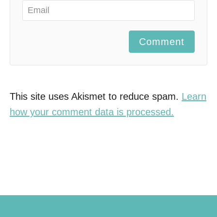
Comment
This site uses Akismet to reduce spam.
Learn
how your comment data is processed.