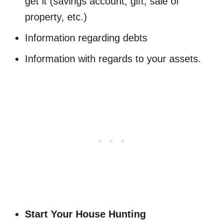
get it (savings account, gift, sale of
property, etc.)
Information regarding debts
Information with regards to your assets.
Start Your House Hunting