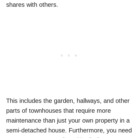
shares with others.
This includes the garden, hallways, and other
parts of townhouses that require more
maintenance than just your own property in a
semi-detached house. Furthermore, you need