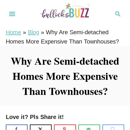
S
S
k
e
i
a
Home
»
Blog
»
Why Are Semi-detached
r
p
Homes More Expensive Than Townhouses?
c
t
h
o
Why Are Semi-detached
C
Homes More Expensive
o
n
Than Townhouses?
t
e
n
Love it? Pls Share it!
t