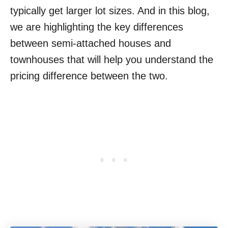
typically get larger lot sizes. And in this blog,
we are highlighting the key differences
between semi-attached houses and
townhouses that will help you understand the
pricing difference between the two.