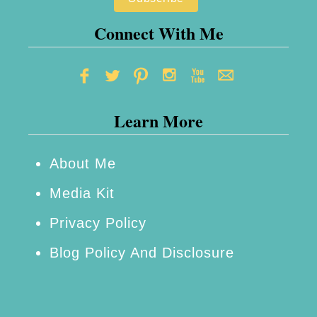
Connect With Me
Learn More
About Me
Media Kit
Privacy Policy
Blog Policy And Disclosure