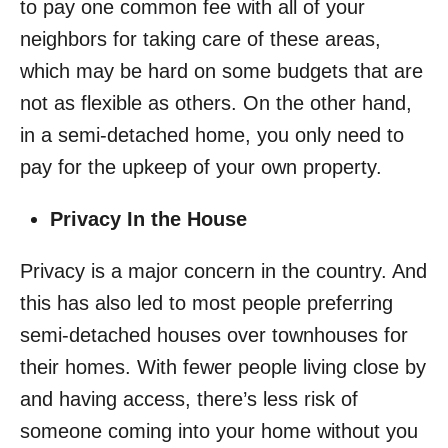
to pay one common fee with all of your
neighbors for taking care of these areas,
which may be hard on some budgets that are
not as flexible as others. On the other hand,
in a semi-detached home, you only need to
pay for the upkeep of your own property.
Privacy In the House
Privacy is a major concern in the country. And
this has also led to most people preferring
semi-detached houses over townhouses for
their homes. With fewer people living close by
and having access, there’s less risk of
someone coming into your home without you