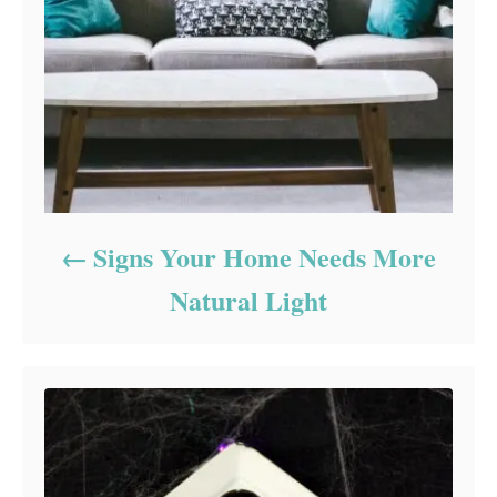
Signs Your Home Needs More
Natural Light