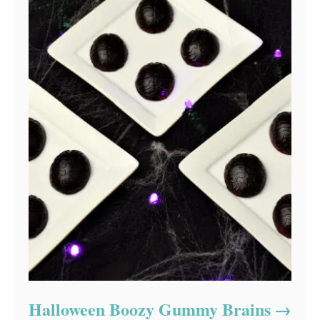
Halloween Boozy Gummy Brains