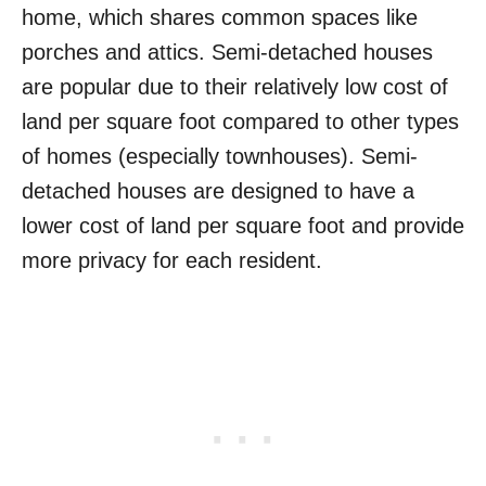
home, which shares common spaces like
porches and attics. Semi-detached houses
are popular due to their relatively low cost of
land per square foot compared to other types
of homes (especially townhouses). Semi-
detached houses are designed to have a
lower cost of land per square foot and provide
more privacy for each resident.