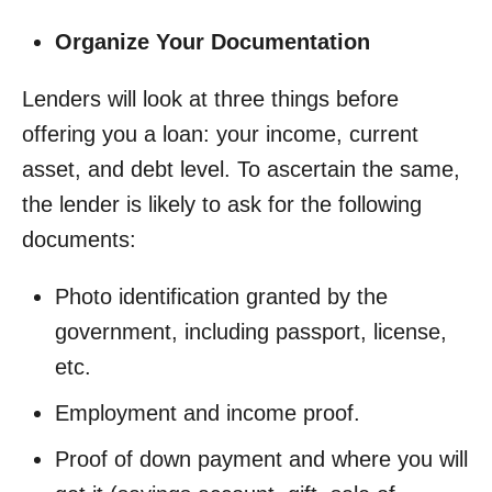
Organize Your Documentation
Lenders will look at three things before
offering you a loan: your income, current
asset, and debt level. To ascertain the same,
the lender is likely to ask for the following
documents:
Photo identification granted by the
government, including passport, license,
etc.
Employment and income proof.
Proof of down payment and where you will