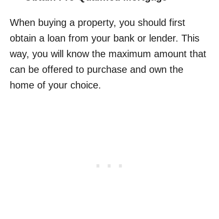
When buying a property, you should first
obtain a loan from your bank or lender. This
way, you will know the maximum amount that
can be offered to purchase and own the
home of your choice.