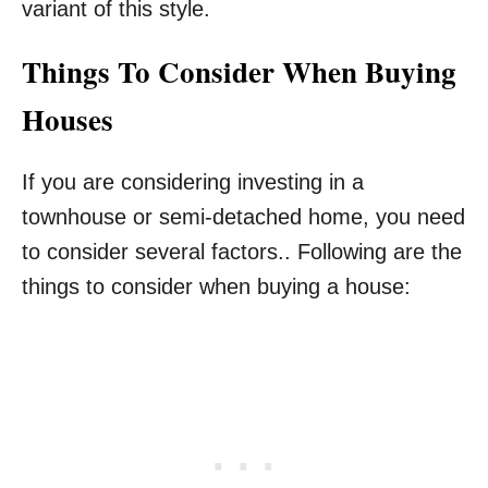
variant of this style.
Things To Consider When Buying
Houses
If you are considering investing in a
townhouse or semi-detached home, you need
to consider several factors.. Following are the
things to consider when buying a house: