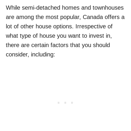
While semi-detached homes and townhouses
are among the most popular, Canada offers a
lot of other house options. Irrespective of
what type of house you want to invest in,
there are certain factors that you should
consider, including: