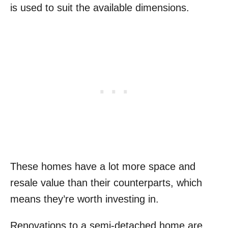
is used to suit the available dimensions.
These homes have a lot more space and
resale value than their counterparts, which
means they’re worth investing in.
Renovations to a semi-detached home are