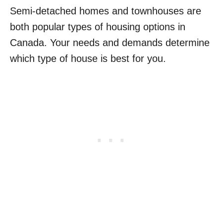
Semi-detached homes and townhouses are
both popular types of housing options in
Canada. Your needs and demands determine
which type of house is best for you.