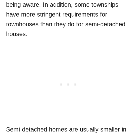
being aware. In addition, some townships
have more stringent requirements for
townhouses than they do for semi-detached
houses.
Semi-detached homes are usually smaller in