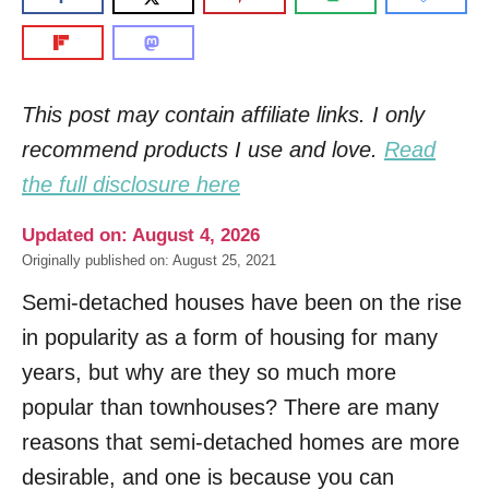
This post may contain affiliate links. I only
recommend products I use and love.
Read
the full disclosure here
Updated on: August 4, 2026
Originally published on: August 25, 2021
Semi-detached houses have been on the rise
in popularity as a form of housing for many
years, but why are they so much more
popular than townhouses? There are many
reasons that semi-detached homes are more
desirable, and one is because you can