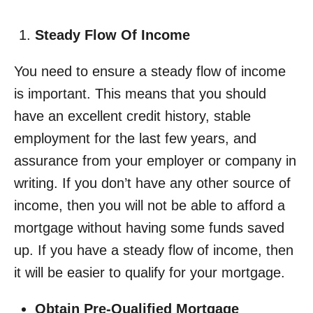
Steady Flow Of Income
You need to ensure a steady flow of income
is important. This means that you should
have an excellent credit history, stable
employment for the last few years, and
assurance from your employer or company in
writing. If you don’t have any other source of
income, then you will not be able to afford a
mortgage without having some funds saved
up. If you have a steady flow of income, then
it will be easier to qualify for your mortgage.
Obtain Pre-Qualified Mortgage