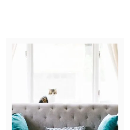
Post navigation