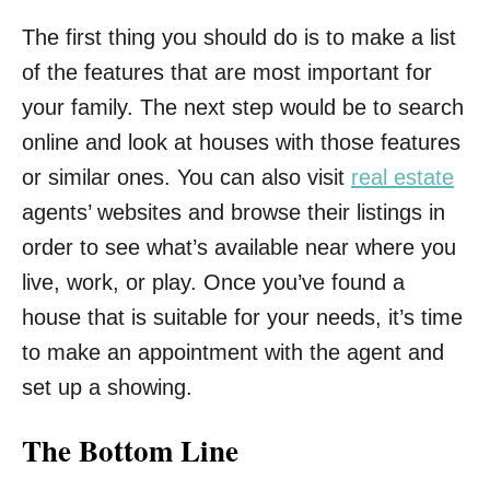
The first thing you should do is to make a list
of the features that are most important for
your family. The next step would be to search
online and look at houses with those features
or similar ones. You can also visit
real estate
agents’ websites and browse their listings in
order to see what’s available near where you
live, work, or play. Once you’ve found a
house that is suitable for your needs, it’s time
to make an appointment with the agent and
set up a showing.
The Bottom Line