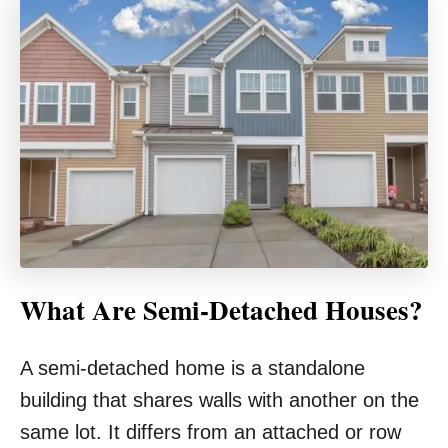
What Are Semi-Detached Houses?
A semi-detached home is a standalone
building that shares walls with another on the
same lot. It differs from an attached or row