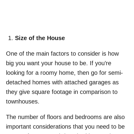
Size of the House
One of the main factors to consider is how
big you want your house to be. If you’re
looking for a roomy home, then go for semi-
detached homes with attached garages as
they give square footage in comparison to
townhouses.
The number of floors and bedrooms are also
important considerations that you need to be