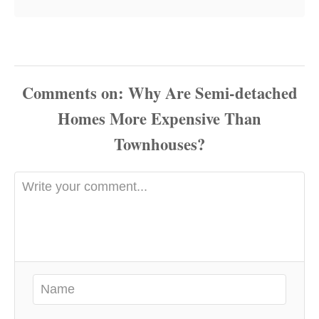
Comments