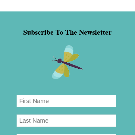
Subscribe To The Newsletter