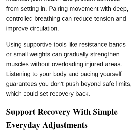
from setting in. Pairing movement with deep,
controlled breathing can reduce tension and
improve circulation.
Using supportive tools like resistance bands
or small weights can gradually strengthen
muscles without overloading injured areas.
Listening to your body and pacing yourself
guarantees you don’t push beyond safe limits,
which could set recovery back.
Support Recovery With Simple
Everyday Adjustments