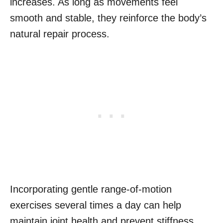
increases. As long as movements feel
smooth and stable, they reinforce the body’s
natural repair process.
Incorporating gentle range-of-motion
exercises several times a day can help
maintain joint health and prevent stiffness