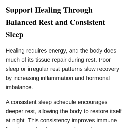
Support Healing Through
Balanced Rest and Consistent
Sleep
Healing requires energy, and the body does
much of its tissue repair during rest. Poor
sleep or irregular rest patterns slow recovery
by increasing inflammation and hormonal
imbalance.
A consistent sleep schedule encourages
deeper rest, allowing the body to restore itself
at night. This consistency improves immune