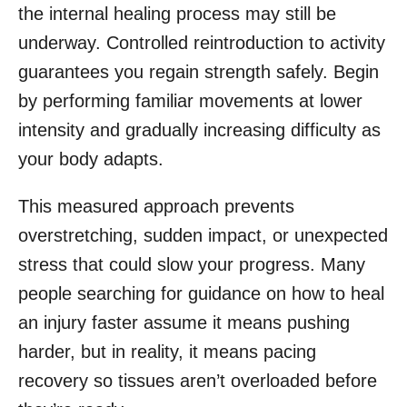
the internal healing process may still be
underway. Controlled reintroduction to activity
guarantees you regain strength safely. Begin
by performing familiar movements at lower
intensity and gradually increasing difficulty as
your body adapts.
This measured approach prevents
overstretching, sudden impact, or unexpected
stress that could slow your progress. Many
people searching for guidance on how to heal
an injury faster assume it means pushing
harder, but in reality, it means pacing
recovery so tissues aren’t overloaded before