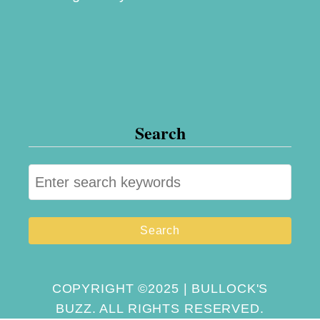
Search
S
e
a
r
c
h
COPYRIGHT ©2025 | BULLOCK'S
BUZZ. ALL RIGHTS RESERVED.
f