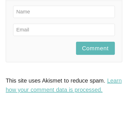
Comment
This site uses Akismet to reduce spam.
Learn
how your comment data is processed.