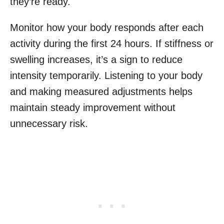
they’re ready.
Monitor how your body responds after each
activity during the first 24 hours. If stiffness or
swelling increases, it’s a sign to reduce
intensity temporarily. Listening to your body
and making measured adjustments helps
maintain steady improvement without
unnecessary risk.