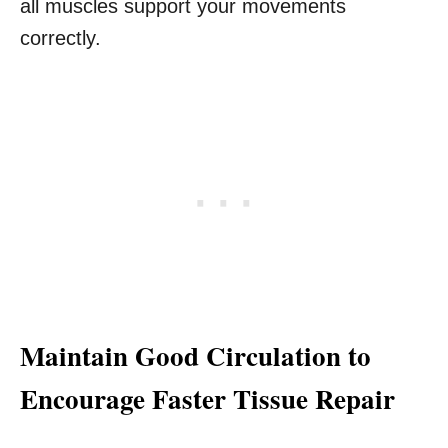
all muscles support your movements
correctly.
Maintain Good Circulation to
Encourage Faster Tissue Repair