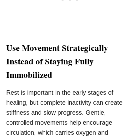
Use Movement Strategically
Instead of Staying Fully
Immobilized
Rest is important in the early stages of
healing, but complete inactivity can create
stiffness and slow progress. Gentle,
controlled movements help encourage
circulation, which carries oxygen and