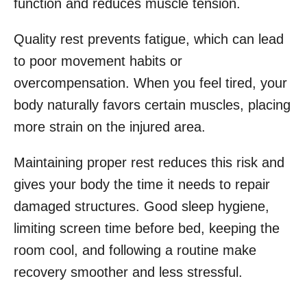
function and reduces muscle tension.
Quality rest prevents fatigue, which can lead
to poor movement habits or
overcompensation. When you feel tired, your
body naturally favors certain muscles, placing
more strain on the injured area.
Maintaining proper rest reduces this risk and
gives your body the time it needs to repair
damaged structures. Good sleep hygiene,
limiting screen time before bed, keeping the
room cool, and following a routine make
recovery smoother and less stressful.