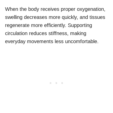
When the body receives proper oxygenation,
swelling decreases more quickly, and tissues
regenerate more efficiently. Supporting
circulation reduces stiffness, making
everyday movements less uncomfortable.