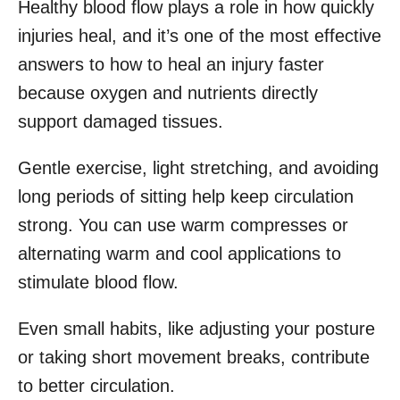
Healthy blood flow plays a role in how quickly
injuries heal, and it’s one of the most effective
answers to how to heal an injury faster
because oxygen and nutrients directly
support damaged tissues.
Gentle exercise, light stretching, and avoiding
long periods of sitting help keep circulation
strong. You can use warm compresses or
alternating warm and cool applications to
stimulate blood flow.
Even small habits, like adjusting your posture
or taking short movement breaks, contribute
to better circulation.