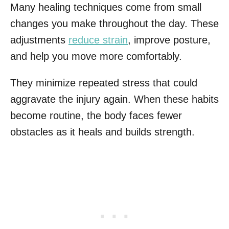
Many healing techniques come from small
changes you make throughout the day. These
adjustments
reduce strain
, improve posture,
and help you move more comfortably.
They minimize repeated stress that could
aggravate the injury again. When these habits
become routine, the body faces fewer
obstacles as it heals and builds strength.