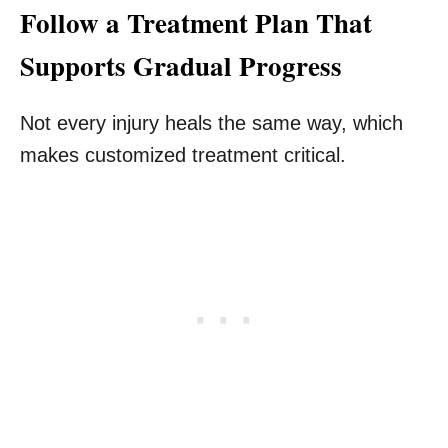
Follow a Treatment Plan That
Supports Gradual Progress
Not every injury heals the same way, which
makes customized treatment critical.