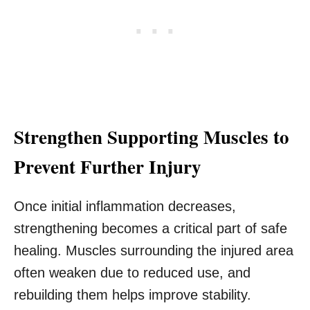
Strengthen Supporting Muscles to
Prevent Further Injury
Once initial inflammation decreases,
strengthening becomes a critical part of safe
healing. Muscles surrounding the injured area
often weaken due to reduced use, and
rebuilding them helps improve stability.