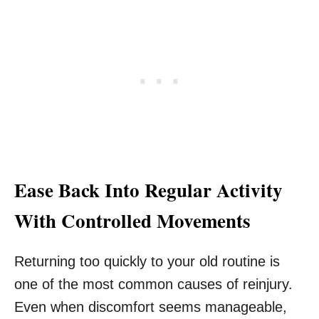
Ease Back Into Regular Activity
With Controlled Movements
Returning too quickly to your old routine is
one of the most common causes of reinjury.
Even when discomfort seems manageable,