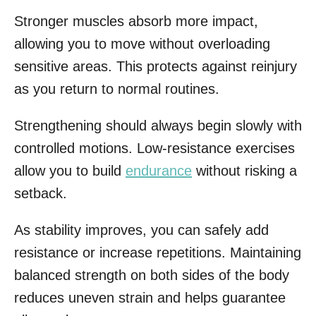
Stronger muscles absorb more impact,
allowing you to move without overloading
sensitive areas. This protects against reinjury
as you return to normal routines.
Strengthening should always begin slowly with
controlled motions. Low-resistance exercises
allow you to build
endurance
without risking a
setback.
As stability improves, you can safely add
resistance or increase repetitions. Maintaining
balanced strength on both sides of the body
reduces uneven strain and helps guarantee