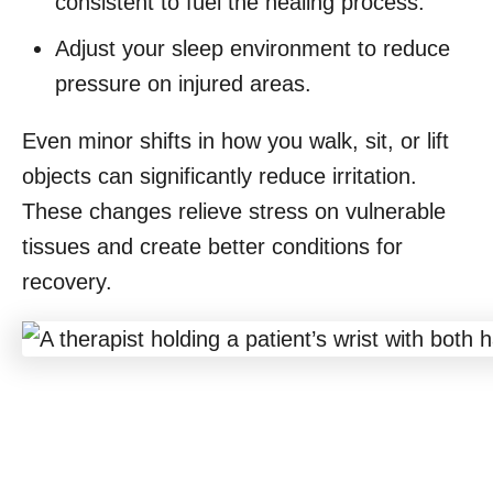
consistent to fuel the healing process.
Adjust your sleep environment to reduce
pressure on injured areas.
Even minor shifts in how you walk, sit, or lift
objects can significantly reduce irritation.
These changes relieve stress on vulnerable
tissues and create better conditions for
recovery.