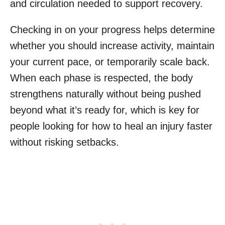
and circulation needed to support recovery.
Checking in on your progress helps determine
whether you should increase activity, maintain
your current pace, or temporarily scale back.
When each phase is respected, the body
strengthens naturally without being pushed
beyond what it’s ready for, which is key for
people looking for how to heal an injury faster
without risking setbacks.