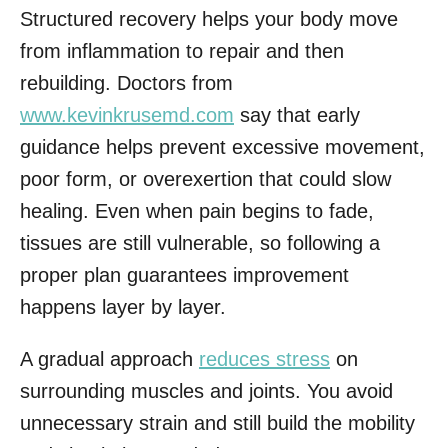
Structured recovery helps your body move
from inflammation to repair and then
rebuilding. Doctors from
www.kevinkrusemd.com
say that early
guidance helps prevent excessive movement,
poor form, or overexertion that could slow
healing. Even when pain begins to fade,
tissues are still vulnerable, so following a
proper plan guarantees improvement
happens layer by layer.
A gradual approach
reduces stress
on
surrounding muscles and joints. You avoid
unnecessary strain and still build the mobility