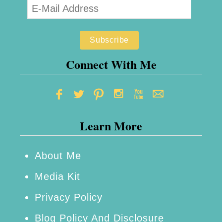
Connect With Me
Learn More
About Me
Media Kit
Privacy Policy
Blog Policy And Disclosure