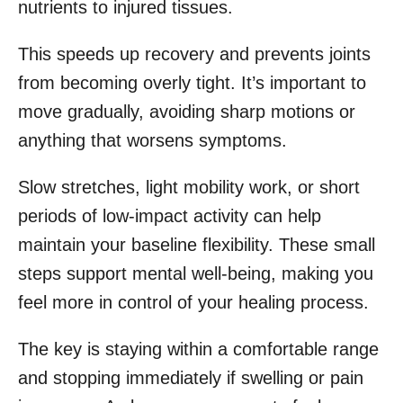
nutrients to injured tissues.
This speeds up recovery and prevents joints
from becoming overly tight. It’s important to
move gradually, avoiding sharp motions or
anything that worsens symptoms.
Slow stretches, light mobility work, or short
periods of low-impact activity can help
maintain your baseline flexibility. These small
steps support mental well-being, making you
feel more in control of your healing process.
The key is staying within a comfortable range
and stopping immediately if swelling or pain