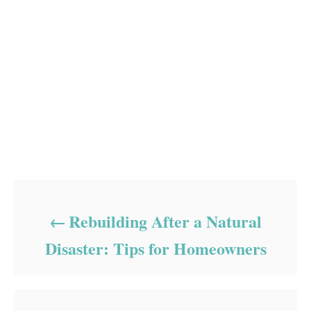
Post navigation
Rebuilding After a Natural
Disaster: Tips for Homeowners