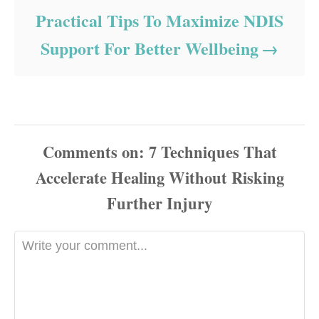
Practical Tips To Maximize NDIS
Support For Better Wellbeing
Comments