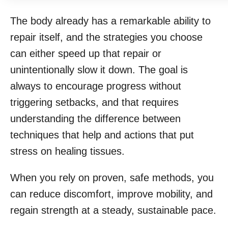
The body already has a remarkable ability to
repair itself, and the strategies you choose
can either speed up that repair or
unintentionally slow it down. The goal is
always to encourage progress without
triggering setbacks, and that requires
understanding the difference between
techniques that help and actions that put
stress on healing tissues.
When you rely on proven, safe methods, you
can reduce discomfort, improve mobility, and
regain strength at a steady, sustainable pace.