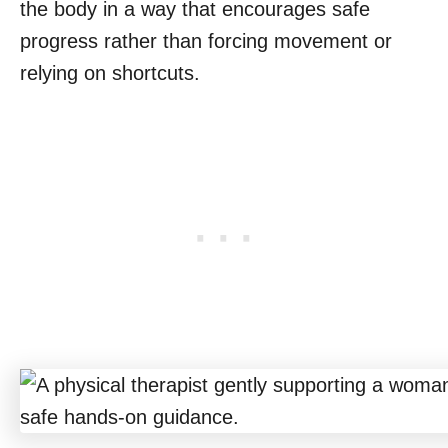
the body in a way that encourages safe
progress rather than forcing movement or
relying on shortcuts.