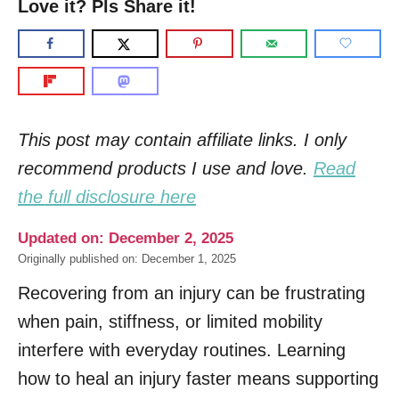
Love it? Pls Share it!
This post may contain affiliate links. I only
recommend products I use and love.
Read
the full disclosure here
Updated on: December 2, 2025
Originally published on: December 1, 2025
Recovering from an injury can be frustrating
when pain, stiffness, or limited mobility
interfere with everyday routines. Learning
how to heal an injury faster means supporting