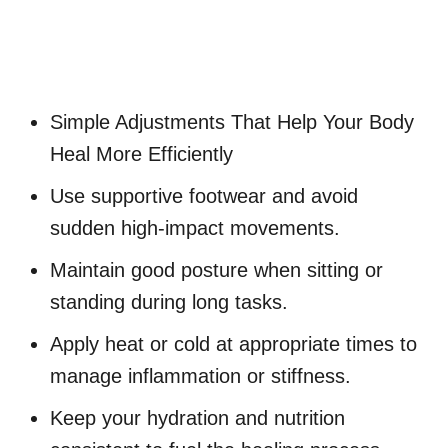
Simple Adjustments That Help Your Body
Heal More Efficiently
Use supportive footwear and avoid
sudden high-impact movements.
Maintain good posture when sitting or
standing during long tasks.
Apply heat or cold at appropriate times to
manage inflammation or stiffness.
Keep your hydration and nutrition