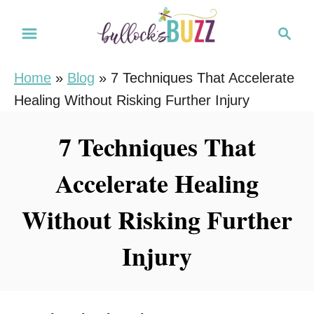
S
S
k
e
i
a
Home
»
Blog
»
7 Techniques That Accelerate
r
p
Healing Without Risking Further Injury
c
t
h
o
7 Techniques That
C
Accelerate Healing
o
n
Without Risking Further
t
e
Injury
n
t