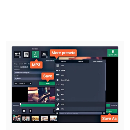
Post navigation