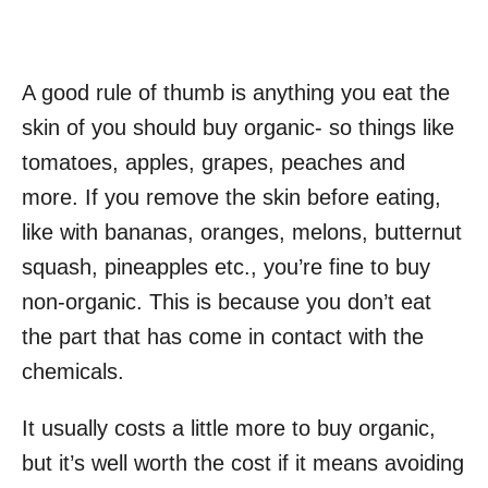
A good rule of thumb is anything you eat the
skin of you should buy organic- so things like
tomatoes, apples, grapes, peaches and
more. If you remove the skin before eating,
like with bananas, oranges, melons, butternut
squash, pineapples etc., you’re fine to buy
non-organic. This is because you don’t eat
the part that has come in contact with the
chemicals.
It usually costs a little more to buy organic,
but it’s well worth the cost if it means avoiding