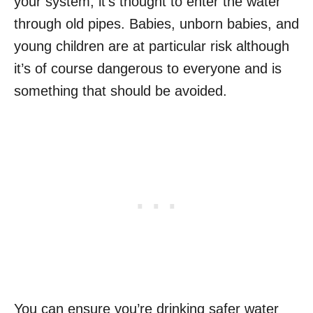
your system, it’s thought to enter the water
through old pipes.
Babies, unborn babies, and
young children are at particular risk although
it’s of course dangerous to everyone and is
something that should be avoided.
You can ensure you’re drinking safer water