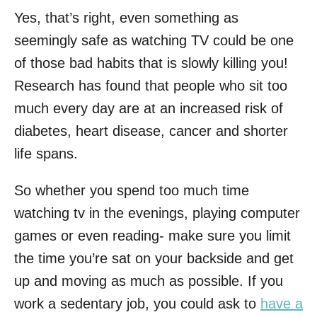
Yes, that’s right, even something as
seemingly safe as watching TV could be one
of those bad habits that is slowly killing you!
Research has found that people who sit too
much every day are at an increased risk of
diabetes, heart disease, cancer and shorter
life spans.
So whether you spend too much time
watching tv in the evenings, playing computer
games or even reading- make sure you limit
the time you’re sat on your backside and get
up and moving as much as possible. If you
work a sedentary job, you could ask to
have a