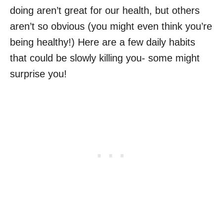
doing aren’t great for our health, but others
aren’t so obvious (you might even think you’re
being healthy!) Here are a few daily habits
that could be slowly killing you- some might
surprise you!