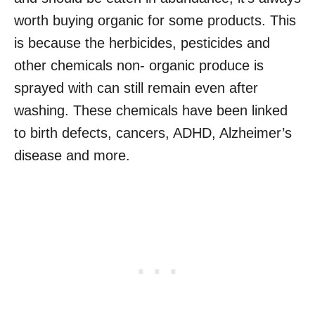
worth buying organic for some products. This
is because the herbicides, pesticides and
other chemicals non- organic produce is
sprayed with can still remain even after
washing. These chemicals have been linked
to birth defects, cancers, ADHD, Alzheimer’s
disease and more.