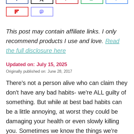
This post may contain affiliate links. I only
recommend products I use and love.
Read
the full disclosure here
Updated on: July 15, 2025
Originally published on: June 28, 2017
There’s not a person alive who can claim they
don’t have any bad habits- we’re ALL guilty of
something. But while at best bad habits can
be a little annoying, at worst they could be
damaging your health or even slowly killing
you. Sometimes we know the things we’re