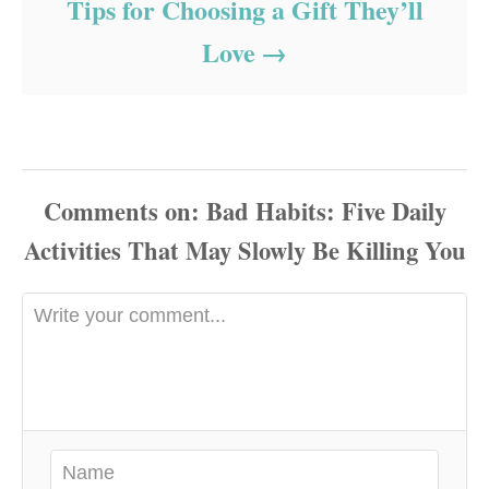
Tips for Choosing a Gift They’ll
Love
Comments