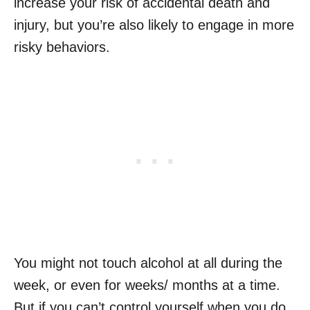
increase your risk of accidental death and
injury, but you’re also likely to engage in more
risky behaviors.
You might not touch alcohol at all during the
week, or even for weeks/ months at a time.
But if you can’t control yourself when you do