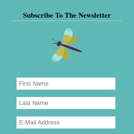
Subscribe To The Newsletter