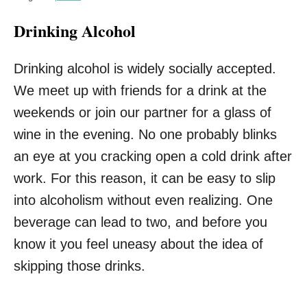
Drinking Alcohol
Drinking alcohol is widely socially accepted.
We meet up with friends for a drink at the
weekends or join our partner for a glass of
wine in the evening. No one probably blinks
an eye at you cracking open a cold drink after
work. For this reason, it can be easy to slip
into alcoholism without even realizing. One
beverage can lead to two, and before you
know it you feel uneasy about the idea of
skipping those drinks.