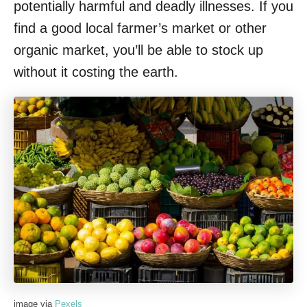
potentially harmful and deadly illnesses. If you
find a good local farmer’s market or other
organic market, you’ll be able to stock up
without it costing the earth.
image via
Pexels