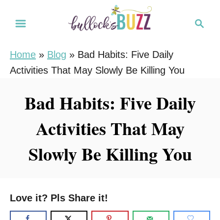
S
S
k
e
i
a
Home
»
Blog
»
Bad Habits: Five Daily
r
p
Activities That May Slowly Be Killing You
c
t
h
o
Bad Habits: Five Daily
C
Activities That May
o
n
Slowly Be Killing You
t
e
n
Love it? Pls Share it!
t