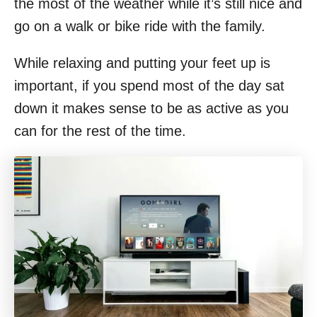
the most of the weather while it’s still nice and
go on a walk or bike ride with the family.
While relaxing and putting your feet up is
important, if you spend most of the day sat
down it makes sense to be as active as you
can for the rest of the time.