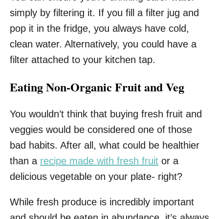
simply by filtering it. If you fill a filter jug and
pop it in the fridge, you always have cold,
clean water. Alternatively, you could have a
filter attached to your kitchen tap.
Eating Non-Organic Fruit and Veg
You wouldn’t think that buying fresh fruit and
veggies would be considered one of those
bad habits. After all, what could be healthier
than a
recipe made with fresh fruit
or a
delicious vegetable on your plate- right?
While fresh produce is incredibly important
and should be eaten in abundance, it’s always