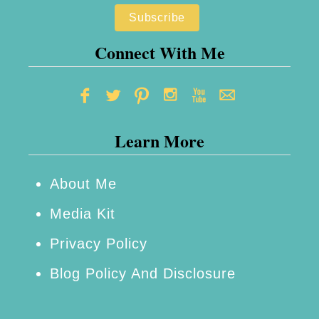
Connect With Me
Learn More
About Me
Media Kit
Privacy Policy
Blog Policy And Disclosure