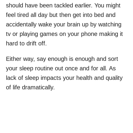
should have been tackled earlier. You might
feel tired all day but then get into bed and
accidentally wake your brain up by watching
tv or playing games on your phone making it
hard to drift off.
Either way, say enough is enough and sort
your sleep routine out once and for all. As
lack of sleep impacts your health and quality
of life dramatically.