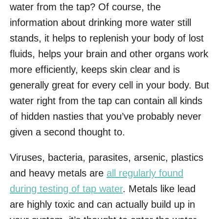
water from the tap? Of course, the
information about drinking more water still
stands, it helps to replenish your body of lost
fluids, helps your brain and other organs work
more efficiently, keeps skin clear and is
generally great for every cell in your body. But
water right from the tap can contain all kinds
of hidden nasties that you’ve probably never
given a second thought to.
Viruses, bacteria, parasites, arsenic, plastics
and heavy metals are
all regularly found
during testing of tap water
. Metals like lead
are highly toxic and can actually build up in