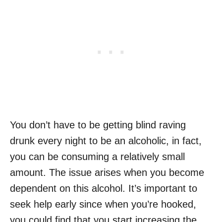
You don’t have to be getting blind raving
drunk every night to be an alcoholic, in fact,
you can be consuming a relatively small
amount. The issue arises when you become
dependent on this alcohol. It’s important to
seek help early since when you’re hooked,
you could find that you start increasing the