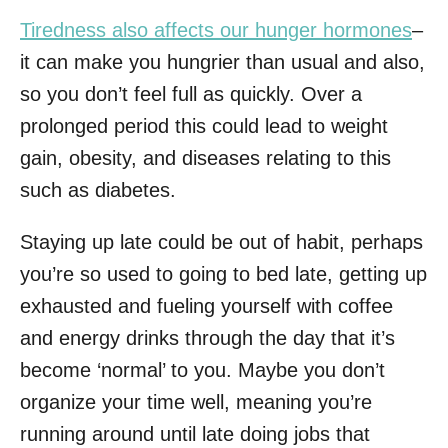
Tiredness also affects our hunger hormones
–
it can make you hungrier than usual and also,
so you don’t feel full as quickly. Over a
prolonged period this could lead to weight
gain, obesity, and diseases relating to this
such as diabetes.
Staying up late could be out of habit, perhaps
you’re so used to going to bed late, getting up
exhausted and fueling yourself with coffee
and energy drinks through the day that it’s
become ‘normal’ to you. Maybe you don’t
organize your time well, meaning you’re
running around until late doing jobs that