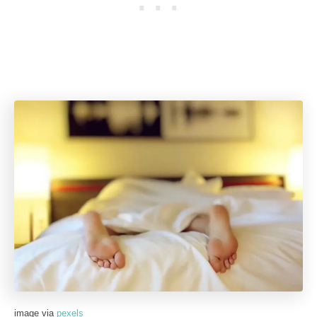
image via
pexels