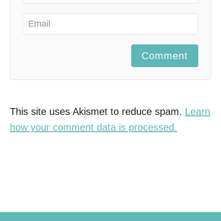
Comment
This site uses Akismet to reduce spam.
Learn
how your comment data is processed.