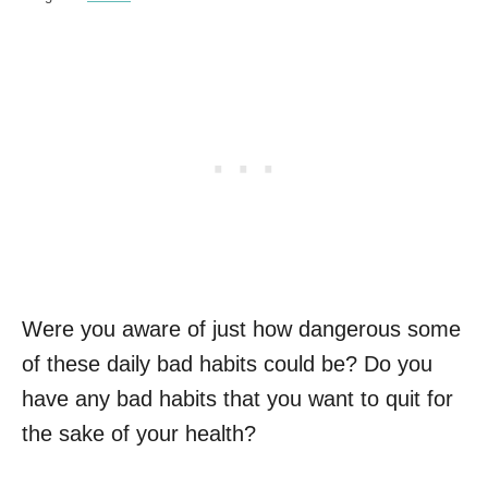
Were you aware of just how dangerous some
of these daily bad habits could be? Do you
have any bad habits that you want to quit for
the sake of your health?