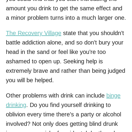
amount you drink to get the same effect and
a minor problem turns into a much larger one.
The Recovery Village
state that you shouldn’t
battle addiction alone, and so don’t bury your
head in the sand or feel like you’re too
ashamed to open up. Seeking help is
extremely brave and rather than being judged
you will be helped.
Other problems with drink can include
binge
drinking
. Do you find yourself drinking to
oblivion every time there’s a party or alcohol
involved? Not only does getting blind drunk