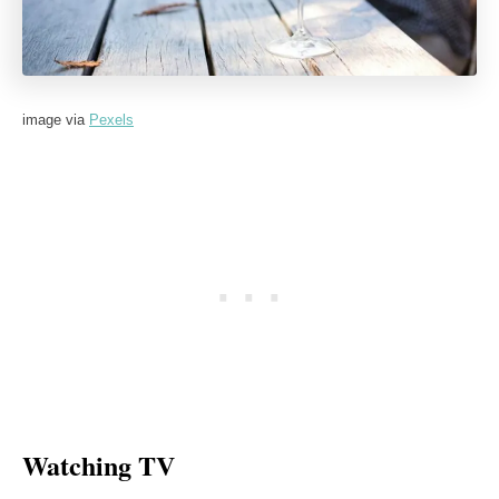
image via
Pexels
Watching TV