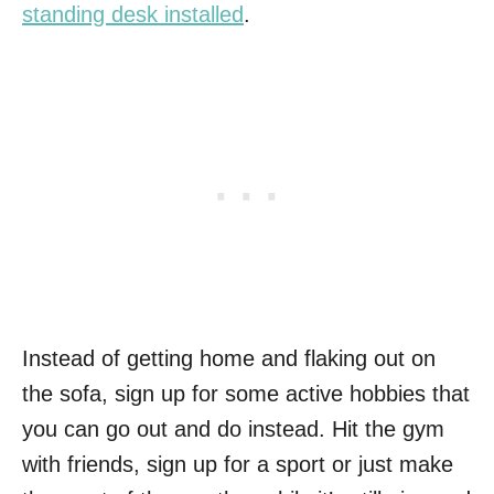
standing desk installed
.
Instead of getting home and flaking out on
the sofa, sign up for some active hobbies that
you can go out and do instead. Hit the gym
with friends, sign up for a sport or just make