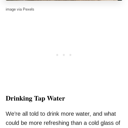
image via Pexels
Drinking Tap Water
We’re all told to drink more water, and what
could be more refreshing than a cold glass of