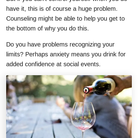
have it, this is of course a huge problem.
Counseling might be able to help you get to
the bottom of why you do this.
Do you have problems recognizing your
limits? Perhaps anxiety means you drink for
added confidence at social events.