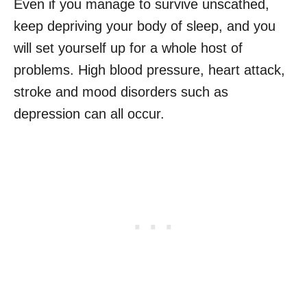
Even if you manage to survive unscathed,
keep depriving your body of sleep, and you
will set yourself up for a whole host of
problems. High blood pressure, heart attack,
stroke and mood disorders such as
depression can all occur.