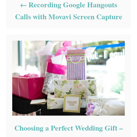
Recording Google Hangouts
Calls with Movavi Screen Capture
Choosing a Perfect Wedding Gift –