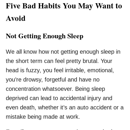
Five Bad Habits You May Want to
Avoid
Not Getting Enough Sleep
We all know how not getting enough sleep in
the short term can feel pretty brutal. Your
head is fuzzy, you feel irritable, emotional,
you’re drowsy, forgetful and have no
concentration whatsoever. Being sleep
deprived can lead to accidental injury and
even death, whether it’s an auto accident or a
mistake being made at work.