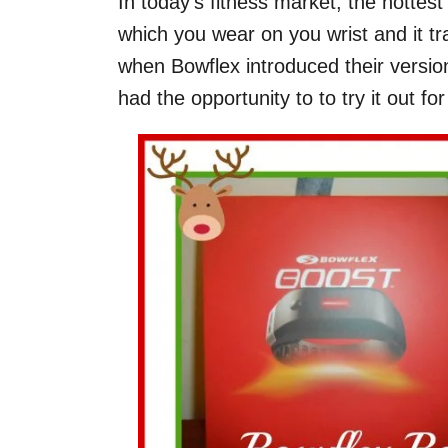
In today’s fitness market, the hotte
which you wear on you wrist and it tra
when Bowflex introduced their versi
had the opportunity to to try it out fo