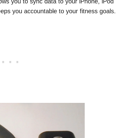
ows you to sync data to your iPhone, iPod
eps you accountable to your fitness goals.