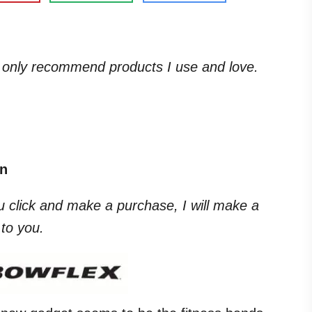
. I only recommend products I use and love.
on
you click and make a purchase, I will make a
to you.