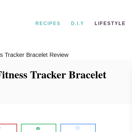
RECIPES
D.I.Y
LIFESTYLE
s Tracker Bracelet Review
itness Tracker Bracelet