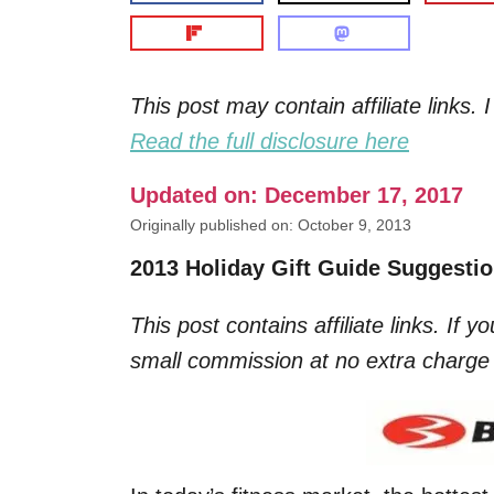
This post may contain affiliate links
Read the full disclosure here
Updated on: December 17, 2017
Originally published on: October 9, 2013
2013 Holiday Gift Guide Suggesti
This post contains affiliate links. If 
small commission at no extra charge 