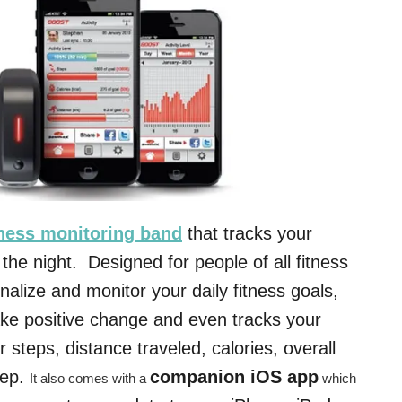
tness monitoring band
that tracks your
 the night. Designed for people of all fitness
nalize and monitor your daily fitness goals,
ake positive change and even tracks your
ur steps, distance traveled, calories, overall
eep.
companion iOS app
It also comes with a
which