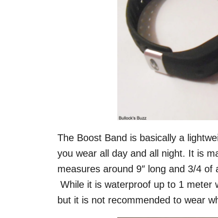
The Boost Band is basically a lightwei
you wear all day and all night. It is 
measures around 9″ long and 3/4 of 
While it is waterproof up to 1 meter w
but it is not recommended to wear w