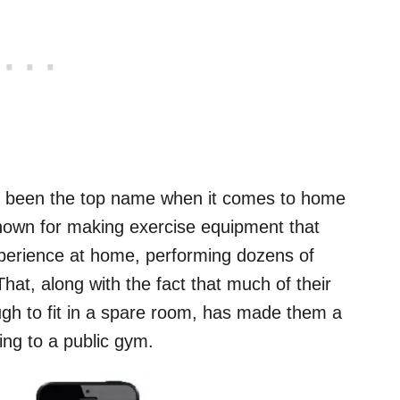
ng been the top name when it comes to home
own for making exercise equipment that
experience at home, performing dozens of
hat, along with the fact that much of their
gh to fit in a spare room, has made them a
ing to a public gym.