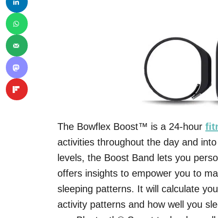
The Bowflex Boost™ is a 24-hour
fi
activities throughout the day and into
levels, the Boost Band lets you perso
offers insights to empower you to m
sleeping patterns. It will calculate yo
activity patterns and how well you sl