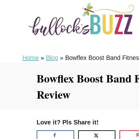
S
k
i
p
t
o
Home
»
Blog
»
Bowflex Boost Band Fitnes
C
Bowflex Boost Band F
o
n
Review
t
e
n
Love it? Pls Share it!
t