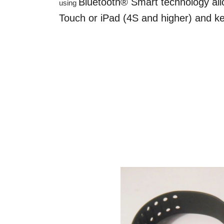
Bluetooth® Smart technology all
using
Touch or iPad (4S and higher) and ke