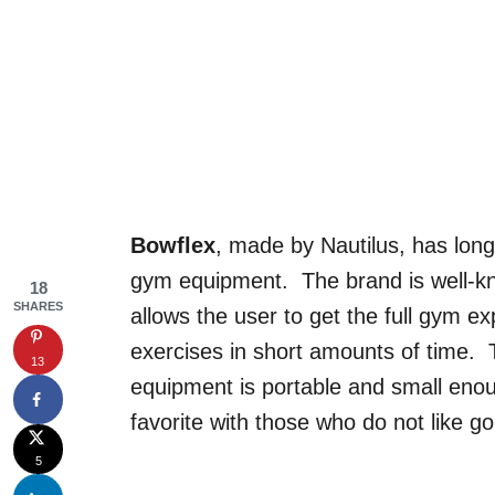
Bowflex
, made by Nautilus, has lo
gym equipment. The brand is well-kn
18
SHARES
allows the user to get the full gym 
exercises in short amounts of time. T
13
equipment is portable and small enou
favorite with those who do not like go
5