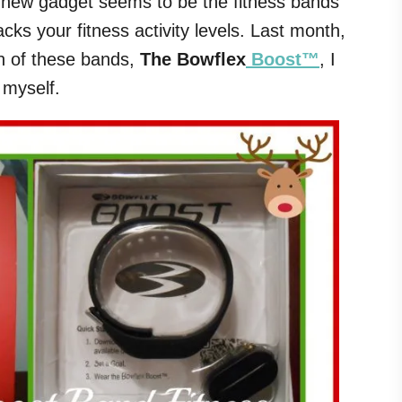
st new gadget seems to be the fitness bands
cks your fitness activity levels. Last month,
on of these bands,
The Bowflex
Boost™
, I
r myself.