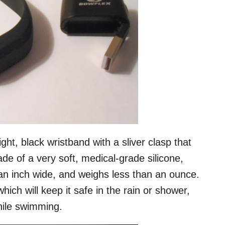
ght, black wristband with a sliver clasp that
made of a very soft, medical-grade silicone,
an inch wide, and weighs less than an ounce.
hich will keep it safe in the rain or shower,
hile swimming.