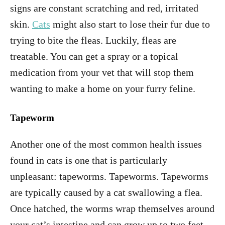
signs are constant scratching and red, irritated
skin.
Cats
might also start to lose their fur due to
trying to bite the fleas. Luckily, fleas are
treatable. You can get a spray or a topical
medication from your vet that will stop them
wanting to make a home on your furry feline.
Tapeworm
Another one of the most common health issues
found in cats is one that is particularly
unpleasant: tapeworms. Tapeworms. Tapeworms
are typically caused by a cat swallowing a flea.
Once hatched, the worms wrap themselves around
your cat’s intestine and can grow up to two feet