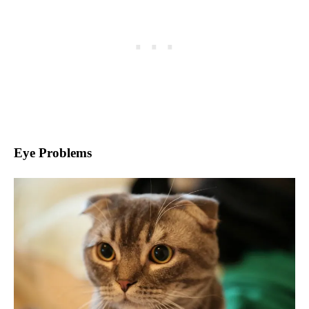
Eye Problems