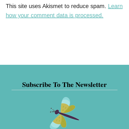
This site uses Akismet to reduce spam.
Learn
how your comment data is processed.
Subscribe To The Newsletter