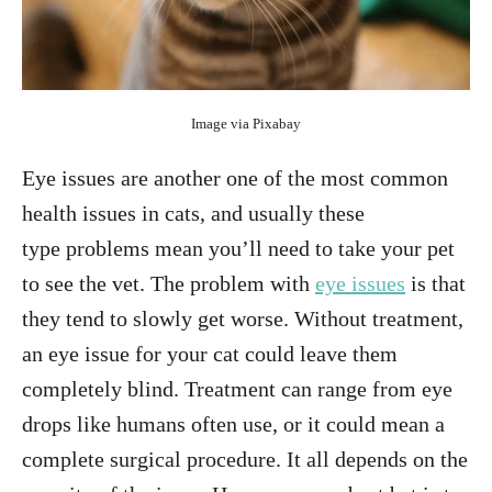
Image via Pixabay
Eye issues are another one of the most common
health issues in cats, and usually these
type problems mean you’ll need to take your pet
to see the vet. The problem with
eye issues
is that
they tend to slowly get worse. Without treatment,
an eye issue for your cat could leave them
completely blind. Treatment can range from eye
drops like humans often use, or it could mean a
complete surgical procedure. It all depends on the