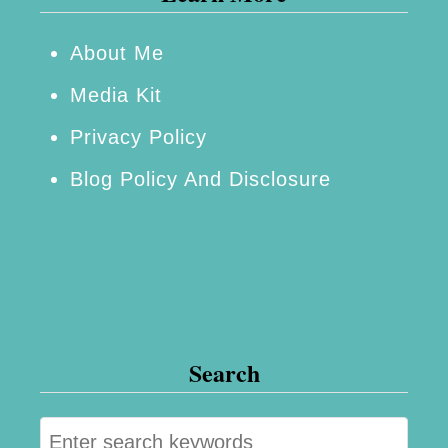
About Me
Media Kit
Privacy Policy
Blog Policy And Disclosure
Search
S