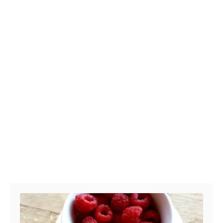
Post navigation