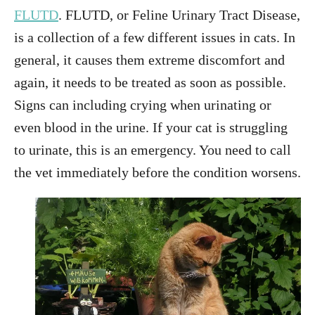
FLUTD
. FLUTD, or Feline Urinary Tract Disease,
is a collection of a few different issues in cats. In
general, it causes them extreme discomfort and
again, it needs to be treated as soon as possible.
Signs can including crying when urinating or
even blood in the urine. If your cat is struggling
to urinate, this is an emergency. You need to call
the vet immediately before the condition worsens.