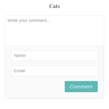
Comment