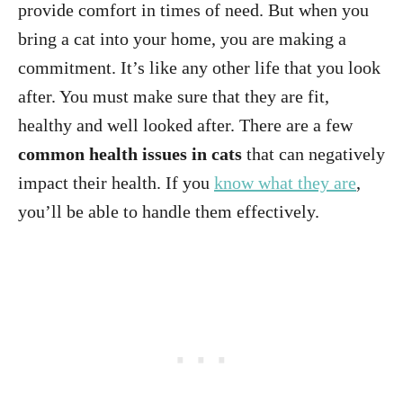
provide comfort in times of need. But when you
bring a cat into your home, you are making a
commitment. It’s like any other life that you look
after. You must make sure that they are fit,
healthy and well looked after. There are a few
common health issues in cats
that can negatively
impact their health. If you
know what they are
,
you’ll be able to handle them effectively.