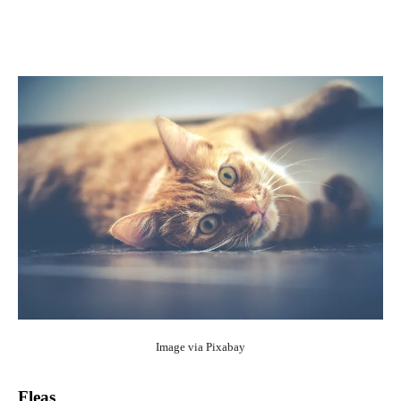
Image via
Pixabay
Fleas