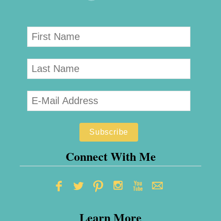
Connect With Me
Learn More