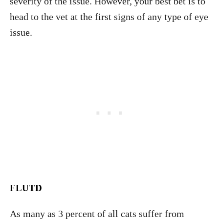
severity of the issue. However, your best bet is to
head to the vet at the first signs of any type of eye
issue.
FLUTD
As many as 3 percent of all cats suffer from