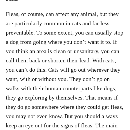
Fleas, of course, can affect any animal, but they
are particularly common in cats and far less
preventable. To some extent, you can usually stop
a dog from going where you don’t want it to. If
you think an area is clean or unsanitary, you can
call them back or shorten their lead. With cats,
you can’t do this. Cats will go out wherever they
want, with or without you. They don’t go on
walks with their human counterparts like dogs;
they go exploring by themselves. That means if
they do go somewhere where they could get fleas,
you may not even know. But you should always
keep an eye out for the signs of fleas. The main