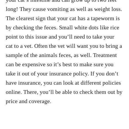
long! They cause vomiting as well as weight loss.
The clearest sign that your cat has a tapeworm is
by checking the feces. Small white dots like rice
point to this issue and you’ll need to take your
cat to a vet. Often the vet will want you to bring a
sample of the animals feces, as well. Treatment
can be expensive so it’s best to make sure you
take it out of your insurance policy. If you don’t
have insurance, you can look at different policies
online
. There, you’ll be able to check them out by
price and coverage.