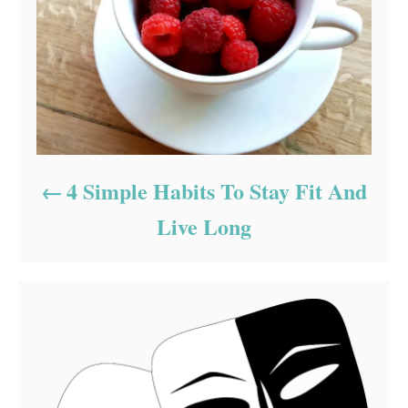
4 Simple Habits To Stay Fit And
Live Long