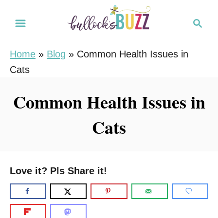
S
S
k
e
i
a
Home
»
Blog
»
Common Health Issues in
r
p
Cats
c
t
h
o
Common Health Issues in
C
Cats
o
n
t
e
Love it? Pls Share it!
n
t