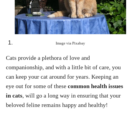
Image via Pixabay
Cats provide a plethora of love and
companionship, and with a little bit of care, you
can keep your cat around for years. Keeping an
eye out for some of these
common health issues
in cats
, will go a long way in ensuring that your
beloved feline remains happy and healthy!