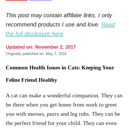
This post may contain affiliate links. I only
recommend products I use and love.
Read
the full disclosure here
Updated on: November 2, 2017
Originally published on: May 7, 2016
Common Health Issues in Cats: Keeping Your
Feline Friend Healthy
A cat can make a wonderful companion. They can
be there when you get home from work to greet
you with meows, purrs and leg rubs. They can be
the perfect friend for your child. They can even