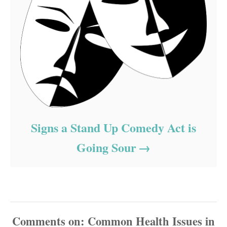
Signs a Stand Up Comedy Act is
Going Sour
Comments