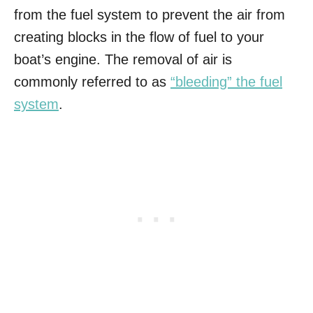
from the fuel system to prevent the air from
creating blocks in the flow of fuel to your
boat’s engine. The removal of air is
commonly referred to as
“bleeding” the fuel
system
.