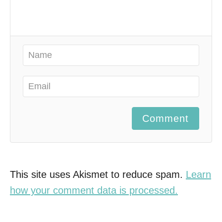
Comment
This site uses Akismet to reduce spam.
Learn
how your comment data is processed.