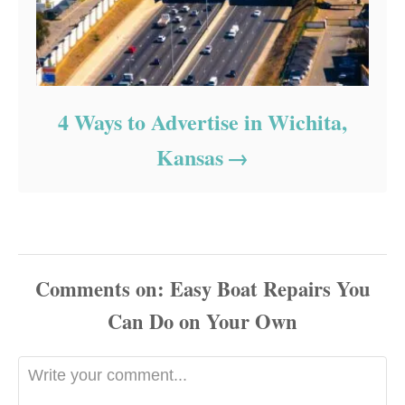
4 Ways to Advertise in Wichita,
Kansas
Comments