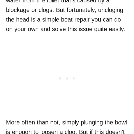
water from the toilet that’s caused by a
blockage or clogs. But fortunately, uncloging
the head is a simple boat repair you can do
on your own and solve this issue quite easily.
More often than not, simply plunging the bowl
is enough to loosen a clog. But if this doesn’t