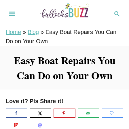
S
S
k
e
i
a
Home
»
Blog
»
Easy Boat Repairs You Can
r
p
Do on Your Own
c
t
h
o
Easy Boat Repairs You
C
Can Do on Your Own
o
n
t
e
Love it? Pls Share it!
n
t