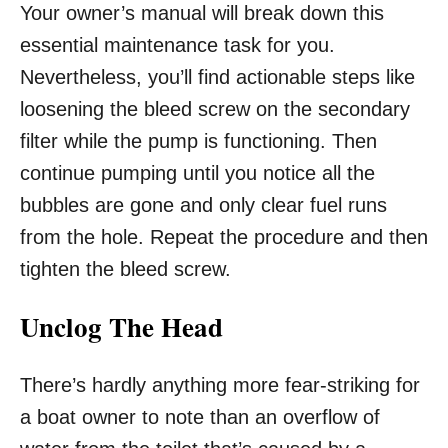
Your owner’s manual will break down this
essential maintenance task for you.
Nevertheless, you’ll find actionable steps like
loosening the bleed screw on the secondary
filter while the pump is functioning. Then
continue pumping until you notice all the
bubbles are gone and only clear fuel runs
from the hole. Repeat the procedure and then
tighten the bleed screw.
Unclog The Head
There’s hardly anything more fear-striking for
a boat owner to note than an overflow of