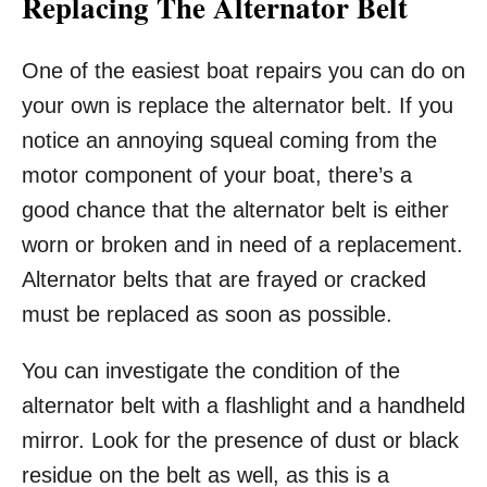
Replacing The Alternator Belt
One of the easiest boat repairs you can do on
your own is replace the alternator belt. If you
notice an annoying squeal coming from the
motor component of your boat, there’s a
good chance that the alternator belt is either
worn or broken and in need of a replacement.
Alternator belts that are frayed or cracked
must be replaced as soon as possible.
You can investigate the condition of the
alternator belt with a flashlight and a handheld
mirror. Look for the presence of dust or black
residue on the belt as well, as this is a