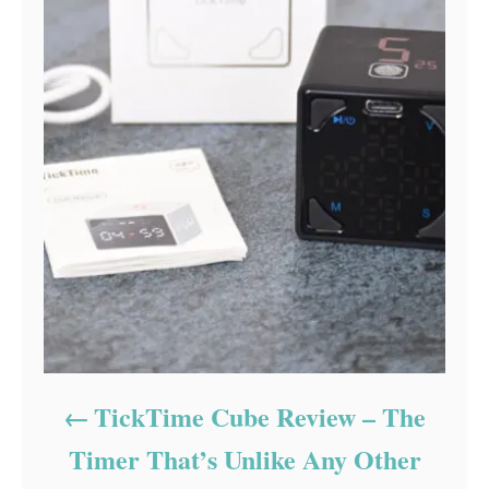
TickTime Cube Review – The
Timer That’s Unlike Any Other