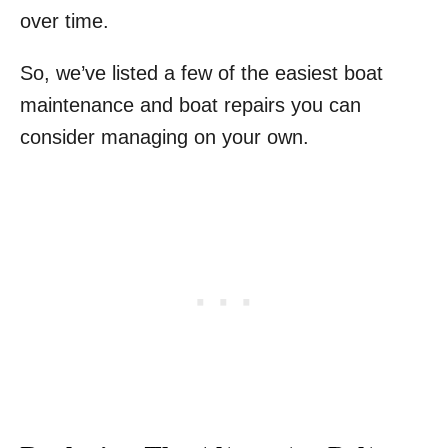
over time.
So, we’ve listed a few of the easiest boat
maintenance and boat repairs you can
consider managing on your own.