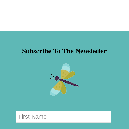
Subscribe To The Newsletter