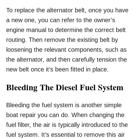
To replace the alternator belt, once you have
a new one, you can refer to the owner’s
engine manual to determine the correct belt
routing. Then remove the existing belt by
loosening the relevant components, such as
the alternator, and then carefully tension the
new belt once it’s been fitted in place.
Bleeding The Diesel Fuel System
Bleeding the fuel system is another simple
boat repair you can do. When changing the
fuel filter, the air is typically introduced to the
fuel system. It’s essential to remove this air