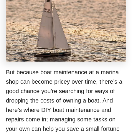
But because boat maintenance at a marina
shop can become pricey over time, there’s a
good chance you’re searching for ways of
dropping the costs of owning a boat. And
here’s where DIY boat maintenance and
repairs come in; managing some tasks on
your own can help you save a small fortune