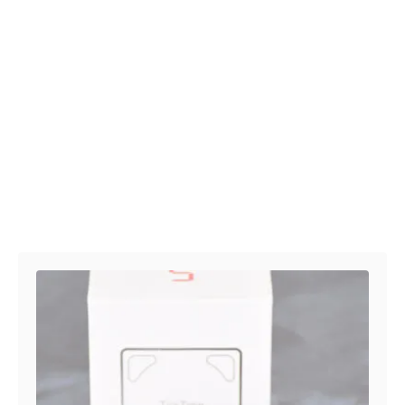
Post navigation