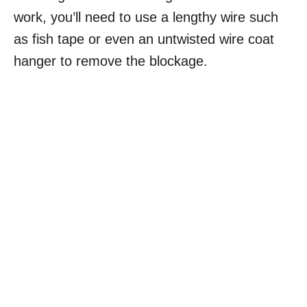
work, you’ll need to use a lengthy wire such
as fish tape or even an untwisted wire coat
hanger to remove the blockage.