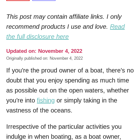
This post may contain affiliate links. I only
recommend products I use and love.
Read
the full disclosure here
Updated on: November 4, 2022
Originally published on: November 4, 2022
If you’re the proud owner of a boat, there’s no
doubt that you enjoy spending as much time
as possible out on the open waters, whether
you’re into
fishing
or simply taking in the
vastness of the oceans.
Irrespective of the particular activities you
indulge in when boating, as a boat owner,