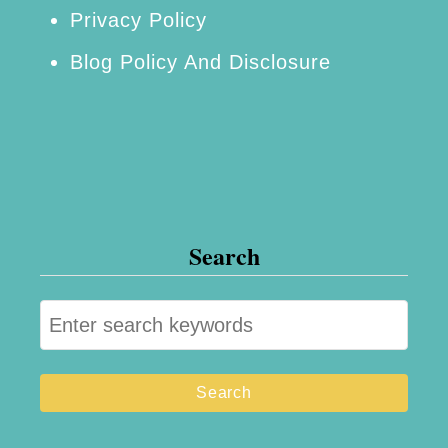
Privacy Policy
Blog Policy And Disclosure
Search
S
e
a
r
c