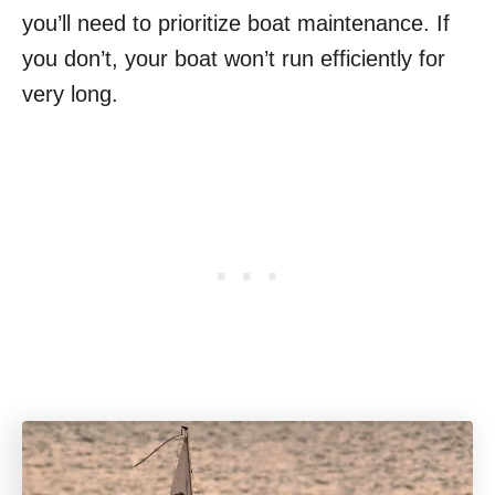
you’ll need to prioritize boat maintenance. If
you don’t, your boat won’t run efficiently for
very long.