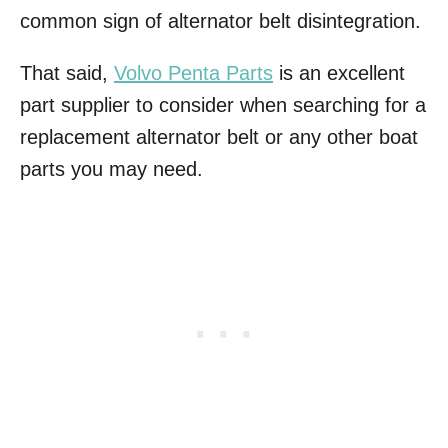
common sign of alternator belt disintegration.
That said,
Volvo Penta Parts
is an excellent
part supplier to consider when searching for a
replacement alternator belt or any other boat
parts you may need.