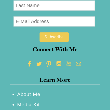
Connect With Me
Learn More
About Me
Media Kit