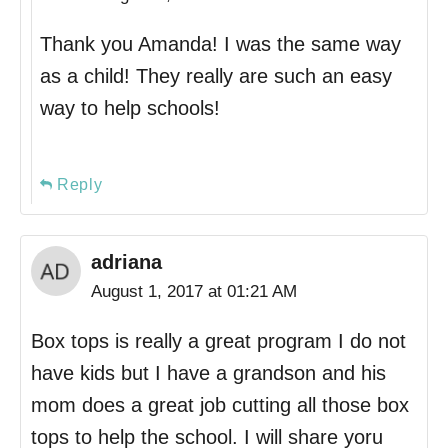
Thank you Amanda! I was the same way
as a child! They really are such an easy
way to help schools!
Reply
adriana
August 1, 2017 at 01:21 AM
Box tops is really a great program I do not
have kids but I have a grandson and his
mom does a great job cutting all those box
tops to help the school. I will share yoru