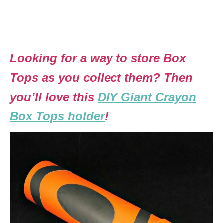
Looking for a way to store Box
Tops as you collect them? Then
you’ll love this
DIY Giant Crayon
Box Tops holder
!