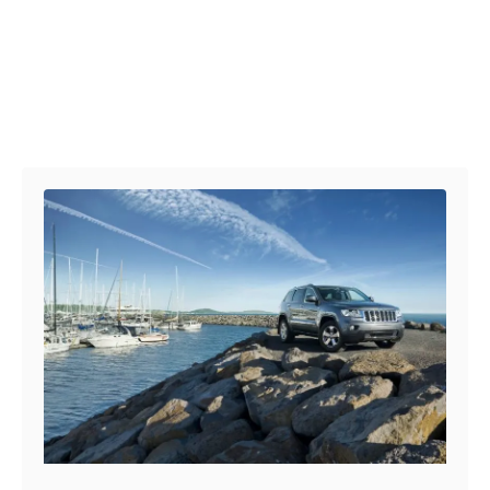
Post navigation