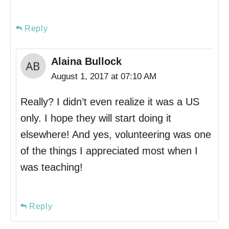
Reply
Alaina Bullock
August 1, 2017 at 07:10 AM
Really? I didn’t even realize it was a US
only. I hope they will start doing it
elsewhere! And yes, volunteering was one
of the things I appreciated most when I
was teaching!
Reply