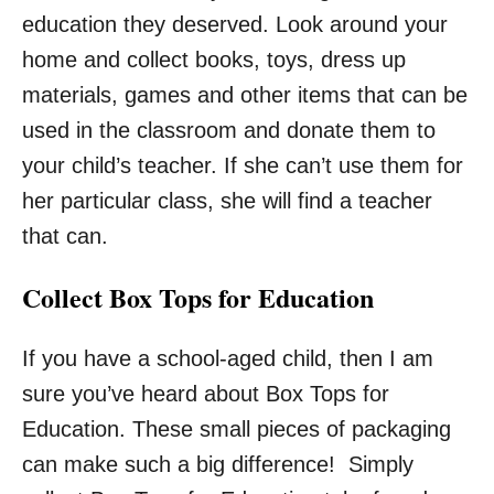
education they deserved. Look around your
home and collect books, toys, dress up
materials, games and other items that can be
used in the classroom and donate them to
your child’s teacher. If she can’t use them for
her particular class, she will find a teacher
that can.
Collect Box Tops for Education
If you have a school-aged child, then I am
sure you’ve heard about Box Tops for
Education. These small pieces of packaging
can make such a big difference! Simply