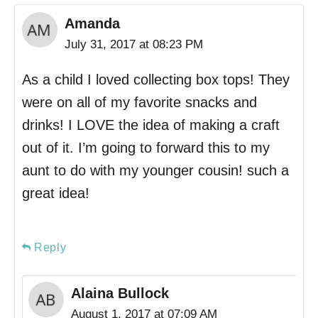
Amanda
July 31, 2017 at 08:23 PM
As a child I loved collecting box tops! They
were on all of my favorite snacks and
drinks! I LOVE the idea of making a craft
out of it. I’m going to forward this to my
aunt to do with my younger cousin! such a
great idea!
Reply
Alaina Bullock
August 1, 2017 at 07:09 AM