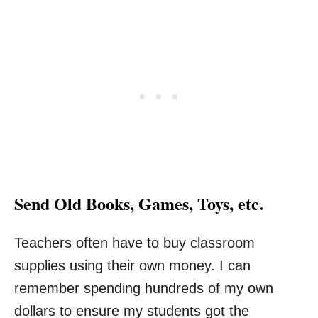
Send Old Books, Games, Toys, etc.
Teachers often have to buy classroom
supplies using their own money. I can
remember spending hundreds of my own
dollars to ensure my students got the