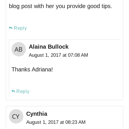
blog post with her you provide good tips.
Reply
Alaina Bullock
August 1, 2017 at 07:08 AM
Thanks Adriana!
Reply
Cynthia
August 1, 2017 at 08:23 AM