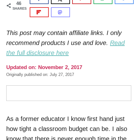
46
SHARES
This post may contain affiliate links. I only
recommend products I use and love.
Read
the full disclosure here
Updated on: November 2, 2017
Originally published on: July 27, 2017
As a former educator I know first hand just
how tight a classroom budget can be. I also
know that there is never enough time in the