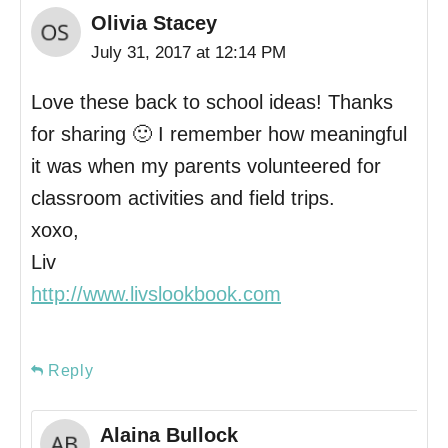
Olivia Stacey
July 31, 2017 at 12:14 PM
Love these back to school ideas! Thanks
for sharing 🙂 I remember how meaningful
it was when my parents volunteered for
classroom activities and field trips.
xoxo,
Liv
http://www.livslookbook.com
Reply
Alaina Bullock