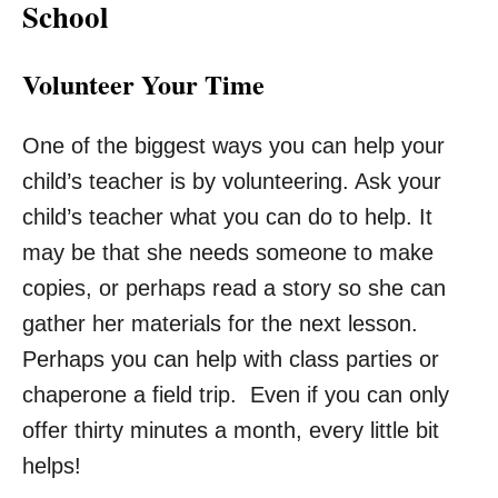
School
Volunteer Your Time
One of the biggest ways you can help your
child’s teacher is by volunteering. Ask your
child’s teacher what you can do to help. It
may be that she needs someone to make
copies, or perhaps read a story so she can
gather her materials for the next lesson.
Perhaps you can help with class parties or
chaperone a field trip. Even if you can only
offer thirty minutes a month, every little bit
helps!