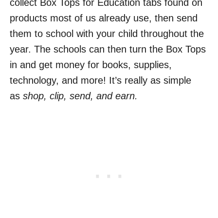
collect Box Tops for Education tabs found on
products most of us already use, then send
them to school with your child throughout the
year. The schools can then turn the Box Tops
in and get money for books, supplies,
technology, and more! It’s really as simple
as
shop, clip, send, and earn.