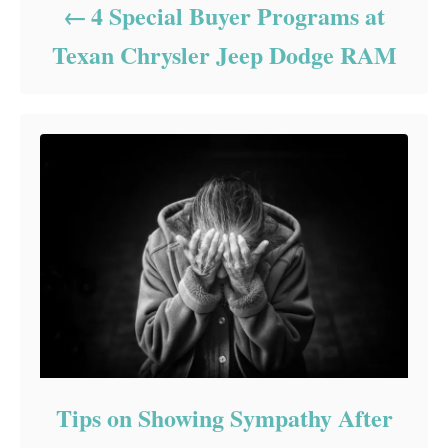
4 Special Buyer Programs at
Texan Chrysler Jeep Dodge RAM
Tips on Showing Sympathy After