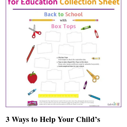
3 Ways to Help Your Child’s