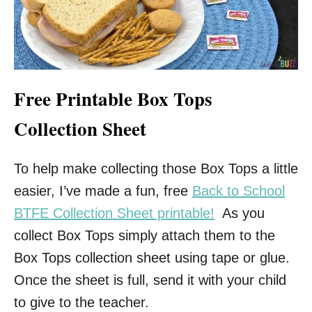
Free Printable Box Tops
Collection Sheet
To help make collecting those Box Tops a little
easier, I’ve made a fun, free
Back to School
BTFE Collection Sheet printable!
As you
collect Box Tops simply attach them to the
Box Tops collection sheet using tape or glue.
Once the sheet is full, send it with your child
to give to the teacher.