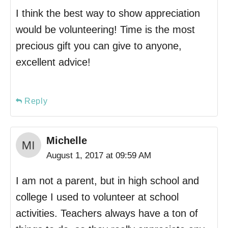
I think the best way to show appreciation
would be volunteering! Time is the most
precious gift you can give to anyone,
excellent advice!
Reply
Michelle
August 1, 2017 at 09:59 AM
I am not a parent, but in high school and
college I used to volunteer at school
activities. Teachers always have a ton of