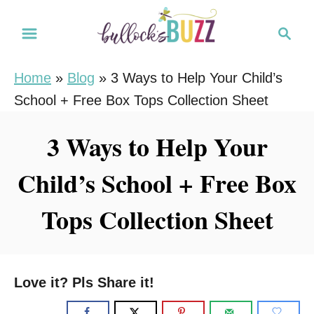
S
S
k
e
i
a
Home
»
Blog
»
3 Ways to Help Your Child’s
r
p
School + Free Box Tops Collection Sheet
c
t
h
o
3 Ways to Help Your
C
Child’s School + Free Box
o
n
Tops Collection Sheet
t
e
n
Love it? Pls Share it!
t