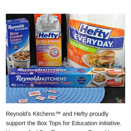
Reynold’s Kitchens™ and Hefty proudly
support the Box Tops for Education initiative.