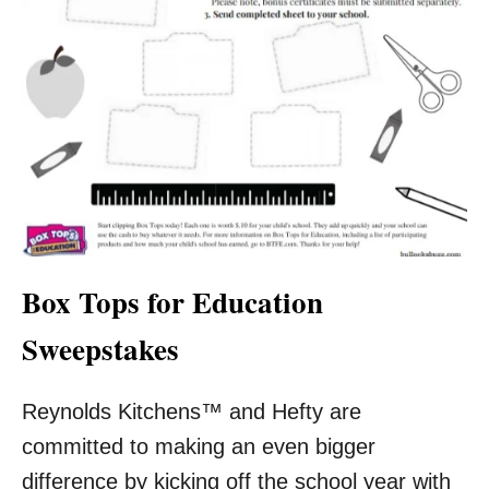
Box Tops for Education
Sweepstakes
Reynolds Kitchens™ and Hefty are
committed to making an even bigger
difference by kicking off the school year with