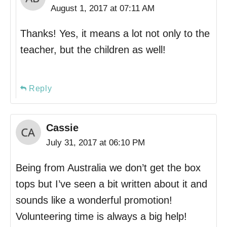
August 1, 2017 at 07:11 AM
Thanks! Yes, it means a lot not only to the
teacher, but the children as well!
Reply
Cassie
July 31, 2017 at 06:10 PM
Being from Australia we don’t get the box
tops but I’ve seen a bit written about it and
sounds like a wonderful promotion!
Volunteering time is always a big help!