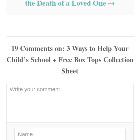
the Death of a Loved One
19
Comments