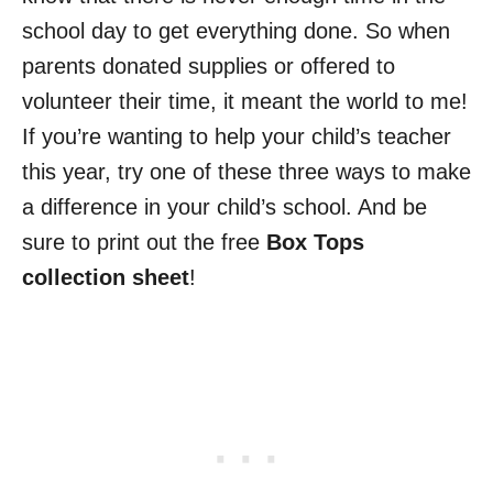
school day to get everything done. So when
parents donated supplies or offered to
volunteer their time, it meant the world to me!
If you’re wanting to help your child’s teacher
this year, try one of these three ways to make
a difference in your child’s school. And be
sure to print out the free
Box Tops
collection sheet
!