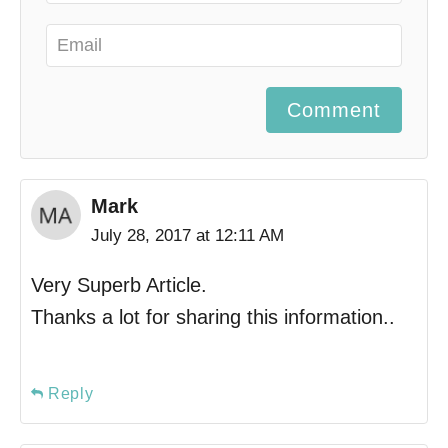
Comment
Mark
July 28, 2017 at 12:11 AM
Very Superb Article.
Thanks a lot for sharing this information..
Reply