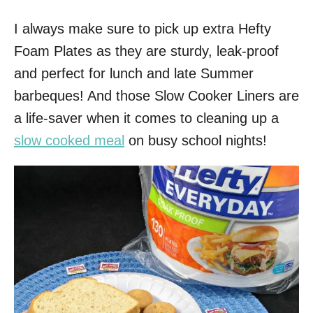
I always make sure to pick up extra Hefty
Foam Plates as they are sturdy, leak-proof
and perfect for lunch and late Summer
barbeques! And those Slow Cooker Liners are
a life-saver when it comes to cleaning up a
slow cooked meal
on busy school nights!