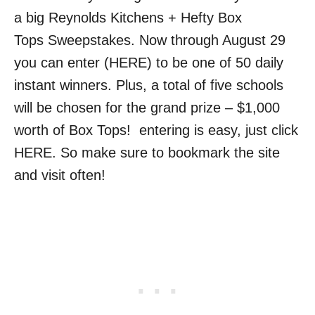
a big Reynolds Kitchens + Hefty Box
Tops Sweepstakes. Now through August 29
you can enter (HERE) to be one of 50 daily
instant winners. Plus, a total of five schools
will be chosen for the grand prize – $1,000
worth of Box Tops! entering is easy, just click
HERE. So make sure to bookmark the site
and visit often!