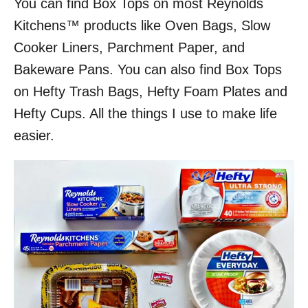
You can find Box Tops on most Reynolds
Kitchens™ products like Oven Bags, Slow
Cooker Liners, Parchment Paper, and
Bakeware Pans. You can also find Box Tops
on Hefty Trash Bags, Hefty Foam Plates and
Hefty Cups. All the things I use to make life
easier.