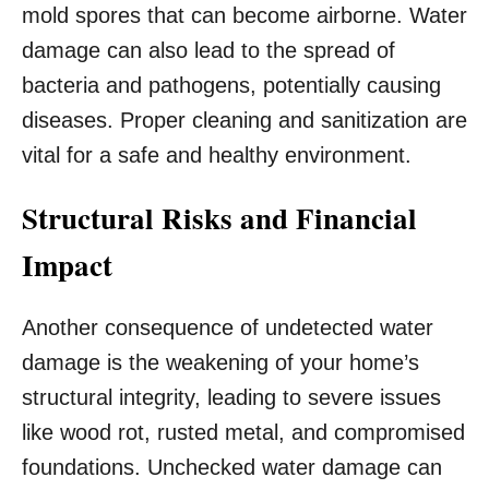
mold spores that can become airborne. Water
damage can also lead to the spread of
bacteria and pathogens, potentially causing
diseases. Proper cleaning and sanitization are
vital for a safe and healthy environment.
Structural Risks and Financial
Impact
Another consequence of undetected water
damage is the weakening of your home’s
structural integrity, leading to severe issues
like wood rot, rusted metal, and compromised
foundations. Unchecked water damage can