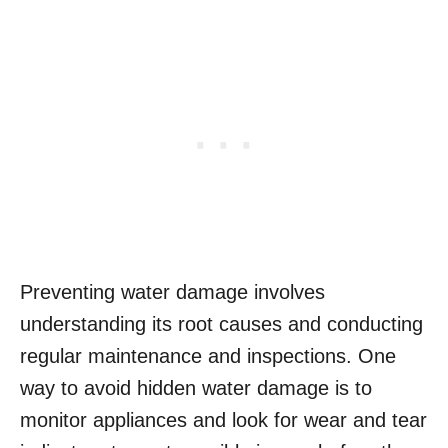
Preventing water damage involves
understanding its root causes and conducting
regular maintenance and inspections. One
way to avoid hidden water damage is to
monitor appliances and look for wear and tear