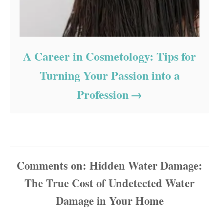
A Career in Cosmetology: Tips for
Turning Your Passion into a
Profession
Comments