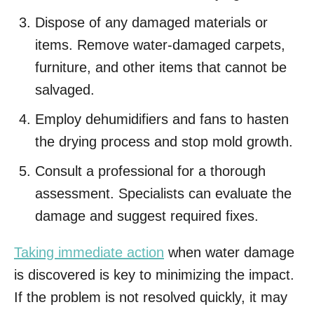
Dispose of any damaged materials or
items. Remove water-damaged carpets,
furniture, and other items that cannot be
salvaged.
Employ dehumidifiers and fans to hasten
the drying process and stop mold growth.
Consult a professional for a thorough
assessment. Specialists can evaluate the
damage and suggest required fixes.
Taking immediate action
when water damage
is discovered is key to minimizing the impact.
If the problem is not resolved quickly, it may