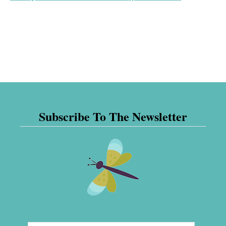
Subscribe To The Newsletter