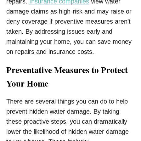
repairs.
Insurance companies
view water
damage claims as high-risk and may raise or
deny coverage if preventive measures aren’t
taken. By addressing issues early and
maintaining your home, you can save money
on repairs and insurance costs.
Preventative Measures to Protect
Your Home
There are several things you can do to help
prevent hidden water damage. By taking
these proactive steps, you can dramatically
lower the likelihood of hidden water damage