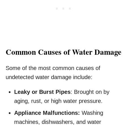
Common Causes of Water Damage
Some of the most common causes of
undetected water damage include:
Leaky or Burst Pipes
: Brought on by
aging, rust, or high water pressure.
Appliance Malfunctions:
Washing
machines, dishwashers, and water