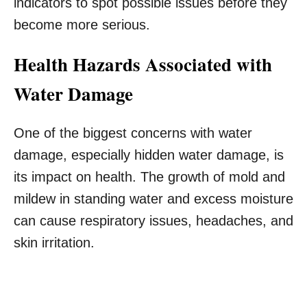
indicators to spot possible issues before they
become more serious.
Health Hazards Associated with
Water Damage
One of the biggest concerns with water
damage, especially hidden water damage, is
its impact on health. The growth of mold and
mildew in standing water and excess moisture
can cause respiratory issues, headaches, and
skin irritation.