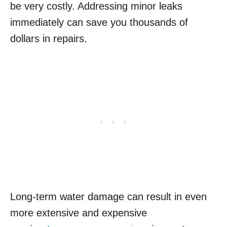
be very costly. Addressing minor leaks
immediately can save you thousands of
dollars in repairs.
Long-term water damage can result in even
more extensive and expensive