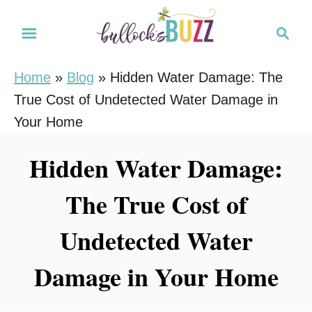
S
S
k
e
i
a
Home
»
Blog
»
Hidden Water Damage: The
r
p
True Cost of Undetected Water Damage in
c
t
h
Your Home
o
C
Hidden Water Damage:
o
The True Cost of
n
t
Undetected Water
e
n
Damage in Your Home
t