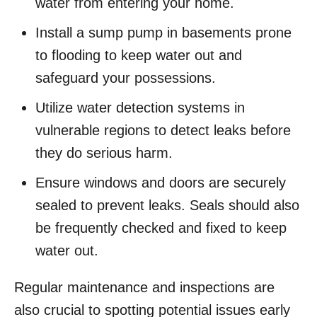
water from entering your home.
Install a sump pump in basements prone
to flooding to keep water out and
safeguard your possessions.
Utilize water detection systems in
vulnerable regions to detect leaks before
they do serious harm.
Ensure windows and doors are securely
sealed to prevent leaks. Seals should also
be frequently checked and fixed to keep
water out.
Regular maintenance and inspections are
also crucial to spotting potential issues early