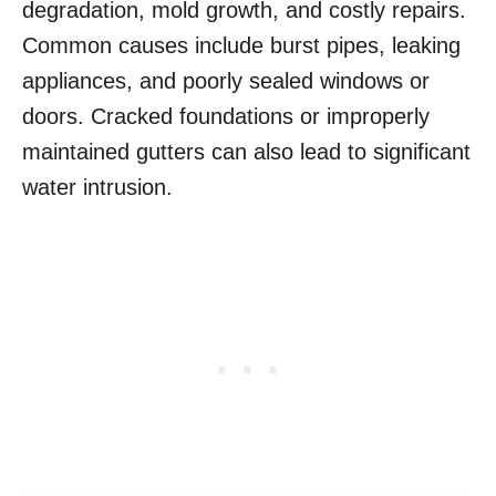
degradation, mold growth, and costly repairs.
Common causes include burst pipes, leaking
appliances, and poorly sealed windows or
doors. Cracked foundations or improperly
maintained gutters can also lead to significant
water intrusion.