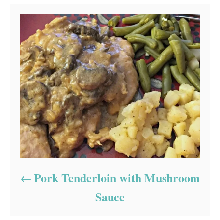
Pork Tenderloin with Mushroom
Sauce