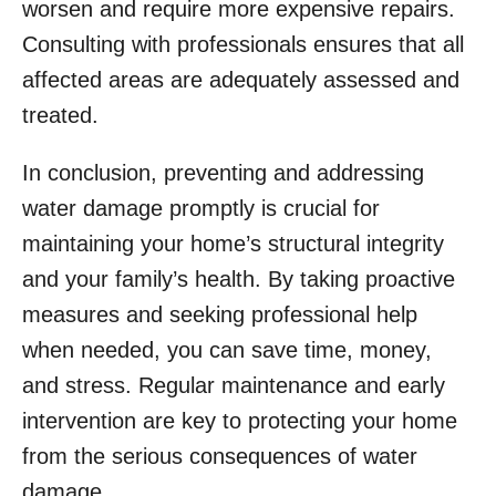
worsen and require more expensive repairs.
Consulting with professionals ensures that all
affected areas are adequately assessed and
treated.
In conclusion, preventing and addressing
water damage promptly is crucial for
maintaining your home’s structural integrity
and your family’s health. By taking proactive
measures and seeking professional help
when needed, you can save time, money,
and stress. Regular maintenance and early
intervention are key to protecting your home
from the serious consequences of water
damage.