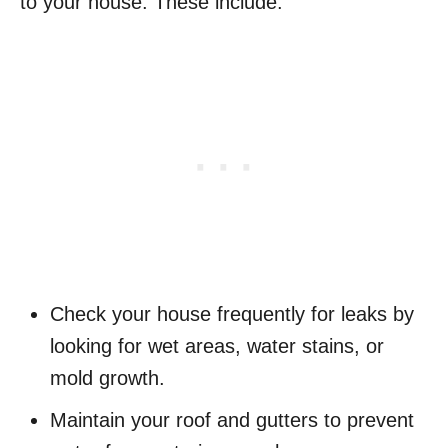
to your house. These include:
Check your house frequently for leaks by
looking for wet areas, water stains, or
mold growth.
Maintain your roof and gutters to prevent