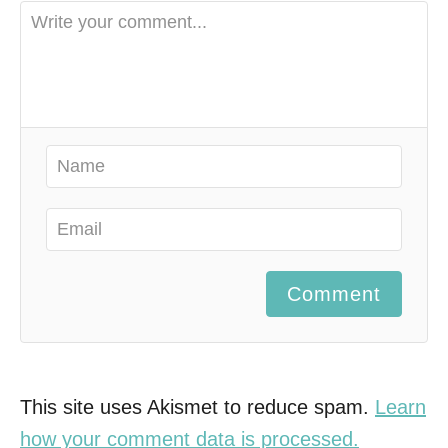
Comment
This site uses Akismet to reduce spam.
Learn
how your comment data is processed.