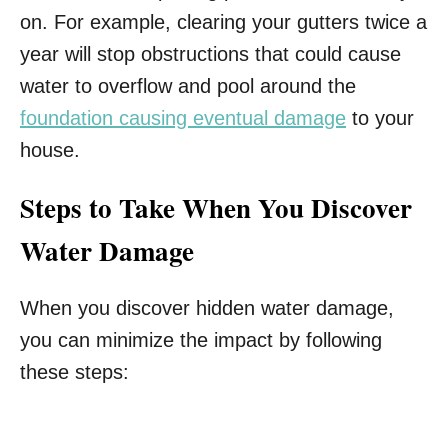
on. For example, clearing your gutters twice a
year will stop obstructions that could cause
water to overflow and pool around the
foundation causing eventual damage
to your
house.
Steps to Take When You Discover
Water Damage
When you discover hidden water damage,
you can minimize the impact by following
these steps: