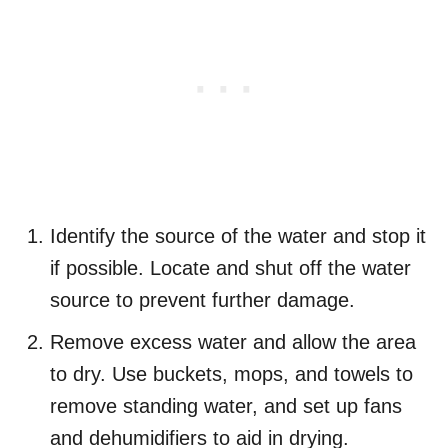
Identify the source of the water and stop it
if possible. Locate and shut off the water
source to prevent further damage.
Remove excess water and allow the area
to dry. Use buckets, mops, and towels to
remove standing water, and set up fans
and dehumidifiers to aid in drying.