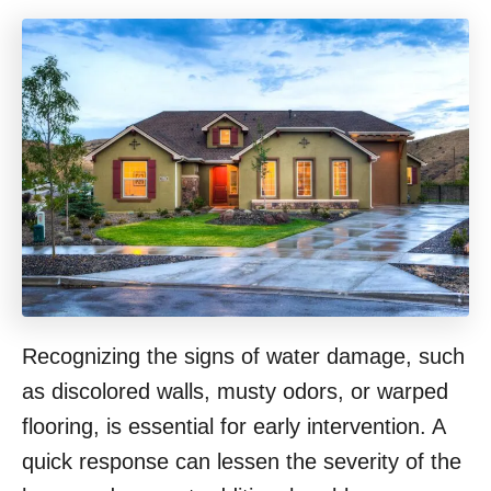
Recognizing the signs of water damage, such
as discolored walls, musty odors, or warped
flooring, is essential for early intervention. A
quick response can lessen the severity of the