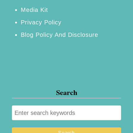
Media Kit
Privacy Policy
Blog Policy And Disclosure
Search
S
e
a