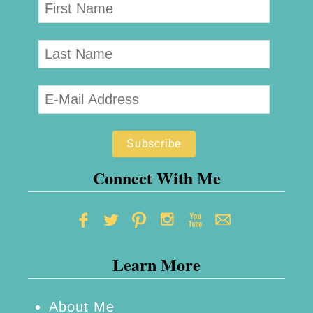
Connect With Me
Learn More
About Me