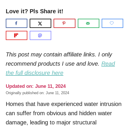
Love it? Pls Share it!
This post may contain affiliate links. I only
recommend products I use and love.
Read
the full disclosure here
Updated on: June 11, 2024
Originally published on: June 11, 2024
Homes that have experienced water intrusion
can suffer from obvious and hidden water
damage, leading to major structural