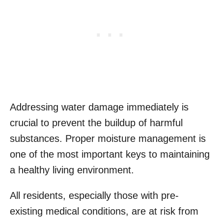
Addressing water damage immediately is
crucial to prevent the buildup of harmful
substances. Proper moisture management is
one of the most important keys to maintaining
a healthy living environment.
All residents, especially those with pre-
existing medical conditions, are at risk from