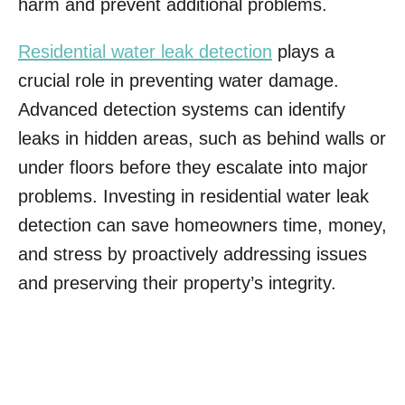
harm and prevent additional problems.
Residential water leak detection
plays a
crucial role in preventing water damage.
Advanced detection systems can identify
leaks in hidden areas, such as behind walls or
under floors before they escalate into major
problems. Investing in residential water leak
detection can save homeowners time, money,
and stress by proactively addressing issues
and preserving their property’s integrity.