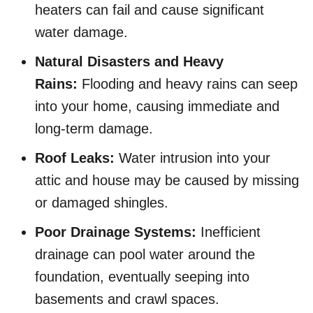
heaters can fail and cause significant
water damage.
Natural Disasters and Heavy
Rains:
Flooding and heavy rains can seep
into your home, causing immediate and
long-term damage.
Roof Leaks:
Water intrusion into your
attic and house may be caused by missing
or damaged shingles.
Poor Drainage Systems:
Inefficient
drainage can pool water around the
foundation, eventually seeping into
basements and crawl spaces.