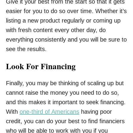
Give it your best from the start so that it gets
easier for you to do so over time. Whether it’s
listing a new product regularly or coming up
with fresh content every other day, do
everything consistently and you will be sure to
see the results.
Look For Financing
Finally, you may be thinking of scaling up but
cannot raise the money you need to do so,
and this makes it important to seek financing.
With
one-third of Americans
having poor
credit, you can do your best to find financiers
who will be able to work with you if you