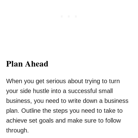
Plan Ahead
When you get serious about trying to turn
your side hustle into a successful small
business, you need to write down a business
plan. Outline the steps you need to take to
achieve set goals and make sure to follow
through.