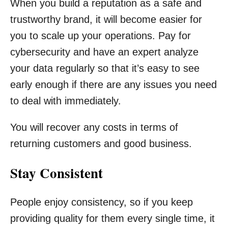
When you build a reputation as a safe and
trustworthy brand, it will become easier for
you to scale up your operations. Pay for
cybersecurity and have an expert analyze
your data regularly so that it’s easy to see
early enough if there are any issues you need
to deal with immediately.
You will recover any costs in terms of
returning customers and good business.
Stay Consistent
People enjoy consistency, so if you keep
providing quality for them every single time, it