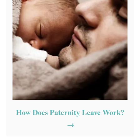
How Does Paternity Leave Work?