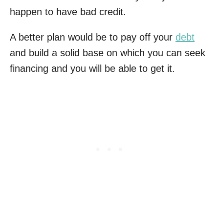
happen to have bad credit.
A better plan would be to pay off your
debt
and build a solid base on which you can seek
financing and you will be able to get it.