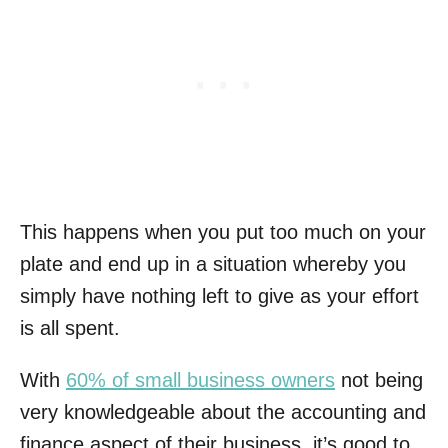
This happens when you put too much on your
plate and end up in a situation whereby you
simply have nothing left to give as your effort
is all spent.
With
60% of small business owners
not being
very knowledgeable about the accounting and
finance aspect of their business, it’s good to