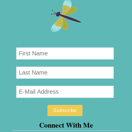
Connect With Me