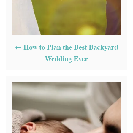
How to Plan the Best Backyard
Wedding Ever