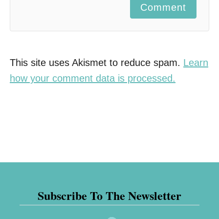
Comment
This site uses Akismet to reduce spam.
Learn
how your comment data is processed.
Subscribe To The Newsletter