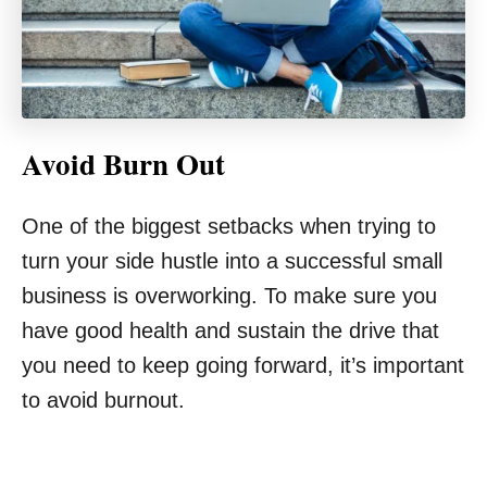
Avoid Burn Out
One of the biggest setbacks when trying to
turn your side hustle into a successful small
business is overworking. To make sure you
have good health and sustain the drive that
you need to keep going forward, it’s important
to avoid burnout.