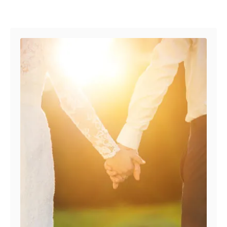
Post navigation