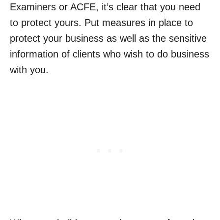
Examiners or ACFE, it’s clear that you need
to protect yours. Put measures in place to
protect your business as well as the sensitive
information of clients who wish to do business
with you.