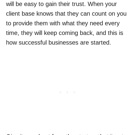
will be easy to gain their trust. When your
client base knows that they can count on you
to provide them with what they need every
time, they will keep coming back, and this is
how successful businesses are started.