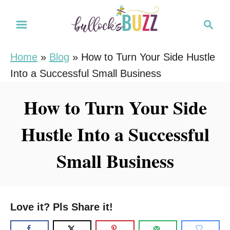
S
S
k
e
i
a
Home
»
Blog
»
How to Turn Your Side Hustle
r
p
Into a Successful Small Business
c
t
h
o
How to Turn Your Side
C
Hustle Into a Successful
o
n
Small Business
t
e
n
Love it? Pls Share it!
t