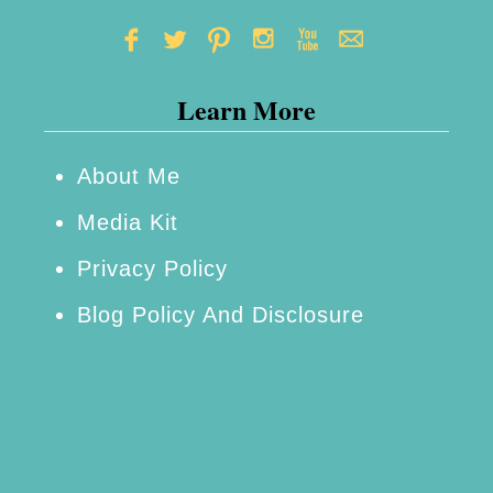
Learn More
About Me
Media Kit
Privacy Policy
Blog Policy And Disclosure