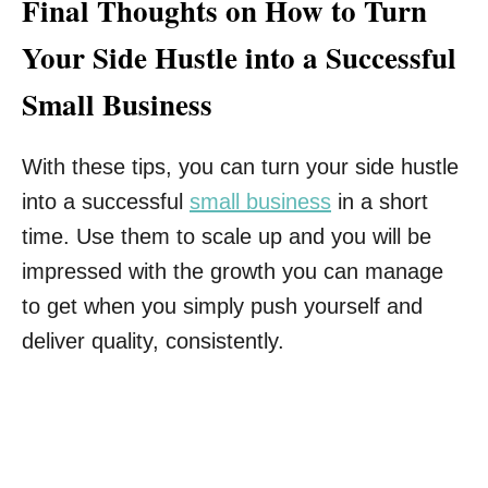
Final Thoughts on How to Turn
Your Side Hustle into a Successful
Small Business
With these tips, you can turn your side hustle
into a successful
small business
in a short
time. Use them to scale up and you will be
impressed with the growth you can manage
to get when you simply push yourself and
deliver quality, consistently.