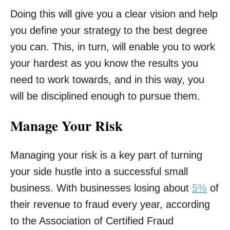
Doing this will give you a clear vision and help
you define your strategy to the best degree
you can. This, in turn, will enable you to work
your hardest as you know the results you
need to work towards, and in this way, you
will be disciplined enough to pursue them.
Manage Your Risk
Managing your risk is a key part of turning
your side hustle into a successful small
business. With businesses losing about
5%
of
their revenue to fraud every year, according
to the Association of Certified Fraud