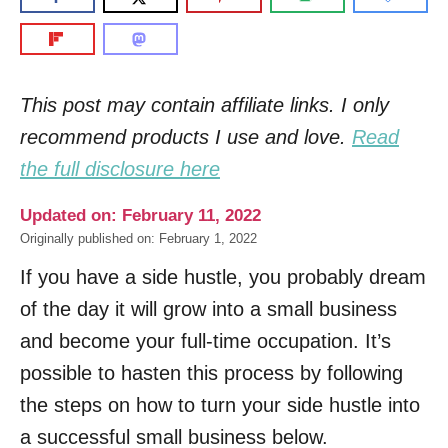
This post may contain affiliate links. I only
recommend products I use and love.
Read
the full disclosure here
Updated on: February 11, 2022
Originally published on: February 1, 2022
If you have a side hustle, you probably dream
of the day it will grow into a small business
and become your full-time occupation. It’s
possible to hasten this process by following
the steps on how to turn your side hustle into
a successful small business below.