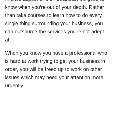
know when you’re out of your depth. Rather
than take courses to learn how to do every
single thing surrounding your business, you
can outsource the services you’re not adept
at.
When you know you have a professional who
is hard at work trying to get your business in
order, you will be freed up to work on other
issues which may need your attention more
urgently.