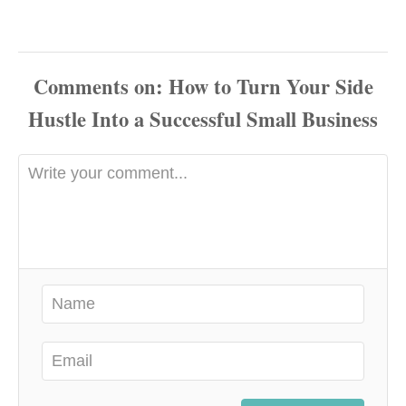
Comments