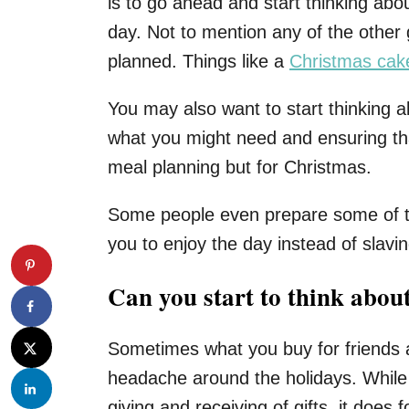
is to go ahead and start thinking abo
day. Not to mention any of the othe
planned. Things like a
Christmas cak
You may also want to start thinking ab
what you might need and ensuring that
meal planning but for Christmas.
Some people even prepare some of th
you to enjoy the day instead of slavin
Can you start to think about
Sometimes what you buy for friends a
headache around the holidays. While 
giving and receiving of gifts, it does 