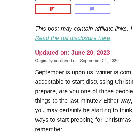
This post may contain affiliate links
Read the full disclosure here
Updated on: June 20, 2023
Originally published on: September 24, 2020
September is upon us, winter is comi
acceptable to start discussing Chris
prepare, are you one of those people
things to the last minute? Either way,
you may certainly be starting to think
ways to start prepping for Christmas
remember.