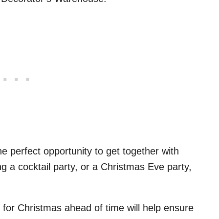
he perfect opportunity to get together with
ng a cocktail party, or a Christmas Eve party,
 for Christmas ahead of time will help ensure