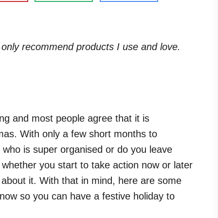
. I only recommend products I use and love.
ng and most people agree that it is
tmas. With only a few short months to
 who is super organised or do you leave
 whether you start to take action now or later
 about it. With that in mind, here are some
 now so you can have a festive holiday to