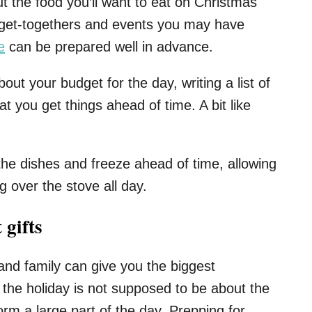
ut the food you’ll want to eat on Christmas
r get-togethers and events you may have
e
can be prepared well in advance.
out your budget for the day, writing a list of
 you get things ahead of time. A bit like
e dishes and freeze ahead of time, allowing
g over the stove all day.
 gifts
nd family can give you the biggest
the holiday is not supposed to be about the
form a large part of the day. Prepping for