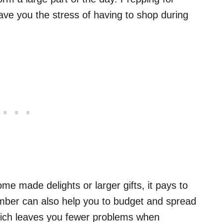
save you the stress of having to shop during
e made delights or larger gifts, it pays to
ber can also help you to budget and spread
Which leaves you fewer problems when