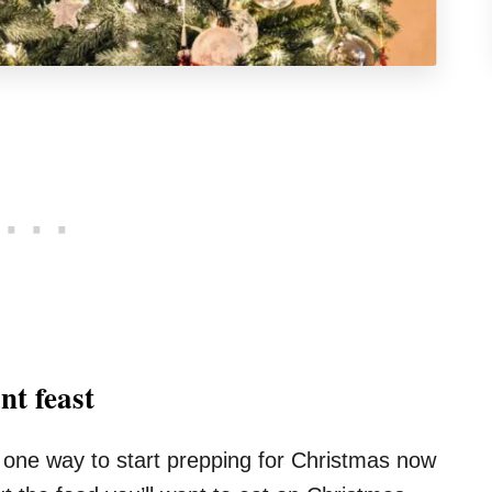
nt feast
ut one way to start prepping for Christmas now