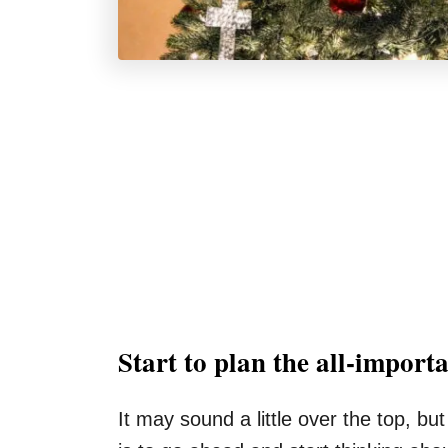
Start to plan the all-importa
It may sound a little over the top, b