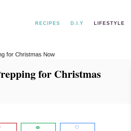
RECIPES
D.I.Y
LIFESTYLE
ng for Christmas Now
repping for Christmas