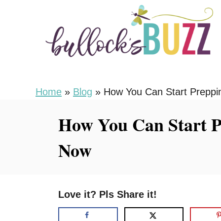
S
k
i
p
t
o
Home
»
Blog
»
How You Can Start Preppi
C
How You Can Start P
o
n
Now
t
e
n
Love it? Pls Share it!
t