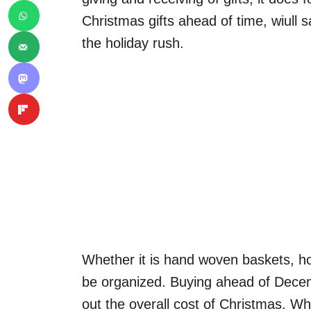
Christmas gifts ahead of time, wiull 
the holiday rush.
Whether it is hand woven baskets, hom
be organized. Buying ahead of Decem
out the overall cost of Christmas. 