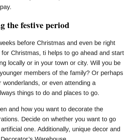
 pay.
 the festive period
 weeks before Christmas and even be right
for Christmas, ti helps to go ahead and start
 locally or in your town or city. Will you be
th younger members of the family? Or perhaps
er wonderlands, or even attending a
ways things to do and places to go.
hen and how you want to decorate the
rations. Decide on whether you want to go
artificial one. Additionally, unique decor and
s Decorator’s Warehouse.