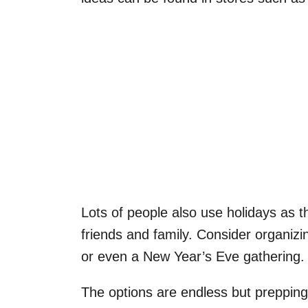
Lots of people also use holidays as t
friends and family. Consider organizi
or even a New Year’s Eve gathering.
The options are endless but prepping