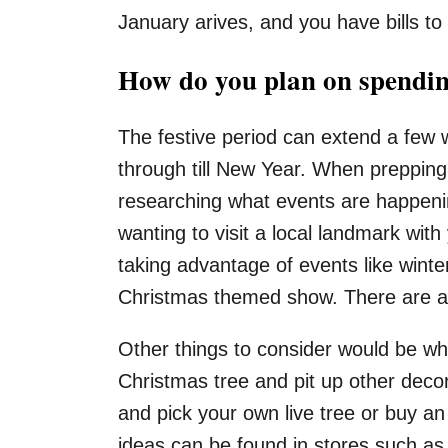
January arives, and you have bills to
How do you plan on spending
The festive period can extend a few
through till New Year. When prepping 
researching what events are happening
wanting to visit a local landmark wi
taking advantage of events like wint
Christmas themed show. There are al
Other things to consider would be w
Christmas tree and pit up other deco
and pick your own live tree or buy an 
ideas can be found in stores such a