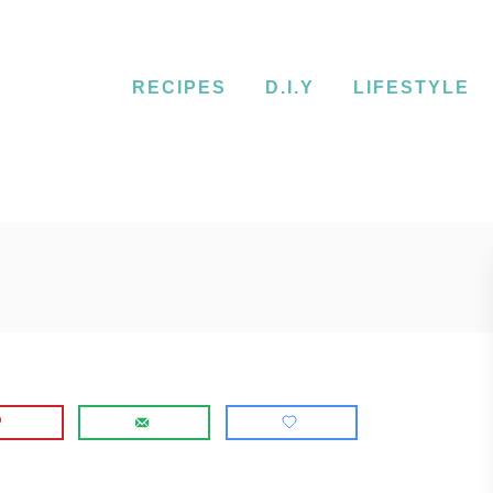
RECIPES
D.I.Y
LIFESTYLE