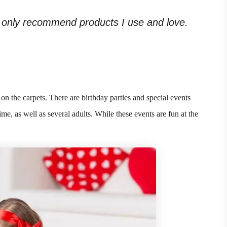
. I only recommend products I use and love.
on the carpets. There are birthday parties and special events
me, as well as several adults. While these events are fun at the