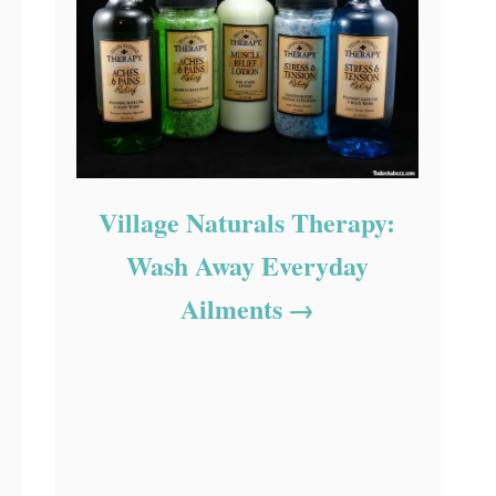
Village Naturals Therapy:
Wash Away Everyday
Ailments