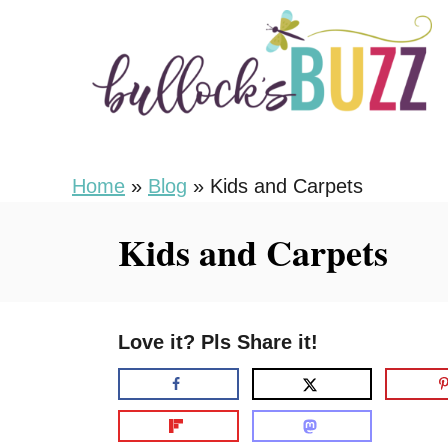
S
k
i
p
t
o
Home
»
Blog
»
Kids and Carpets
C
Kids and Carpets
o
n
t
Love it? Pls Share it!
e
n
t