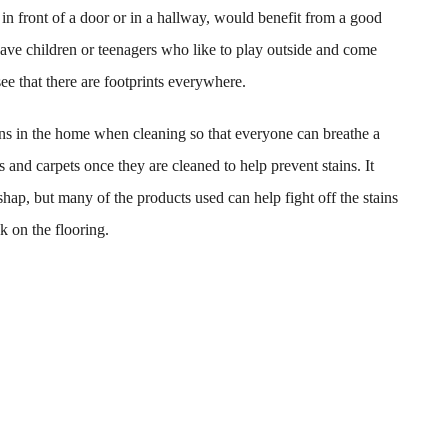
n front of a door or in a hallway, would benefit from a good
have children or teenagers who like to play outside and come
see that there are footprints everywhere.
ens in the home when cleaning so that everyone can breathe a
gs and carpets once they are cleaned to help prevent stains. It
hap, but many of the products used can help fight off the stains
k on the flooring.