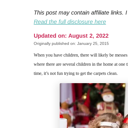
This post may contain affiliate links
Read the full disclosure here
Updated on: August 2, 2022
Originally published on: January 25, 2015
When you have children, there will likely be messes 
where there are several children in the home at one ti
time, it’s not fun trying to get the carpets clean.