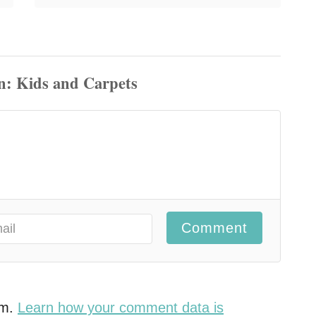
Comment
am.
Learn how your comment data is