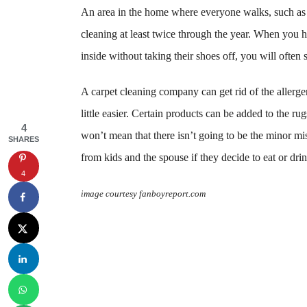
An area in the home where everyone walks, such as i
cleaning at least twice through the year. When you 
inside without taking their shoes off, you will often 
A carpet cleaning company can get rid of the allerg
little easier. Certain products can be added to the ru
4
won’t mean that there isn’t going to be the minor mis
SHARES
from kids and the spouse if they decide to eat or drin
4
image courtesy fanboyreport.com