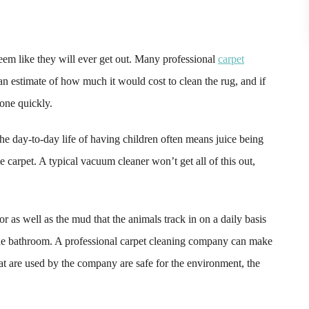
seem like they will ever get out. Many professional
carpet
n estimate of how much it would cost to clean the rug, and if
done quickly.
the day-to-day life of having children often means juice being
he carpet. A typical vacuum cleaner won’t get all of this out,
or as well as the mud that the animals track in on a daily basis
 the bathroom. A professional carpet cleaning company can make
at are used by the company are safe for the environment, the