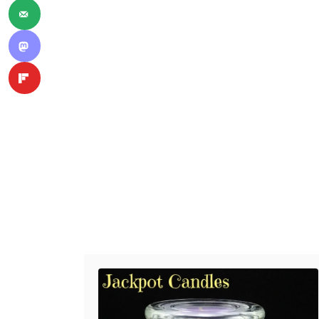
Post navigation