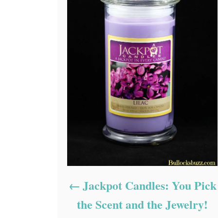
Jackpot Candles: You Pick
the Scent and the Jewelry!