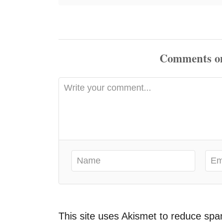
Comments
This site uses Akismet to reduce sp