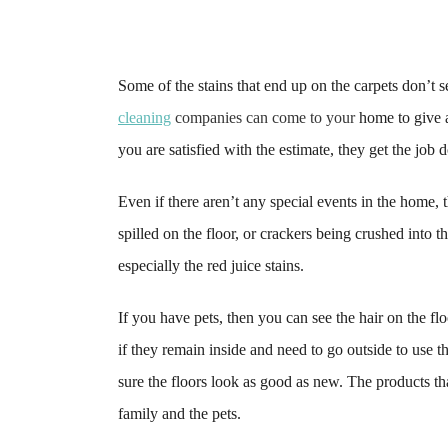
Some of the stains that end up on the carpets don’t 
cleaning
companies can come to your
home to give a
you are satisfied with the estimate, they get the job 
Even if there aren’t any special events in the home, 
spilled on the floor, or crackers being crushed into t
especially the red juice stains.
If you have pets, then you can see the hair on the flo
if they remain inside and need to go outside to use
sure the floors look as good as new. The products th
family and the pets.