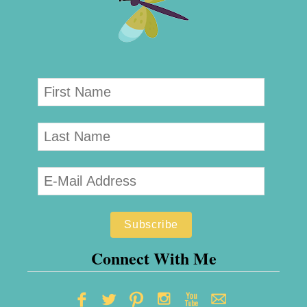
Connect With Me