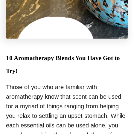
10 Aromatherapy Blends You Have Got to
Try!
Those of you who are familiar with
aromatherapy know that scent can be used
for a myriad of things ranging from helping
you relax to settling an upset stomach. While
each essential oils can be used alone, you