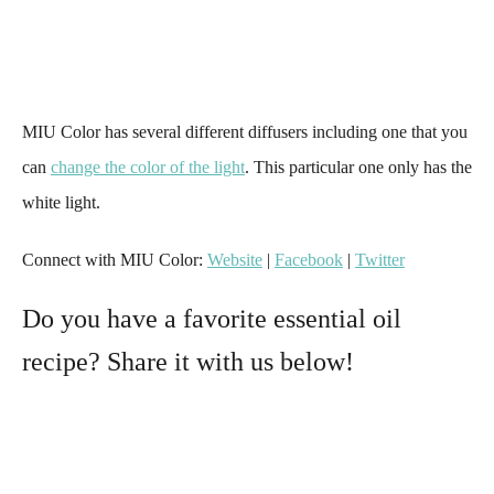
MIU Color has several different diffusers including one that you
can
change the color of the light
. This particular one only has the
white light.
Connect with MIU Color:
Website
|
Facebook
|
Twitter
Do you have a favorite essential oil
recipe? Share it with us below!