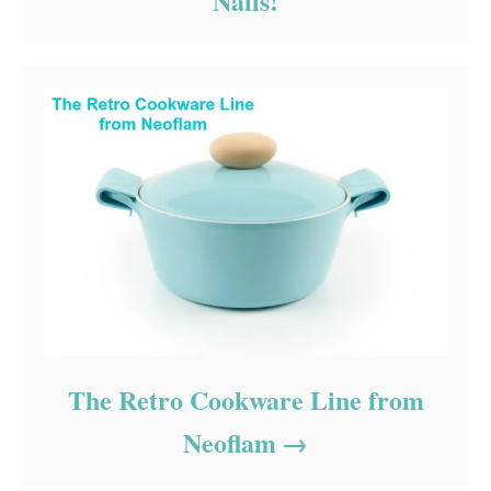
Nails!
The Retro Cookware Line from
Neoflam