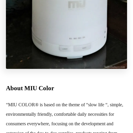
About MIU Color
“MIU COLOR®
is based on the theme of “slow life “, simple,
environmentally friendly, comfortable daily necessities for
consumers everywhere, focusing on the development and