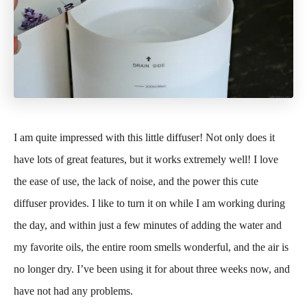
I am quite impressed with this little diffuser! Not only does it
have lots of great features, but it works extremely well! I love
the ease of use, the lack of noise, and the power this cute
diffuser provides. I like to turn it on while I am working during
the day, and within just a few minutes of adding the water and
my favorite oils, the entire room smells wonderful, and the air is
no longer dry. I’ve been using it for about three weeks now, and
have not had any problems.