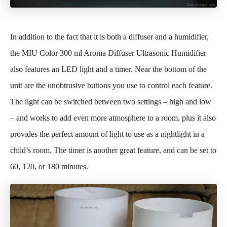
In addition to the fact that it is both a diffuser and a humidifier,
the MIU Color 300 ml Aroma Diffuser Ultrasonic Humidifier
also features an LED light and a timer. Near the bottom of the
unit are the unobtrusive buttons you use to control each feature.
The light can be switched between two settings – high and low
– and works to add even more atmosphere to a room, plus it also
provides the perfect amount of light to use as a nightlight in a
child’s room. The timer is another great feature, and can be set to
60, 120, or 180 minutes.