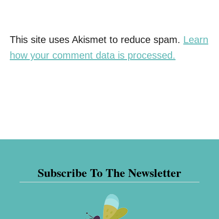
This site uses Akismet to reduce spam.
Learn
how your comment data is processed.
Subscribe To The Newsletter