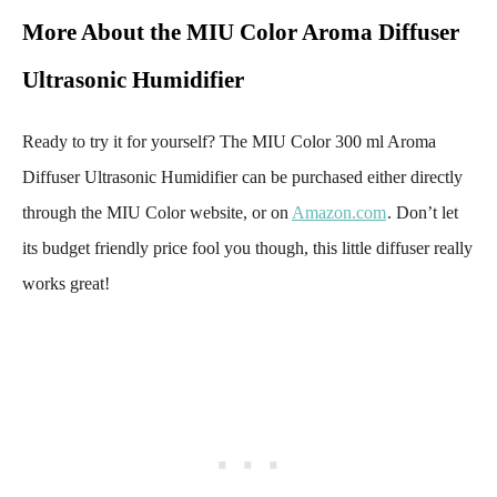
More About the MIU Color Aroma Diffuser
Ultrasonic Humidifier
Ready to try it for yourself? The MIU Color 300 ml Aroma
Diffuser Ultrasonic Humidifier can be purchased either directly
through the MIU Color website, or on
Amazon.com
. Don’t let
its budget friendly price fool you though, this little diffuser really
works great!