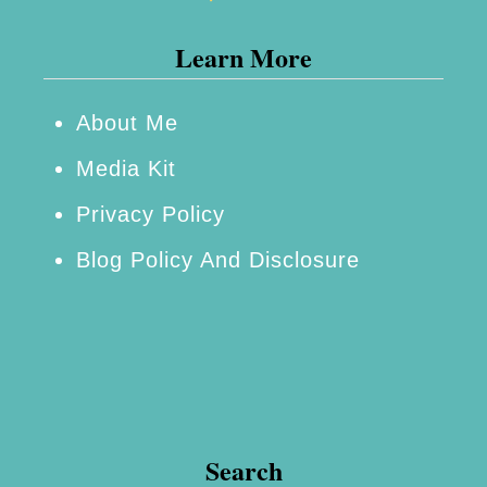
Learn More
About Me
Media Kit
Privacy Policy
Blog Policy And Disclosure
Search