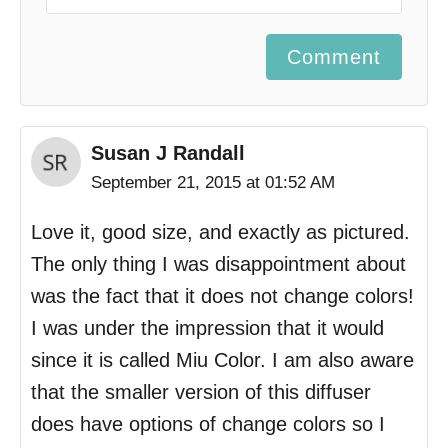
Comment
Susan J Randall
September 21, 2015 at 01:52 AM
Love it, good size, and exactly as pictured.
The only thing I was disappointment about
was the fact that it does not change colors!
I was under the impression that it would
since it is called Miu Color. I am also aware
that the smaller version of this diffuser
does have options of change colors so I