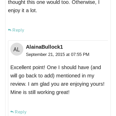
thought this one would too. Otherwise, I
enjoy it a lot.
Reply
AlainaBullock1
September 21, 2015 at 07:55 PM
Excellent point! One I should have (and
will go back to add) mentioned in my
review. I am glad you are enjoying yours!
Mine is still working great!
Reply