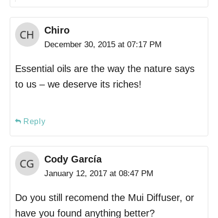
Chiro
December 30, 2015 at 07:17 PM
Essential oils are the way the nature says
to us – we deserve its riches!
Reply
Cody García
January 12, 2017 at 08:47 PM
Do you still recomend the Mui Diffuser, or
have you found anything better?