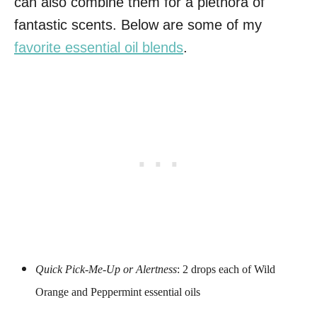
can also combine them for a plethora of
fantastic scents. Below are some of my
favorite essential oil blends
.
Quick Pick-Me-Up or Alertness
: 2 drops each of Wild
Orange and Peppermint essential oils