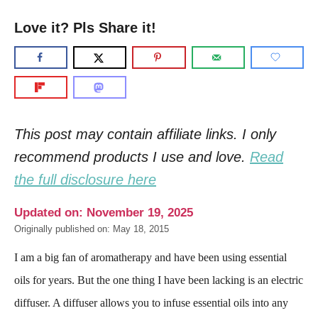
Love it? Pls Share it!
This post may contain affiliate links. I only
recommend products I use and love.
Read
the full disclosure here
Updated on: November 19, 2025
Originally published on: May 18, 2015
I am a big fan of aromatherapy and have been using essential
oils for years. But the one thing I have been lacking is an electric
diffuser. A diffuser allows you to infuse essential oils into any