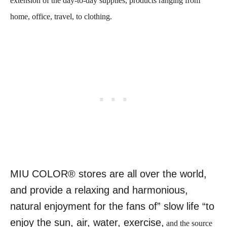
extension of the day-to-day supplies, products ranging from
home, office, travel, to clothing.
MIU COLOR® stores are all over the world,
and provide a relaxing and harmonious,
natural enjoyment for the fans of” slow life “to
enjoy the sun, air, water, exercise,
and the source