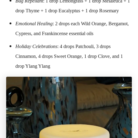
Bug Repellant
: 1 drop Lemongrass + 1 drop Melaleuca + 1
drop Thyme + 1 drop Eucalyptus + 1 drop Rosemary
Emotional Healing
: 2 drops each Wild Orange, Bergamot,
Cypress, and Frankincense essential oils
Holiday Celebrations
: 4 drops Patchouli, 3 drops
Cinnamon, 4 drops Sweet Orange, 1 drop Clove, and 1
drop Ylang Ylang