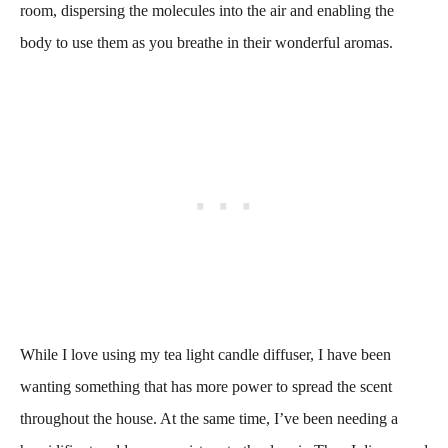
room, dispersing the molecules into the air and enabling the
body to use them as you breathe in their wonderful aromas.
While I love using my tea light candle diffuser, I have been
wanting something that has more power to spread the scent
throughout the house. At the same time, I’ve been needing a