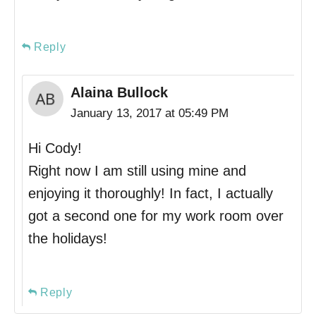
Reply
Alaina Bullock
January 13, 2017 at 05:49 PM
Hi Cody!
Right now I am still using mine and
enjoying it thoroughly! In fact, I actually
got a second one for my work room over
the holidays!
Reply