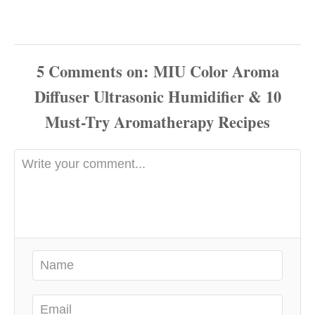
5
Comments