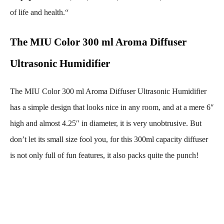
of life and health.
“
The MIU Color 300 ml Aroma Diffuser
Ultrasonic Humidifier
The MIU Color 300 ml Aroma Diffuser Ultrasonic Humidifier
has a simple design that looks nice in any room, and at a mere 6″
high and almost 4.25″ in diameter, it is very unobtrusive. But
don’t let its small size fool you, for this 300ml capacity diffuser
is not only full of fun features, it also packs quite the punch!