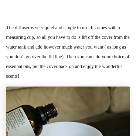
The diffuser is very quiet and simple to use. It comes with a
measuring cup, so all you have to do is lift off the cover from the
water tank and add however much water you want ( as long as
you don’t go over the fill line). Then you can add your choice of
essential oils, put the cover back on and enjoy the wonderful
scents!