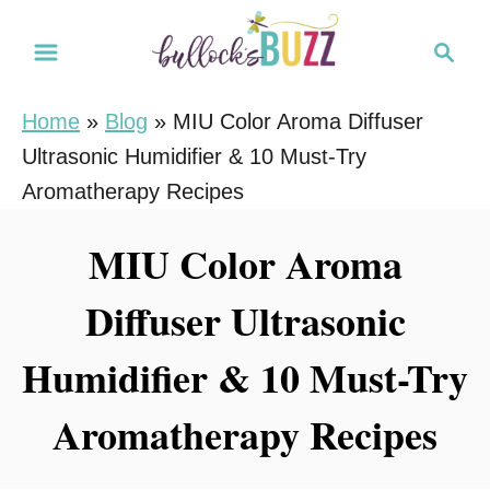
S
S
k
e
i
a
Home
»
Blog
»
MIU Color Aroma Diffuser
r
p
Ultrasonic Humidifier & 10 Must-Try
c
t
h
Aromatherapy Recipes
o
C
MIU Color Aroma
o
Diffuser Ultrasonic
n
t
Humidifier & 10 Must-Try
e
n
Aromatherapy Recipes
t