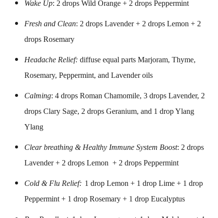
Wake Up
: 2 drops Wild Orange + 2 drops Peppermint
Fresh and Clean
: 2 drops Lavender + 2 drops Lemon + 2
drops Rosemary
Headache Relief:
diffuse equal parts Marjoram, Thyme,
Rosemary, Peppermint, and Lavender oils
Calming
: 4 drops Roman Chamomile, 3 drops Lavender, 2
drops Clary Sage, 2 drops Geranium, and 1 drop Ylang
Ylang
Clear breathing & Healthy Immune System Boost
: 2 drops
Lavender + 2 drops Lemon + 2 drops Peppermint
Cold & Flu Relief:
1 drop Lemon + 1 drop Lime + 1 drop
Peppermint + 1 drop Rosemary + 1 drop Eucalyptus