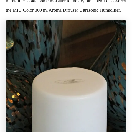
humidifier to add some moisture to the dry air. Then I discovered
the MIU Color 300 ml Aroma Diffuser Ultrasonic Humidifier.