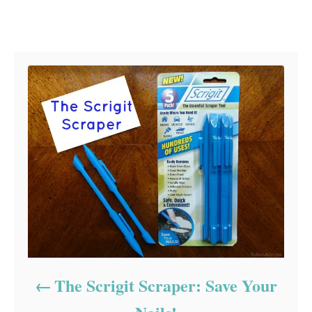
Post navigation
The Scrigit Scraper: Save Your