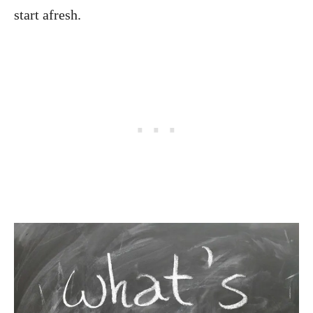
start afresh.