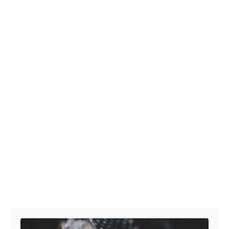
Post navigation