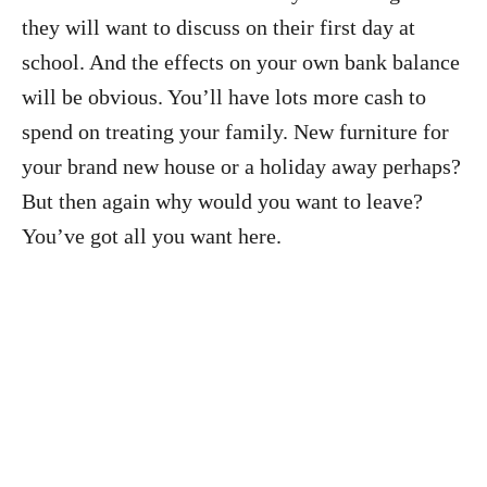
they will want to discuss on their first day at
school. And the effects on your own bank balance
will be obvious. You’ll have lots more cash to
spend on treating your family. New furniture for
your brand new house or a holiday away perhaps?
But then again why would you want to leave?
You’ve got all you want here.