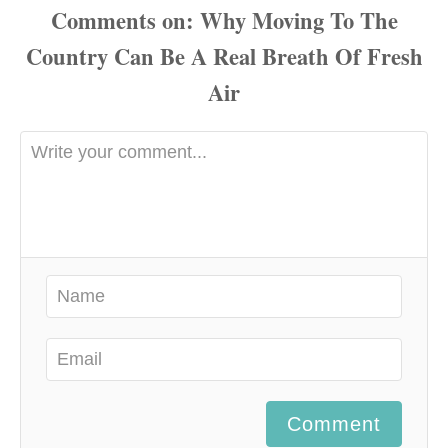
Comments
Comment