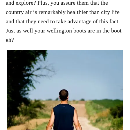
and explore? Plus, you assure them that the
country air is remarkably healthier than city life
and that they need to take advantage of this fact.
Just as well your wellington boots are in the boot
eh?