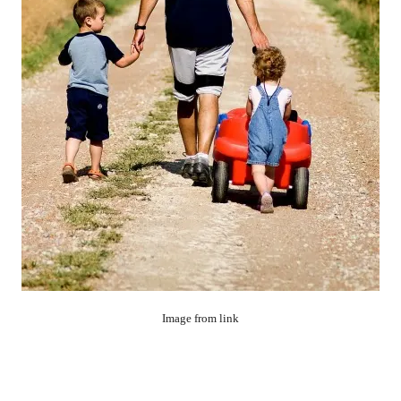
Image from link