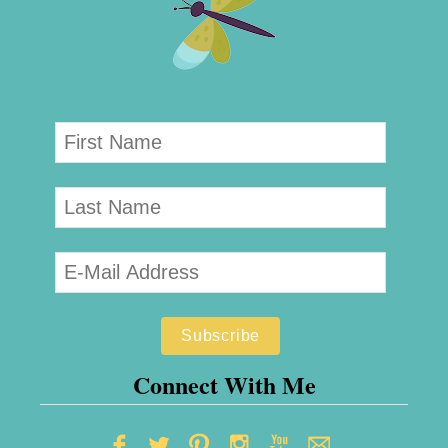
Connect With Me