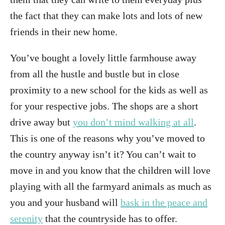
the fact that they can make lots and lots of new
friends in their new home.
You’ve bought a lovely little farmhouse away
from all the hustle and bustle but in close
proximity to a new school for the kids as well as
for your respective jobs. The shops are a short
drive away but
you don’t mind walking at all
.
This is one of the reasons why you’ve moved to
the country anyway isn’t it? You can’t wait to
move in and you know that the children will love
playing with all the farmyard animals as much as
you and your husband will
bask in the peace and
serenity
that the countryside has to offer.