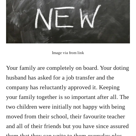
Image via from link
Your family are completely on board. Your doting
husband has asked for a job transfer and the
company has reluctantly approved it. Keeping
your family together is so important after all. The
two children were initially not happy with being
moved from their school, their favourite teacher
and all of their friends but you have since assured
them that they can write to them everyday plus