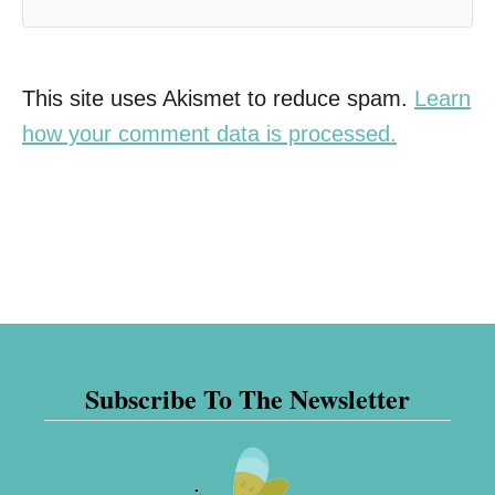
This site uses Akismet to reduce spam.
Learn
how your comment data is processed.
Subscribe To The Newsletter