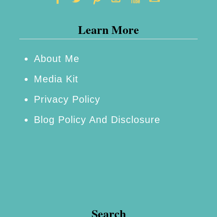
Learn More
About Me
Media Kit
Privacy Policy
Blog Policy And Disclosure
Search