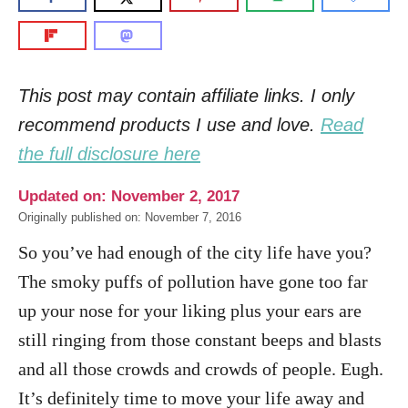
This post may contain affiliate links. I only
recommend products I use and love.
Read
the full disclosure here
Updated on: November 2, 2017
Originally published on: November 7, 2016
So you’ve had enough of the city life have you?
The smoky puffs of pollution have gone too far
up your nose for your liking plus your ears are
still ringing from those constant beeps and blasts
and all those crowds and crowds of people. Eugh.
It’s definitely time to move your life away and