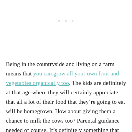
Being in the countryside and living on a farm
means that
you can grow all your own fruit and
vegetables organically too
. The kids are definitely
at that age where they will certainly appreciate
that all a lot of their food that they’re going to eat
will be homegrown. How about giving them a
chance to milk the cows too? Parental guidance
needed of course. It’s definitely something that