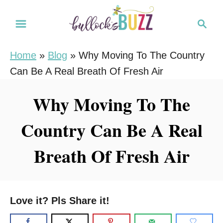
S
S
k
e
i
a
Home
»
Blog
»
Why Moving To The Country
r
p
Can Be A Real Breath Of Fresh Air
c
t
h
o
Why Moving To The
C
Country Can Be A Real
o
n
Breath Of Fresh Air
t
e
n
Love it? Pls Share it!
t