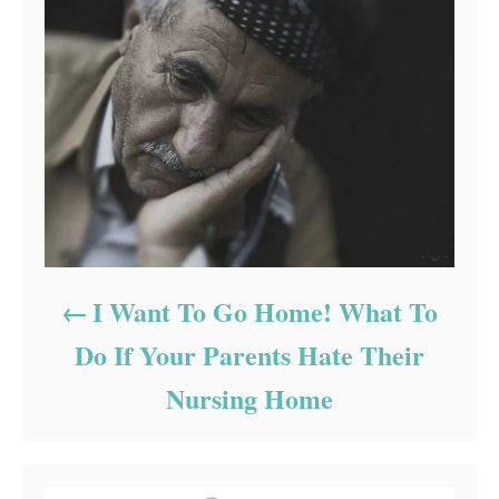
I Want To Go Home! What To
Do If Your Parents Hate Their
Nursing Home