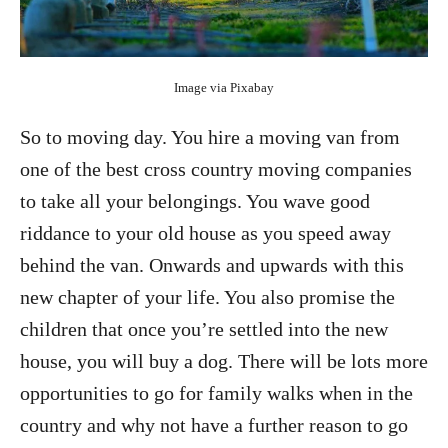
Image via Pixabay
So to moving day. You hire a moving van from
one of the
best cross country moving companies
to take all your belongings. You wave good
riddance to your old house as you speed away
behind the van. Onwards and upwards with this
new chapter of your life. You also promise the
children that once you’re settled into the new
house, you will buy a dog. There will be lots more
opportunities to go for family walks when in the
country and why not have a further reason to go