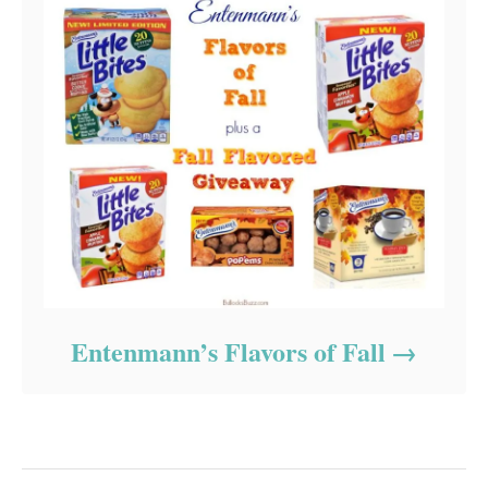
Entenmann’s Flavors of Fall