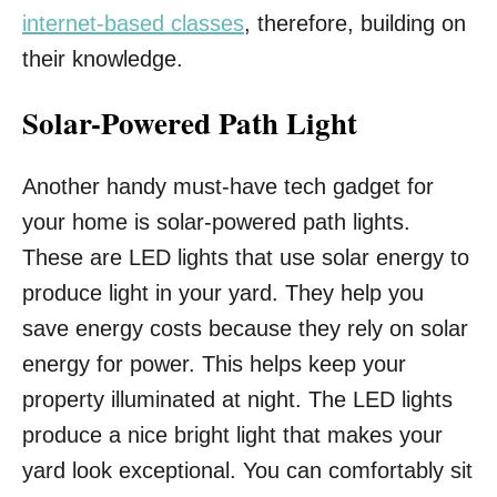
internet-based classes
, therefore, building on
their knowledge.
Solar-Powered Path Light
Another handy must-have tech gadget for
your home is solar-powered path lights.
These are LED lights that use solar energy to
produce light in your yard. They help you
save energy costs because they rely on solar
energy for power. This helps keep your
property illuminated at night. The LED lights
produce a nice bright light that makes your
yard look exceptional. You can comfortably sit