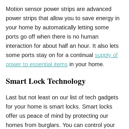
Motion sensor power strips are advanced
power strips that allow you to save energy in
your home by automatically letting some
ports go off when there is no human
interaction for about half an hour. It also lets
some ports stay on for a continual
supply of
power to essential items
in your home.
Smart Lock Technology
Last but not least on our list of tech gadgets
for your home is smart locks. Smart locks
offer us peace of mind by protecting our
homes from burglars. You can control your