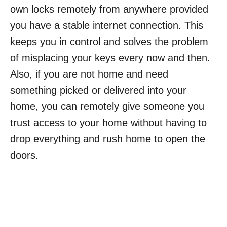
own locks remotely from anywhere provided
you have a stable internet connection. This
keeps you in control and solves the problem
of misplacing your keys every now and then.
Also, if you are not home and need
something picked or delivered into your
home, you can remotely give someone you
trust access to your home without having to
drop everything and rush home to open the
doors.