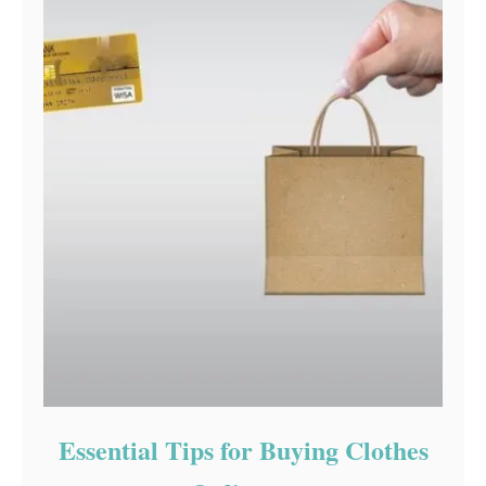
Essential Tips for Buying Clothes