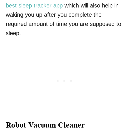
best sleep tracker app
which will also help in
waking you up after you complete the
required amount of time you are supposed to
sleep.
Robot Vacuum Cleaner