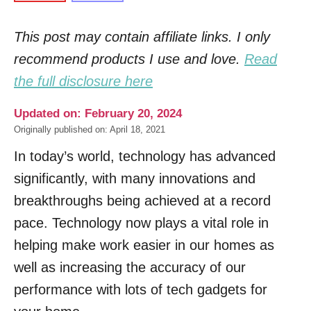
This post may contain affiliate links. I only
recommend products I use and love.
Read
the full disclosure here
Updated on: February 20, 2024
Originally published on: April 18, 2021
In today’s world, technology has advanced
significantly, with many innovations and
breakthroughs being achieved at a record
pace. Technology now plays a vital role in
helping make work easier in our homes as
well as increasing the accuracy of our
performance with lots of tech gadgets for