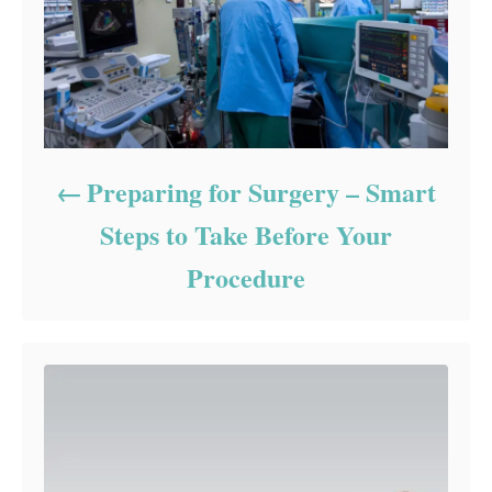
Preparing for Surgery – Smart
Steps to Take Before Your
Procedure