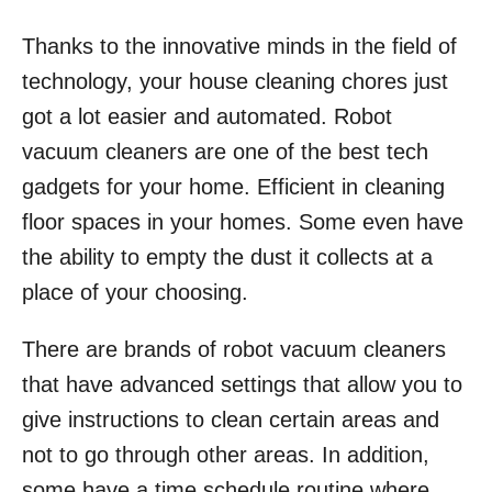
Thanks to the innovative minds in the field of
technology, your house cleaning chores just
got a lot easier and automated. Robot
vacuum cleaners are one of the best tech
gadgets for your home. Efficient in cleaning
floor spaces in your homes. Some even have
the ability to empty the dust it collects at a
place of your choosing.
There are brands of robot vacuum cleaners
that have advanced settings that allow you to
give instructions to clean certain areas and
not to go through other areas. In addition,
some have a time schedule routine where