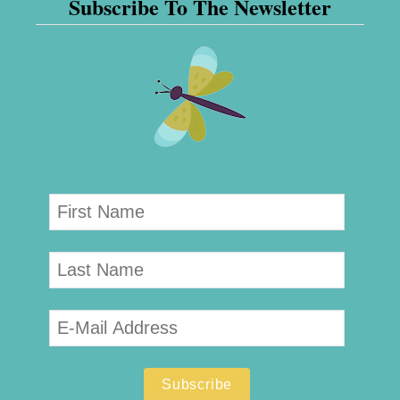
Subscribe To The Newsletter