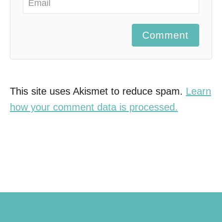
Comment
This site uses Akismet to reduce spam.
Learn
how your comment data is processed.