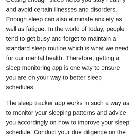
and avoid certain illnesses and disorders.
Enough sleep can also eliminate anxiety as
well as fatigue. In the world of today, people
tend to get busy and forget to maintain a
standard sleep routine which is what we need
for our mental health. Therefore, getting a
sleep monitoring app is one way to ensure
you are on your way to better sleep
schedules.
The sleep tracker app works in such a way as
to monitor your sleeping patterns and advice
you accordingly on how to improve your sleep
schedule. Conduct your due diligence on the