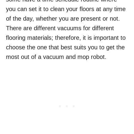
you can set it to clean your floors at any time
of the day, whether you are present or not.
There are different vacuums for different
flooring materials; therefore, it is important to
choose the one that best suits you to get the
most out of a vacuum and mop robot.