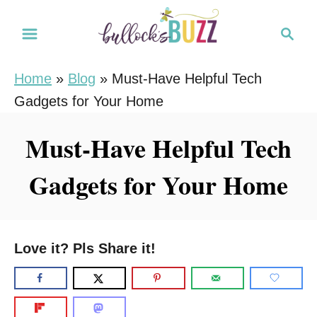
S
S
k
e
i
a
Home
»
Blog
»
Must-Have Helpful Tech
r
p
Gadgets for Your Home
c
t
h
o
Must-Have Helpful Tech
C
Gadgets for Your Home
o
n
t
e
Love it? Pls Share it!
n
t