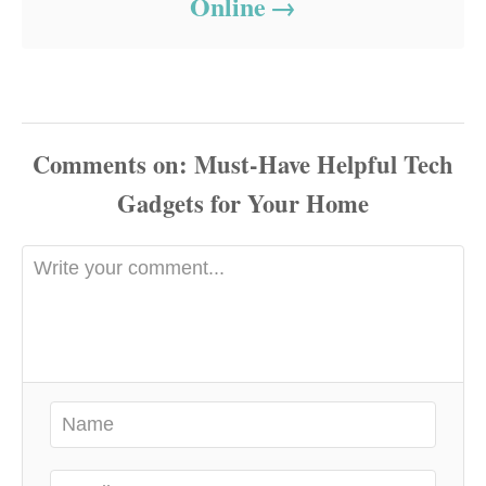
Online
Comments