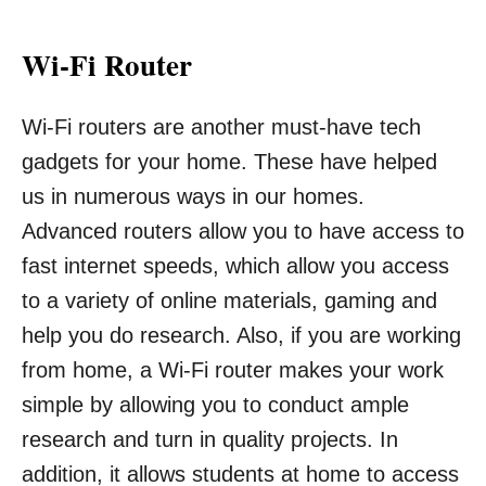
Wi-Fi Router
Wi-Fi routers are another must-have tech
gadgets for your home. These have helped
us in numerous ways in our homes.
Advanced routers allow you to have access to
fast internet speeds, which allow you access
to a variety of online materials, gaming and
help you do research. Also, if you are working
from home, a Wi-Fi router makes your work
simple by allowing you to conduct ample
research and turn in quality projects. In
addition, it allows students at home to access