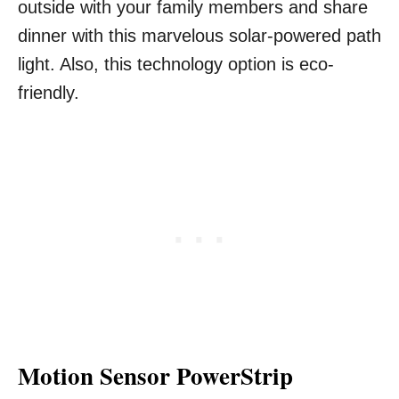
outside with your family members and share
dinner with this marvelous solar-powered path
light. Also, this technology option is eco-
friendly.
Motion Sensor PowerStrip