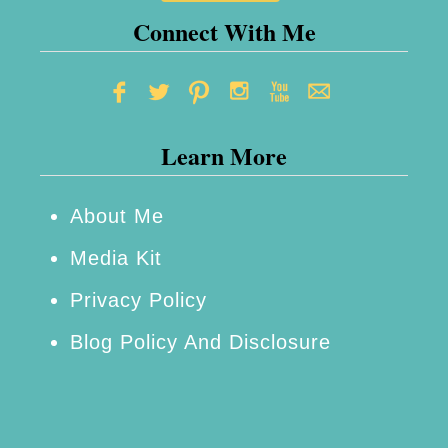
Connect With Me
Learn More
About Me
Media Kit
Privacy Policy
Blog Policy And Disclosure