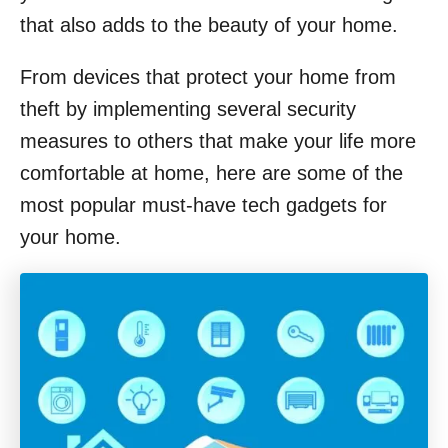
that also adds to the beauty of your home.
From devices that protect your home from
theft by implementing several security
measures to others that make your life more
comfortable at home, here are some of the
most popular must-have tech gadgets for
your home.