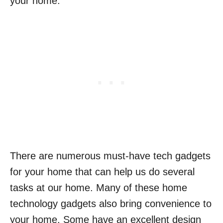
your home.
There are numerous must-have tech gadgets
for your home that can help us do several
tasks at our home. Many of these home
technology gadgets also bring convenience to
your home. Some have an excellent design