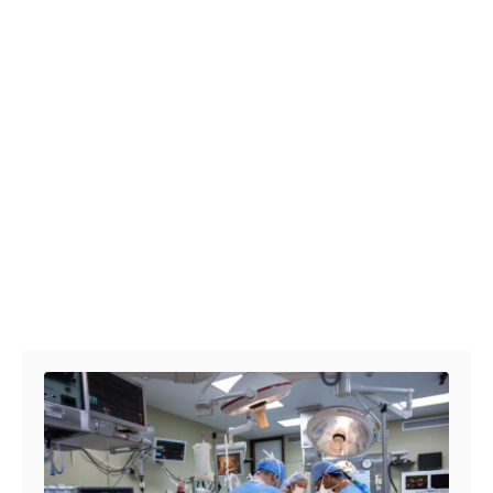
Post navigation