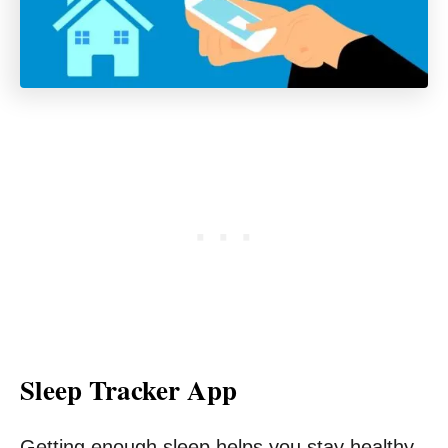
Sleep Tracker App
Getting enough sleep helps you stay healthy