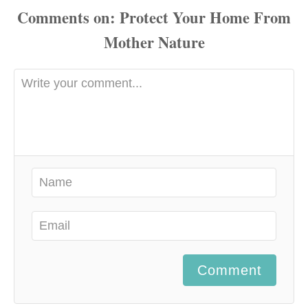
Comments
Comment