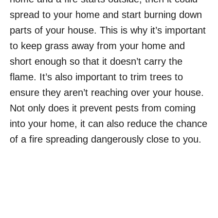
spread to your home and start burning down
parts of your house. This is why it’s important
to keep grass away from your home and
short enough so that it doesn’t carry the
flame. It’s also important to trim trees to
ensure they aren’t reaching over your house.
Not only does it prevent pests from coming
into your home, it can also reduce the chance
of a fire spreading dangerously close to you.