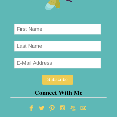
Connect With Me