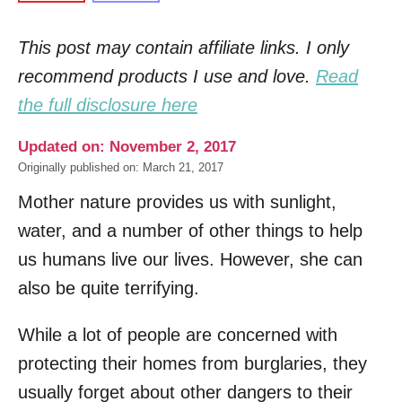
This post may contain affiliate links. I only
recommend products I use and love.
Read
the full disclosure here
Updated on: November 2, 2017
Originally published on: March 21, 2017
Mother nature provides us with sunlight,
water, and a number of other things to help
us humans live our lives. However, she can
also be quite terrifying.
While a lot of people are concerned with
protecting their homes from burglaries, they
usually forget about other dangers to their