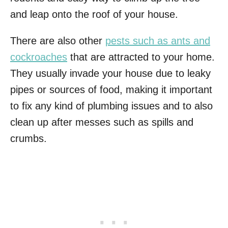
and leap onto the roof of your house.
There are also other
pests such as ants and
cockroaches
that are attracted to your home.
They usually invade your house due to leaky
pipes or sources of food, making it important
to fix any kind of plumbing issues and to also
clean up after messes such as spills and
crumbs.