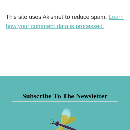
This site uses Akismet to reduce spam.
Learn
how your comment data is processed.
Subscribe To The Newsletter