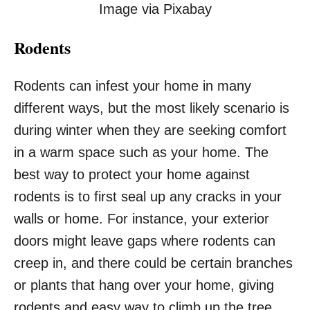
Image via Pixabay
Rodents
Rodents can infest your home in many
different ways, but the most likely scenario is
during winter when they are seeking comfort
in a warm space such as your home. The
best way to protect your home against
rodents is to first seal up any cracks in your
walls or home. For instance, your exterior
doors might leave gaps where rodents can
creep in, and there could be certain branches
or plants that hang over your home, giving
rodents and easy way to climb up the tree