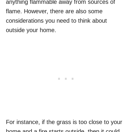
anything flammable away from sources of
flame. However, there are also some
considerations you need to think about
outside your home.
For instance, if the grass is too close to your
home and a fire starts outside, then it could