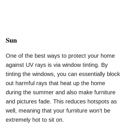
Sun
One of the best ways to protect your home
against UV rays is via
window tinting
. By
tinting the windows, you can essentially block
out harmful rays that heat up the home
during the summer and also make furniture
and pictures fade. This reduces hotspots as
well, meaning that your furniture won’t be
extremely hot to sit on.