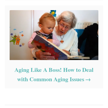
Aging Like A Boss! How to Deal
with Common Aging Issues