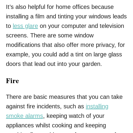
It’s also helpful for home offices because
installing a film and tinting your windows leads
to
less glare
on your computer and television
screens. There are some window
modifications that also offer more privacy, for
example, you could add a tint on large glass
doors that lead out into your garden.
Fire
There are basic measures that you can take
against fire incidents, such as
installing
smoke alarms
, keeping watch of your
appliances whilst cooking and keeping