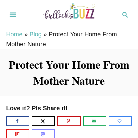
S
S
k
e
i
a
Home
»
Blog
»
Protect Your Home From
r
p
Mother Nature
c
t
h
o
Protect Your Home From
C
Mother Nature
o
n
t
e
Love it? Pls Share it!
n
t