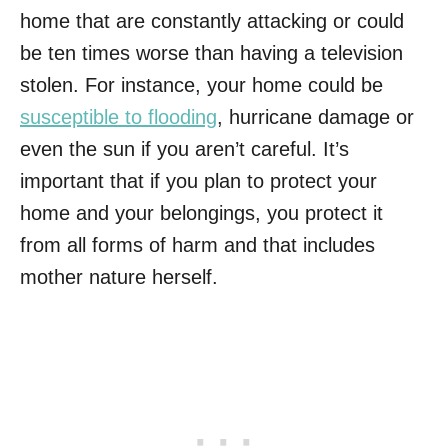
home that are constantly attacking or could
be ten times worse than having a television
stolen. For instance, your home could be
susceptible to flooding
, hurricane damage or
even the sun if you aren’t careful. It’s
important that if you plan to protect your
home and your belongings, you protect it
from all forms of harm and that includes
mother nature herself.