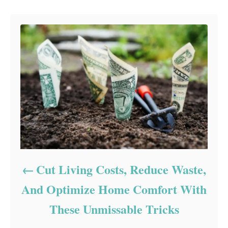
Post navigation
Cut Living Costs, Reduce Waste,
And Optimize Home Comfort With
These Unmissable Tricks