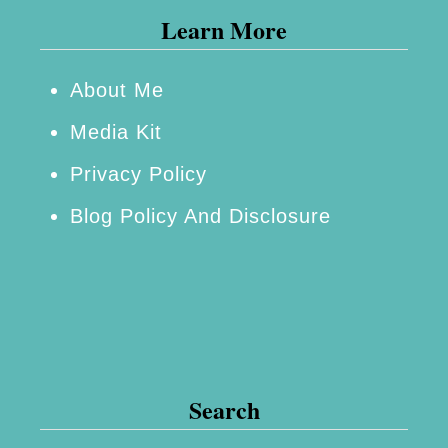
Learn More
About Me
Media Kit
Privacy Policy
Blog Policy And Disclosure
Search