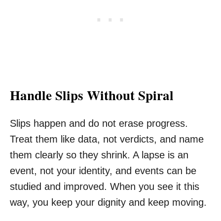
Handle Slips Without Spiral
Slips happen and do not erase progress.
Treat them like data, not verdicts, and name
them clearly so they shrink. A lapse is an
event, not your identity, and events can be
studied and improved. When you see it this
way, you keep your dignity and keep moving.