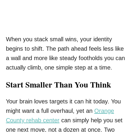
When you stack small wins, your identity
begins to shift. The path ahead feels less like
a wall and more like steady footholds you can
actually climb, one simple step at a time.
Start Smaller Than You Think
Your brain loves targets it can hit today. You
might want a full overhaul, yet an
Orange
County rehab center
can simply help you set
one next move, not a dozen at once. Two