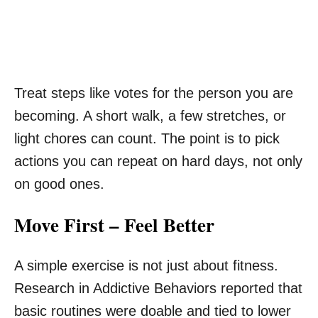
Treat steps like votes for the person you are
becoming. A short walk, a few stretches, or
light chores can count. The point is to pick
actions you can repeat on hard days, not only
on good ones.
Move First – Feel Better
A simple exercise is not just about fitness.
Research in Addictive Behaviors reported that
basic routines were doable and tied to lower