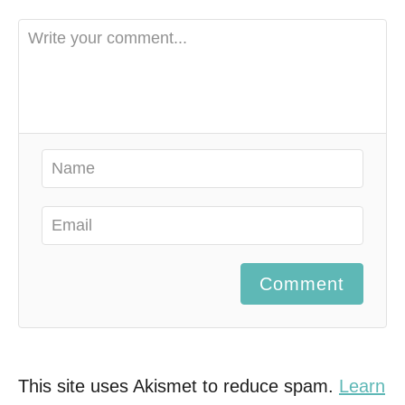
Comment
This site uses Akismet to reduce spam.
Learn