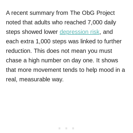
A recent summary from The ObG Project
noted that adults who reached 7,000 daily
steps showed lower
depression risk
, and
each extra 1,000 steps was linked to further
reduction. This does not mean you must
chase a high number on day one. It shows
that more movement tends to help mood in a
real, measurable way.