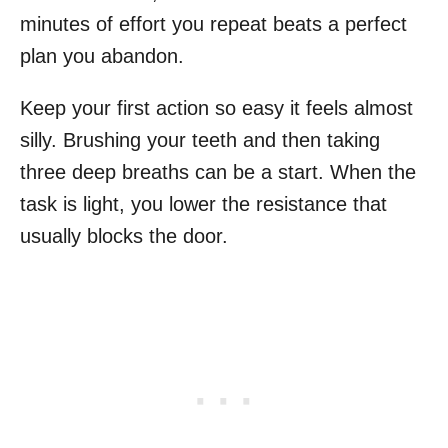
minutes of effort you repeat beats a perfect
plan you abandon.
Keep your first action so easy it feels almost
silly. Brushing your teeth and then taking
three deep breaths can be a start. When the
task is light, you lower the resistance that
usually blocks the door.