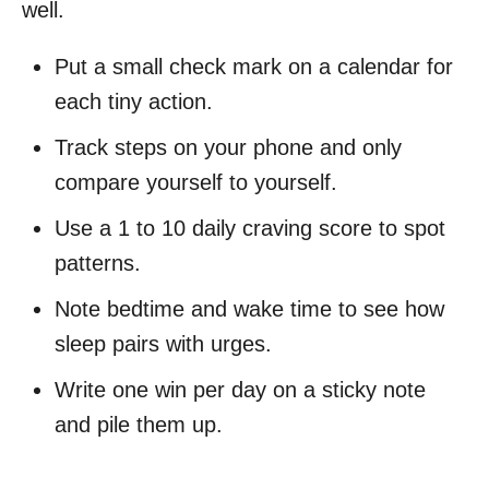
well.
Put a small check mark on a calendar for
each tiny action.
Track steps on your phone and only
compare yourself to yourself.
Use a 1 to 10 daily craving score to spot
patterns.
Note bedtime and wake time to see how
sleep pairs with urges.
Write one win per day on a sticky note
and pile them up.