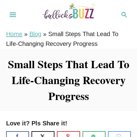
S
S
k
e
i
a
Home
»
Blog
»
Small Steps That Lead To
r
p
Life-Changing Recovery Progress
c
t
h
o
Small Steps That Lead To
C
Life-Changing Recovery
o
n
Progress
t
e
n
Love it? Pls Share it!
t