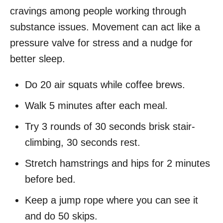
cravings among people working through
substance issues. Movement can act like a
pressure valve for stress and a nudge for
better sleep.
Do 20 air squats while coffee brews.
Walk 5 minutes after each meal.
Try 3 rounds of 30 seconds brisk stair-
climbing, 30 seconds rest.
Stretch hamstrings and hips for 2 minutes
before bed.
Keep a jump rope where you can see it
and do 50 skips.