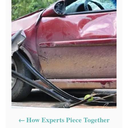
How Experts Piece Together