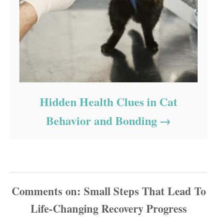
Hidden Health Clues in Cat
Behavior and Bonding
Comments