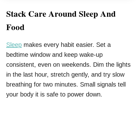
Stack Care Around Sleep And
Food
Sleep
makes every habit easier. Set a
bedtime window and keep wake-up
consistent, even on weekends. Dim the lights
in the last hour, stretch gently, and try slow
breathing for two minutes. Small signals tell
your body it is safe to power down.