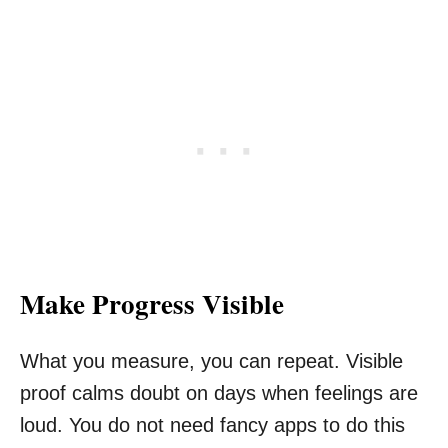
Make Progress Visible
What you measure, you can repeat. Visible
proof calms doubt on days when feelings are
loud. You do not need fancy apps to do this