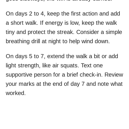
On days 2 to 4, keep the first action and add
a short walk. If energy is low, keep the walk
tiny and protect the streak. Consider a simple
breathing drill at night to help wind down.
On days 5 to 7, extend the walk a bit or add
light strength, like air squats. Text one
supportive person for a brief check-in. Review
your marks at the end of day 7 and note what
worked.