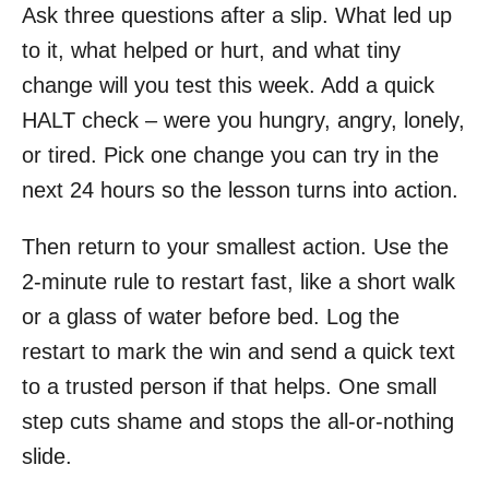
Ask three questions after a slip. What led up
to it, what helped or hurt, and what tiny
change will you test this week. Add a quick
HALT check – were you hungry, angry, lonely,
or tired. Pick one change you can try in the
next 24 hours so the lesson turns into action.
Then return to your smallest action. Use the
2-minute rule to restart fast, like a short walk
or a glass of water before bed. Log the
restart to mark the win and send a quick text
to a trusted person if that helps. One small
step cuts shame and stops the all-or-nothing
slide.