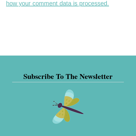
how your comment data is processed.
Subscribe To The Newsletter