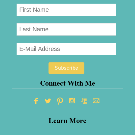
Connect With Me
Learn More