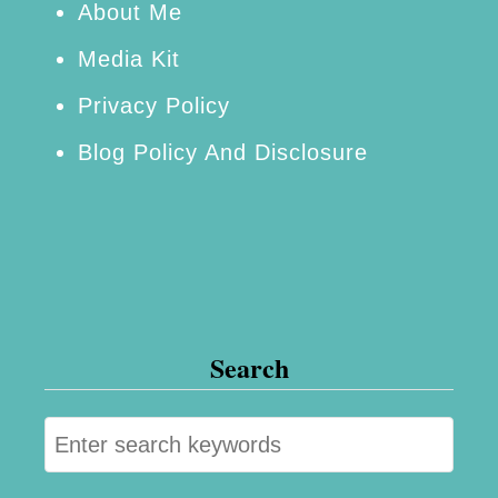
About Me
Media Kit
Privacy Policy
Blog Policy And Disclosure
Search
S
e