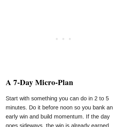
A 7-Day Micro-Plan
Start with something you can do in 2 to 5
minutes. Do it before noon so you bank an
early win and build momentum. If the day
goes sideways, the win is already earned.