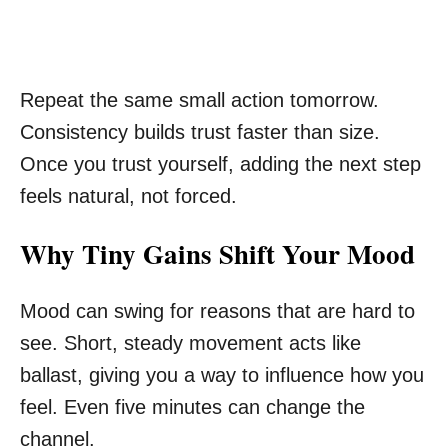
Repeat the same small action tomorrow.
Consistency builds trust faster than size.
Once you trust yourself, adding the next step
feels natural, not forced.
Why Tiny Gains Shift Your Mood
Mood can swing for reasons that are hard to
see. Short, steady movement acts like
ballast, giving you a way to influence how you
feel. Even five minutes can change the
channel.