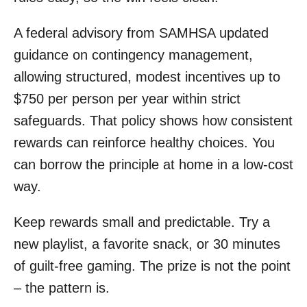
A federal advisory from SAMHSA updated
guidance on contingency management,
allowing structured, modest incentives up to
$750 per person per year within strict
safeguards. That policy shows how consistent
rewards can reinforce healthy choices. You
can borrow the principle at home in a low-cost
way.
Keep rewards small and predictable. Try a
new playlist, a favorite snack, or 30 minutes
of guilt-free gaming. The prize is not the point
– the pattern is.