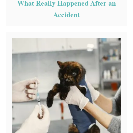
What Really Happened After an
Accident