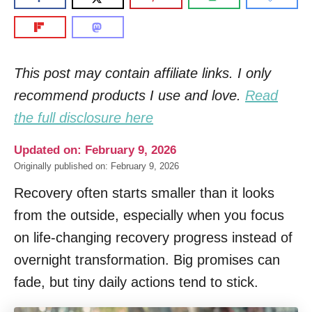
This post may contain affiliate links. I only
recommend products I use and love.
Read
the full disclosure here
Updated on: February 9, 2026
Originally published on: February 9, 2026
Recovery often starts smaller than it looks
from the outside, especially when you focus
on life-changing recovery progress instead of
overnight transformation. Big promises can
fade, but tiny daily actions tend to stick.