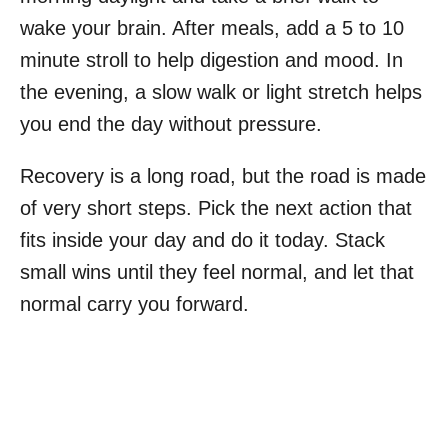
wake your brain. After meals, add a 5 to 10
minute stroll to help digestion and mood. In
the evening, a slow walk or light stretch helps
you end the day without pressure.
Recovery is a long road, but the road is made
of very short steps. Pick the next action that
fits inside your day and do it today. Stack
small wins until they feel normal, and let that
normal carry you forward.