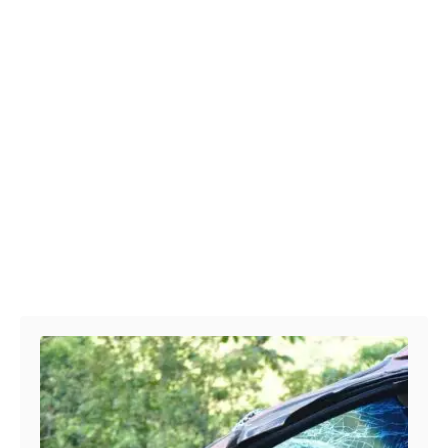
Post navigation