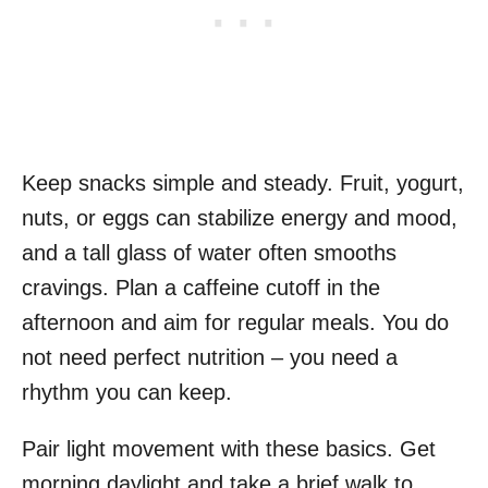
Keep snacks simple and steady. Fruit, yogurt,
nuts, or eggs can stabilize energy and mood,
and a tall glass of water often smooths
cravings. Plan a caffeine cutoff in the
afternoon and aim for regular meals. You do
not need perfect nutrition – you need a
rhythm you can keep.
Pair light movement with these basics. Get
morning daylight and take a brief walk to