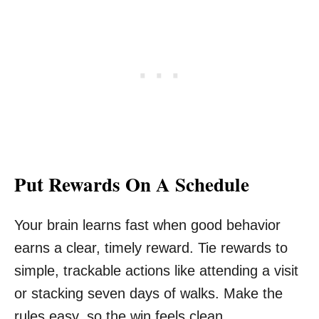
Put Rewards On A Schedule
Your brain learns fast when good behavior
earns a clear, timely reward. Tie rewards to
simple, trackable actions like attending a visit
or stacking seven days of walks. Make the
rules easy, so the win feels clean.