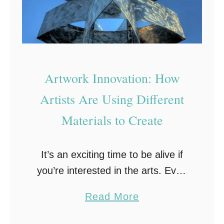
Artwork Innovation: How
Artists Are Using Different
Materials to Create
It’s an exciting time to be alive if
you’re interested in the arts. Even
more so if you’re interested in
a
Read More
seeing the world of artists and their
b
materials evolve. There …