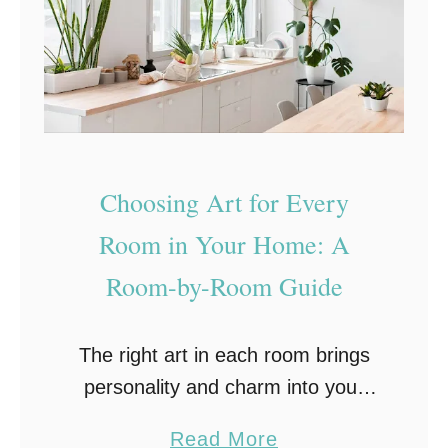
A
a
r
t
t
i
f
v
u
e
l
I
Choosing Art for Every
H
d
o
Room in Your Home: A
e
m
a
Room-by-Room Guide
e
s
:
t
The right art in each room brings
T
o
personality and charm into your
r
W
living space. Whether it’s a striking
a
a
a
Read More