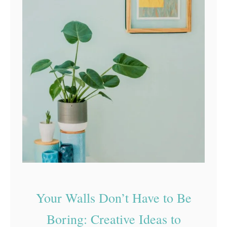
Your Walls Don’t Have to Be
Boring: Creative Ideas to