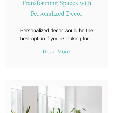
Transforming Spaces with
t
Personalized Decor
o
B
e
Personalized decor would be the
B
best option if you’re looking for a
o
way to elevate your home. These
a
Read More
r
decorations could include custom
b
i
paintings, statues, and pottery.
o
n
There are infinite options …
u
g
t
:
T
C
h
r
e
e