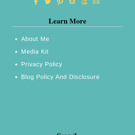
D
a
Learn More
y
W
e
About Me
e
Media Kit
k
Privacy Policy
e
Blog Policy And Disclosure
n
d