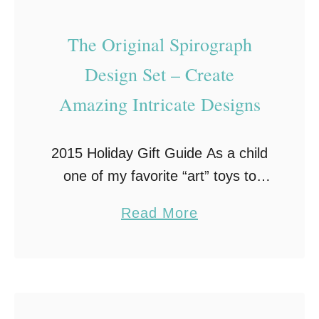
v
a
The Original Spirograph
t
Design Set – Create
i
o
Amazing Intricate Designs
n
:
2015 Holiday Gift Guide As a child
H
one of my favorite “art” toys to
o
play with was the Spirograph®
w
a
Read More
Design Set! Not being very artistic,
A
b
my Spirograph set helped me …
r
o
t
u
i
t