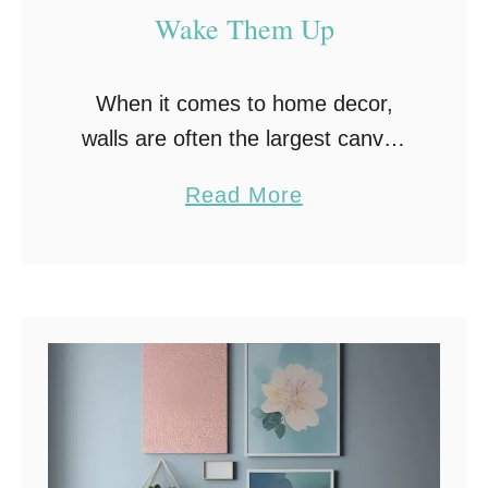
Wake Them Up
When it comes to home decor,
walls are often the largest canvas
that homeowners have at their
a
Read More
disposal. If you’re looking for
b
creative wall decor ideas, you’re
o
not alone, many …
u
t
Y
o
u
r