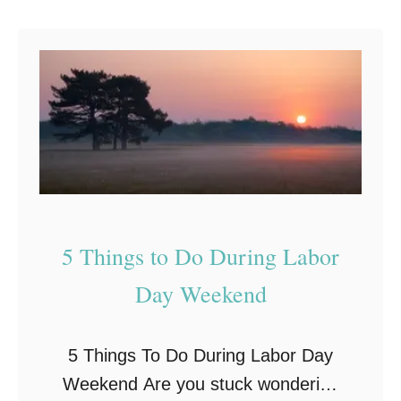
i
a
g
n
n
d
s
a
T
o
t
e
5 Things to Do During Labor
!
Day Weekend
5 Things To Do During Labor Day
Weekend Are you stuck wondering