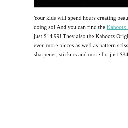
Your kids will spend hours creating beau
doing so! And you can find the
Kahootz 
just $14.99! They also the Kahootz Orig
even more pieces as well as pattern sciss
sharpener, stickers and more for just $3