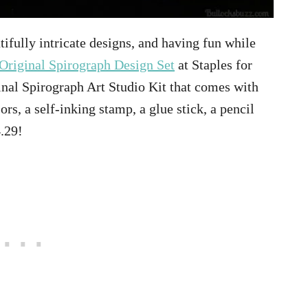
tifully intricate designs, and having fun while
Original Spirograph Design Set
at Staples for
inal Spirograph Art Studio Kit that comes with
ors, a self-inking stamp, a glue stick, a pencil
4.29!