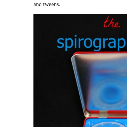
and tweens.