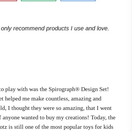
. I only recommend products I use and love.
 to play with was the Spirograph® Design Set!
set helped me make countless, amazing and
 old, I thought they were so amazing, that I went
if anyone wanted to buy my creations! Today, the
z is still one of the most popular toys for kids