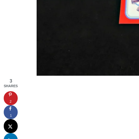
3
SHARES
2
1