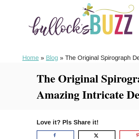
S
k
i
p
t
o
Home
»
Blog
»
The Original Spirograph D
C
The Original Spirogr
o
n
Amazing Intricate De
t
e
n
Love it? Pls Share it!
t