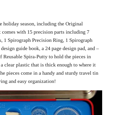
he holiday season, including the Original
t comes with 15 precision parts including 7
, 1 Spirograph Precision Ring, 1 Spirograph
 design guide book, a 24 page design pad, and –
f Reusable Spira-Putty to hold the pieces in
 clear plastic that is thick enough to where it
 the pieces come in a handy and sturdy travel tin
rying and easy organization!