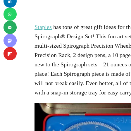
Staples
has tons of great gift ideas for t
Spirograph® Design Set! This fun art se
multi-sized Spirograph Precision Wheels
Precision Rack, 2 design pens, a 10 page
new to the Spirograph sets – 21 ounces o
place! Each Spirograph piece is made of a
will not break easily. Even better, all of
with a snap-in storage tray for easy car