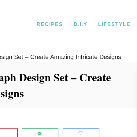
RECIPES
D.I.Y
LIFESTYLE
esign Set – Create Amazing Intricate Designs
aph Design Set – Create
signs