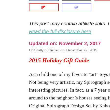
This post may contain affiliate links
Read the full disclosure here
Updated on: November 2, 2017
Originally published on: December 22, 2015
2015 Holiday Gift Guide
As a child one of my favorite “art” toys
Not being very artistic, my Spirograph 
interesting pictures. In fact, as a 7 year
around to the neighbor’s houses seeing 
Original Spirograph Design Set by Kahoot